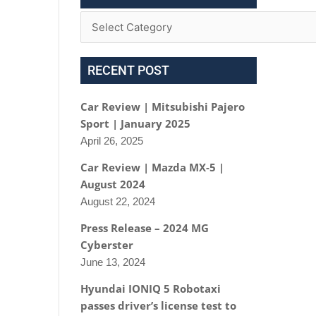
RECENT POST
Car Review | Mitsubishi Pajero
Sport | January 2025
April 26, 2025
Car Review | Mazda MX-5 |
August 2024
August 22, 2024
Press Release – 2024 MG
Cyberster
June 13, 2024
Hyundai IONIQ 5 Robotaxi
passes driver’s license test to