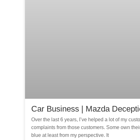
Car Business | Mazda Decept
Over the last 6 years, I’ve helped a lot of my cu
complaints from those customers. Some own their 
blue at least from my perspective. It