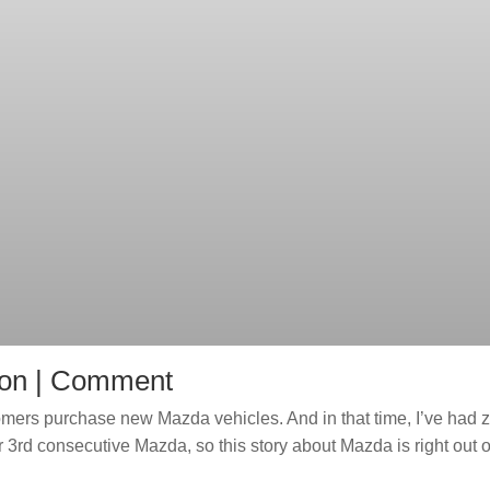
ion | Comment
stomers purchase new Mazda vehicles. And in that time, I’ve had 
3rd consecutive Mazda, so this story about Mazda is right out o