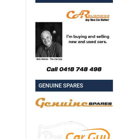
GENUINE SPARES