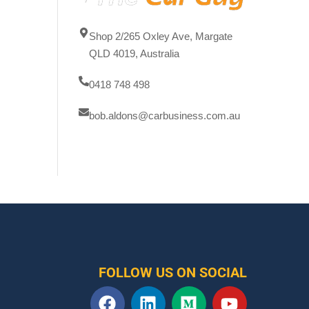
Shop 2/265 Oxley Ave, Margate
QLD 4019, Australia
0418 748 498
bob.aldons@carbusiness.com.au
FOLLOW US ON SOCIAL
F
L
M
Y