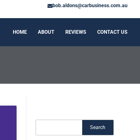
bob.aldons@carbusiness.com.au
HOME
ABOUT
REVIEWS
CONTACT US
Search
Search