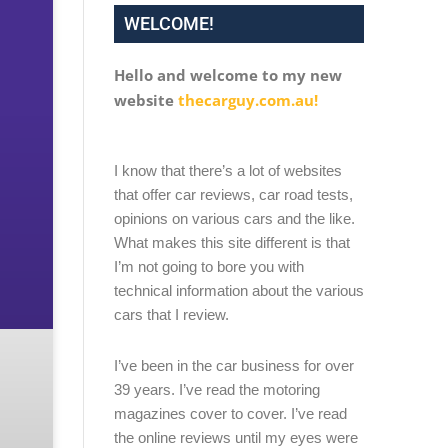
WELCOME!
Hello and welcome to my new
website
thecarguy.com.au!
I know that there’s a lot of websites
that offer car reviews, car road tests,
opinions on various cars and the like.
What makes this site different is that
I’m not going to bore you with
technical information about the various
cars that I review.
I’ve been in the car business for over
39 years. I’ve read the motoring
magazines cover to cover. I’ve read
the online reviews until my eyes were