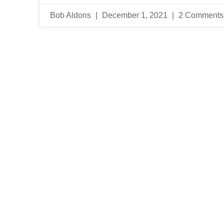
Bob Aldons
December 1, 2021
2 Comments