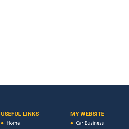
USEFUL LINKS
MY WEBSITE
Home
Car Business