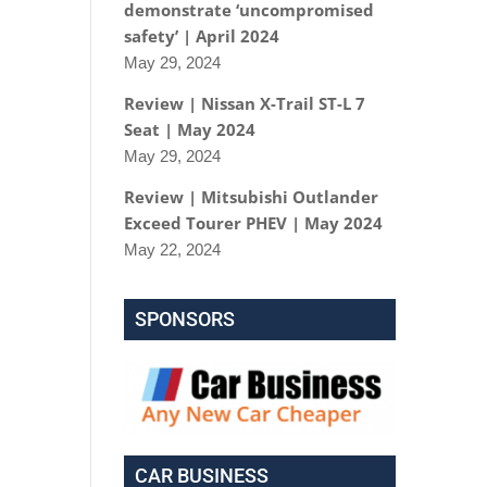
demonstrate ‘uncompromised
safety’ | April 2024
May 29, 2024
Review | Nissan X-Trail ST-L 7
Seat | May 2024
May 29, 2024
Review | Mitsubishi Outlander
Exceed Tourer PHEV | May 2024
May 22, 2024
SPONSORS
CAR BUSINESS