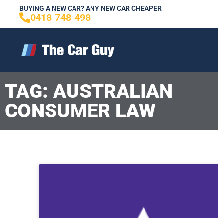
Skip
BUYING A NEW CAR? ANY NEW CAR CHEAPER
0418-748-498
to
content
TAG: AUSTRALIAN
CONSUMER LAW