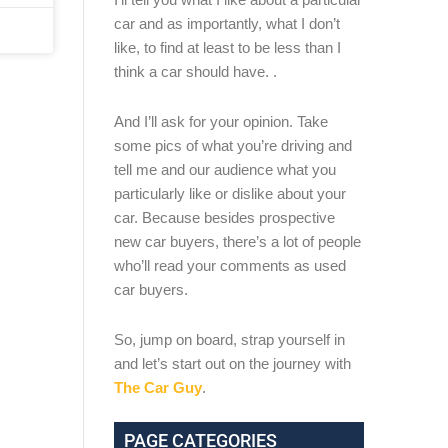
car and as importantly, what I don’t
like, to find at least to be less than I
think a car should have. .
And I’ll ask for your opinion. Take
some pics of what you’re driving and
tell me and our audience what you
particularly like or dislike about your
car. Because besides prospective
new car buyers, there’s a lot of people
who’ll read your comments as used
car buyers.
So, jump on board, strap yourself in
and let’s start out on the journey with
The Car Guy
.
PAGE CATEGORIES