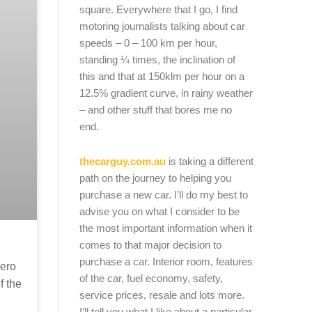
square. Everywhere that I go, I find
motoring journalists talking about car
speeds – 0 – 100 km per hour,
standing ¼ times, the inclination of
this and that at 150klm per hour on a
12.5% gradient curve, in rainy weather
– and other stuff that bores me no
end.
thecarguy.com.au
is taking a different
path on the journey to helping you
purchase a new car. I’ll do my best to
advise you on what I consider to be
the most important information when it
comes to that major decision to
purchase a car. Interior room, features
zero
of the car, fuel economy, safety,
f the
service prices, resale and lots more.
I’ll tell you what I like about a particular