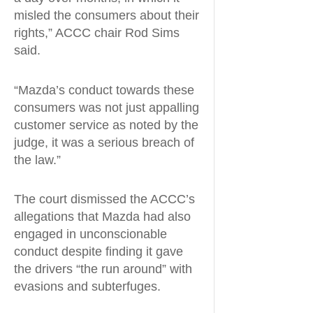
misled the consumers about their
rights,” ACCC chair Rod Sims
said.
“Mazda’s conduct towards these
consumers was not just appalling
customer service as noted by the
judge, it was a serious breach of
the law.”
The court dismissed the ACCC’s
allegations that Mazda had also
engaged in unconscionable
conduct despite finding it gave
the drivers “the run around” with
evasions and subterfuges.