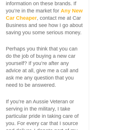
information on these brands. If
you’re in the market for
Any New
Car Cheaper
, contact me at Car
Business and see how I go about
saving you some serious money.
Perhaps you think that you can
do the job of buying a new car
yourself? If you’re after any
advice at all, give me a call and
ask me any question that you
need to be answered.
If you’re an Aussie Veteran or
serving in the military, I take
particular pride in taking care of
you. For every car that I source