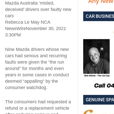
Mazda Australia ‘misled,
deceived’ drivers over faulty new
cars
CAR BUSINE
Rebecca Le May NCA
NewsWireNovember 30, 2021
3:30PM
Nine Mazda drivers whose new
cars had serious and recurring
faults were given the “the run
around” for months and even
years in some cases in conduct
deemed “appalling” by the
consumer watchdog.
GENUINE SP
The consumers had requested a
refund or a replacement vehicle