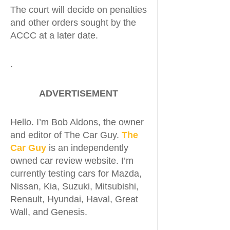
The court will decide on penalties
and other orders sought by the
ACCC at a later date.
.
ADVERTISEMENT
Hello. I’m Bob Aldons, the owner
and editor of The Car Guy.
The
Car Guy
is an independently
owned car review website. I’m
currently testing cars for Mazda,
Nissan, Kia, Suzuki, Mitsubishi,
Renault, Hyundai, Haval, Great
Wall, and Genesis.