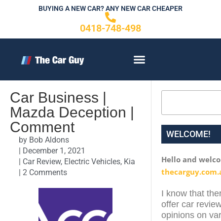
Skip
BUYING A NEW CAR? ANY NEW CAR CHEAPER
to
0418-748-498
content
CONTACT US
Car Business |
Search
Mazda Deception |
Comment
WELCOME!
by
Bob Aldons
|
December 1, 2021
Hello and welc
|
Car Review
,
Electric Vehicles
,
Kia
thecarguy.com.
|
2 Comments
I know that ther
offer car review
opinions on var