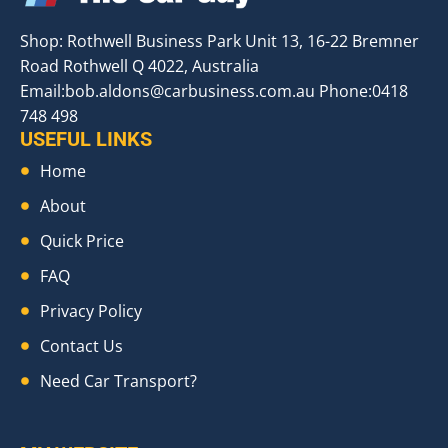
Shop: Rothwell Business Park Unit 13, 16-22 Bremner
Road Rothwell Q 4022, Australia
Email:
bob.aldons@carbusiness.com.au
Phone:0418
748 498
USEFUL LINKS
Home
About
Quick Price
FAQ
Privacy Policy
Contact Us
Need Car Transport?