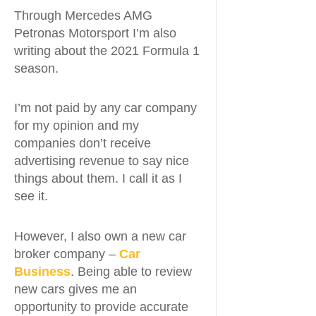
Through Mercedes AMG
Petronas Motorsport I’m also
writing about the 2021 Formula 1
season.
I’m not paid by any car company
for my opinion and my
companies don’t receive
advertising revenue to say nice
things about them. I call it as I
see it.
However, I also own a new car
broker company –
Car
Business
. Being able to review
new cars gives me an
opportunity to provide accurate