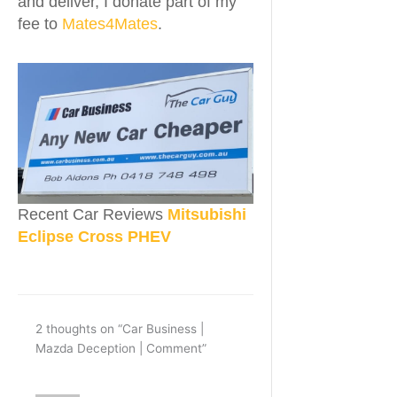
and deliver, I donate part of my
fee to
Mates4Mates
.
Recent Car Reviews
Mitsubishi
Eclipse Cross PHEV
2 thoughts on “Car Business |
Mazda Deception | Comment”