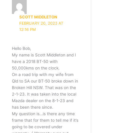
SCOTT MIDDLETON
FEBRUARY 20, 2023 AT
12:16 PM
Hello Bob,
My name is Scott Middleton and I
have a 2018 BT-50 with
50,000kms on the clock.
On a road trip with my wife from
Qld to SA our BT-50 broke down in
Broken Hill NSW. That was on the
2-1-23. It was taken into the local
Mazda dealer on the 8-1-23 and
has been there since.
My question is…is there any time
frame that for them to tell me if it’s
going to be covered under