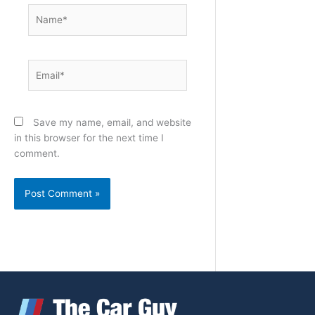
Name*
Email*
Save my name, email, and website
in this browser for the next time I
comment.