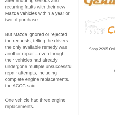
after enduring serious and
recurring faults with their new
Mazda vehicles within a year or
two of purchase.
But Mazda ignored or rejected
the requests, telling the drivers
the only available remedy was
Shop 2/265 Ox
another repair – even though
their vehicles had already
undergone multiple unsuccessful
repair attempts, including
complete engine replacements,
the ACCC said.
One vehicle had three engine
replacements.