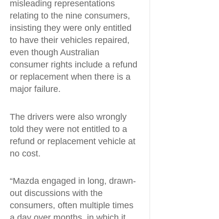
misleading representations
relating to the nine consumers,
insisting they were only entitled
to have their vehicles repaired,
even though Australian
consumer rights include a refund
or replacement when there is a
major failure.
The drivers were also wrongly
told they were not entitled to a
refund or replacement vehicle at
no cost.
“Mazda engaged in long, drawn-
out discussions with the
consumers, often multiple times
a day over months, in which it