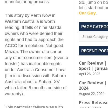
manufacturing process.
So, jump on boa
let’s start out 
Car Guy
.
This story by Perth Now in
Western Australia is worth
PAGE CATEG
reading. It tells of nine Mazda
owners who were denied their
rights and had to approach the
ACCC for a solution. Not good
RECENT POS
Mazda. The owner of a car or
any other consumer item (even a
Car Review | 
toaster) has inalienable rights
Sport | Janua
under Australia Consumer Law.
April 26, 2025
(I’m in a discussion with Subaru
Australia about a Subaru XV
Car Review |
2024
which failed 8 months outside of
warranty).
August 22, 2024
Press Releas
This particular failure was with