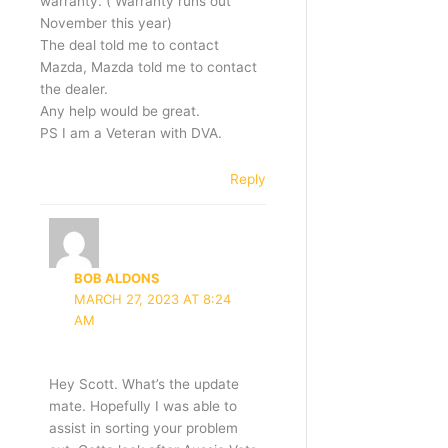
warranty. ( Warranty runs out
November this year)
The deal told me to contact
Mazda, Mazda told me to contact
the dealer.
Any help would be great.
PS I am a Veteran with DVA.
Reply
BOB ALDONS
MARCH 27, 2023 AT 8:24
AM
Hey Scott. What’s the update
mate. Hopefully I was able to
assist in sorting your problem