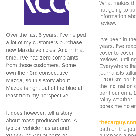
What makes this
not going to bo
information abo
review.
Over the last 6 years, I’ve helped
I’ve been in th
a lot of my customers purchase
years. I’ve re
new Mazda vehicles. And in that
cover to cover.
time, I’ve had zero complaints
reviews until 
from those customers. Some
Everywhere that
journalists tal
own their 3rd consecutive
– 100 km per h
Mazda, so this story about
the inclination 
Mazda is right out of the blue at
per hour on a 1
least from my perspective.
rainy weather –
bores me no e
It does however, tell a story
about mass-produced cars. A
thecarguy.co
typical vehicle has around
path on the jou
30,000 individual parts or
purchase a new 