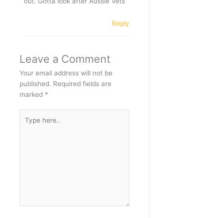
out. Gotta look after Aussie Vets
Reply
Leave a Comment
Your email address will not be
published.
Required fields are
marked
*
Type
here..