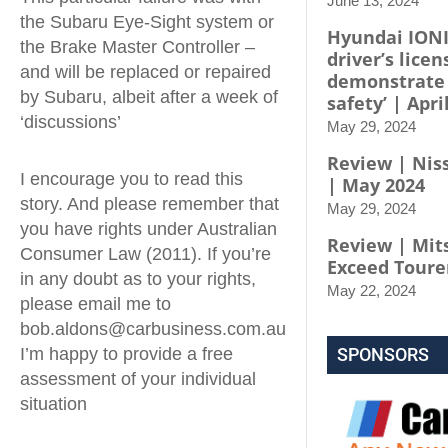
June 13, 2024
the Subaru Eye-Sight system or
Hyundai IONI
the Brake Master Controller –
driver’s licen
and will be replaced or repaired
demonstrate
by Subaru, albeit after a week of
safety’ | Apri
‘discussions’
May 29, 2024
Review | Niss
I encourage you to read this
| May 2024
story. And please remember that
May 29, 2024
you have rights under Australian
Review | Mit
Consumer Law (2011). If you’re
Exceed Toure
in any doubt as to your rights,
May 22, 2024
please email me to
bob.aldons@carbusiness.com.au
I’m happy to provide a free
SPONSORS
assessment of your individual
situation