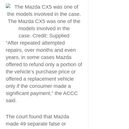
The Mazda CX5 was one of the
models involved in the
case. Credit: Supplied
“After repeated attempted
repairs, over months and even
years, in some cases Mazda
offered to refund only a portion of
the vehicle’s purchase price or
offered a replacement vehicle
only if the consumer made a
significant payment,” the ACCC
said.
The court found that Mazda
made 49 separate false or