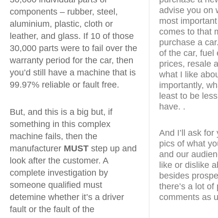
advise you on w
components – rubber, steel,
most important
aluminium, plastic, cloth or
comes to that m
leather, and glass. If 10 of those
purchase a car.
30,000 parts were to fail over the
of the car, fue
warranty period for the car, then
prices, resale a
you’d still have a machine that is
what I like abo
99.97% reliable or fault free.
importantly, wha
least to be less
have. .
But, and this is a big but, if
something in this complex
And I’ll ask fo
machine fails, then the
pics of what yo
manufacturer
MUST
step up and
and our audien
look after the customer. A
like or dislike
complete investigation by
besides prospe
someone qualified must
there’s a lot o
comments as u
detemine whether it’s a driver
fault or the fault of the