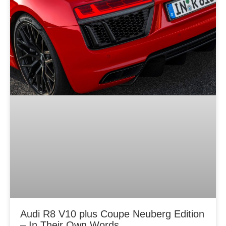
Audi R8 V10 plus Coupe Neuberg Edition
– In Their Own Words