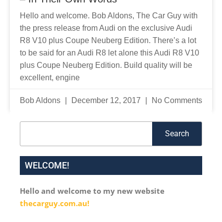
Hello and welcome. Bob Aldons, The Car Guy with
the press release from Audi on the exclusive Audi
R8 V10 plus Coupe Neuberg Edition. There’s a lot
to be said for an Audi R8 let alone this Audi R8 V10
plus Coupe Neuberg Edition. Build quality will be
excellent, engine
Bob Aldons
December 12, 2017
No Comments
Search
Search
WELCOME!
Hello and welcome to my new website
thecarguy.com.au!