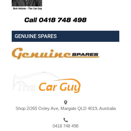
GENUINE SPARES
Shop 2/265 Oxley Ave, Margate QLD 4019, Australia
0418 748 498