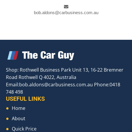
bob.aldons@carbusiness.com.au
Shop: Rothwell Business Park Unit 13, 16-22 Bremner
Road Rothwell Q 4022, Australia
Email:
bob.aldons@carbusiness.com.au
Phone:0418
748 498
USEFUL LINKS
Home
About
Quick Price