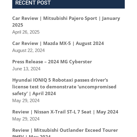
RECENT POST
Car Review | Mitsubishi Pajero Sport | January
2025
April 26, 2025
Car Review | Mazda MX-5 | August 2024
August 22, 2024
Press Release – 2024 MG Cyberster
June 13, 2024
Hyundai IONIQ 5 Robotaxi passes driver’s
license test to demonstrate ‘uncompromised
safety’ | April 2024
May 29, 2024
Review | Nissan X-Trail ST-L 7 Seat | May 2024
May 29, 2024
Review | Mitsubishi Outlander Exceed Tourer
PHEV | May 2024