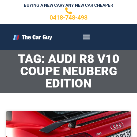
Skip
BUYING A NEW CAR? ANY NEW CAR CHEAPER
to
0418-748-498
content
CONTACT US
TAG: AUDI R8 V10
COUPE NEUBERG
EDITION