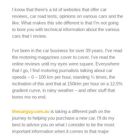
I know that there’s a lot of websites that offer car
reviews, car road tests, opinions on various cars and the
like. What makes this site different is that I’m not going
to bore you with technical information about the various
cars that I review.
I’ve been in the car business for over 39 years. I’ve read
the motoring magazines cover to cover. I’ve read the
online reviews until my eyes were square. Everywhere
that I go, I find motoring journalists talking about car
speeds – 0 – 100 km per hour, standing ¼ times, the
inclination of this and that at 150klm per hour on a 12.5%
gradient curve, in rainy weather – and other stuff that
bores me no end.
thecarguy.com.au
is taking a different path on the
journey to helping you purchase a new car. I’ll do my
best to advise you on what I consider to be the most
important information when it comes to that major