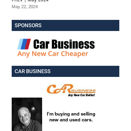
May 22, 2024
SPONSORS
CAR BUSINESS