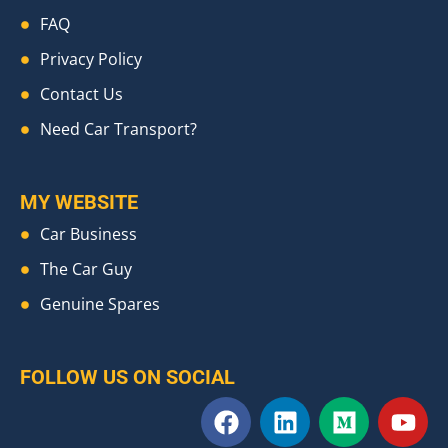
FAQ
Privacy Policy
Contact Us
Need Car Transport?
MY WEBSITE
Car Business
The Car Guy
Genuine Spares
FOLLOW US ON SOCIAL
F
L
M
Y
a
i
e
o