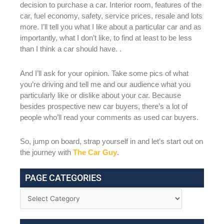
decision to purchase a car. Interior room, features of the
car, fuel economy, safety, service prices, resale and lots
more. I’ll tell you what I like about a particular car and as
importantly, what I don’t like, to find at least to be less
than I think a car should have. .
And I’ll ask for your opinion. Take some pics of what
you’re driving and tell me and our audience what you
particularly like or dislike about your car. Because
besides prospective new car buyers, there’s a lot of
people who’ll read your comments as used car buyers.
So, jump on board, strap yourself in and let’s start out on
the journey with
The Car Guy
.
PAGE CATEGORIES