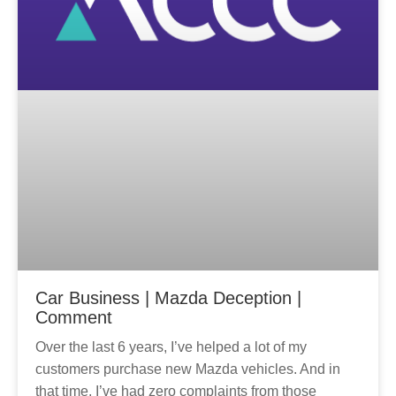
Car Business | Mazda Deception |
Comment
Over the last 6 years, I’ve helped a lot of my
customers purchase new Mazda vehicles. And in
that time, I’ve had zero complaints from those