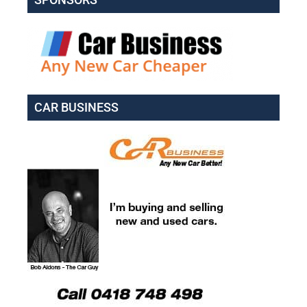
CAR BUSINESS