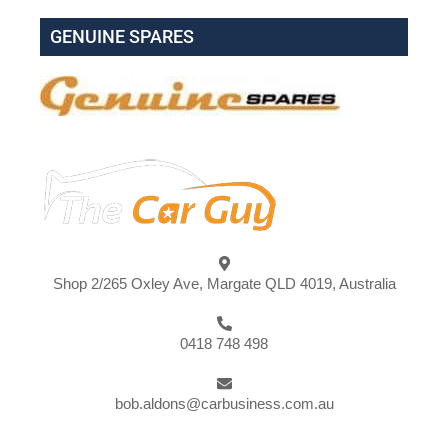
GENUINE SPARES
Shop 2/265 Oxley Ave, Margate QLD 4019, Australia
0418 748 498
bob.aldons@carbusiness.com.au