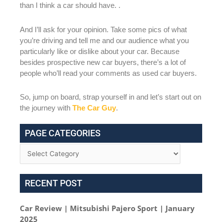
than I think a car should have. .
And I’ll ask for your opinion. Take some pics of what
you’re driving and tell me and our audience what you
particularly like or dislike about your car. Because
besides prospective new car buyers, there’s a lot of
people who’ll read your comments as used car buyers.
So, jump on board, strap yourself in and let’s start out on
the journey with
The Car Guy
.
PAGE CATEGORIES
RECENT POST
Car Review | Mitsubishi Pajero Sport | January
2025