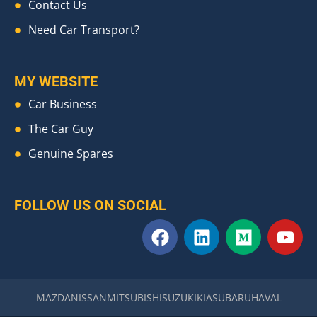
Contact Us
Need Car Transport?
MY WEBSITE
Car Business
The Car Guy
Genuine Spares
FOLLOW US ON SOCIAL
F
L
M
Y
a
i
e
o
c
n
d
u
e
k
i
t
b
e
u
u
MAZDA
NISSAN
MITSUBISHI
SUZUKI
KIA
SUBARU
HAVAL
o
d
m
b