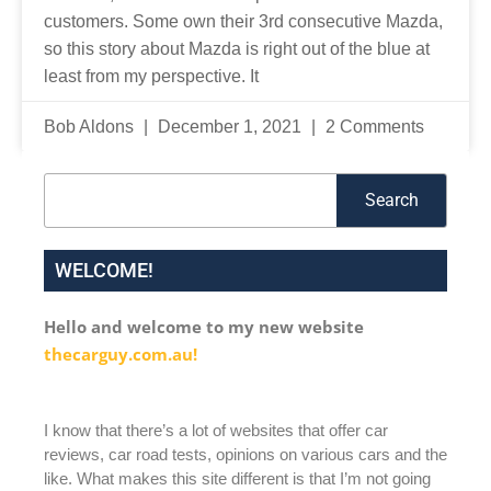
customers. Some own their 3rd consecutive Mazda,
so this story about Mazda is right out of the blue at
least from my perspective. It
Bob Aldons
December 1, 2021
2 Comments
Search
Search
WELCOME!
Hello and welcome to my new website
thecarguy.com.au!
I know that there’s a lot of websites that offer car
reviews, car road tests, opinions on various cars and the
like. What makes this site different is that I’m not going