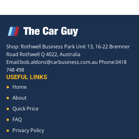
Shop: Rothwell Business Park Unit 13, 16-22 Bremner
Road Rothwell Q 4022, Australia
Email:
bob.aldons@carbusiness.com.au
Phone:0418
748 498
USEFUL LINKS
Home
About
Quick Price
FAQ
Privacy Policy