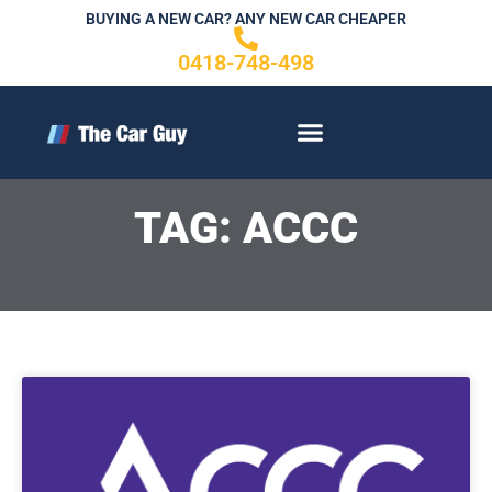
Skip
BUYING A NEW CAR? ANY NEW CAR CHEAPER
to
0418-748-498
content
CONTACT US
TAG: ACCC