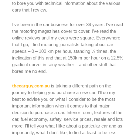
to bore you with technical information about the various
cars that I review.
I’ve been in the car business for over 39 years. I’ve read
the motoring magazines cover to cover. I’ve read the
online reviews until my eyes were square. Everywhere
that I go, I find motoring journalists talking about car
speeds – 0 – 100 km per hour, standing ¼ times, the
inclination of this and that at 150klm per hour on a 12.5%
gradient curve, in rainy weather – and other stuff that
bores me no end.
thecarguy.com.au
is taking a different path on the
journey to helping you purchase a new car. I’ll do my
best to advise you on what I consider to be the most
important information when it comes to that major
decision to purchase a car. Interior room, features of the
car, fuel economy, safety, service prices, resale and lots
more. I’ll tell you what I like about a particular car and as
importantly, what I don’t like, to find at least to be less