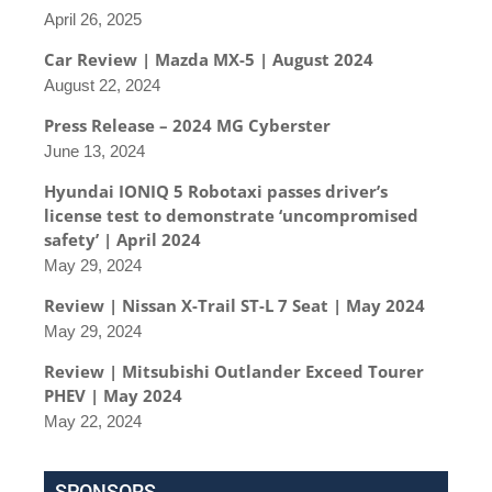
April 26, 2025
Car Review | Mazda MX-5 | August 2024
August 22, 2024
Press Release – 2024 MG Cyberster
June 13, 2024
Hyundai IONIQ 5 Robotaxi passes driver’s
license test to demonstrate ‘uncompromised
safety’ | April 2024
May 29, 2024
Review | Nissan X-Trail ST-L 7 Seat | May 2024
May 29, 2024
Review | Mitsubishi Outlander Exceed Tourer
PHEV | May 2024
May 22, 2024
SPONSORS