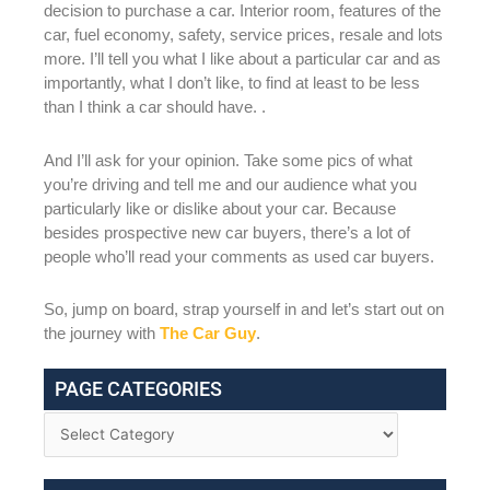
decision to purchase a car. Interior room, features of the
car, fuel economy, safety, service prices, resale and lots
more. I’ll tell you what I like about a particular car and as
importantly, what I don’t like, to find at least to be less
than I think a car should have. .
And I’ll ask for your opinion. Take some pics of what
you’re driving and tell me and our audience what you
particularly like or dislike about your car. Because
besides prospective new car buyers, there’s a lot of
people who’ll read your comments as used car buyers.
So, jump on board, strap yourself in and let’s start out on
the journey with
The Car Guy
.
PAGE CATEGORIES