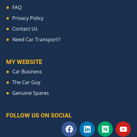
FAQ
Privacy Policy
Contact Us
Need Car Transport?
MY WEBSITE
Car Business
The Car Guy
Genuine Spares
FOLLOW US ON SOCIAL
F
L
M
Y
a
i
e
o