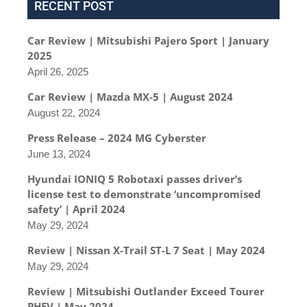
RECENT POST
Car Review | Mitsubishi Pajero Sport | January
2025
April 26, 2025
Car Review | Mazda MX-5 | August 2024
August 22, 2024
Press Release – 2024 MG Cyberster
June 13, 2024
Hyundai IONIQ 5 Robotaxi passes driver’s
license test to demonstrate ‘uncompromised
safety’ | April 2024
May 29, 2024
Review | Nissan X-Trail ST-L 7 Seat | May 2024
May 29, 2024
Review | Mitsubishi Outlander Exceed Tourer
PHEV | May 2024