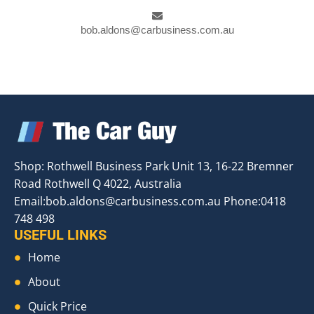
bob.aldons@carbusiness.com.au
Shop: Rothwell Business Park Unit 13, 16-22 Bremner
Road Rothwell Q 4022, Australia
Email:
bob.aldons@carbusiness.com.au
Phone:0418
748 498
USEFUL LINKS
Home
About
Quick Price