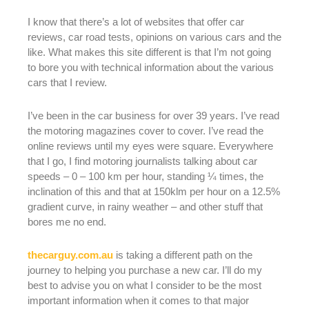
I know that there’s a lot of websites that offer car
reviews, car road tests, opinions on various cars and the
like. What makes this site different is that I’m not going
to bore you with technical information about the various
cars that I review.
I’ve been in the car business for over 39 years. I’ve read
the motoring magazines cover to cover. I’ve read the
online reviews until my eyes were square. Everywhere
that I go, I find motoring journalists talking about car
speeds – 0 – 100 km per hour, standing ¼ times, the
inclination of this and that at 150klm per hour on a 12.5%
gradient curve, in rainy weather – and other stuff that
bores me no end.
thecarguy.com.au
is taking a different path on the
journey to helping you purchase a new car. I’ll do my
best to advise you on what I consider to be the most
important information when it comes to that major