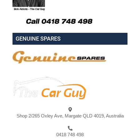
GENUINE SPARES
Shop 2/265 Oxley Ave, Margate QLD 4019, Australia
0418 748 498