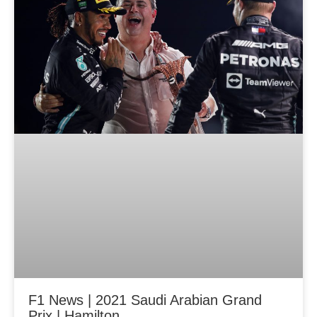
F1 News | 2021 Saudi Arabian Grand
Prix | Hamilton