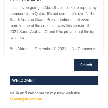
It’s all even going to Abu Dhabi I’d like to repeat my
comment from Qatar. “It’s not over till it’s over”. The
Saudi Arabian Grand Prix underlined that even
more In one of the craziest races this season, the
2021 Saudi Arabian Grand Prix proved that the top
two cars
Bob Aldons
December 7, 2021
No Comments
Search
Search
WELCOME!
Hello and welcome to my new website
thecarguy.com.au!