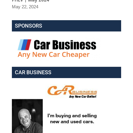
May 22, 2024
SPONSORS
CAR BUSINESS