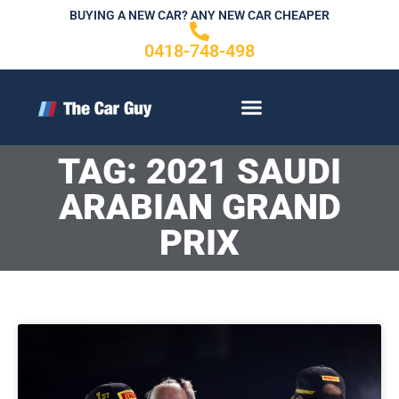
Skip
BUYING A NEW CAR? ANY NEW CAR CHEAPER
to
0418-748-498
content
CONTACT US
TAG: 2021 SAUDI
ARABIAN GRAND
PRIX