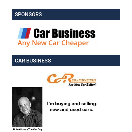
SPONSORS
CAR BUSINESS