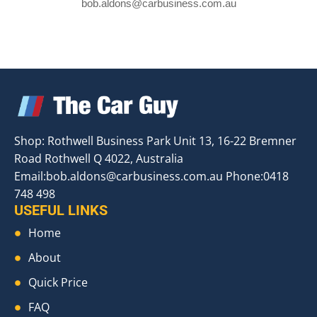
bob.aldons@carbusiness.com.au
Shop: Rothwell Business Park Unit 13, 16-22 Bremner
Road Rothwell Q 4022, Australia
Email:
bob.aldons@carbusiness.com.au
Phone:0418
748 498
USEFUL LINKS
Home
About
Quick Price
FAQ