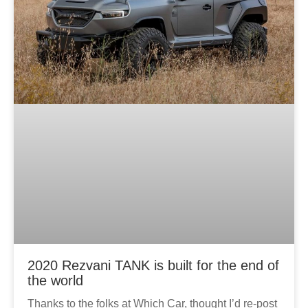
2020 Rezvani TANK is built for the end of
the world
Thanks to the folks at Which Car, thought I’d re-post