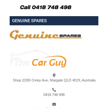
GENUINE SPARES
Shop 2/265 Oxley Ave, Margate QLD 4019, Australia
0418 748 498