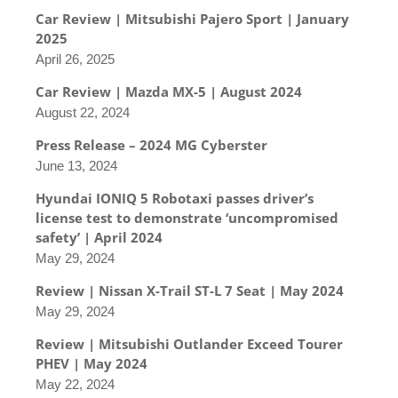
Car Review | Mitsubishi Pajero Sport | January
2025
April 26, 2025
Car Review | Mazda MX-5 | August 2024
August 22, 2024
Press Release – 2024 MG Cyberster
June 13, 2024
Hyundai IONIQ 5 Robotaxi passes driver’s
license test to demonstrate ‘uncompromised
safety’ | April 2024
May 29, 2024
Review | Nissan X-Trail ST-L 7 Seat | May 2024
May 29, 2024
Review | Mitsubishi Outlander Exceed Tourer
PHEV | May 2024
May 22, 2024