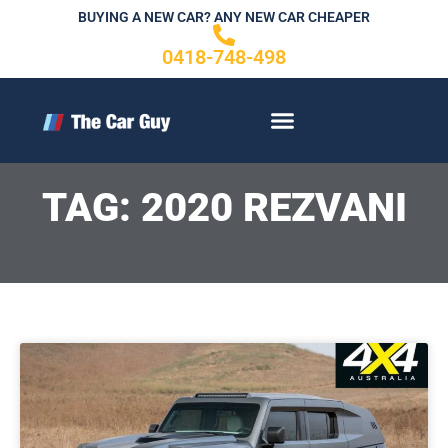
Skip
BUYING A NEW CAR? ANY NEW CAR CHEAPER
to
0418-748-498
content
CONTACT US
TAG: 2020 REZVANI