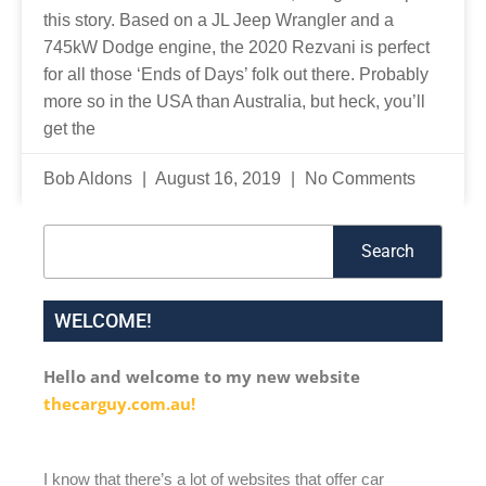
this story. Based on a JL Jeep Wrangler and a
745kW Dodge engine, the 2020 Rezvani is perfect
for all those ‘Ends of Days’ folk out there. Probably
more so in the USA than Australia, but heck, you’ll
get the
Bob Aldons
August 16, 2019
No Comments
Search
Search
WELCOME!
Hello and welcome to my new website
thecarguy.com.au!
I know that there’s a lot of websites that offer car