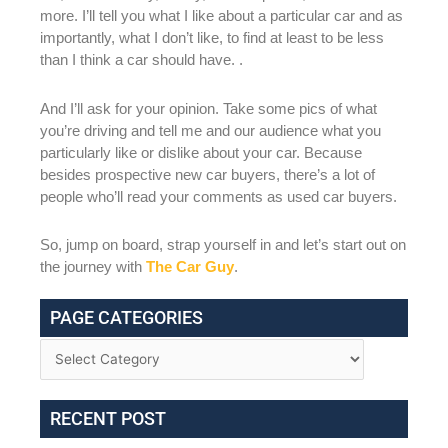
more. I’ll tell you what I like about a particular car and as
importantly, what I don’t like, to find at least to be less
than I think a car should have. .
And I’ll ask for your opinion. Take some pics of what
you’re driving and tell me and our audience what you
particularly like or dislike about your car. Because
besides prospective new car buyers, there’s a lot of
people who’ll read your comments as used car buyers.
So, jump on board, strap yourself in and let’s start out on
the journey with
The Car Guy
.
PAGE CATEGORIES
RECENT POST