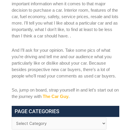
important information when it comes to that major
decision to purchase a car. Interior room, features of the
car, fuel economy, safety, service prices, resale and lots
more. I’ll tell you what I like about a particular car and as
importantly, what I don’t like, to find at least to be less
than I think a car should have. .
And I’ll ask for your opinion. Take some pics of what
you’re driving and tell me and our audience what you
particularly like or dislike about your car. Because
besides prospective new car buyers, there’s a lot of
people who’ll read your comments as used car buyers.
So, jump on board, strap yourself in and let’s start out on
the journey with
The Car Guy
.
PAGE CATEGORIES