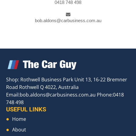
0418 748 498
bob.aldons@carbusiness.com.au
Shop: Rothwell Business Park Unit 13, 16-22 Bremner
Road Rothwell Q 4022, Australia
Email:
bob.aldons@carbusiness.com.au
Phone:0418
748 498
USEFUL LINKS
Home
About