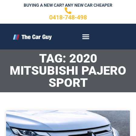
Skip
BUYING A NEW CAR? ANY NEW CAR CHEAPER
to
0418-748-498
content
CONTACT US
TAG: 2020
MITSUBISHI PAJERO
SPORT