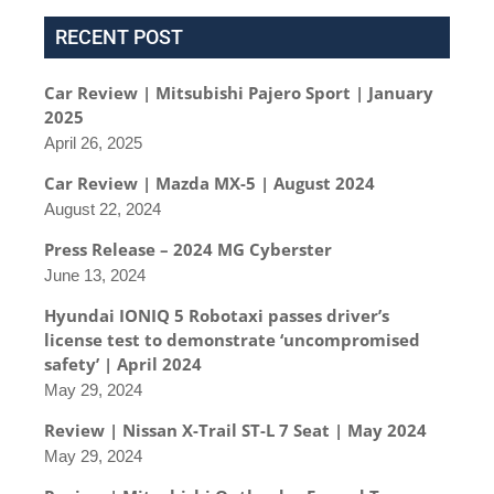
RECENT POST
Car Review | Mitsubishi Pajero Sport | January
2025
April 26, 2025
Car Review | Mazda MX-5 | August 2024
August 22, 2024
Press Release – 2024 MG Cyberster
June 13, 2024
Hyundai IONIQ 5 Robotaxi passes driver’s
license test to demonstrate ‘uncompromised
safety’ | April 2024
May 29, 2024
Review | Nissan X-Trail ST-L 7 Seat | May 2024
May 29, 2024