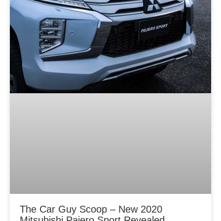
The Car Guy Scoop – New 2020
Mitsubishi Pajero Sport Revealed