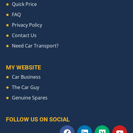
Quick Price
FAQ
Privacy Policy
Contact Us
Need Car Transport?
MY WEBSITE
Car Business
The Car Guy
Genuine Spares
FOLLOW US ON SOCIAL
F
L
M
Y