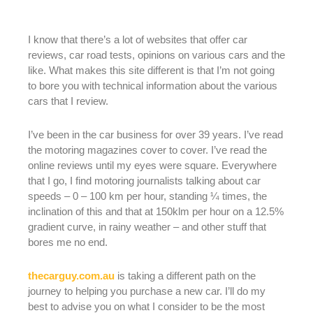
I know that there’s a lot of websites that offer car
reviews, car road tests, opinions on various cars and the
like. What makes this site different is that I’m not going
to bore you with technical information about the various
cars that I review.
I’ve been in the car business for over 39 years. I’ve read
the motoring magazines cover to cover. I’ve read the
online reviews until my eyes were square. Everywhere
that I go, I find motoring journalists talking about car
speeds – 0 – 100 km per hour, standing ¼ times, the
inclination of this and that at 150klm per hour on a 12.5%
gradient curve, in rainy weather – and other stuff that
bores me no end.
thecarguy.com.au
is taking a different path on the
journey to helping you purchase a new car. I’ll do my
best to advise you on what I consider to be the most