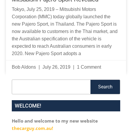
Tokyo, July 25, 2019 – Mitsubishi Motors
Corporation (MMC) today globally launched the
new Pajero Sport, in Thailand. The Pajero Sport is
now available to customers in the Thai market, and
the Australian specification of the vehicle is
expected to reach Australian consumers in early
2020. New Pajero Sport adopts a
Bob Aldons
July 26, 2019
1 Comment
Search
Search
WELCOME!
Hello and welcome to my new website
thecarguy.com.au!