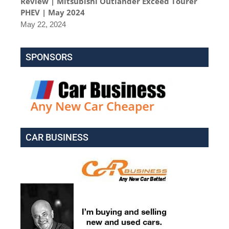
Review | Mitsubishi Outlander Exceed Tourer
PHEV | May 2024
May 22, 2024
SPONSORS
CAR BUSINESS