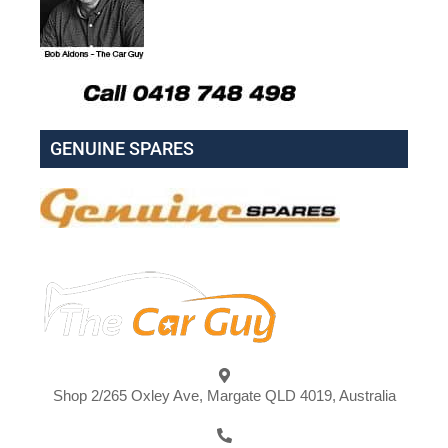
GENUINE SPARES
Shop 2/265 Oxley Ave, Margate QLD 4019, Australia