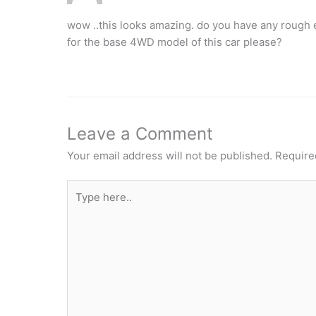
wow ..this looks amazing. do you have any rough e
for the base 4WD model of this car please?
Leave a Comment
Your email address will not be published.
Require
Type
here..