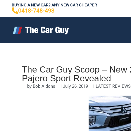
Skip
BUYING A NEW CAR? ANY NEW CAR CHEAPER
0418-748-498
to
content
The Car Guy Scoop – New 2
Pajero Sport Revealed
by
Bob Aldons
|
July 26, 2019
|
LATEST REVIEWS