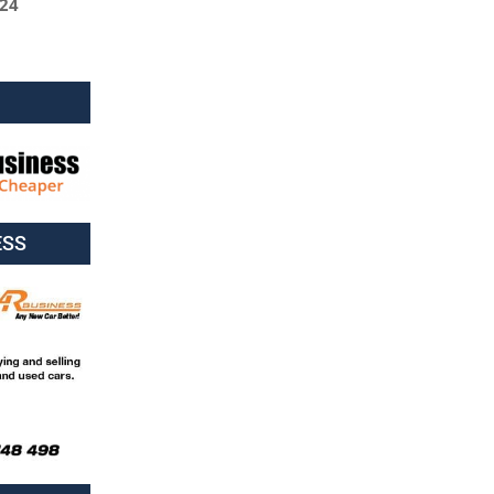
024
ESS