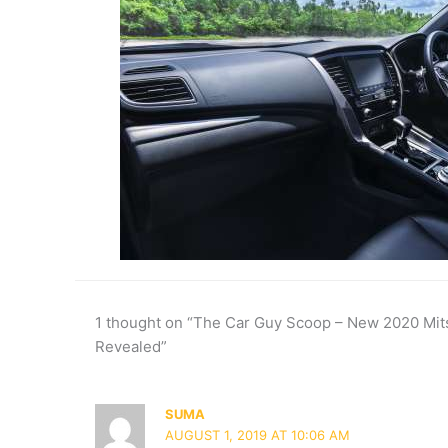
1 thought on “The Car Guy Scoop – New 2020 Mits
Revealed”
SUMA
AUGUST 1, 2019 AT 10:06 AM