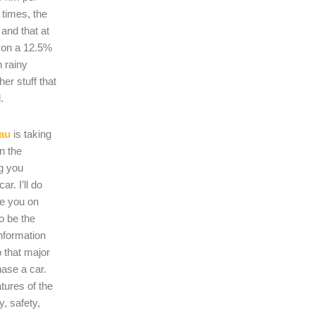
 times, the
s and that at
 on a 12.5%
n rainy
er stuff that
.
au
is taking
on the
ng you
r. I’ll do
se you on
o be the
nformation
 that major
hase a car.
atures of the
, safety,