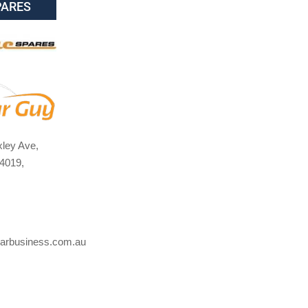
PARES
ley Ave,
4019,
arbusiness.com.au