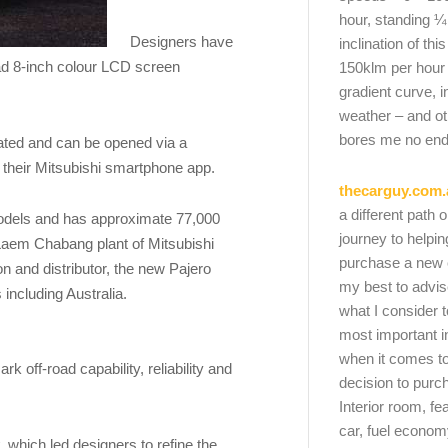
hour, standing ¼
Designers have
inclination of thi
ead 8-inch colour LCD screen
150klm per hour
gradient curve, i
weather – and oth
bores me no end
rated and can be opened via a
a their Mitsubishi smartphone app.
thecarguy.com.
a different path 
 models and has approximate 77,000
journey to helpi
 Laem Chabang plant of Mitsubishi
purchase a new ca
n and distributor, the new Pajero
my best to advi
 including Australia.
what I consider t
most important i
when it comes to
 off-road capability, reliability and
decision to purc
Interior room, fe
car, fuel economy
, which led designers to refine the