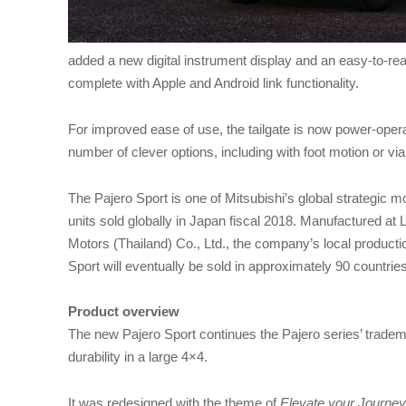
added a new digital instrument display and an easy-to-r
complete with Apple and Android link functionality.
For improved ease of use, the tailgate is now power-ope
number of clever options, including with foot motion or vi
The Pajero Sport is one of Mitsubishi’s global strategic
units sold globally in Japan fiscal 2018. Manufactured at
Motors (Thailand) Co., Ltd., the company’s local productio
Sport will eventually be sold in approximately 90 countries
Product overview
The new Pajero Sport continues the Pajero series’ trademark
durability in a large 4×4.
It was redesigned with the theme of
Elevate your Journey