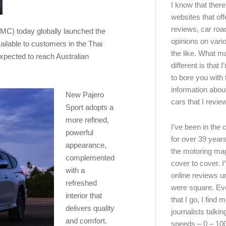
I know that there’
websites that off
reviews, car road
MC) today globally launched the
opinions on vari
ailable to customers in the Thai
the like. What ma
expected to reach Australian
different is that 
to bore you with 
information abou
New Pajero
cars that I review
Sport adopts a
more refined,
I’ve been in the
powerful
for over 39 years
appearance,
the motoring ma
complemented
cover to cover. I
with a
online reviews u
refreshed
were square. E
interior that
that I go, I find 
delivers quality
journalists talki
and comfort.
speeds – 0 – 10