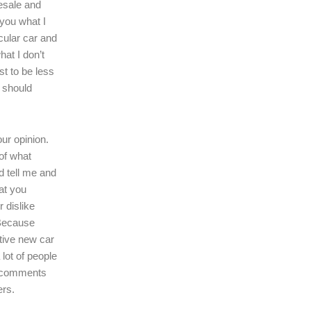
resale and
l you what I
icular car and
hat I don’t
ast to be less
r should
our opinion.
of what
d tell me and
at you
r dislike
 Because
tive new car
 lot of people
r comments
ers.