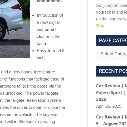
components
So, jump on boar
yourself in and le
Introduction of
on the journey w
a new digital
Guy
.
instrument
cluster in the
PAGE CATE
dash
Easy-to-read 8-
inch
RECENT PO
 and a new hands-free feature
of functions that facilitate ease of
Car Review | 
martphone to lock the doors via the
Pajero Sport |
ors unlocked. The power tailgate
2025
, the tailgate reservation system
April 26, 2025
les the driver to open or close the
leaves the vehicle. The keyless
Car Review | 
*
and within Bluetooth
operating
5 | August 20