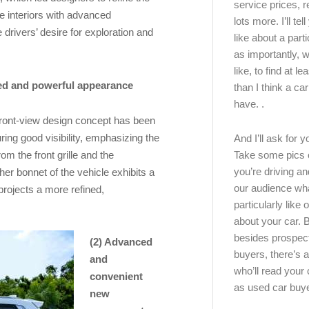
service prices, 
le interiors with advanced
lots more. I’ll tel
 drivers’ desire for exploration and
like about a part
as importantly, w
like, to find at le
red and powerful appearance
than I think a ca
have. .
front-view design concept has been
ing good visibility, emphasizing the
And I’ll ask for y
om the front grille and the
Take some pics 
you’re driving an
er bonnet of the vehicle exhibits a
our audience wh
projects a more refined,
particularly like o
about your car.
besides prospec
(2) Advanced
buyers, there’s a
and
who’ll read you
convenient
as used car buy
new