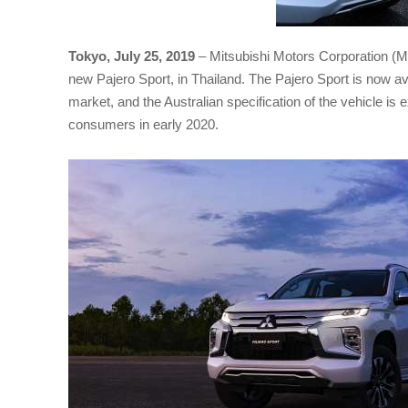
Tokyo, July 25, 2019
– Mitsubishi Motors Corporation (M
new Pajero Sport, in Thailand. The Pajero Sport is now av
market, and the Australian specification of the vehicle is 
consumers in early 2020.