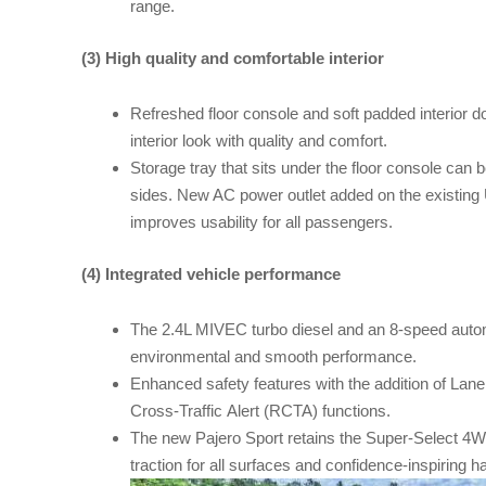
range.
(3) High quality and comfortable interior
Refreshed floor console and soft padded interior d
interior look with quality and comfort.
Storage tray that sits under the floor console can b
sides. New AC power outlet added on the existing 
improves usability for all passengers.
(4) Integrated vehicle performance
The 2.4L MIVEC turbo diesel and an 8-speed autom
environmental and smooth performance.
Enhanced safety features with the addition of La
Cross-Traffic Alert (RCTA) functions.
The new Pajero Sport retains the Super-Select 4WD
traction for all surfaces and confidence-inspiring h