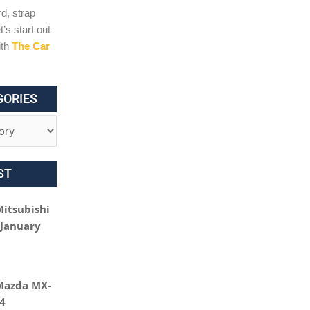
d, strap
t’s start out
ith
The Car
GORIES
ST
Mitsubishi
 January
Mazda MX-
24