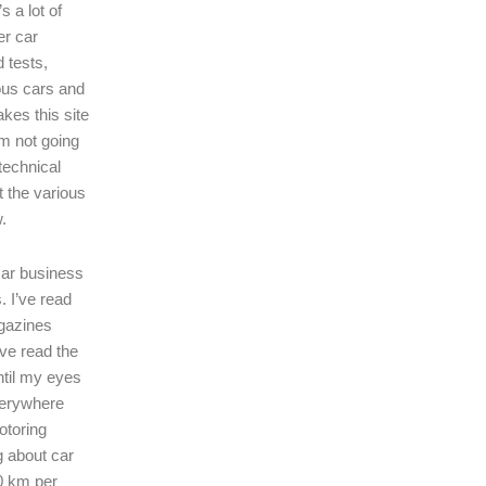
s a lot of
er car
 tests,
ous cars and
kes this site
I’m not going
technical
t the various
.
 car business
. I’ve read
gazines
’ve read the
ntil my eyes
verywhere
motoring
ng about car
0 km per