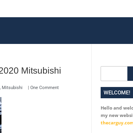
020 Mitsubishi
Search
,
Mitsubishi
|
One Comment
WELCOME!
Hello and wel
my new websi
thecarguy.com