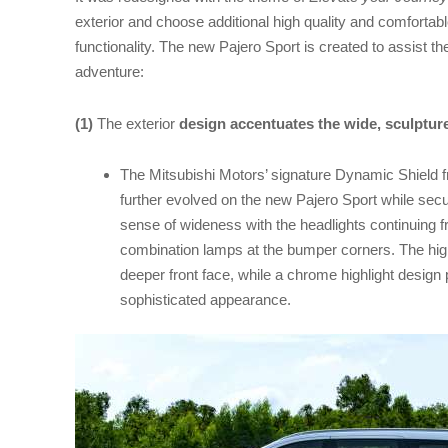
exterior and choose additional high quality and comfortab
functionality. The new Pajero Sport is created to assist the
adventure:
(1)
The exterior
design accentuates the wide, sculptu
The Mitsubishi Motors’ signature Dynamic Shield 
further evolved on the new Pajero Sport while secur
sense of wideness with the headlights continuing fr
combination lamps at the bumper corners. The high
deeper front face, while a chrome highlight design 
sophisticated appearance.