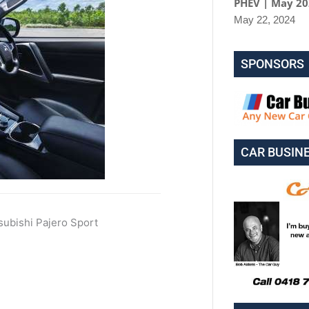
PHEV | May 2
May 22, 2024
SPONSORS
CAR BUSIN
ubishi Pajero Sport