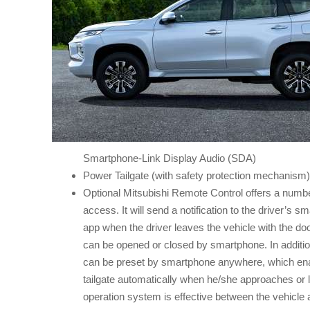
Smartphone-Link Display Audio (SDA)
Power Tailgate (with safety protection mechanism)
Optional Mitsubishi Remote Control offers a number 
access. It will send a notification to the driver’s s
app when the driver leaves the vehicle with the do
can be opened or closed by smartphone. In addition
can be preset by smartphone anywhere, which enab
tailgate automatically when he/she approaches or 
operation system is effective between the vehicle 