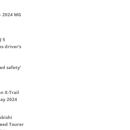
 – 2024 MG
Q 5
s driver’s
d safety’
n X-Trail
May 2024
ubishi
eed Tourer