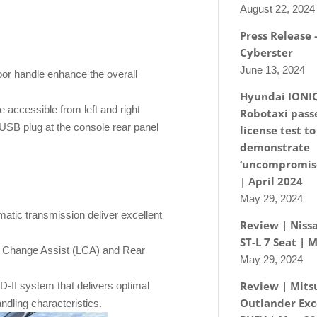
August 22, 2024
Press Release
Cyberster
June 13, 2024
oor handle enhance the overall
Hyundai IONI
e accessible from left and right
Robotaxi passe
USB plug at the console rear panel
license test to
demonstrate
‘uncompromise
| April 2024
May 29, 2024
atic transmission deliver excellent
Review | Nissa
ST-L 7 Seat | 
ne Change Assist (LCA) and Rear
May 29, 2024
Review | Mits
-II system that delivers optimal
Outlander Exc
andling characteristics.