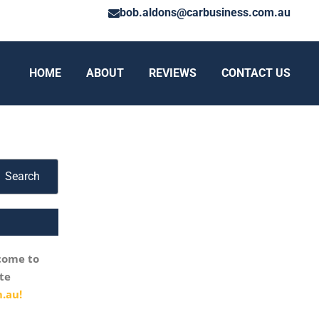
bob.aldons@carbusiness.com.au
HOME
ABOUT
REVIEWS
CONTACT US
Search
come to
te
.au!