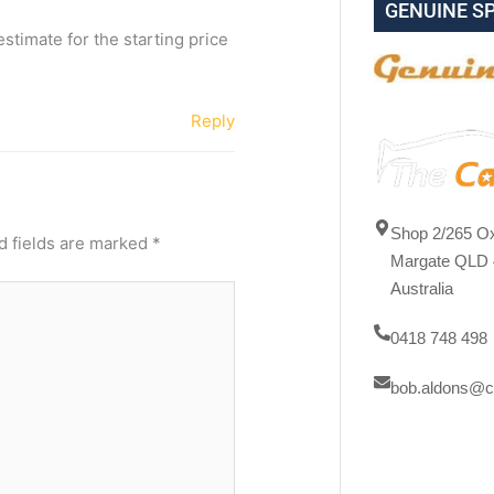
GENUINE S
stimate for the starting price
Reply
Shop 2/265 Ox
d fields are marked
*
Margate QLD 
Australia
0418 748 498
bob.aldons@c