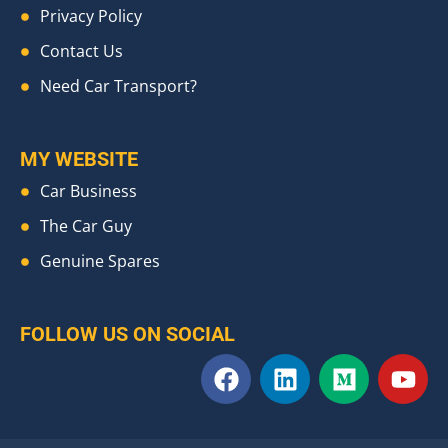
Privacy Policy
Contact Us
Need Car Transport?
MY WEBSITE
Car Business
The Car Guy
Genuine Spares
FOLLOW US ON SOCIAL
F
L
M
Y
a
i
e
o
c
n
d
u
e
k
i
t