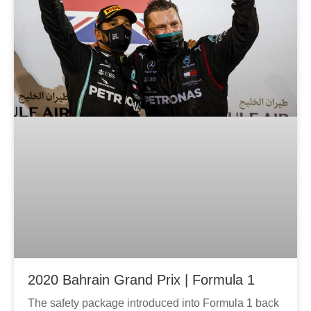
2020 Bahrain Grand Prix | Formula 1
The safety package introduced into Formula 1 back