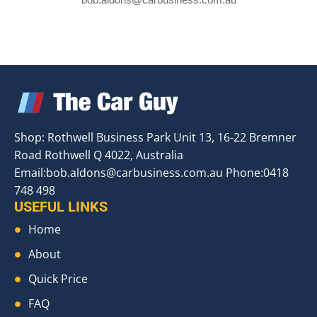
Shop: Rothwell Business Park Unit 13, 16-22 Bremner
Road Rothwell Q 4022, Australia
Email:
bob.aldons@carbusiness.com.au
Phone:0418
748 498
USEFUL LINKS
Home
About
Quick Price
FAQ