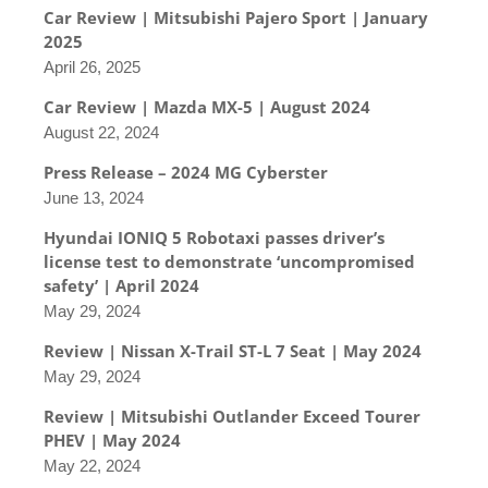
Car Review | Mitsubishi Pajero Sport | January
2025
April 26, 2025
Car Review | Mazda MX-5 | August 2024
August 22, 2024
Press Release – 2024 MG Cyberster
June 13, 2024
Hyundai IONIQ 5 Robotaxi passes driver’s
license test to demonstrate ‘uncompromised
safety’ | April 2024
May 29, 2024
Review | Nissan X-Trail ST-L 7 Seat | May 2024
May 29, 2024
Review | Mitsubishi Outlander Exceed Tourer
PHEV | May 2024
May 22, 2024