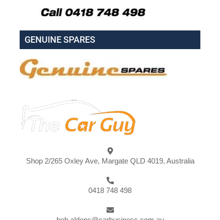
GENUINE SPARES
Shop 2/265 Oxley Ave, Margate QLD 4019, Australia
0418 748 498
bob.aldons@carbusiness.com.au