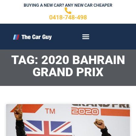
Skip
BUYING A NEW CAR? ANY NEW CAR CHEAPER
to
0418-748-498
content
CONTACT US
TAG: 2020 BAHRAIN
GRAND PRIX