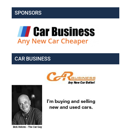
SPONSORS
CAR BUSINESS