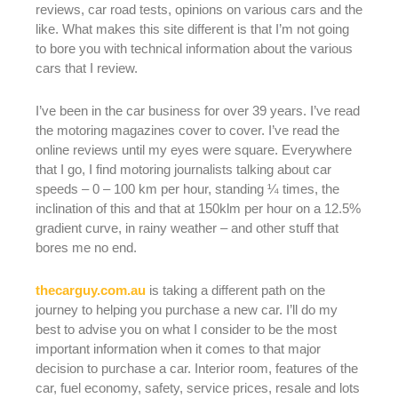
reviews, car road tests, opinions on various cars and the
like. What makes this site different is that I’m not going
to bore you with technical information about the various
cars that I review.
I’ve been in the car business for over 39 years. I’ve read
the motoring magazines cover to cover. I’ve read the
online reviews until my eyes were square. Everywhere
that I go, I find motoring journalists talking about car
speeds – 0 – 100 km per hour, standing ¼ times, the
inclination of this and that at 150klm per hour on a 12.5%
gradient curve, in rainy weather – and other stuff that
bores me no end.
thecarguy.com.au
is taking a different path on the
journey to helping you purchase a new car. I’ll do my
best to advise you on what I consider to be the most
important information when it comes to that major
decision to purchase a car. Interior room, features of the
car, fuel economy, safety, service prices, resale and lots