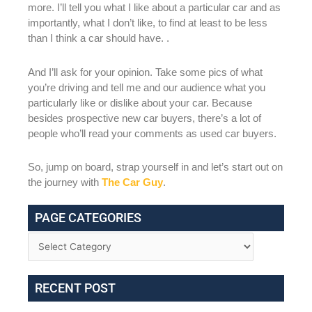
more. I’ll tell you what I like about a particular car and as
importantly, what I don’t like, to find at least to be less
than I think a car should have. .
And I’ll ask for your opinion. Take some pics of what
you’re driving and tell me and our audience what you
particularly like or dislike about your car. Because
besides prospective new car buyers, there’s a lot of
people who’ll read your comments as used car buyers.
So, jump on board, strap yourself in and let’s start out on
the journey with
The Car Guy
.
PAGE CATEGORIES
RECENT POST