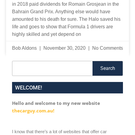
in 2018 paid dividends for Romain Grosjean in the
Bahrain Grand Prix. Anything else would have
amounted to his death for sure. The Halo saved his
life and goes to show that Formula 1 drivers are
highly skilled and yet depend on
Bob Aldons
November 30, 2020
No Comments
Search
Search
WELCOME!
Hello and welcome to my new website
thecarguy.com.au!
I know that there’s a lot of websites that offer car