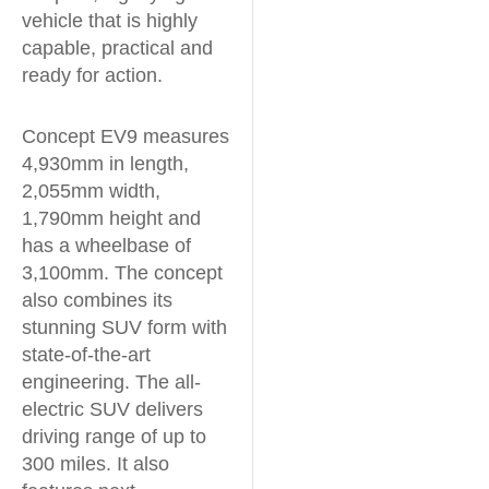
vehicle that is highly
capable, practical and
ready for action.
Concept EV9 measures
4,930mm in length,
2,055mm width,
1,790mm height and
has a wheelbase of
3,100mm. The concept
also combines its
stunning SUV form with
state-of-the-art
engineering. The all-
electric SUV delivers
driving range of up to
300 miles. It also