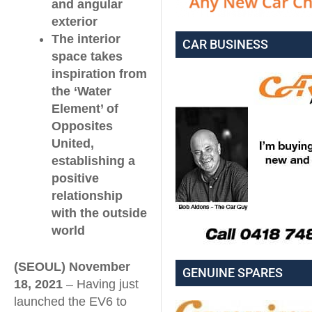
and angular
exterior
The interior
CAR BUSINESS
space takes
inspiration from
the ‘Water
Element’ of
Opposites
United,
establishing a
positive
relationship
with the outside
world
(SEOUL) November
GENUINE SPARES
18, 2021
– Having just
launched the EV6 to