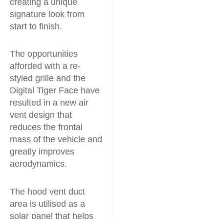
creating a unique
signature look from
start to finish.
The opportunities
afforded with a re-
styled grille and the
Digital Tiger Face have
resulted in a new air
vent design that
reduces the frontal
mass of the vehicle and
greatly improves
aerodynamics.
The hood vent duct
area is utilised as a
solar panel that helps