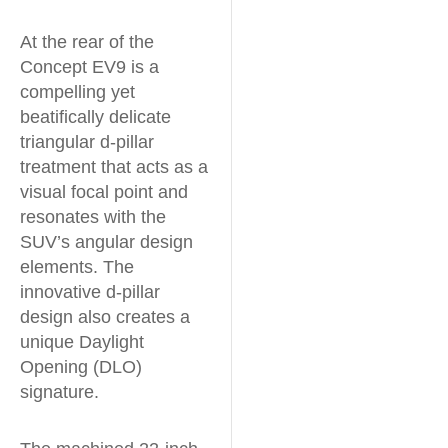
At the rear of the
Concept EV9 is a
compelling yet
beatifically delicate
triangular d-pillar
treatment that acts as a
visual focal point and
resonates with the
SUV’s angular design
elements. The
innovative d-pillar
design also creates a
unique Daylight
Opening (DLO)
signature.