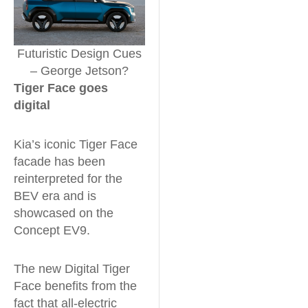
Futuristic Design Cues
– George Jetson?
Tiger Face goes
digital
Kia’s iconic Tiger Face
facade has been
reinterpreted for the
BEV era and is
showcased on the
Concept EV9.
The new Digital Tiger
Face benefits from the
fact that all-electric