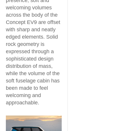
presence, soft and
welcoming volumes
across the body of the
Concept EV9 are offset
with sharp and neatly
edged elements. Solid
rock geometry is
expressed through a
sophisticated design
distribution of mass,
while the volume of the
soft fuselage cabin has
been made to feel
welcoming and
approachable.