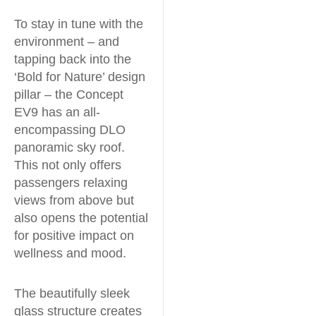
To stay in tune with the
environment – and
tapping back into the
‘Bold for Nature’ design
pillar – the Concept
EV9 has an all-
encompassing DLO
panoramic sky roof.
This not only offers
passengers relaxing
views from above but
also opens the potential
for positive impact on
wellness and mood.
The beautifully sleek
glass structure creates