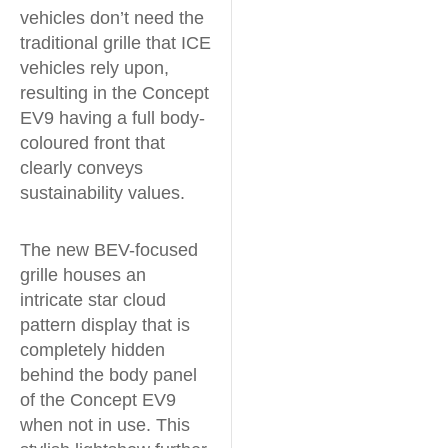
vehicles don’t need the
traditional grille that ICE
vehicles rely upon,
resulting in the Concept
EV9 having a full body-
coloured front that
clearly conveys
sustainability values.
The new BEV-focused
grille houses an
intricate star cloud
pattern display that is
completely hidden
behind the body panel
of the Concept EV9
when not in use. This