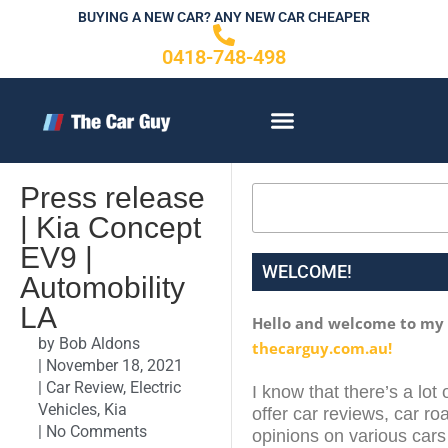
Skip
BUYING A NEW CAR? ANY NEW CAR CHEAPER
to
0418-748-498
content
CONTACT US
Press release
Search
| Kia Concept
EV9 |
WELCOME!
Automobility
LA
Hello and welcome to my
by
Bob Aldons
thecarguy.com.au!
|
November 18, 2021
|
Car Review
,
Electric
I know that there’s a lot 
Vehicles
,
Kia
offer car reviews, car roa
|
No Comments
opinions on various cars 