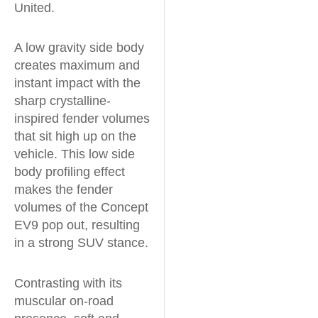
United.
A low gravity side body
creates maximum and
instant impact with the
sharp crystalline-
inspired fender volumes
that sit high up on the
vehicle. This low side
body profiling effect
makes the fender
volumes of the Concept
EV9 pop out, resulting
in a strong SUV stance.
Contrasting with its
muscular on-road