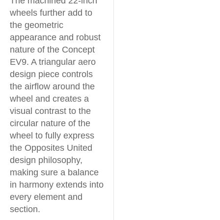
The machined 22-inch
wheels further add to
the geometric
appearance and robust
nature of the Concept
EV9. A triangular aero
design piece controls
the airflow around the
wheel and creates a
visual contrast to the
circular nature of the
wheel to fully express
the Opposites United
design philosophy,
making sure a balance
in harmony extends into
every element and
section.