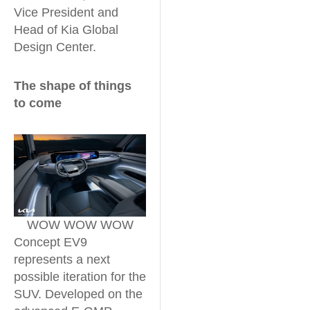
Vice President and
Head of Kia Global
Design Center.
The shape of things
to come
WOW WOW WOW
Concept EV9
represents a next
possible iteration for the
SUV. Developed on the