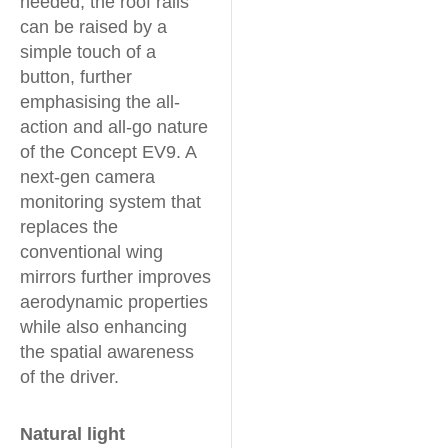
needed, the roof rails
can be raised by a
simple touch of a
button, further
emphasising the all-
action and all-go nature
of the Concept EV9. A
next-gen camera
monitoring system that
replaces the
conventional wing
mirrors further improves
aerodynamic properties
while also enhancing
the spatial awareness
of the driver.
Natural light