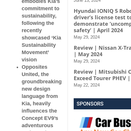
June 13, 2024
embodies Kia’s
commitment to
Hyundai IONIQ 5 Robo
sustainability,
driver’s license test t
following the
demonstrate ‘uncom
safety’ | April 2024
recently
May 29, 2024
showcased ‘Kia
Sustainability
Review | Nissan X-Tra
Movement’
| May 2024
vision
May 29, 2024
Opposites
Review | Mitsubishi 
United, the
Exceed Tourer PHEV |
groundbreaking
May 22, 2024
new design
language from
Kia, heavily
SPONSORS
influences the
Concept EV9’s
adventurous