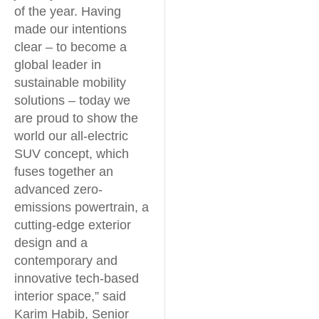
of the year. Having
made our intentions
clear – to become a
global leader in
sustainable mobility
solutions – today we
are proud to show the
world our all-electric
SUV concept, which
fuses together an
advanced zero-
emissions powertrain, a
cutting-edge exterior
design and a
contemporary and
innovative tech-based
interior space,” said
Karim Habib, Senior