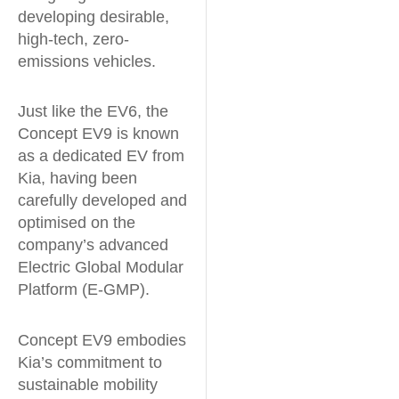
developing desirable,
high-tech, zero-
emissions vehicles.
Just like the EV6, the
Concept EV9 is known
as a dedicated EV from
Kia, having been
carefully developed and
optimised on the
company’s advanced
Electric Global Modular
Platform (E-GMP).
Concept EV9 embodies
Kia’s commitment to
sustainable mobility