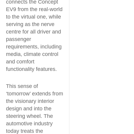
connects the Concept
EV9 from the real-world
to the virtual one, while
serving as the nerve
centre for all driver and
passenger
requirements, including
media, climate control
and comfort
functionality features.
This sense of
‘tomorrow’ extends from
the visionary interior
design and into the
steering wheel. The
automotive industry
today treats the