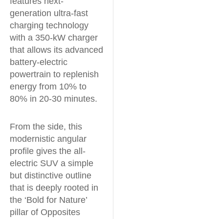
features next-
generation ultra-fast
charging technology
with a 350-kW charger
that allows its advanced
battery-electric
powertrain to replenish
energy from 10% to
80% in 20-30 minutes.
From the side, this
modernistic angular
profile gives the all-
electric SUV a simple
but distinctive outline
that is deeply rooted in
the ‘Bold for Nature’
pillar of Opposites