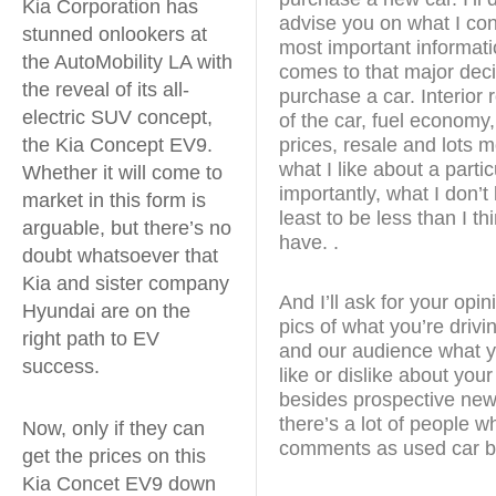
Kia Corporation has
advise you on what I con
stunned onlookers at
most important informati
the AutoMobility LA with
comes to that major deci
the reveal of its all-
purchase a car. Interior 
electric SUV concept,
of the car, fuel economy,
the Kia Concept EV9.
prices, resale and lots mor
what I like about a parti
Whether it will come to
importantly, what I don’t l
market in this form is
least to be less than I th
arguable, but there’s no
have. .
doubt whatsoever that
Kia and sister company
And I’ll ask for your opi
Hyundai are on the
pics of what you’re drivi
right path to EV
and our audience what yo
success.
like or dislike about you
besides prospective new
there’s a lot of people w
Now, only if they can
comments as used car b
get the prices on this
Kia Concet EV9 down