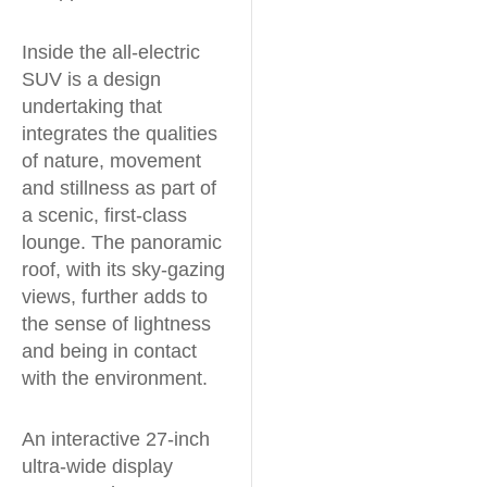
Inside the all-electric
SUV is a design
undertaking that
integrates the qualities
of nature, movement
and stillness as part of
a scenic, first-class
lounge. The panoramic
roof, with its sky-gazing
views, further adds to
the sense of lightness
and being in contact
with the environment.
An interactive 27-inch
ultra-wide display