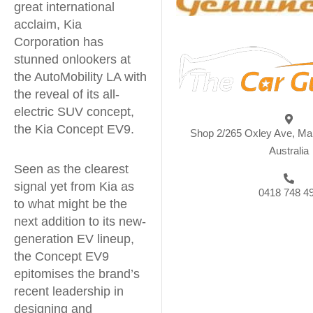
great international
acclaim, Kia
Corporation has
stunned onlookers at
the AutoMobility LA with
the reveal of its all-
electric SUV concept,
the Kia Concept EV9.
Shop 2/265 Oxley Ave, Ma
Australia
Seen as the clearest
signal yet from Kia as
0418 748 4
to what might be the
next addition to its new-
generation EV lineup,
the Concept EV9
epitomises the brand’s
recent leadership in
designing and