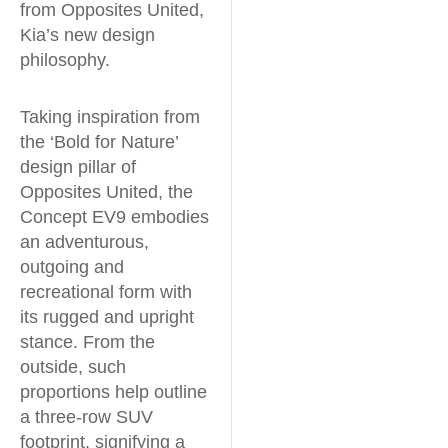
from Opposites United,
Kia’s new design
philosophy.
Taking inspiration from
the ‘Bold for Nature’
design pillar of
Opposites United, the
Concept EV9 embodies
an adventurous,
outgoing and
recreational form with
its rugged and upright
stance. From the
outside, such
proportions help outline
a three-row SUV
footprint, signifying a