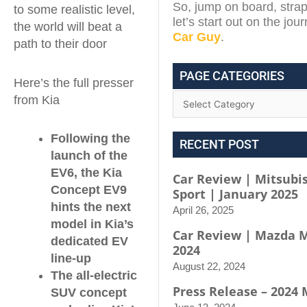
So, jump on board, strap
to some realistic level,
let’s start out on the jou
the world will beat a
Car Guy
.
path to their door
PAGE CATEGORIES
Here’s the full presser
from Kia
Following the
RECENT POST
launch of the
EV6, the Kia
Car Review | Mitsubis
Concept EV9
Sport | January 2025
hints the next
April 26, 2025
model in Kia’s
Car Review | Mazda M
dedicated EV
2024
line-up
August 22, 2024
The all-electric
Press Release – 2024
SUV concept