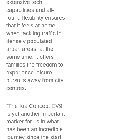
extensive tech
capabilities and all-
round flexibility ensures
that it feels at home
when tackling traffic in
densely populated
urban areas; at the
same time, it offers
families the freedom to
experience leisure
pursuits away from city
centres.
“The Kia Concept EV9
is yet another important
marker for us in what
has been an incredible
journey since the start