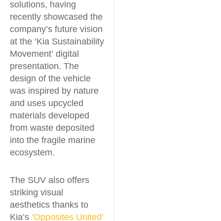
solutions, having
recently showcased the
company’s future vision
at the ‘Kia Sustainability
Movement’ digital
presentation. The
design of the vehicle
was inspired by nature
and uses upcycled
materials developed
from waste deposited
into the fragile marine
ecosystem.
The SUV also offers
striking visual
aesthetics thanks to
Kia’s
‘Opposites United’