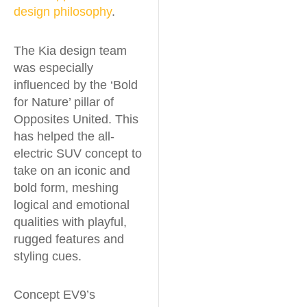
design philosophy
.
The Kia design team
was especially
influenced by the ‘Bold
for Nature’ pillar of
Opposites United. This
has helped the all-
electric SUV concept to
take on an iconic and
bold form, meshing
logical and emotional
qualities with playful,
rugged features and
styling cues.
Concept EV9’s