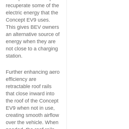
recuperate some of the
electric energy that the
Concept EV9 uses.
This gives BEV owners
an alternative source of
energy when they are
not close to a charging
station.
Further enhancing aero
efficiency are
retractable roof rails
that close inward into
the roof of the Concept
EV9 when not in use,
creating smooth airflow
over the vehicle. When