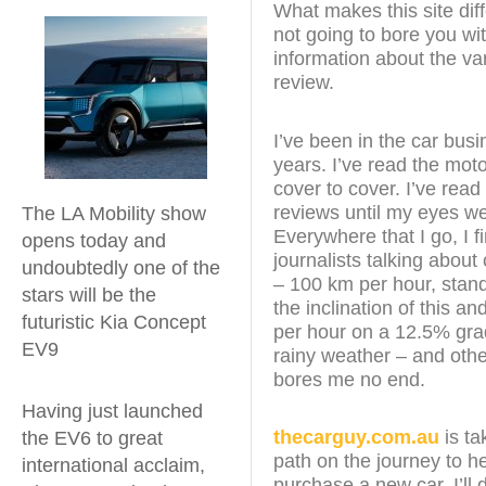
What makes this site diff
not going to bore you wit
information about the var
review.
I’ve been in the car busi
years. I’ve read the mo
cover to cover. I’ve read
reviews until my eyes w
The LA Mobility show
Everywhere that I go, I f
opens today and
journalists talking about
undoubtedly one of the
– 100 km per hour, stan
stars will be the
the inclination of this an
futuristic Kia Concept
per hour on a 12.5% grad
EV9
rainy weather – and other
bores me no end.
Having just launched
thecarguy.com.au
is ta
the EV6 to great
path on the journey to h
international acclaim,
purchase a new car. I’ll 