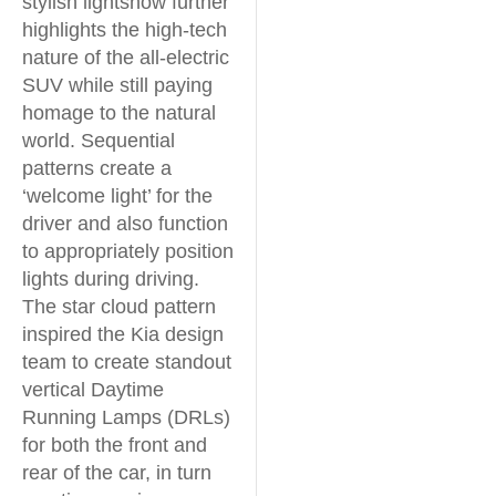
stylish lightshow further
highlights the high-tech
nature of the all-electric
SUV while still paying
homage to the natural
world. Sequential
patterns create a
‘welcome light’ for the
driver and also function
to appropriately position
lights during driving.
The star cloud pattern
inspired the Kia design
team to create standout
vertical Daytime
Running Lamps (DRLs)
for both the front and
rear of the car, in turn