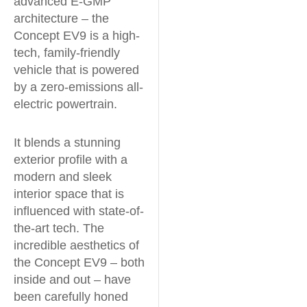
advanced E-GMP
architecture – the
Concept EV9 is a high-
tech, family-friendly
vehicle that is powered
by a zero-emissions all-
electric powertrain.
It blends a stunning
exterior profile with a
modern and sleek
interior space that is
influenced with state-of-
the-art tech. The
incredible aesthetics of
the Concept EV9 – both
inside and out – have
been carefully honed