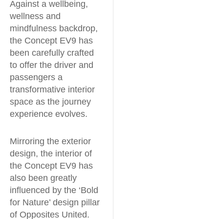
Against a wellbeing,
wellness and
mindfulness backdrop,
the Concept EV9 has
been carefully crafted
to offer the driver and
passengers a
transformative interior
space as the journey
experience evolves.
Mirroring the exterior
design, the interior of
the Concept EV9 has
also been greatly
influenced by the ‘Bold
for Nature’ design pillar
of Opposites United.