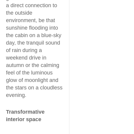
a direct connection to
the outside
environment, be that
sunshine flooding into
the cabin on a blue-sky
day, the tranquil sound
of rain during a
weekend drive in
autumn or the calming
feel of the luminous
glow of moonlight and
the stars on a cloudless
evening.
Transformative
interior space