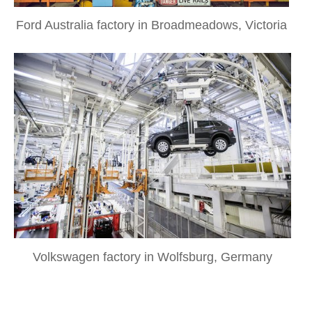
Ford Australia factory in Broadmeadows, Victoria
Volkswagen factory in Wolfsburg, Germany