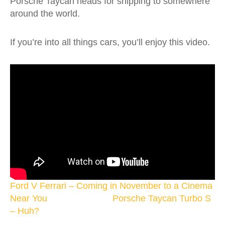
Porsche Taycan heads for shipping to somewhere
around the world.
If you’re into all things cars, you’ll enjoy this video.
Ford V Ferrari – Coming in November to a Cinema
Near You
Porsche Taycan Turbo S
– Huh?