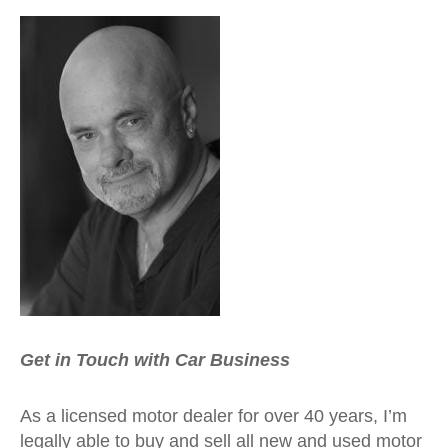
Get in Touch with Car Business
As a licensed motor dealer for over 40 years, I’m
legally able to buy and sell all new and used motor