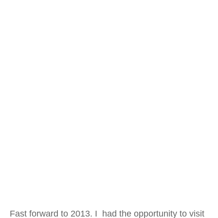
Fast forward to 2013. I had the opportunity to visit