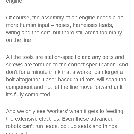
engine
Of course, the assembly of an engine needs a bit
more human input – hoses, harnesses leads,
wiring and the sort, but there still aren’t too many
on the line
All the tools are station-specific and any bolts and
screws are torqued to the correct specification. And
don’t for a minute think that a worker can forget a
bolt altogether. Laser-based ‘auditors’ will scan the
component and not let the line move forward until
it’s fully completed.
And we only see ‘workers’ when it gets to feeding
the extensive electrics. Even these advanced
robots can’t run leads, bolt up seats and things
such as that.