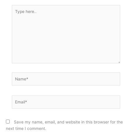
Type
here..
Name*
Email*
Save my name, email, and website in this browser for the
next time I comment.