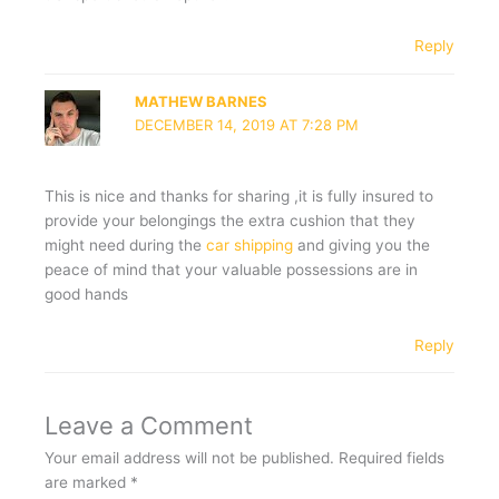
Reply
MATHEW BARNES
DECEMBER 14, 2019 AT 7:28 PM
This is nice and thanks for sharing ,it is fully insured to
provide your belongings the extra cushion that they
might need during the
car shipping
and giving you the
peace of mind that your valuable possessions are in
good hands
Reply
Leave a Comment
Your email address will not be published.
Required fields
are marked
*