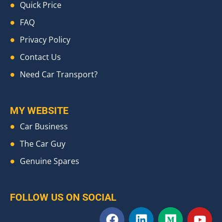
Quick Price
FAQ
Privacy Policy
Contact Us
Need Car Transport?
MY WEBSITE
Car Business
The Car Guy
Genuine Spares
FOLLOW US ON SOCIAL
F
L
M
Y