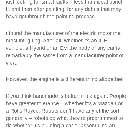
just looking for small faults – less than ideal panel
fit and then after painting, for any debris that may
have got through the painting process.
I found the manufacturer of the electric motor the
most intriguing. After all, whether its an ICE
vehicle, a Hybrid or an EV, the body of any car is
remarkably the same from a manufacturer point of
view.
However, the engine is a different thing altogether
If you think handmade is better, think again. People
have greater tolerance – whether it’s a Mazda3 or
a Rolls Royce. Robots don’t have any of the sort
generally – robots do what they’re programmed to
do whether it’s building a car or assembling an