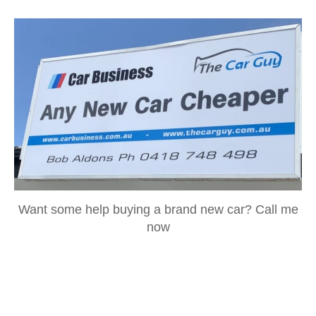
Want some help buying a brand new car? Call me
now