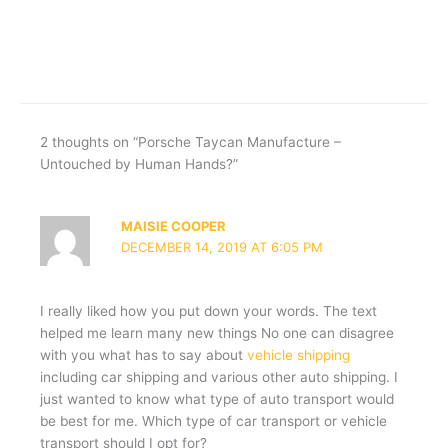
2 thoughts on “Porsche Taycan Manufacture –
Untouched by Human Hands?”
MAISIE COOPER
DECEMBER 14, 2019 AT 6:05 PM
I really liked how you put down your words. The text
helped me learn many new things No one can disagree
with you what has to say about
vehicle shipping
including car shipping and various other auto shipping. I
just wanted to know what type of auto transport would
be best for me. Which type of car transport or vehicle
transport should I opt for?