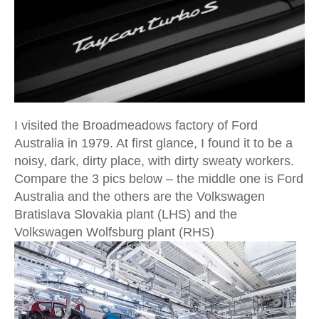
I visited the Broadmeadows factory of Ford
Australia in 1979. At first glance, I found it to be a
noisy, dark, dirty place, with dirty sweaty workers.
Compare the 3 pics below – the middle one is Ford
Australia and the others are the Volkswagen
Bratislava Slovakia plant (LHS) and the
Volkswagen Wolfsburg plant (RHS)