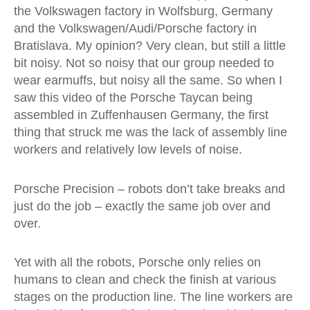
the Volkswagen factory in Wolfsburg, Germany
and the Volkswagen/Audi/Porsche factory in
Bratislava. My opinion? Very clean, but still a little
bit noisy. Not so noisy that our group needed to
wear earmuffs, but noisy all the same. So when I
saw this video of the Porsche Taycan being
assembled in Zuffenhausen Germany, the first
thing that struck me was the lack of assembly line
workers and relatively low levels of noise.
Porsche Precision – robots don’t take breaks and
just do the job – exactly the same job over and
over.
Yet with all the robots, Porsche only relies on
humans to clean and check the finish at various
stages on the production line. The line workers are