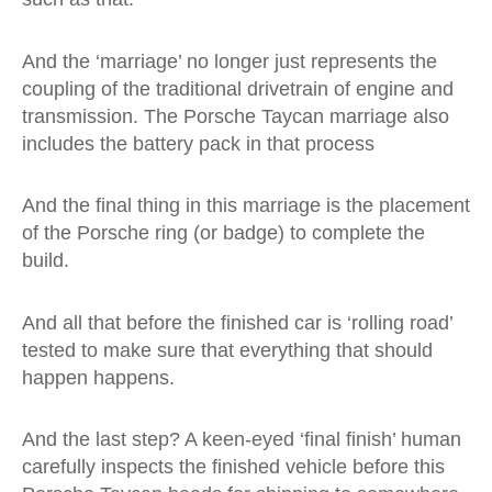
And the ‘marriage’ no longer just represents the
coupling of the traditional drivetrain of engine and
transmission. The Porsche Taycan marriage also
includes the battery pack in that process
And the final thing in this marriage is the placement
of the Porsche ring (or badge) to complete the
build.
And all that before the finished car is ‘rolling road’
tested to make sure that everything that should
happen happens.
And the last step? A keen-eyed ‘final finish’ human
carefully inspects the finished vehicle before this