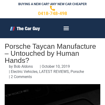
Skip
BUYING A NEW CAR? ANY NEW CAR CHEAPER
to
0418-748-498
content
CONTACT US
Porsche Taycan Manufacture
– Untouched by Human
Hands?
by
Bob Aldons
|
October 10, 2019
|
Electric Vehicles
,
LATEST REVIEWS
,
Porsche
|
2 Comments