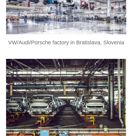
VW/Audi/Porsche factory in Bratislava, Slovenia