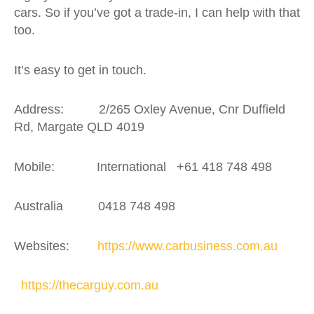
cars. So if you’ve got a trade-in, I can help with that
too.
It’s easy to get in touch.
Address: 2/265 Oxley Avenue, Cnr Duffield
Rd, Margate QLD 4019
Mobile: International +61 418 748 498
Australia 0418 748 498
Websites:
https://www.carbusiness.com.au
https://thecarguy.com.au