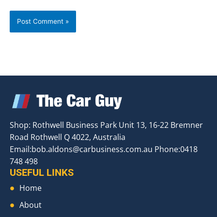
Shop: Rothwell Business Park Unit 13, 16-22 Bremner
Road Rothwell Q 4022, Australia
Email:
bob.aldons@carbusiness.com.au
Phone:0418
748 498
USEFUL LINKS
Home
About