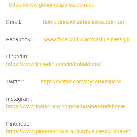
https://www.genuinespares.com.au
Email:
bob.aldons@carbusiness.com.au
Facebook:
www.facebook.com/carbusinessqld
LinkedIn:
https://www.linkedin.com/in/bobaldons/
Twitter:
https://twitter.com/mycarbusiness
Instagram:
https://www.instagram.com/carbusinessbrisbane/
Pinterest:
https://www.pinterest.com.au/carbusinessbrisbane/