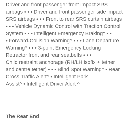
Driver and front passenger front impact SRS
airbags • • • Driver and front passenger side impact
SRS airbags • • • Front to rear SRS curtain airbags
• • • Vehicle Dynamic Control with Traction Control
System • • • Intelligent Emergency Braking^ • •
• Forward-Collision Warning^ • • • Lane Departure
Warning^ • • • 3-point Emergency Locking
Retractor front and rear seatbelts • • •
Child restraint anchorage (RH/LH isofix + tether
and centre tether) • • • Blind Spot Warning^ • Rear
Cross Traffic Alert^ • Intelligent Park
Assist^ • Intelligent Driver Alert ^
The Rear End