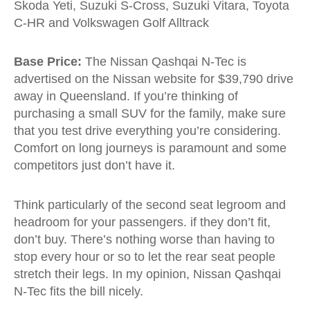
Skoda Yeti, Suzuki S-Cross, Suzuki Vitara, Toyota
C-HR and Volkswagen Golf Alltrack
Base Price:
The Nissan Qashqai N-Tec is
advertised on the Nissan website for $39,790 drive
away in Queensland. If you’re thinking of
purchasing a small SUV for the family, make sure
that you test drive everything you’re considering.
Comfort on long journeys is paramount and some
competitors just don’t have it.
Think particularly of the second seat legroom and
headroom for your passengers. if they don’t fit,
don’t buy. There’s nothing worse than having to
stop every hour or so to let the rear seat people
stretch their legs. In my opinion, Nissan Qashqai
N-Tec fits the bill nicely.