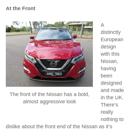
At the Front
A
distinctly
European
design
with this
Nissan,
having
been
designed
and made
The front of the Nissan has a bold,
in the UK.
almost aggressive look
There’s
really
nothing to
dislike about the front end of the Nissan as it’s