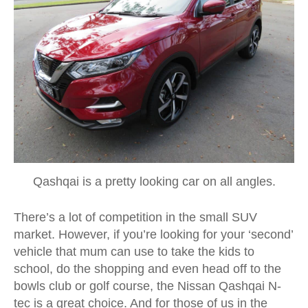
Qashqai is a pretty looking car on all angles.
There’s a lot of competition in the small SUV
market. However, if you’re looking for your ‘second’
vehicle that mum can use to take the kids to
school, do the shopping and even head off to the
bowls club or golf course, the Nissan Qashqai N-
tec is a great choice. And for those of us in the