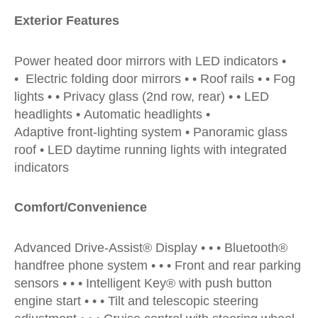
Exterior Features
Power heated door mirrors with LED indicators •
• Electric folding door mirrors • • Roof rails • • Fog
lights • • Privacy glass (2nd row, rear) • • LED
headlights • Automatic headlights •
Adaptive front-lighting system • Panoramic glass
roof • LED daytime running lights with integrated
indicators
Comfort/Convenience
Advanced Drive-Assist® Display • • • Bluetooth®
handfree phone system • • • Front and rear parking
sensors • • • Intelligent Key® with push button
engine start • • • Tilt and telescopic steering