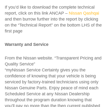
If you’d like to download the complete technical
report, click on this link ANCAP –
Nissan Qashqai
and then burrow further into the report by clicking
on the “Technical Report” on the bottom LHS of the
first page
Warranty and Service
From the Nissan website. “Transparent Pricing and
Quality Service”
“myNissan Service Certainty gives you the
confidence of knowing that your vehicle is being
serviced by factory-trained technicians using only
Nissan Genuine Parts. Enjoy peace of mind each
Scheduled Service at any Nissan Dealership
throughout the program duration knowing that
you’ll pay no more than the then current published