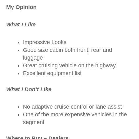
My Opinion
What I Like
Impressive Looks
Good size cabin both front, rear and
luggage
Great cruising vehicle on the highway
Excellent equipment list
What I Don’t Like
No adaptive cruise control or lane assist
One of the more expensive vehicles in the
segment
Where to Buy – Dealers