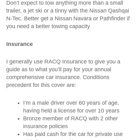
Don’t expect to tow anything more than a small
trailer, a jet ski or a tinny with the Nissan Qashqai
N-Tec. Better get a Nissan Navara or Pathfinder if
you need a better towing capacity
Insurance
I generally use RACQ Insurance to give you a
guide as to what you’ll pay for your annual
comprehensive car insurance. Conditions
precedent for this cover are:
I’m a male driver over 60 years of age,
having held a license for over 10 years
Bronze member of RACQ with 2 other
insurance policies
Has paid cash for the car for private use