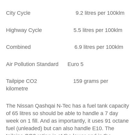
City Cycle 9.2 litres per 100klm
Highway Cycle 5.5 litres per 100klm
Combined 6.9 litres per 100klm
Air Pollution Standard Euro 5
Tailpipe CO2 159 grams per
kilometre
The Nissan Qashqai N-Tec has a fuel tank capacity
of 65 litres so should be able to handle a 7 day
week on 1 fill. And as importantly, it uses 91 octane
fuel (unleaded) but can also handle E10. The