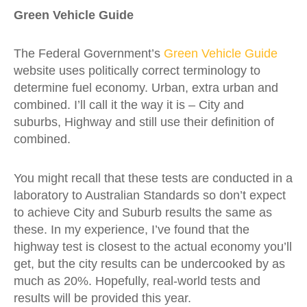
Green Vehicle Guide
The Federal Government’s
Green Vehicle Guide
website uses politically correct terminology to
determine fuel economy. Urban, extra urban and
combined. I’ll call it the way it is – City and
suburbs, Highway and still use their definition of
combined.
You might recall that these tests are conducted in a
laboratory to Australian Standards so don’t expect
to achieve City and Suburb results the same as
these. In my experience, I’ve found that the
highway test is closest to the actual economy you’ll
get, but the city results can be undercooked by as
much as 20%. Hopefully, real-world tests and
results will be provided this year.