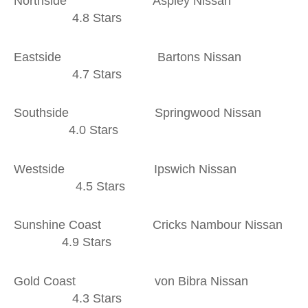
Northside Aspley Nissan
4.8 Stars
Eastside Bartons Nissan
4.7 Stars
Southside Springwood Nissan
4.0 Stars
Westside Ipswich Nissan
4.5 Stars
Sunshine Coast Cricks Nambour Nissan
4.9 Stars
Gold Coast von Bibra Nissan
4.3 Stars