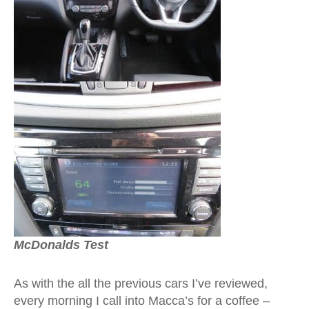
McDonalds Test
As with the all the previous cars I’ve reviewed,
every morning I call into Macca’s for a coffee –