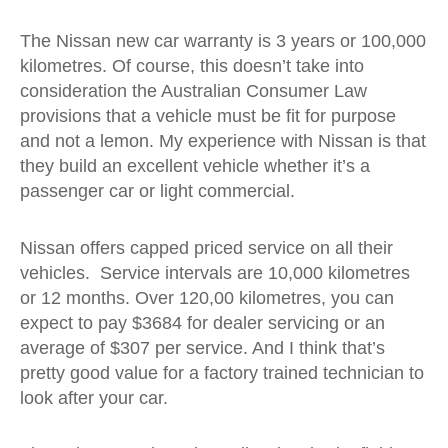
The Nissan new car warranty is 3 years or 100,000
kilometres. Of course, this doesn’t take into
consideration the Australian Consumer Law
provisions that a vehicle must be fit for purpose
and not a lemon. My experience with Nissan is that
they build an excellent vehicle whether it’s a
passenger car or light commercial.
Nissan offers capped priced service on all their
vehicles. Service intervals are 10,000 kilometres
or 12 months. Over 120,00 kilometres, you can
expect to pay $3684 for dealer servicing or an
average of $307 per service. And I think that’s
pretty good value for a factory trained technician to
look after your car.