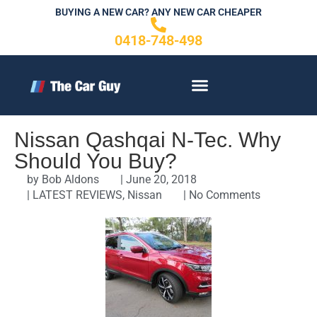
Skip
BUYING A NEW CAR? ANY NEW CAR CHEAPER
to
0418-748-498
content
CONTACT US
Nissan Qashqai N-Tec. Why
Should You Buy?
by
Bob Aldons
|
June 20, 2018
|
LATEST REVIEWS
,
Nissan
|
No Comments