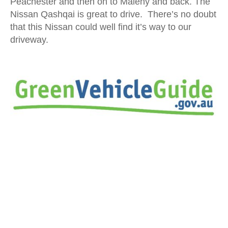
Peachester and then on to Maleny and back. The
Nissan Qashqai is great to drive. There’s no doubt
that this Nissan could well find it’s way to our
driveway.