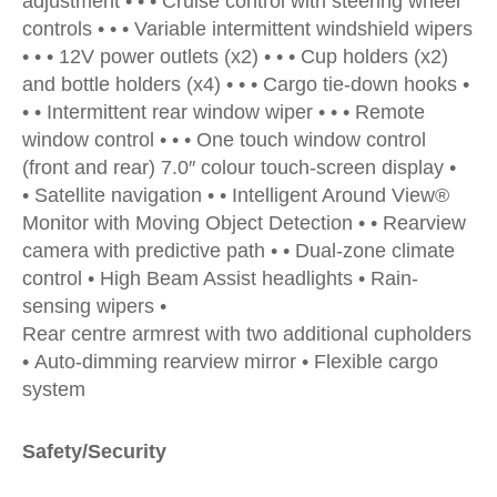
adjustment • • • Cruise control with steering wheel
controls • • • Variable intermittent windshield wipers
• • • 12V power outlets (x2) • • • Cup holders (x2)
and bottle holders (x4) • • • Cargo tie-down hooks •
• • Intermittent rear window wiper • • • Remote
window control • • • One touch window control
(front and rear) 7.0″ colour touch-screen display •
• Satellite navigation • • Intelligent Around View®
Monitor with Moving Object Detection • • Rearview
camera with predictive path • • Dual-zone climate
control • High Beam Assist headlights • Rain-
sensing wipers •
Rear centre armrest with two additional cupholders
• Auto-dimming rearview mirror • Flexible cargo
system
Safety/Security