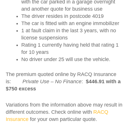
with the car parked in a garage overnight
and another quote for business use
The driver resides in postcode 4019
The car is fitted with an engine immobilizer
1 at fault claim in the last 3 years, with no
license suspensions
Rating 1 currently having held that rating 1
for 10 years
No driver under 25 will use the vehicle.
The premium quoted online by RACQ Insurance
is:
Private Use – No Finance
:
$446.91 with a
$750 excess
Variations from the information above may result in
different outcomes. Check online with
RACQ
Insurance
for your own particular quote.