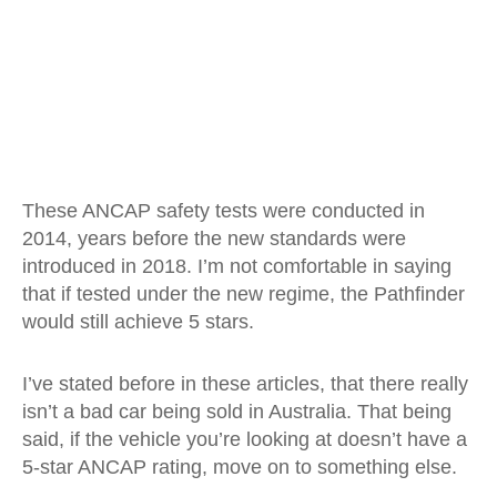
These ANCAP safety tests were conducted in
2014, years before the new standards were
introduced in 2018. I’m not comfortable in saying
that if tested under the new regime, the Pathfinder
would still achieve 5 stars.
I’ve stated before in these articles, that there really
isn’t a bad car being sold in Australia. That being
said, if the vehicle you’re looking at doesn’t have a
5-star ANCAP rating, move on to something else.