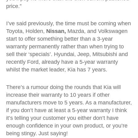
price.”
I’ve said previously, the time must be coming when
Toyota, Holden,
Nissan,
Mazda, and Volkswagen
start to offer something better than a 3-year
warranty permanently rather than when trying to
sell their ‘specials’. Hyundai, Jeep, Mitsubishi and
recently Ford, already have a 5-year warranty
whilst the market leader, Kia has 7 years.
There’s a rumour doing the rounds that Kia will
increase their warranty to 10 years if other
manufacturers move to 5 years. As a manufacturer,
if you don’t have at least a 5-year warranty I think
it’s telling your customer you either don’t have
enough confidence in your own product, or you’re
being stingy. Just saying!