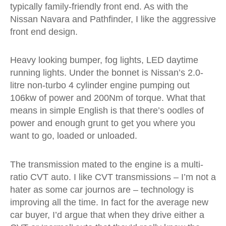
typically family-friendly front end. As with the
Nissan Navara and Pathfinder, I like the aggressive
front end design.
Heavy looking bumper, fog lights, LED daytime
running lights. Under the bonnet is Nissan’s 2.0-
litre non-turbo 4 cylinder engine pumping out
106kw of power and 200Nm of torque. What that
means in simple English is that there’s oodles of
power and enough grunt to get you where you
want to go, loaded or unloaded.
The transmission mated to the engine is a multi-
ratio CVT auto. I like CVT transmissions – I’m not a
hater as some car journos are – technology is
improving all the time. In fact for the average new
car buyer, I’d argue that when they drive either a