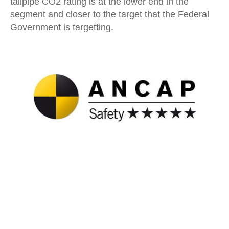
tailpipe CO2 rating is at the lower end in the
segment and closer to the target that the Federal
Government is targetting.