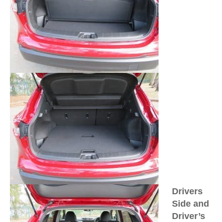
Drivers
Side and
Driver’s