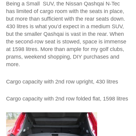
Being a Small SUV, the Nissan Qashqai N-Tec
has limited of cargo room with the seats in place,
but more than sufficient with the rear seats down.
430 litres is what you’d expect in a medium SUV,
but the smaller Qashqai is vast in the rear. When
the second-row seat is stowed, space is immense
at 1598 litres. More than ample for my golf clubs,
prams, weekend shopping, DIY purchases and
more.
Cargo capacity with 2nd row upright, 430 litres
Cargo capacity with 2nd row folded flat, 1598 litres