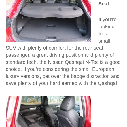
Seat
If you’re
looking
for a
small
SUV with plenty of comfort for the rear seat
passenger, a great driving position and plenty of
standard tech, the Nissan Qashqai N-Tec is a good
choice. If you’re considering the small European
luxury versions, get over the badge distraction and
save plenty of your hard earned with the Qashqai