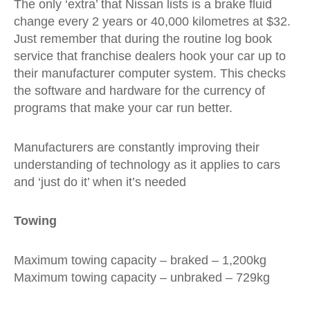
The only ‘extra’ that Nissan lists is a brake fluid
change every 2 years or 40,000 kilometres at $32.
Just remember that during the routine log book
service that franchise dealers hook your car up to
their manufacturer computer system. This checks
the software and hardware for the currency of
programs that make your car run better.
Manufacturers are constantly improving their
understanding of technology as it applies to cars
and ‘just do it’ when it’s needed
Towing
Maximum towing capacity – braked – 1,200kg
Maximum towing capacity – unbraked – 729kg