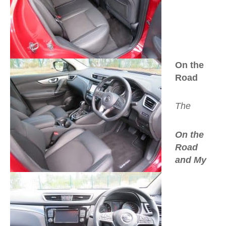
On the
Road
The
On the
Road
and My