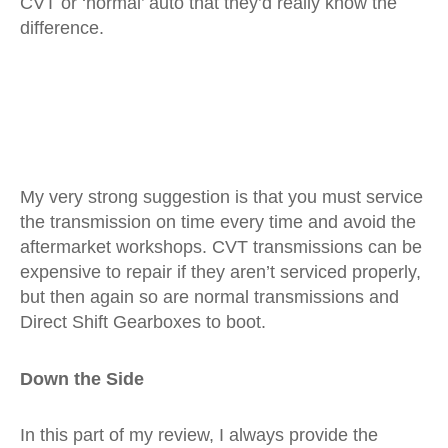
CVT or ‘normal’ auto that they’d really know the
difference.
My very strong suggestion is that you must service
the transmission on time every time and avoid the
aftermarket workshops. CVT transmissions can be
expensive to repair if they aren’t serviced properly,
but then again so are normal transmissions and
Direct Shift Gearboxes to boot.
Down the Side
In this part of my review, I always provide the