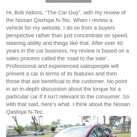
Hi, Bob Aldons, “The Car Guy”, with my review of
the Nissan Qashqai N-Tec. When I review a
vehicle for my website, I do so from a buyers
perspective rather than just concentrate on speed,
steering ability and things like that. After over 40
years in the car business, my review is based on a
sales process called the ‘road to the sale’.
Professional and experienced salespeople will
present a car in terms of its features and then
those that are beneficial to the customer. No point
in an in-depth discussion about the torque for a
particular car if it isn’t relevant to the consumer. So
with that said, here’s what I think about the Nissan
Qashqai N-Tec.