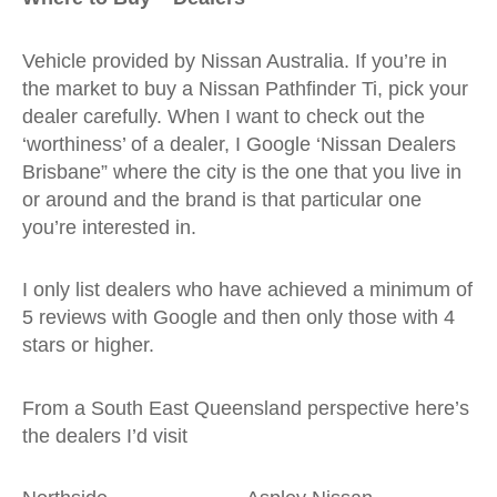
Vehicle provided by Nissan Australia. If you’re in
the market to buy a Nissan Pathfinder Ti, pick your
dealer carefully. When I want to check out the
‘worthiness’ of a dealer, I Google ‘Nissan Dealers
Brisbane” where the city is the one that you live in
or around and the brand is that particular one
you’re interested in.
I only list dealers who have achieved a minimum of
5 reviews with Google and then only those with 4
stars or higher.
From a South East Queensland perspective here’s
the dealers I’d visit