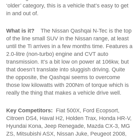
‘older’ category, this is a vehicle that’s easy to get
in and out of.
What is it?
The Nissan Qashqai N-Tec is the top
of the line small SUV in the Nissan range, at least
until the Ti arrives in a few months time. Features a
2.0-litre (non-turbo) engine and CVT auto
transmission. It’s a bit low on power at 106kw, but
that doesn’t translate into sluggish driving. Quite
the opposite, the Qashqai seems to overcome
those low kilowatts with 200Nm of torque which is
really the thing that makes a vehicle drive well.
Key Competitors:
Fiat 500X, Ford Ecopsort,
Citroen DS4, Haval H2, Holden Trax, Honda HR-V,
Hyundai Kona, Jeep Renegade, Mazda CX-3, MG
ZS, Mitsubishi ASX, Nissan Juke, Peugeot 2008,