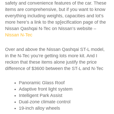
safety and convenience features of the car. These
items are comprehensive, but if you want to know
everything including weights, capacities and lot’s
more here’s a link to the sp[ecification page of the
Nissan Qashqai N-Tec on Nissan’s website –
Nissan N-Tec
Over and above the Nissan Qashqai ST-L model,
in the N-Tec you’re getting lots more kit. And I
reckon that these items alone justify the price
difference of $3600 between the ST-L and N-Tec
Panoramic Glass Roof
Adaptive front light system
Intelligent Park Assist
Dual-zone climate control
19-inch alloy wheels