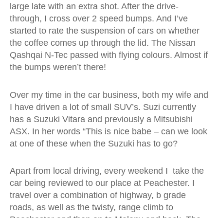
large late with an extra shot. After the drive-
through, I cross over 2 speed bumps. And I’ve
started to rate the suspension of cars on whether
the coffee comes up through the lid. The Nissan
Qashqai N-Tec passed with flying colours. Almost if
the bumps weren’t there!
Over my time in the car business, both my wife and
I have driven a lot of small SUV’s. Suzi currently
has a Suzuki Vitara and previously a Mitsubishi
ASX. In her words “This is nice babe – can we look
at one of these when the Suzuki has to go?
Apart from local driving, every weekend I take the
car being reviewed to our place at Peachester. I
travel over a combination of highway, b grade
roads, as well as the twisty, range climb to