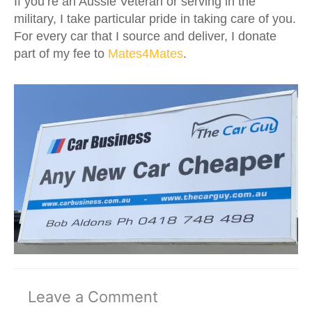
If you’re an Aussie Veteran or serving in the
military, I take particular pride in taking care of you.
For every car that I source and deliver, I donate
part of my fee to
Mates4Mates
.
Leave a Comment