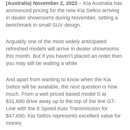
(Australia) November 2, 2022
– Kia Australia has
announced pricing for the new Kia Seltos arriving
in dealer showrooms during November, setting a
benchmark in small SUV design.
Arguably one of the most widely anticipated
refreshed models will arrive in dealer showrooms
this month. But if you haven’t placed an order then
you may still be waiting a while
And apart from wanting to know when the Kia
Seltos will be available, the next question is how
much. From a well priced based model S at
$31,690 drive away up to the top of the line GT-
Line with the 8 Speed Auto Transmission for
$47,690, Kia Seltos represents excellent value for
money