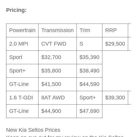
Pricing:
Powertrain
Transmission
Trim
RRP
D
2.0 MPI
CVT FWD
S
$29,500
$3
Sport
$32,700
$35,390
Sport+
$35,800
$38,490
GT-Line
$41,500
$44,590
1.6 T-GDI
8AT AWD
Sport+
$39,300
$4
GT-Line
$44,900
$47,690
New Kia Seltos Prices