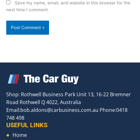
Save my name, email, and website in this browser for the
next time I comment.
Shop: Rothwell Business Park Unit 13, 16-22 Bremner
Road Rothwell Q 4022, Australia
Email:
bob.aldons@carbusiness.com.au
Phone:0418
748 498
USEFUL LINKS
Home