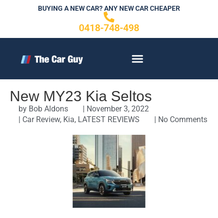
Skip
BUYING A NEW CAR? ANY NEW CAR CHEAPER
to
0418-748-498
content
CONTACT US
New MY23 Kia Seltos
by
Bob Aldons
|
November 3, 2022
|
Car Review
,
Kia
,
LATEST REVIEWS
|
No Comments