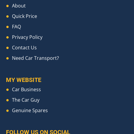
About
Quick Price
FAQ
Privacy Policy
Contact Us
Need Car Transport?
MY WEBSITE
Car Business
The Car Guy
Genuine Spares
FOLLOW US ON SOCIAL