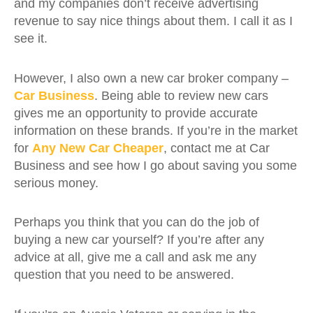
and my companies don’t receive advertising
revenue to say nice things about them. I call it as I
see it.
However, I also own a new car broker company –
Car Business
. Being able to review new cars
gives me an opportunity to provide accurate
information on these brands. If you’re in the market
for
Any New Car Cheaper
, contact me at Car
Business and see how I go about saving you some
serious money.
Perhaps you think that you can do the job of
buying a new car yourself? If you’re after any
advice at all, give me a call and ask me any
question that you need to be answered.