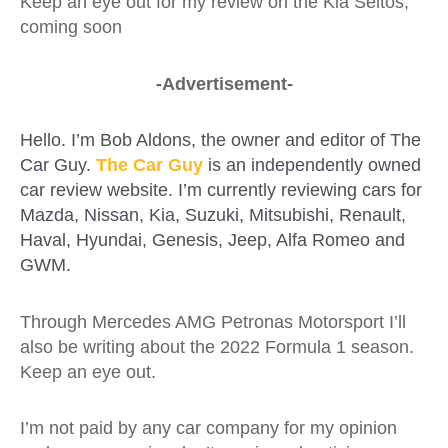
Keep an eye out for my review on the Kia Seltos,
coming soon
-Advertisement-
Hello. I’m Bob Aldons, the owner and editor of The
Car Guy.
The Car Guy
is an independently owned
car review website. I’m currently reviewing cars for
Mazda, Nissan, Kia, Suzuki, Mitsubishi, Renault,
Haval, Hyundai, Genesis, Jeep, Alfa Romeo and
GWM.
Through Mercedes AMG Petronas Motorsport I’ll
also be writing about the 2022 Formula 1 season.
Keep an eye out.
I’m not paid by any car company for my opinion