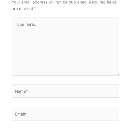
Your email address will not be published.
Required fields
are marked
*
Type
here..
Name*
Email*