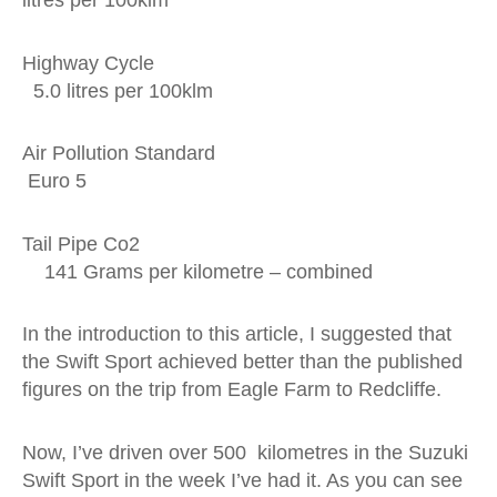
litres per 100klm
Highway Cycle
5.0 litres per 100klm
Air Pollution Standard
Euro 5
Tail Pipe Co2
141 Grams per kilometre – combined
In the introduction to this article, I suggested that
the Swift Sport achieved better than the published
figures on the trip from Eagle Farm to Redcliffe.
Now, I’ve driven over 500 kilometres in the Suzuki
Swift Sport in the week I’ve had it. As you can see