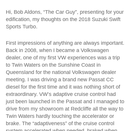
Hi, Bob Aldons, “The Car Guy”, presenting for your
edification, my thoughts on the 2018 Suzuki Swift
Sports Turbo.
First impressions of anything are always important.
Back in 2008, when I became a Volkswagen
dealer, one of my first VW experiences was a trip
to Twin Waters on the Sunshine Coast in
Queensland for the national Volkswagen dealer
meeting. I was driving a brand new Passat CC
diesel for the first time and it was nothing short of
extraordinary. VW’s adaptive cruise control had
just been launched in the Passat and I managed to
drive from my showroom at Redcliffe all the way to
Twin Waters hardly touching the accelerator or
brake. The “adaptiveness” of the cruise control
system accelerated when needed, braked when