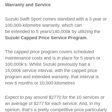
Warranty and Service
Suzuki Swift Sport comes standard with a 3 year or
100,000-kilometre warranty, which can
be extended to 5 years/140,000k by utilizing the
Suzuki Capped Price Service Program
.
The capped price program covers scheduled
maintenance costs and is in place for 5 years or
100,000k’s. Whilst Suzuki previously had a
15,000k service interval, with the capped price
program and extended warranty, that interval is
now 6 months or 10,000 kilometres
Expect to pay around $2770 for the 10 services or
an average of $277 for each service. And, in my
opinion, that’s a pretty competitive price particularly