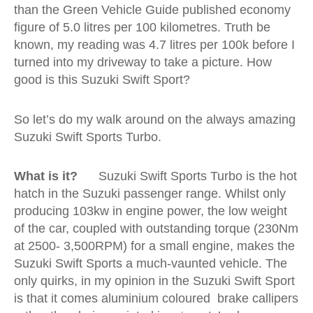
than the Green Vehicle Guide published economy
figure of 5.0 litres per 100 kilometres. Truth be
known, my reading was 4.7 litres per 100k before I
turned into my driveway to take a picture. How
good is this Suzuki Swift Sport?
So let’s do my walk around on the always amazing
Suzuki Swift Sports Turbo.
What is it?
Suzuki Swift Sports Turbo is the hot
hatch in the Suzuki passenger range. Whilst only
producing 103kw in engine power, the low weight
of the car, coupled with outstanding torque (230Nm
at 2500- 3,500RPM) for a small engine, makes the
Suzuki Swift Sports a much-vaunted vehicle. The
only quirks, in my opinion in the Suzuki Swift Sport
is that it comes aluminium coloured brake callipers