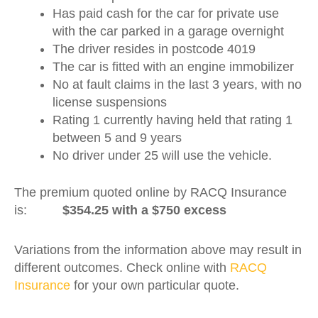
Has paid cash for the car for private use
with the car parked in a garage overnight
The driver resides in postcode 4019
The car is fitted with an engine immobilizer
No at fault claims in the last 3 years, with no
license suspensions
Rating 1 currently having held that rating 1
between 5 and 9 years
No driver under 25 will use the vehicle.
The premium quoted online by RACQ Insurance
is:
$354.25 with a $750 excess
Variations from the information above may result in
different outcomes. Check online with
RACQ
Insurance
for your own particular quote.