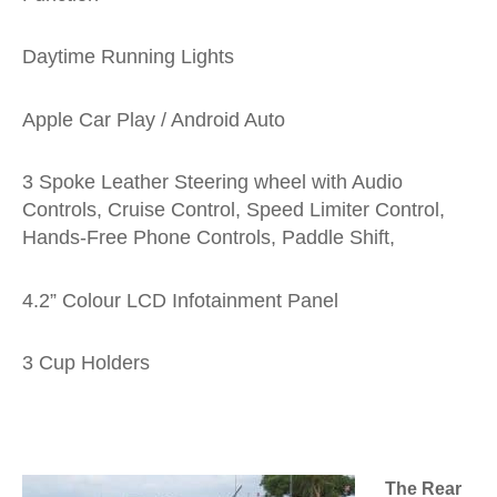
Daytime Running Lights
Apple Car Play / Android Auto
3 Spoke Leather Steering wheel with Audio
Controls, Cruise Control, Speed Limiter Control,
Hands-Free Phone Controls, Paddle Shift,
4.2” Colour LCD Infotainment Panel
3 Cup Holders
The Rear