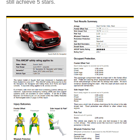
still achieve 5 stars.