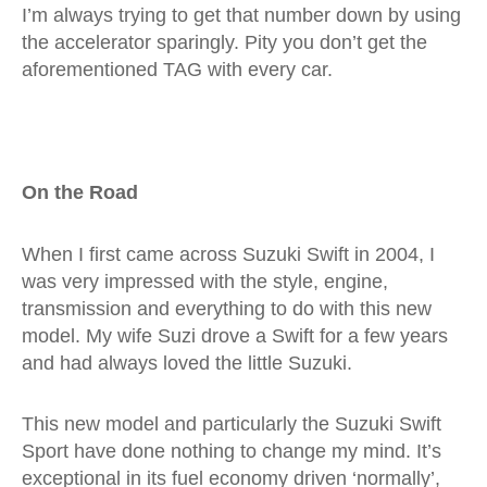
I’m always trying to get that number down by using
the accelerator sparingly. Pity you don’t get the
aforementioned TAG with every car.
On the Road
When I first came across Suzuki Swift in 2004, I
was very impressed with the style, engine,
transmission and everything to do with this new
model. My wife Suzi drove a Swift for a few years
and had always loved the little Suzuki.
This new model and particularly the Suzuki Swift
Sport have done nothing to change my mind. It’s
exceptional in its fuel economy driven ‘normally’,