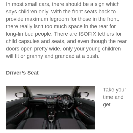
In most small cars, there should be a sign which
says children only. With the front seats back to
provide maximum legroom for those in the front,
there really isn’t too much space in the rear for
long-limbed people. There are ISOFIX tethers for
child capsules and seats, and even though the rear
doors open pretty wide, only your young children
will fit or granny and grandad at a push.
Driver’s Seat
Take your
time and
get