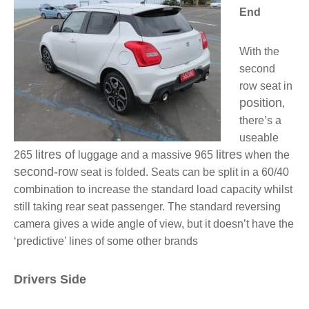
End
With the
second
row seat in
position
,
there’s a
useable
litres of
litres
265
luggage and a massive 965
when the
second-row
seat is folded. Seats can be split in a 60/40
combination to increase the standard load capacity whilst
still taking rear seat passenger. The standard reversing
camera gives a wide angle of view, but it doesn’t have the
‘predictive’ lines of some other brands
Drivers Side