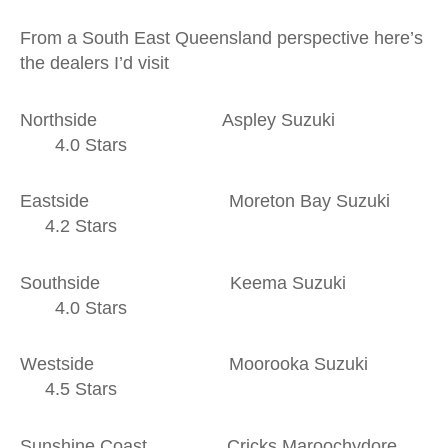
From a South East Queensland perspective here’s
the dealers I’d visit
Northside Aspley Suzuki
4.0 Stars
Eastside Moreton Bay Suzuki
4.2 Stars
Southside Keema Suzuki
4.0 Stars
Westside Moorooka Suzuki
4.5 Stars
Sunshine Coast Cricks Maroochydore