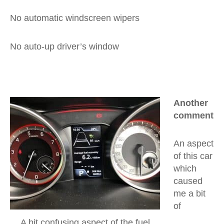
No automatic windscreen wipers
No auto-up driver’s window
Another
comment
An aspect
of this car
which
caused
me a bit
of
A bit confusing aspect of the fuel