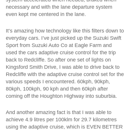
necessary and with the lane departure system
even kept me centered in the lane.
It’s amazing how technology like this filters down to
everyday cars. I’ve just picked up the Suzuki Swift
Sport from Suzuki Auto Co at Eagle Farm and
used the cars adaptive cruise control for the trip
back to Redcliffe. So after one set of lights on
Kingsford Smith Drive, I was able to drive back to
Redcliffe with the adaptive cruise control set for the
various speeds I encountered. 60kph, 90kph,
80kph, 100kph, 90 kph and then 60kph after
coming off the Houghton Highway into suburbia.
And another amazing fact is that I was able to
achieve 4.9 litres per 100klm for 29.7 kilometres
using the adaptive cruise, which is EVEN BETTER