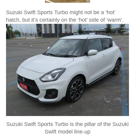
Suzuki Swift Sports Turbo might not be a ‘hot’
hatch, but it’s certainly on the ‘hot’ side of ‘warm’.
Suzuki Swift Sports Turbo is the pillar of the Suzuki
Swift model line-up