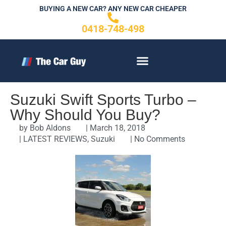
Skip
BUYING A NEW CAR? ANY NEW CAR CHEAPER
to
0418-748-498
content
CONTACT US
Suzuki Swift Sports Turbo –
Why Should You Buy?
by
Bob Aldons
|
March 18, 2018
|
LATEST REVIEWS
,
Suzuki
|
No Comments