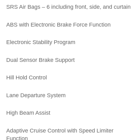
SRS Air Bags – 6 including front, side, and curtain
ABS with Electronic Brake Force Function
Electronic Stability Program
Dual Sensor Brake Support
Hill Hold Control
Lane Departure System
High Beam Assist
Adaptive Cruise Control with Speed Limiter
Function