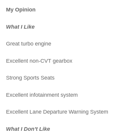
My Opinion
What I Like
Great turbo engine
Excellent non-CVT gearbox
Strong Sports Seats
Excellent infotainment system
Excellent Lane Departure Warning System
What I Don’t Like