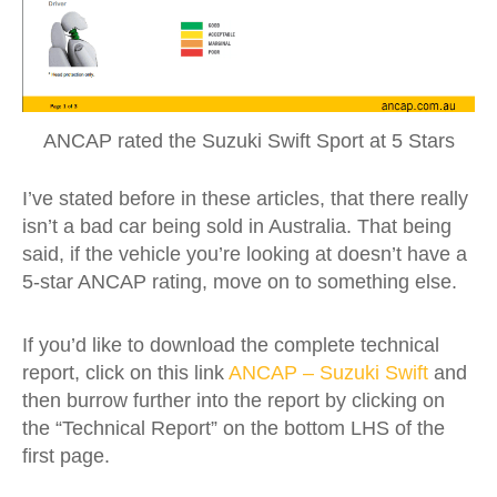
ANCAP rated the Suzuki Swift Sport at 5 Stars
I’ve stated before in these articles, that there really
isn’t a bad car being sold in Australia. That being
said, if the vehicle you’re looking at doesn’t have a
5-star ANCAP rating, move on to something else.
If you’d like to download the complete technical
report, click on this link
ANCAP – Suzuki Swift
and
then burrow further into the report by clicking on
the “Technical Report” on the bottom LHS of the
first page.