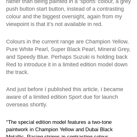
rather than being painted in a ‘sports’ colour, a grey
push button start button, instead of a contrasting
colour and the biggest oversight, again from my
viewpoint is that it’s not available in red.
Colours in the current range are Champion Yellow,
Pure White Pearl, Super Black Pearl, Mineral Grey,
and Speedy Blue. Perhaps Suzuki is holding back
Red to introduce it in a limited edition model down
the track.
And just before I published this article, I became
aware of a limited edition Sport due for launch
overseas shortly.
“The special edition model features a two-tone
paintwork in Champion Yellow and Dubai Black
Metallic. Racing stripes in contrasting colour