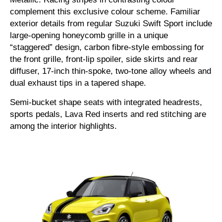
complement this exclusive colour scheme. Familiar
exterior details from regular Suzuki Swift Sport include
large-opening honeycomb grille in a unique
“staggered” design, carbon fibre-style embossing for
the front grille, front-lip spoiler, side skirts and rear
diffuser, 17-inch thin-spoke, two-tone alloy wheels and
dual exhaust tips in a tapered shape.
Semi-bucket shape seats with integrated headrests,
sports pedals, Lava Red inserts and red stitching are
among the interior highlights.