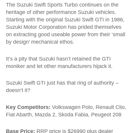
The Suzuki Swift Sports Turbo continues on the
heritage of other performance Suzuki vehicles.
Starting with the original Suzuki Swift GTI in 1986,
Suzuki Motor Corporation has prided themselves
on extracting good useable power from their ‘small
by design’ mechanical ethos.
It’s a pity that Suzuki hasn’t retained the GTI
moniker and let other manufacturers hijack it.
Suzuki Swift GTI just has that ring of authority –
doesn’t it?
Key Competitors:
Volkswagen Polo, Renault Clio,
Fiat Abarth, Mazda 2, Skoda Fabia, Peugeot 208
Base Price:
RRP price is $26990 plus dealer