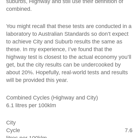
suburbs, Highway and still use their definition of
combined.
You might recall that these tests are conducted in a
laboratory to Australian Standards so don’t expect
to achieve City and Suburb results the same as
these. In my experience, I’ve found that the
highway test is closest to the actual economy you’ll
get, but the city results can be undercooked by
about 20%. Hopefully, real-world tests and results
will be provided this year.
Combined Cycles (Highway and City)
6.1 litres per 100klm
City
Cycle 7.6