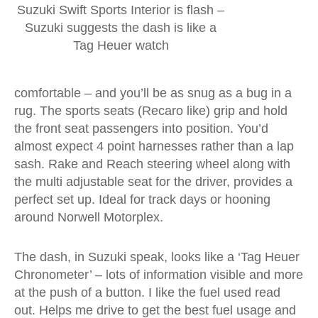
Suzuki Swift Sports Interior is flash –
Suzuki suggests the dash is like a
Tag Heuer watch
comfortable – and you’ll be as snug as a bug in a
rug. The sports seats (Recaro like) grip and hold
the front seat passengers into position. You’d
almost expect 4 point harnesses rather than a lap
sash. Rake and Reach steering wheel along with
the multi adjustable seat for the driver, provides a
perfect set up. Ideal for track days or hooning
around Norwell Motorplex.
The dash, in Suzuki speak, looks like a ‘Tag Heuer
Chronometer’ – lots of information visible and more
at the push of a button. I like the fuel used read
out. Helps me drive to get the best fuel usage and