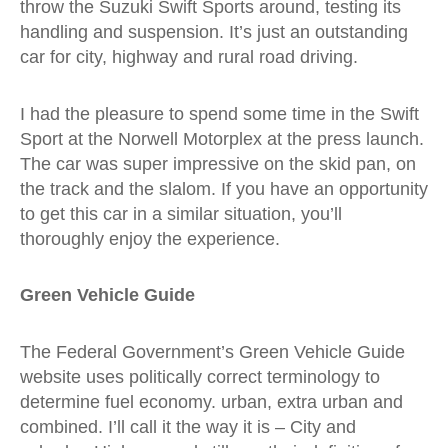
throw the Suzuki Swift Sports around, testing its
handling and suspension. It’s just an outstanding
car for city, highway and rural road driving.
I had the pleasure to spend some time in the Swift
Sport at the Norwell Motorplex at the press launch.
The car was super impressive on the skid pan, on
the track and the slalom. If you have an opportunity
to get this car in a similar situation, you’ll
thoroughly enjoy the experience.
Green Vehicle Guide
The Federal Government’s Green Vehicle Guide
website uses politically correct terminology to
determine fuel economy. urban, extra urban and
combined. I’ll call it the way it is – City and