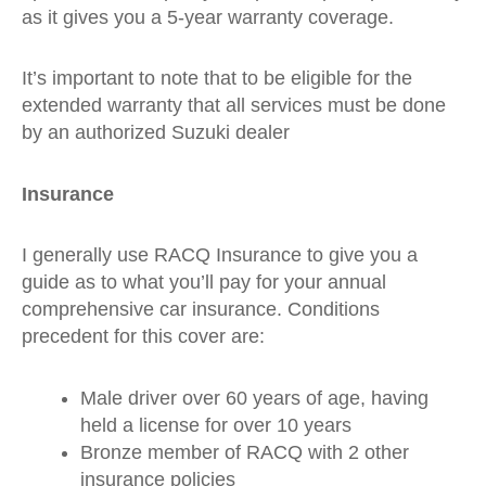
as it gives you a 5-year warranty coverage.
It’s important to note that to be eligible for the
extended warranty that all services must be done
by an authorized Suzuki dealer
Insurance
I generally use RACQ Insurance to give you a
guide as to what you’ll pay for your annual
comprehensive car insurance. Conditions
precedent for this cover are:
Male driver over 60 years of age, having
held a license for over 10 years
Bronze member of RACQ with 2 other
insurance policies