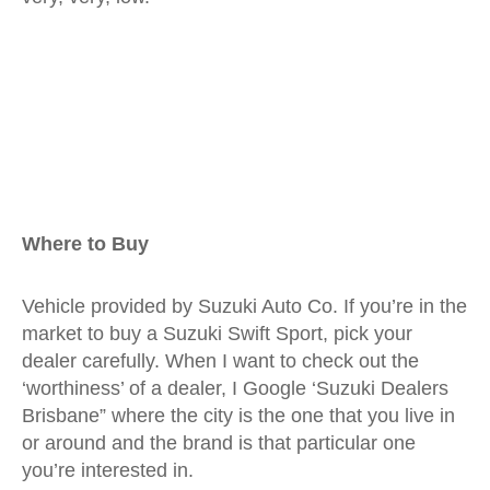
Where to Buy
Vehicle provided by Suzuki Auto Co. If you’re in the
market to buy a Suzuki Swift Sport, pick your
dealer carefully. When I want to check out the
‘worthiness’ of a dealer, I Google ‘Suzuki Dealers
Brisbane” where the city is the one that you live in
or around and the brand is that particular one
you’re interested in.