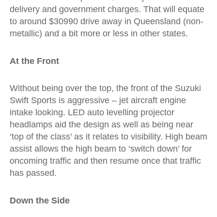
delivery and government charges. That will equate
to around $30990 drive away in Queensland (non-
metallic) and a bit more or less in other states.
At the Front
Without being over the top, the front of the Suzuki
Swift Sports is aggressive – jet aircraft engine
intake looking. LED auto levelling projector
headlamps aid the design as well as being near
‘top of the class’ as it relates to visibility. High beam
assist allows the high beam to ‘switch down’ for
oncoming traffic and then resume once that traffic
has passed.
Down the Side