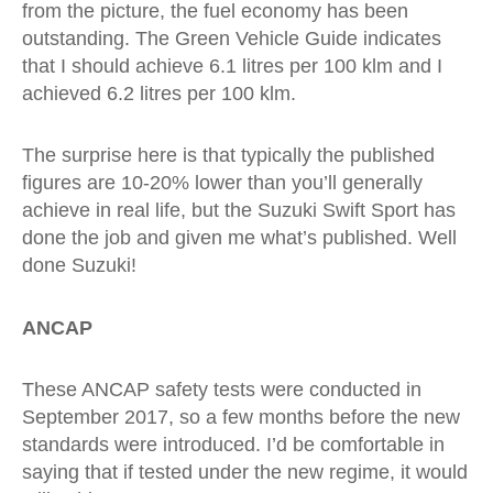
from the picture, the fuel economy has been
outstanding. The Green Vehicle Guide indicates
that I should achieve 6.1 litres per 100 klm and I
achieved 6.2 litres per 100 klm.
The surprise here is that typically the published
figures are 10-20% lower than you’ll generally
achieve in real life, but the Suzuki Swift Sport has
done the job and given me what’s published. Well
done Suzuki!
ANCAP
These ANCAP safety tests were conducted in
September 2017, so a few months before the new
standards were introduced. I’d be comfortable in
saying that if tested under the new regime, it would