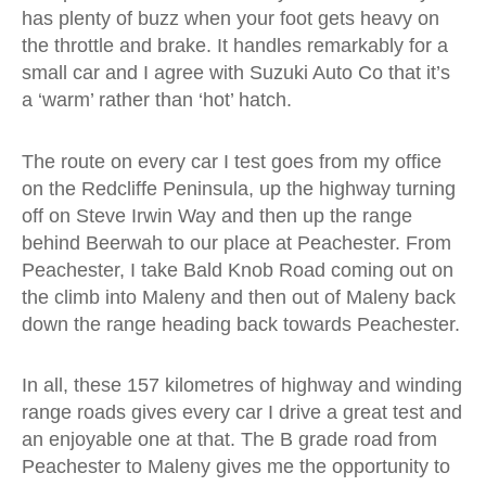
has plenty of buzz when your foot gets heavy on
the throttle and brake. It handles remarkably for a
small car and I agree with Suzuki Auto Co that it’s
a ‘warm’ rather than ‘hot’ hatch.
The route on every car I test goes from my office
on the Redcliffe Peninsula, up the highway turning
off on Steve Irwin Way and then up the range
behind Beerwah to our place at Peachester. From
Peachester, I take Bald Knob Road coming out on
the climb into Maleny and then out of Maleny back
down the range heading back towards Peachester.
In all, these 157 kilometres of highway and winding
range roads gives every car I drive a great test and
an enjoyable one at that. The B grade road from
Peachester to Maleny gives me the opportunity to