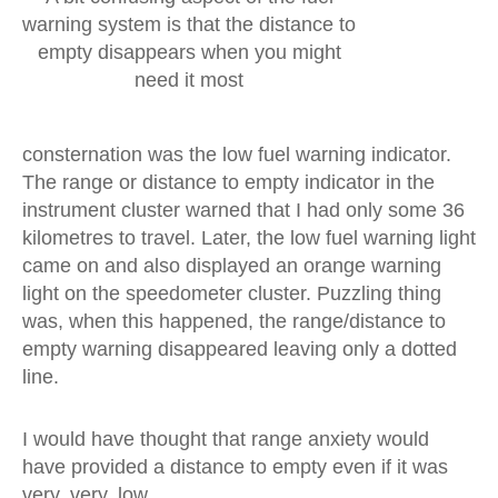
warning system is that the distance to
empty disappears when you might
need it most
consternation was the low fuel warning indicator.
The range or distance to empty indicator in the
instrument cluster warned that I had only some 36
kilometres to travel. Later, the low fuel warning light
came on and also displayed an orange warning
light on the speedometer cluster. Puzzling thing
was, when this happened, the range/distance to
empty warning disappeared leaving only a dotted
line.
I would have thought that range anxiety would
have provided a distance to empty even if it was
very, very, low.