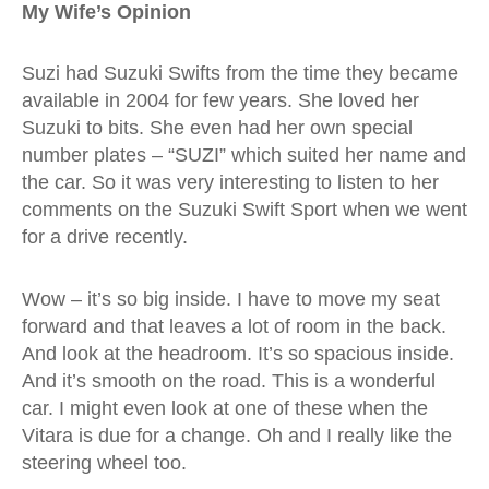
My Wife’s Opinion
Suzi had Suzuki Swifts from the time they became
available in 2004 for few years. She loved her
Suzuki to bits. She even had her own special
number plates – “SUZI” which suited her name and
the car. So it was very interesting to listen to her
comments on the Suzuki Swift Sport when we went
for a drive recently.
Wow – it’s so big inside. I have to move my seat
forward and that leaves a lot of room in the back.
And look at the headroom. It’s so spacious inside.
And it’s smooth on the road. This is a wonderful
car. I might even look at one of these when the
Vitara is due for a change. Oh and I really like the
steering wheel too.