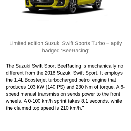
Limited edition Suzuki Swift Sports Turbo – aptly
badged ‘BeeRacing’
The Suzuki Swift Sport BeeRacing is mechanically no
different from the 2018 Suzuki Swift Sport. It employs
the 1.4L Boosterjet turbocharged petrol engine that
produces 103 kW (140 PS) and 230 Nm of torque. A 6-
speed manual transmission sends power to the front
wheels. A 0-100 km/h sprint takes 8.1 seconds, while
the claimed top speed is 210 km/h.”