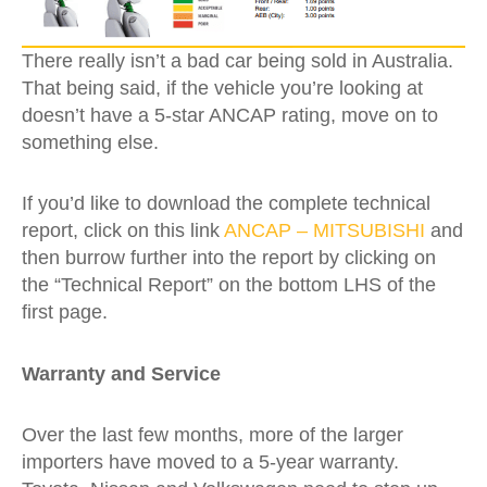
There really isn’t a bad car being sold in Australia.
That being said, if the vehicle you’re looking at
doesn’t have a 5-star ANCAP rating, move on to
something else.
If you’d like to download the complete technical
report, click on this link
ANCAP – MITSUBISHI
and
then burrow further into the report by clicking on
the “Technical Report” on the bottom LHS of the
first page.
Warranty and Service
Over the last few months, more of the larger
importers have moved to a 5-year warranty.