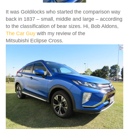
It was Goldilocks who started the comparison way
back in 1837 – small, middle and large – according
to the classification of bear sizes. Hi, Bob Aldons,
The Car Guy
with my review of the
Mitsubishi Eclipse Cross.