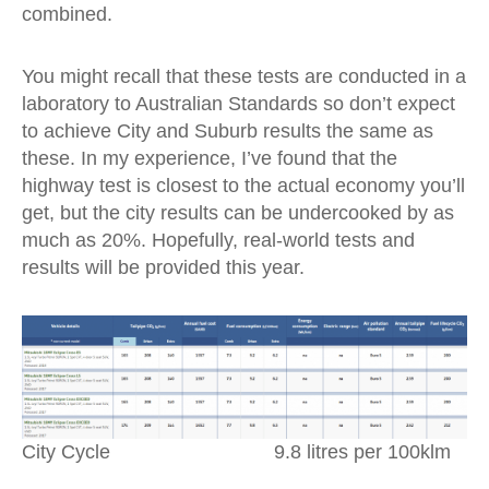
combined.
You might recall that these tests are conducted in a
laboratory to Australian Standards so don’t expect
to achieve City and Suburb results the same as
these. In my experience, I’ve found that the
highway test is closest to the actual economy you’ll
get, but the city results can be undercooked by as
much as 20%. Hopefully, real-world tests and
results will be provided this year.
City Cycle 9.8 litres per 100klm