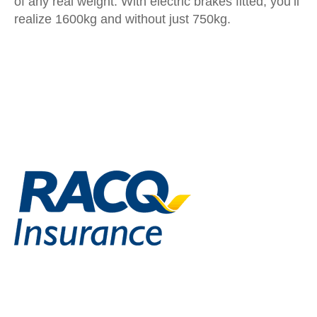
of any real weight. With electric brakes fitted, you’ll
realize 1600kg and without just 750kg.