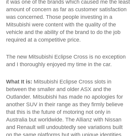
it was one of the brands which caused me the least
amount of concern as far as customer satisfaction
was concerned. Those people investing in a
Mitsubishi were content with the quality of the
vehicle and the ability of the brand to do the job
required at a competitive price.
The new Mitsubishi Eclipse Cross is no exception
and I thoroughly enjoyed my time in the car.
What It is:
Mitsubishi Eclipse Cross slots in
between the smaller and older ASX and the
Outlander. Mitsubishi has made no apologies for
another SUV in their range as they firmly believe
that this is the future of motoring not only in
Australia but worldwide. The Allianz with Nissan
and Renault will undoubtedly see variations built
on the same platforms but with unique identities.