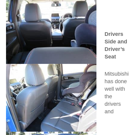
Drivers
Side and
Driver’s
Seat
Mitsubishi
has done
well with
the
drivers
and