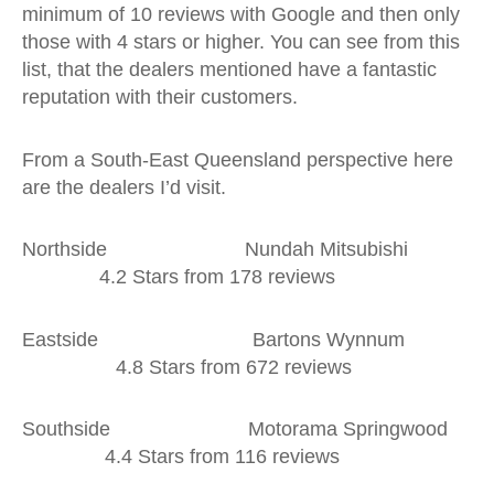
minimum of 10 reviews with Google and then only
those with 4 stars or higher. You can see from this
list, that the dealers mentioned have a fantastic
reputation with their customers.
From a South-East Queensland perspective here
are the dealers I’d visit.
Northside Nundah Mitsubishi
4.2 Stars from 178 reviews
Eastside Bartons Wynnum
4.8 Stars from 672 reviews
Southside Motorama Springwood
4.4 Stars from 116 reviews