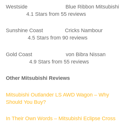
Westside Blue Ribbon Mitsubishi
4.1 Stars from 55 reviews
Sunshine Coast Cricks Nambour
4.5 Stars from 90 reviews
Gold Coast von Bibra Nissan
4.9 Stars from 55 reviews
Other Mitsubishi Reviews
Mitsubishi Outlander LS AWD Wagon – Why
Should You Buy?
In Their Own Words – Mitsubishi Eclipse Cross