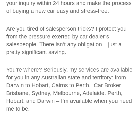
your inquiry within 24 hours and make the process
of buying a new car easy and stress-free.
Are you tired of salesperson tricks? I protect you
from the pressure exerted by car dealer’s
salespeople. There isn’t any obligation – just a
pretty significant saving.
You’re where? Seriously, my services are available
for you in any Australian state and territory: from
Darwin to Hobart, Cairns to Perth. Car Broker
Brisbane, Sydney, Melbourne, Adelaide, Perth,
Hobart, and Darwin – I’m available when you need
me to be.