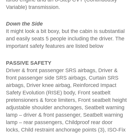
Variable) transmission.
Down the Side
It might look a bit boxy, but the cabin is substantial
and easily seats 5 people including the driver. The
important safety features are listed below
PASSIVE SAFETY
Driver & front passenger SRS airbags, Driver &
front passenger side SRS airbags, Curtain SRS
airbags, Driver knee airbag, Reinforced Impact
Safety Evolution (RISE) body, Front seatbelt
pretensioners & force limiters, Front seatbelt height
adjustable shoulder anchorages, Seatbelt warning
lamp – driver & front passenger, Seatbelt warning
lamp – rear passengers, Childproof rear door
locks, Child restraint anchorage points (3), ISO-Fix