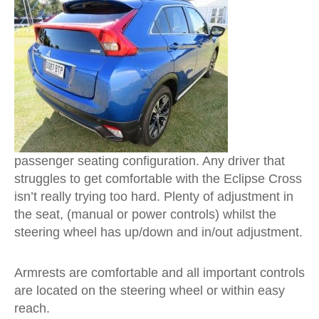
passenger seating configuration. Any driver that
struggles to get comfortable with the Eclipse Cross
isn’t really trying too hard. Plenty of adjustment in
the seat, (manual or power controls) whilst the
steering wheel has up/down and in/out adjustment.
Armrests are comfortable and all important controls
are located on the steering wheel or within easy
reach.