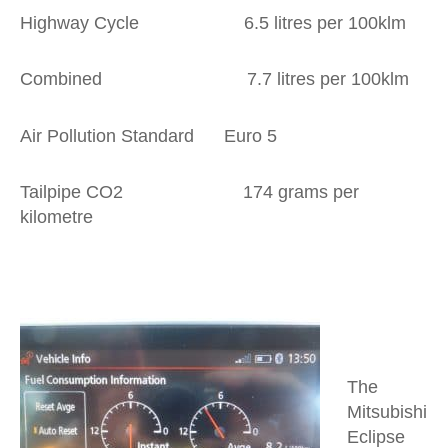
Highway Cycle 6.5 litres per 100klm
Combined 7.7 litres per 100klm
Air Pollution Standard Euro 5
Tailpipe CO2 174 grams per
kilometre
The
Mitsubishi
Eclipse