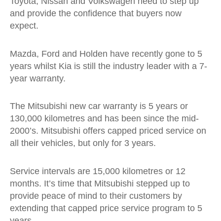
Toyota, Nissan and Volkswagen need to step up
and provide the confidence that buyers now
expect.
Mazda, Ford and Holden have recently gone to 5
years whilst Kia is still the industry leader with a 7-
year warranty.
The Mitsubishi new car warranty is 5 years or
130,000 kilometres and has been since the mid-
2000’s. Mitsubishi offers capped priced service on
all their vehicles, but only for 3 years.
Service intervals are 15,000 kilometres or 12
months. It’s time that Mitsubishi stepped up to
provide peace of mind to their customers by
extending that capped price service program to 5
years.