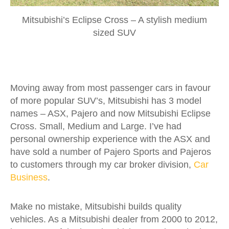
Mitsubishi’s Eclipse Cross – A stylish medium
sized SUV
Moving away from most passenger cars in favour
of more popular SUV’s, Mitsubishi has 3 model
names – ASX, Pajero and now Mitsubishi Eclipse
Cross. Small, Medium and Large. I’ve had
personal ownership experience with the ASX and
have sold a number of Pajero Sports and Pajeros
to customers through my car broker division,
Car
Business
.
Make no mistake, Mitsubishi builds quality
vehicles. As a Mitsubishi dealer from 2000 to 2012,