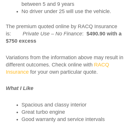
between 5 and 9 years
No driver under 25 will use the vehicle.
The premium quoted online by RACQ Insurance
is:
Private Use – No Finance
:
$490.90 with a
$750 excess
Variations from the information above may result in
different outcomes. Check online with
RACQ
Insurance
for your own particular quote.
What I Like
Spacious and classy interior
Great turbo engine
Good warranty and service intervals