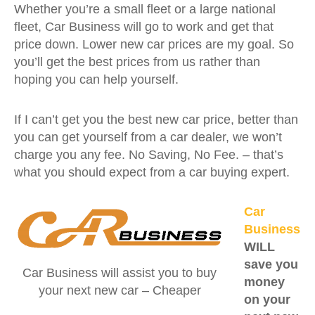
Whether you’re a small fleet or a large national
fleet, Car Business will go to work and get that
price down. Lower new car prices are my goal. So
you’ll get the best prices from us rather than
hoping you can help yourself.
If I can’t get you the best new car price, better than
you can get yourself from a car dealer, we won’t
charge you any fee. No Saving, No Fee. – that’s
what you should expect from a car buying expert.
Car
Business
WILL
save you
Car Business will assist you to buy
money
your next new car – Cheaper
on your