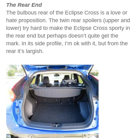
The Rear End
The bulbous rear of the Eclipse Cross is a love or
hate proposition. The twin rear spoilers (upper and
lower) try hard to make the Eclipse Cross sporty in
the rear end but perhaps doesn’t quite get the
mark. In its side profile, I’m ok with it, but from the
rear it’s largish.