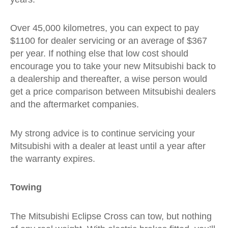
Over 45,000 kilometres, you can expect to pay
$1100 for dealer servicing or an average of $367
per year. If nothing else that low cost should
encourage you to take your new Mitsubishi back to
a dealership and thereafter, a wise person would
get a price comparison between Mitsubishi dealers
and the aftermarket companies.
My strong advice is to continue servicing your
Mitsubishi with a dealer at least until a year after
the warranty expires.
Towing
The Mitsubishi Eclipse Cross can tow, but nothing