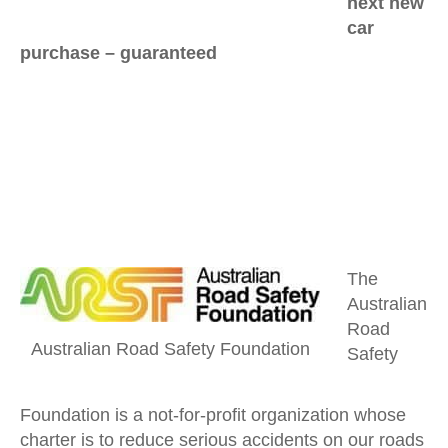
next new
car
purchase –
guaranteed
The
Australian
Road
Australian Road Safety Foundation
Safety
Foundation is a not-for-profit organization whose
charter is to reduce serious accidents on our roads