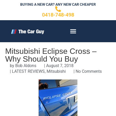
Skip
BUYING A NEW CAR? ANY NEW CAR CHEAPER
to
0418-748-498
content
CONTACT US
Mitsubishi Eclipse Cross –
Why Should You Buy
by
Bob Aldons
|
August 7, 2018
|
LATEST REVIEWS
,
Mitsubishi
|
No Comments