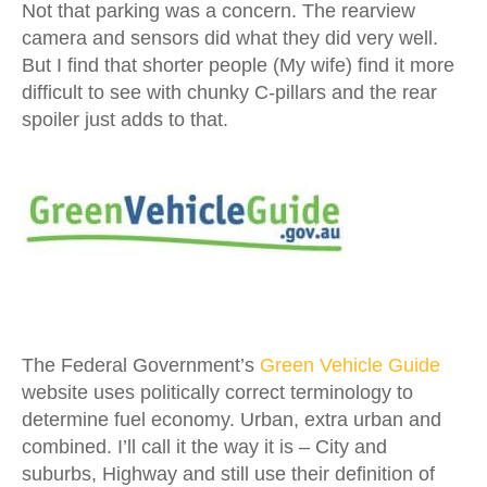
Not that parking was a concern. The rearview
camera and sensors did what they did very well.
But I find that shorter people (My wife) find it more
difficult to see with chunky C-pillars and the rear
spoiler just adds to that.
The Federal Government’s
Green Vehicle Guide
website uses politically correct terminology to
determine fuel economy. Urban, extra urban and
combined. I’ll call it the way it is – City and
suburbs, Highway and still use their definition of