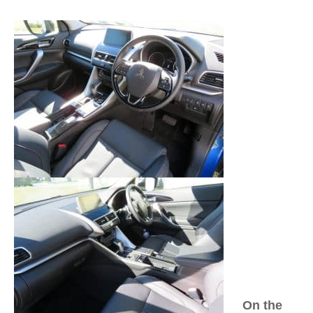
On the