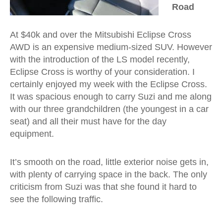
Road
At $40k and over the Mitsubishi Eclipse Cross
AWD is an expensive medium-sized SUV. However
with the introduction of the LS model recently,
Eclipse Cross is worthy of your consideration. I
certainly enjoyed my week with the Eclipse Cross.
It was spacious enough to carry Suzi and me along
with our three grandchildren (the youngest in a car
seat) and all their must have for the day
equipment.
It’s smooth on the road, little exterior noise gets in,
with plenty of carrying space in the back. The only
criticism from Suzi was that she found it hard to
see the following traffic.