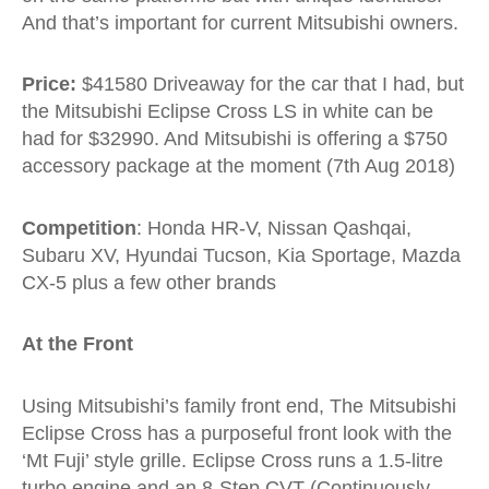
And that’s important for current Mitsubishi owners.
Price:
$41580 Driveaway for the car that I had, but
the Mitsubishi Eclipse Cross LS in white can be
had for $32990. And Mitsubishi is offering a $750
accessory package at the moment (7th Aug 2018)
Competition
: Honda HR-V, Nissan Qashqai,
Subaru XV, Hyundai Tucson, Kia Sportage, Mazda
CX-5 plus a few other brands
At the Front
Using Mitsubishi’s family front end, The Mitsubishi
Eclipse Cross has a purposeful front look with the
‘Mt Fuji’ style grille. Eclipse Cross runs a 1.5-litre
turbo engine and an 8-Step CVT (Continuously