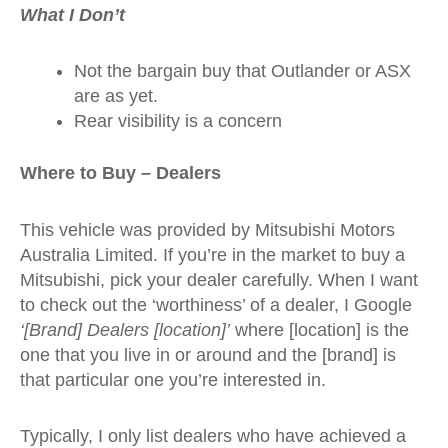
What I Don’t
Not the bargain buy that Outlander or ASX
are as yet.
Rear visibility is a concern
Where to Buy – Dealers
This vehicle was provided by Mitsubishi Motors
Australia Limited. If you’re in the market to buy a
Mitsubishi, pick your dealer carefully. When I want
to check out the ‘worthiness’ of a dealer, I Google
‘[Brand] Dealers [location]’
where [location] is the
one that you live in or around and the [brand] is
that particular one you’re interested in.
Typically, I only list dealers who have achieved a