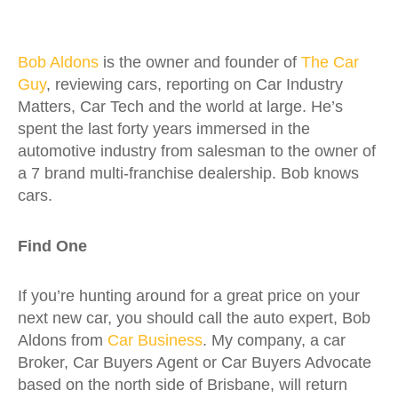
Bob Aldons
is the owner and founder of
The Car
Guy
, reviewing cars, reporting on Car Industry
Matters, Car Tech and the world at large. He’s
spent the last forty years immersed in the
automotive industry from salesman to the owner of
a 7 brand multi-franchise dealership. Bob knows
cars.
Find One
If you’re hunting around for a great price on your
next new car, you should call the auto expert, Bob
Aldons from
Car Business
. My company, a car
Broker, Car Buyers Agent or Car Buyers Advocate
based on the north side of Brisbane, will return