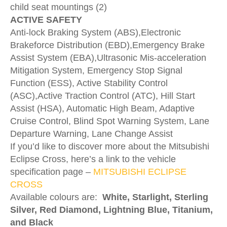
child seat mountings (2)
ACTIVE SAFETY
Anti-lock Braking System (ABS),Electronic
Brakeforce Distribution (EBD),Emergency Brake
Assist System (EBA),Ultrasonic Mis-acceleration
Mitigation System, Emergency Stop Signal
Function (ESS), Active Stability Control
(ASC),Active Traction Control (ATC), Hill Start
Assist (HSA), Automatic High Beam, Adaptive
Cruise Control, Blind Spot Warning System, Lane
Departure Warning, Lane Change Assist
If you’d like to discover more about the Mitsubishi
Eclipse Cross, here’s a link to the vehicle
specification page –
MITSUBISHI ECLIPSE
CROSS
Available colours are:
White, Starlight, Sterling
Silver, Red Diamond, Lightning Blue, Titanium,
and Black