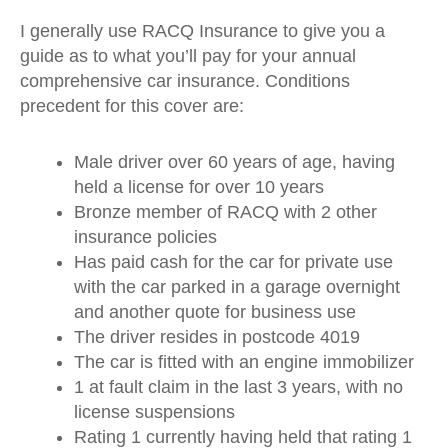
I generally use RACQ Insurance to give you a
guide as to what you’ll pay for your annual
comprehensive car insurance. Conditions
precedent for this cover are:
Male driver over 60 years of age, having
held a license for over 10 years
Bronze member of RACQ with 2 other
insurance policies
Has paid cash for the car for private use
with the car parked in a garage overnight
and another quote for business use
The driver resides in postcode 4019
The car is fitted with an engine immobilizer
1 at fault claim in the last 3 years, with no
license suspensions
Rating 1 currently having held that rating 1