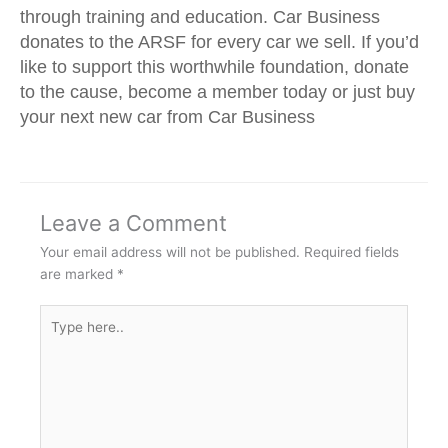
through training and education. Car Business
donates to the ARSF for every car we sell. If you’d
like to support this worthwhile foundation, donate
to the cause, become a member today or just buy
your next new car from Car Business
Leave a Comment
Your email address will not be published.
Required fields
are marked
*
Type
here..