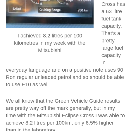
Cross has
a 63-litre
fuel tank
capacity.
That’s a
I achieved 8.2 litres per 100
pretty
kilometres in my week with the
large fuel
Mitsubishi
capacity
in
everyday language and on a positive note uses 90
Ron regular unleaded petrol and so should be able
to use E10 as well.
We all know that the Green Vehicle Guide results
are pretty way off the mark generally, but in my
time with the Mitsubishi Eclipse Cross I was able to
achieve 8.2 litres per 100km, only 6.5% higher
than in the laboratory.