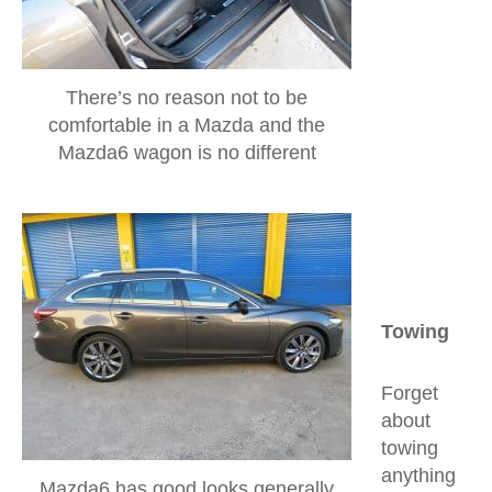
There’s no reason not to be
comfortable in a Mazda and the
Mazda6 wagon is no different
Towing
Forget
about
towing
anything
Mazda6 has good looks generally