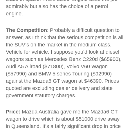
admirably but also has the choice of a petrol
engine.
The Competition
: Probably a difficult question to
answer, as I think that the serious competition is all
the SUV’s on the market in the medium class.
Vehicle for vehicle, I suppose you’d look at diesel
wagons such as Mercedes Benz C220d ($65900),
Audi A5 Allroad ($71800), Volvo V60 Wagon
($57990) and BMW 5 series Touring ($92990)
against the Mazda6 GT wagon at $46390. Prices
quoted are excluding dealer delivery and state
government statutory charges.
Price:
Mazda Australia gave me the Mazda6 GT
wagon to drive which is about $51000 drive away
in Queensland. It’s a fairly significant drop in price