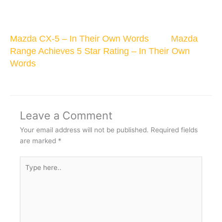
Mazda CX-5 – In Their Own Words
Mazda
Range Achieves 5 Star Rating – In Their Own
Words
Leave a Comment
Your email address will not be published.
Required fields
are marked
*
Type
here..