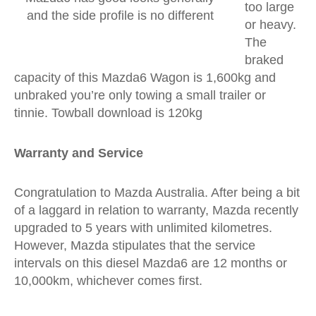
too large
and the side profile is no different
or heavy.
The
braked
capacity of this Mazda6 Wagon is 1,600kg and
unbraked you’re only towing a small trailer or
tinnie. Towball download is 120kg
Warranty and Service
Congratulation to Mazda Australia. After being a bit
of a laggard in relation to warranty, Mazda recently
upgraded to 5 years with unlimited kilometres.
However, Mazda stipulates that the service
intervals on this diesel Mazda6 are 12 months or
10,000km, whichever comes first.