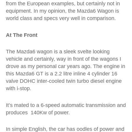
from the European examples, but certainly not in
equipment. In my opinion, the Mazda6 Wagon is
world class and specs very well in comparison.
At The Front
The Mazda6 wagon is a sleek svelte looking
vehicle and certainly, way in front of the wagons I
drove as my personal car years ago. The engine in
this Mazda6 GT is a
2.2 litre inline 4 cylinder 16
valve DOHC inter-cooled twin turbo diesel engine
with i-stop.
It’s mated to a 6-speed automatic transmission and
produces 140Kw of power.
In simple English, the car has oodles of power and