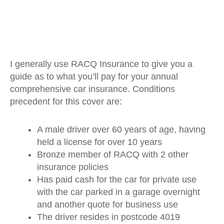
I generally use RACQ Insurance to give you a
guide as to what you’ll pay for your annual
comprehensive car insurance. Conditions
precedent for this cover are:
A male driver over 60 years of age, having
held a license for over 10 years
Bronze member of RACQ with 2 other
insurance policies
Has paid cash for the car for private use
with the car parked in a garage overnight
and another quote for business use
The driver resides in postcode 4019