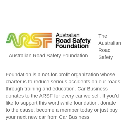
The
Australian
Road
Australian Road Safety Foundation
Safety
Foundation is a not-for-profit organization whose
charter is to reduce serious accidents on our roads
through training and education. Car Business
donates to the ARSF for every car we sell. If you’d
like to support this worthwhile foundation, donate
to the cause, become a member today or just buy
your next new car from Car Business