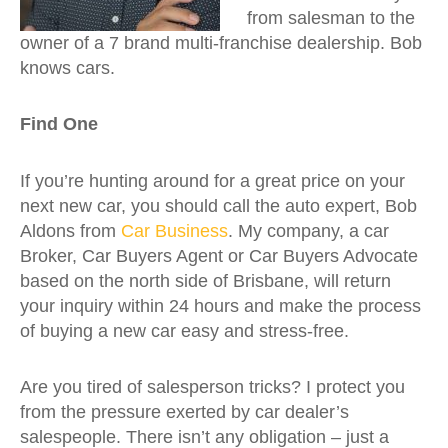
from salesman to the
owner of a 7 brand multi-franchise dealership. Bob
knows cars.
Find One
If you’re hunting around for a great price on your
next new car, you should call the auto expert, Bob
Aldons from
Car Business
. My company, a car
Broker, Car Buyers Agent or Car Buyers Advocate
based on the north side of Brisbane, will return
your inquiry within 24 hours and make the process
of buying a new car easy and stress-free.
Are you tired of salesperson tricks? I protect you
from the pressure exerted by car dealer’s
salespeople. There isn’t any obligation – just a