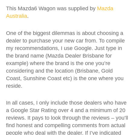
This Mazda6 Wagon was supplied by
Mazda
Australia
.
One of the biggest dilemmas is about choosing a
dealer to purchase your new car from. To compile
my recommendations, I use Google. Just type in
the brand name (Mazda Dealer Brisbane for
example) where the brand is the one you’re
considering and the location (Brisbane, Gold
Coast, Sunshine Coast etc) is the one where you
reside.
In all cases, I only include those dealers who have
a Google Star Rating over 4 and a minimum of 20
reviews. It pays to look through the reviews – you’ll
find honest and compelling comments from actual
people who deal with the dealer. If I’ve indicated