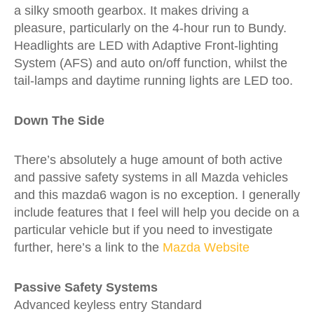
a silky smooth gearbox. It makes driving a
pleasure, particularly on the 4-hour run to Bundy.
Headlights are LED with Adaptive Front-lighting
System (AFS) and auto on/off function, whilst the
tail-lamps and daytime running lights are LED too.
Down The Side
There’s absolutely a huge amount of both active
and passive safety systems in all Mazda vehicles
and this mazda6 wagon is no exception. I generally
include features that I feel will help you decide on a
particular vehicle but if you need to investigate
further, here’s a link to the
Mazda Website
Passive Safety Systems
Advanced keyless entry
Standard