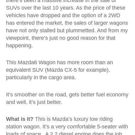
there’s been a massive increase in the sale of
SUVs over the last 10 years. As the price of these
vehicles have dropped and the option of a 2WD
has entered the market, the sales of larger wagons
have not only stalled but plummetted. And from my
viewpoint, there’s just no good reason for that
happening.
This Mazda6 Wagon has more room than an
equivalent SUV (Mazda CX-5 for example),
particularly in the cargo area.
It’s smoother on the road, gets better fuel economy
and well, it’s just better.
What is it?
This is Mazda’s luxury low riding
station wagon. It’s a very comfortable 5-seater with
loads of space. A 2.2 diesel engine does the job