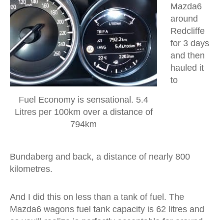
Mazda6
around
Redcliffe
for 3 days
and then
hauled it
to
Fuel Economy is sensational. 5.4
Litres per 100km over a distance of
794km
Bundaberg and back, a distance of nearly 800
kilometres.
And I did this on less than a tank of fuel. The
Mazda6 wagons fuel tank capacity is 62 litres and