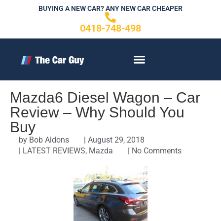
Skip
BUYING A NEW CAR? ANY NEW CAR CHEAPER
to
0418-748-498
content
CONTACT US
Mazda6 Diesel Wagon – Car
Review – Why Should You
Buy
by
Bob Aldons
|
August 29, 2018
|
LATEST REVIEWS
,
Mazda
|
No Comments