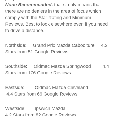
None Recommended,
that simply means that
there are no dealers in the area of focus which
comply with the Star Rating and Minimum
Reviews. Best to look elsewhere even if you need
to drive a distance.
Northside: Grand Prix Mazda Caboolture 4.2
Stars from 51 Google Reviews
Southside: Oldmac Mazda Springwood 4.4
Stars from 176 Google Reviews
Eastside: Oldmac Mazda Cleveland
4.4 Stars from 66 Google Reviews
Westside: Ipswich Mazda
4.2 Stars from 82 Google Reviews