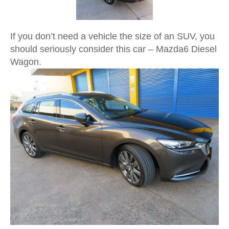
If you don’t need a vehicle the size of an SUV, you
should seriously consider this car – Mazda6 Diesel
Wagon.