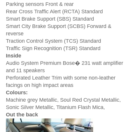
Parking sensors
Front & rear
Rear Cross Traffic Alert (RCTA)
Standard
Smart Brake Support (SBS)
Standard
Smart City Brake Support (SCBS)
Forward &
reverse
Traction Control System (TCS)
Standard
Traffic Sign Recognition (TSR)
Standard
Inside
Audio System
Premium Bose� 231 watt amplifier
and 11 speakers
Perforated Leather Trim with some non-leather
facings on high impact areas
Colours:
Machine grey Metallic, Soul Red Crystal Metallic,
Sonic Silver Metallic, Titanium Flash Mica,
Out the back