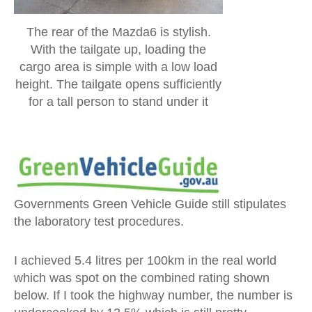
The rear of the Mazda6 is stylish.
With the tailgate up, loading the
cargo area is simple with a low load
height. The tailgate opens sufficiently
for a tall person to stand under it
Governments Green Vehicle Guide still stipulates
the laboratory test procedures.
I achieved 5.4 litres per 100km in the real world
which was spot on the combined rating shown
below. If I took the highway number, the number is