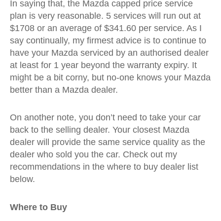
In saying that, the Mazda capped price service
plan is very reasonable. 5 services will run out at
$1708 or an average of $341.60 per service. As I
say continually, my firmest advice is to continue to
have your Mazda serviced by an authorised dealer
at least for 1 year beyond the warranty expiry. It
might be a bit corny, but no-one knows your Mazda
better than a Mazda dealer.
On another note, you don’t need to take your car
back to the selling dealer. Your closest Mazda
dealer will provide the same service quality as the
dealer who sold you the car. Check out my
recommendations in the where to buy dealer list
below.
Where to Buy