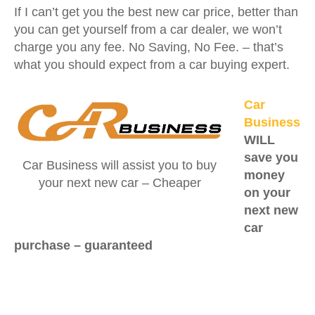
If I can’t get you the best new car price, better than
you can get yourself from a car dealer, we won’t
charge you any fee. No Saving, No Fee. – that’s
what you should expect from a car buying expert.
Car
Business
WILL
save you
Car Business will assist you to buy
money
your next new car – Cheaper
on your
next new
car
purchase –
guaranteed