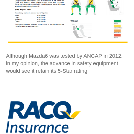
Although Mazda6 was tested by ANCAP in 2012,
in my opinion, the advance in safety equipment
would see it retain its 5-Star rating