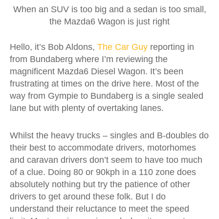
When an SUV is too big and a sedan is too small,
the Mazda6 Wagon is just right
Hello, it’s Bob Aldons,
The Car Guy
reporting in
from Bundaberg where I’m reviewing the
magnificent Mazda6 Diesel Wagon. It’s been
frustrating at times on the drive here. Most of the
way from Gympie to Bundaberg is a single sealed
lane but with plenty of overtaking lanes.
Whilst the heavy trucks – singles and B-doubles do
their best to accommodate drivers, motorhomes
and caravan drivers don’t seem to have too much
of a clue. Doing 80 or 90kph in a 110 zone does
absolutely nothing but try the patience of other
drivers to get around these folk. But I do
understand their reluctance to meet the speed