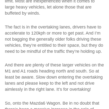
limit. Most are inexperienced when it comes to
large heavy vehicles, let alone those that are
buffeted by winds.
The fact is in the overtaking lanes, drivers have to
accelerate to 120kph or more to get past. And I’m
not bagging the generally older folks driving these
vehicles, they’re entitled to their space, but they do
need to be mindful of the traffic they’re holding up.
And there are plenty of these larger vehicles on the
M1 and A1 roads heading north and south. So at
least be aware. Slow down entering the overtaking
lanes and please keep to the left and not drive
aimlessly in the right lane. It’s for overtaking!
So, onto the Mazda6 Wagon. Be in no doubt that