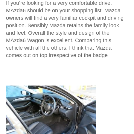
If you’re looking for a very comfortable drive,
MAzda6 should be on your shopping list. Mazda
owners will find a very familiar cockpit and driving
position. Sensibly Mazda retains the family look
and feel. Overall the style and design of the
MAzda6 Wagon is excellent. Comparing this
vehicle with all the others, I think that Mazda
comes out on top irrespective of the badge