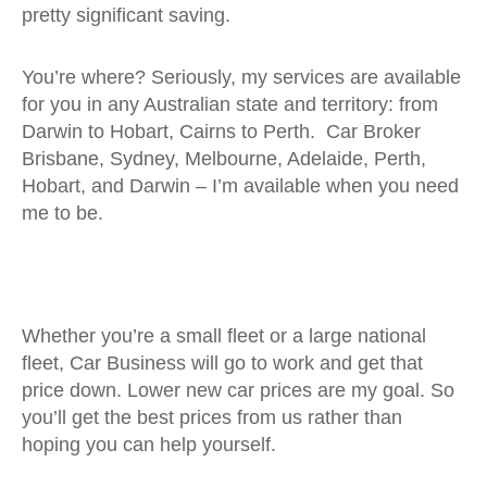
pretty significant saving.
You’re where? Seriously, my services are available
for you in any Australian state and territory: from
Darwin to Hobart, Cairns to Perth. Car Broker
Brisbane, Sydney, Melbourne, Adelaide, Perth,
Hobart, and Darwin – I’m available when you need
me to be.
Whether you’re a small fleet or a large national
fleet, Car Business will go to work and get that
price down. Lower new car prices are my goal. So
you’ll get the best prices from us rather than
hoping you can help yourself.