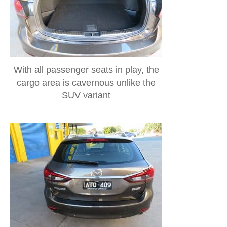
With all passenger seats in play, the
cargo area is cavernous unlike the
SUV variant