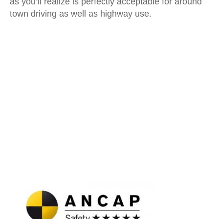
as you’ll realize is perfectly acceptable for around
town driving as well as highway use.