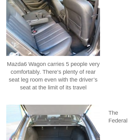
Mazda6 Wagon carries 5 people very
comfortably. There’s plenty of rear
seat leg room even with the driver’s
seat at the limit of its travel
The
Federal