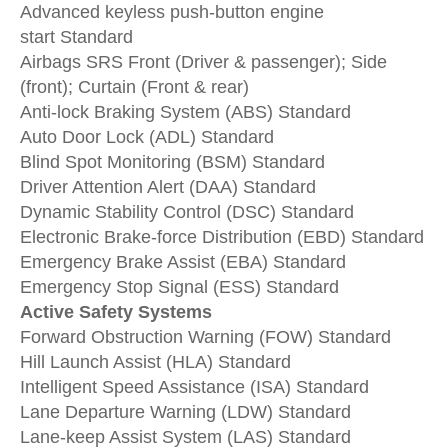
Advanced keyless push-button engine
start
Standard
Airbags SRS
Front (Driver & passenger); Side
(front); Curtain (Front & rear)
Anti-lock Braking System (ABS)
Standard
Auto Door Lock (ADL)
Standard
Blind Spot Monitoring (BSM)
Standard
Driver Attention Alert (DAA)
Standard
Dynamic Stability Control (DSC)
Standard
Electronic Brake-force Distribution (EBD)
Standard
Emergency Brake Assist (EBA)
Standard
Emergency Stop Signal (ESS)
Standard
Active Safety Systems
F
orward Obstruction Warning (FOW)
Standard
Hill Launch Assist (HLA)
Standard
Intelligent Speed Assistance (ISA)
Standard
Lane Departure Warning (LDW)
Standard
Lane-keep Assist System (LAS)
Standard