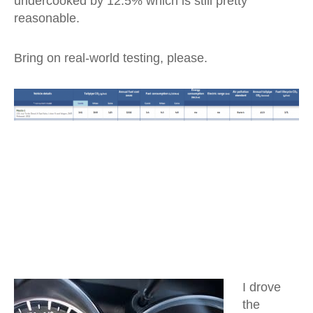
undercooked by 12.5% which is still pretty
reasonable.
Bring on real-world testing, please.
I drove
the