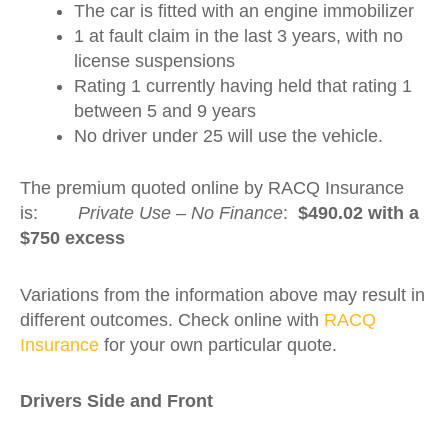
The car is fitted with an engine immobilizer
1 at fault claim in the last 3 years, with no
license suspensions
Rating 1 currently having held that rating 1
between 5 and 9 years
No driver under 25 will use the vehicle.
The premium quoted online by RACQ Insurance
is:
Private Use – No Finance
:
$490.02 with a
$750 excess
Variations from the information above may result in
different outcomes. Check online with
RACQ
Insurance
for your own particular quote.
Drivers Side and Fron
t