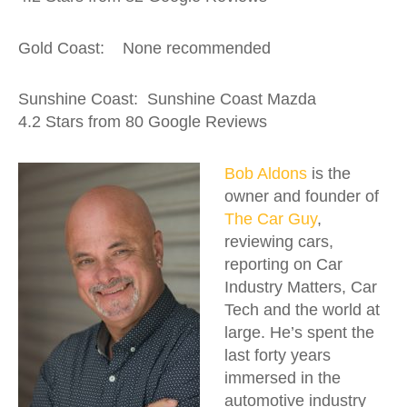
Gold Coast: None recommended
Sunshine Coast: Sunshine Coast Mazda
4.2 Stars from 80 Google Reviews
Bob Aldons
is the
owner and founder of
The Car Guy
,
reviewing cars,
reporting on Car
Industry Matters, Car
Tech and the world at
large. He’s spent the
last forty years
immersed in the
automotive industry