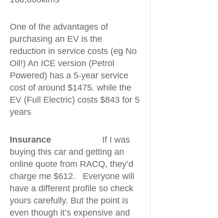
One of the advantages of
purchasing an EV is the
reduction in service costs (eg No
Oil!) An ICE version (Petrol
Powered) has a 5-year service
cost of around $1475. while the
EV (Full Electric) costs $843 for 5
years
Insurance
If I was
buying this car and getting an
online quote from RACQ, they’d
charge me $612. Everyone will
have a different profile so check
yours carefully. But the point is
even though it’s expensive and