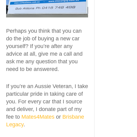
Perhaps you think that you can
do the job of buying a new car
yourself? If you’re after any
advice at all, give me a call and
ask me any question that you
need to be answered.
If you’re an Aussie Veteran, I take
particular pride in taking care of
you. For every car that I source
and deliver, I donate part of my
fee to
Mates4Mates
or
Brisbane
Legacy
.