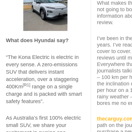
What makes this
not going to bo
information abo
review.
I’ve been in th
What does Hyundai say?
years. I’ve re
cover to cover.
“The Kona Electric is electric in
reviews until 
Everywhere that
every sense. A zero-emissions
journalists tal
SUV that delivers instant
– 100 km per h
acceleration, over a staggering
the inclination
[R1]
400Km
range on a single
per hour on a 
charge and is packed with smart
rainy weather –
safety features”.
bores me no e
As Australia’s first 100% electric
thecarguy.co
small SUV, we share your
path on the jo
purchase a new 