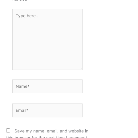
Type
here..
Name*
Email*
Save my name, email, and website in
this browser for the next time I comment.