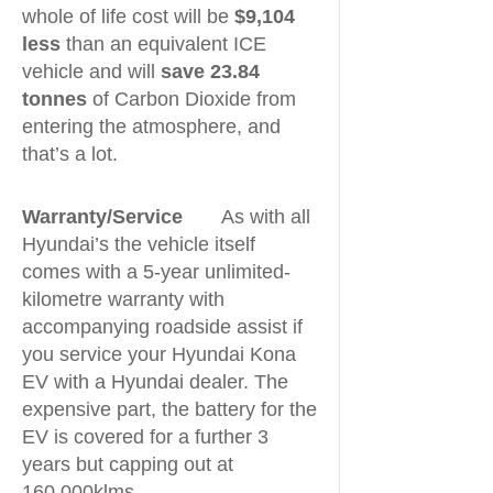
whole of life cost will be
$9,104
less
than an equivalent ICE
vehicle and will
save 23.84
tonnes
of Carbon Dioxide from
entering the atmosphere, and
that’s a lot.
Warranty/Service
As with all
Hyundai’s the vehicle itself
comes with a 5-year unlimited-
kilometre warranty with
accompanying roadside assist if
you service your Hyundai Kona
EV with a Hyundai dealer. The
expensive part, the battery for the
EV is covered for a further 3
years but capping out at
160,000klms