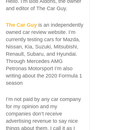
Hello. I’m Bob Aldons, the owner
and editor of The Car Guy.
The Car Guy
is an independently
owned car review website. I’m
currently testing cars for Mazda,
Nissan, Kia, Suzuki, Mitsubishi,
Renault, Subaru, and Hyundai.
Through Mercedes AMG
Petronas Motorsport I’m also
writing about the 2020 Formula 1
season
I’m not paid by any car company
for my opinion and my
companies don’t receive
advertising revenue to say nice
things about them. I call it as I