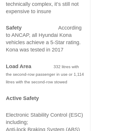
technically complex, it’s still not
expensive to insure
Safety
According
to ANCAP, all Hyundai Kona
vehicles achieve a 5-Star rating.
Kona was tested in 2017
Load Area
332 litres with
the second-row passenger in use or 1,114
litres with the second-row stowed
Active Safety
Electronic Stability Control (ESC)
including;
Anti-lock Braking System (ABS)