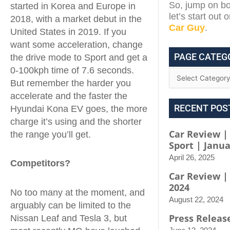
So, jump on bo
started in Korea and Europe in
let’s start out
2018, with a market debut in the
Car Guy
.
United States in 2019. If you
want some acceleration, change
PAGE CATEG
the drive mode to Sport and get a
0-100kph time of 7.6 seconds.
But remember the harder you
accelerate and the faster the
RECENT POS
Hyundai Kona EV goes, the more
charge it’s using and the shorter
Car Review |
the range you’ll get.
Sport | Janua
April 26, 2025
Competitors?
Car Review |
2024
No too many at the moment, and
August 22, 2024
arguably can be limited to the
Press Releas
Nissan Leaf and Tesla 3, but