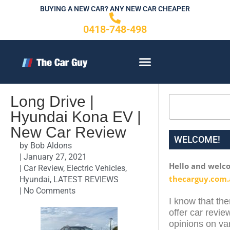
Skip
BUYING A NEW CAR? ANY NEW CAR CHEAPER
to
0418-748-498
content
CONTACT US
Long Drive |
Search
Hyundai Kona EV |
New Car Review
WELCOME!
by
Bob Aldons
|
January 27, 2021
Hello and welc
|
Car Review
,
Electric Vehicles
,
thecarguy.com.
Hyundai
,
LATEST REVIEWS
|
No Comments
I know that the
offer car revie
opinions on var