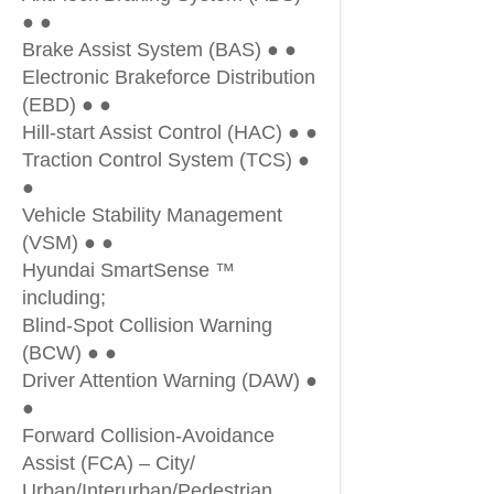
● ●
Brake Assist System (BAS) ● ●
Electronic Brakeforce Distribution
(EBD) ● ●
Hill-start Assist Control (HAC) ● ●
Traction Control System (TCS) ●
●
Vehicle Stability Management
(VSM) ● ●
Hyundai SmartSense ™
including;
Blind-Spot Collision Warning
(BCW) ● ●
Driver Attention Warning (DAW) ●
●
Forward Collision-Avoidance
Assist (FCA) – City/
Urban/Interurban/Pedestrian