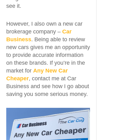
see it.
However, I also own a new car
brokerage company –
Car
Business
. Being able to review
new cars gives me an opportunity
to provide accurate information
on these brands. If you’re in the
market for
Any New Car
Cheaper
, contact me at Car
Business and see how I go about
saving you some serious money.