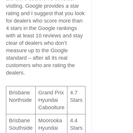
visiting. Google provides a star
rating and I suggest that you look
for dealers who score more than
4 stars in the Google rankings
with at least 10 reviews and stay
clear of dealers who don’t
measure up to the Google
standard – after all its real
customers who are rating the
dealers.
Brisbane
Grand Prix
4.7
Northside
Hyundai
Stars
Caboolture
Brisbane
Moorooka
4.4
Southside
Hyundai
Stars