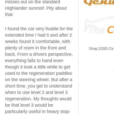
misses out on the standard
Highlander sunroof. Pity about
that
I found the car very livable for the
extended time I had it and after 2
weeks found it comfortable, with
plenty of room in the front and
Shop 2/265 Ox
back. From a drivers perspective,
everything falls to hand even
though it took a little while to get
used to the regeneration paddles
on the steering wheel. But after a
short time, you get to understand
when to use level 2 and level 3
regeneration. My thoughts would
be that level 3 would be
particularly useful in heavy stop-