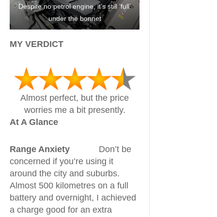
Despite no petrol engine, it’s still ‘full’
under the bonnet
MY VERDICT
Almost perfect, but the price
worries me a bit presently.
At A Glance
Range Anxiety
Don’t be
concerned if you’re using it
around the city and suburbs.
Almost 500 kilometres on a full
battery and overnight, I achieved
a charge good for an extra