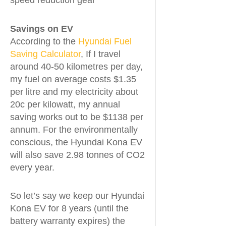
speed reduction gear
Savings on EV
According to the
Hyundai Fuel
Saving Calculator
, If I travel
around 40-50 kilometres per day,
my fuel on average costs $1.35
per litre and my electricity about
20c per kilowatt, my annual
saving works out to be $1138 per
annum. For the environmentally
conscious, the Hyundai Kona EV
will also save 2.98 tonnes of CO2
every year.
So let’s say we keep our Hyundai
Kona EV for 8 years (until the
battery warranty expires) the