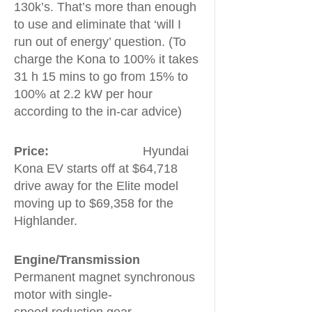
130k’s. That’s more than enough
to use and eliminate that ‘will I
run out of energy’ question. (To
charge the Kona to 100% it takes
31 h 15 mins to go from 15% to
100% at 2.2 kW per hour
according to the in-car advice)
Price:
Hyundai
Kona EV starts off at $64,718
drive away for the Elite model
moving up to $69,358 for the
Highlander.
Engine/Transmission
Permanent magnet synchronous
motor with single-