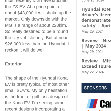
most recently MG have lauched
June 13, 2024
the ZS EV. At a price point of
Hyundai IONI
about $43,000 it will shake up the
driver’s licen
market. Only downside with the
demonstrate
safety’ | Apri
MG is a range of about 220klm.
So really destined to be a round
May 29, 2024
the city vehicle only. But at near
Review | Niss
$26,000 less than the Hyundai, I
| May 2024
reckon it will do well
May 29, 2024
Review | Mit
Exterior
Exceed Toure
May 22, 2024
The shape of the Hyundai Kona
EV is pretty typical of most other
SPONSORS
small SUV’s. My only hesitation
is the front or grill-less design of
the Kona EV. I’m seeing some
recent designs incorporating a