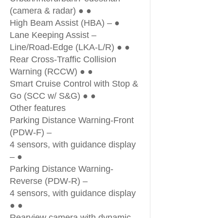
(camera & radar) ● ●
High Beam Assist (HBA) – ●
Lane Keeping Assist –
Line/Road-Edge (LKA-L/R) ● ●
Rear Cross-Traffic Collision
Warning (RCCW) ● ●
Smart Cruise Control with Stop &
Go (SCC w/ S&G) ● ●
Other features
Parking Distance Warning-Front
(PDW-F) –
4 sensors, with guidance display
– ●
Parking Distance Warning-
Reverse (PDW-R) –
4 sensors, with guidance display
● ●
Rearview camera with dynamic