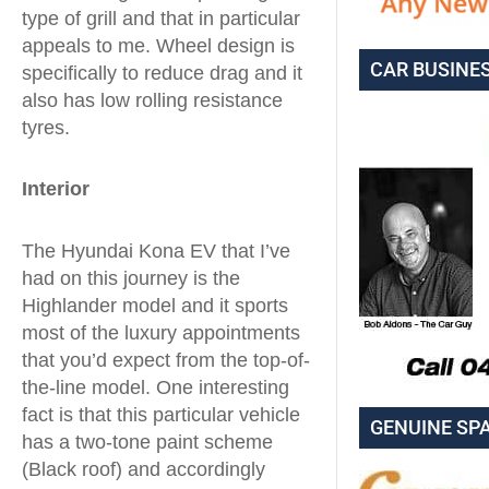
type of grill and that in particular
appeals to me. Wheel design is
CAR BUSINE
specifically to reduce drag and it
also has low rolling resistance
tyres.
Interior
The Hyundai Kona EV that I’ve
had on this journey is the
Highlander model and it sports
most of the luxury appointments
that you’d expect from the top-of-
the-line model. One interesting
fact is that this particular vehicle
GENUINE SP
has a two-tone paint scheme
(Black roof) and accordingly