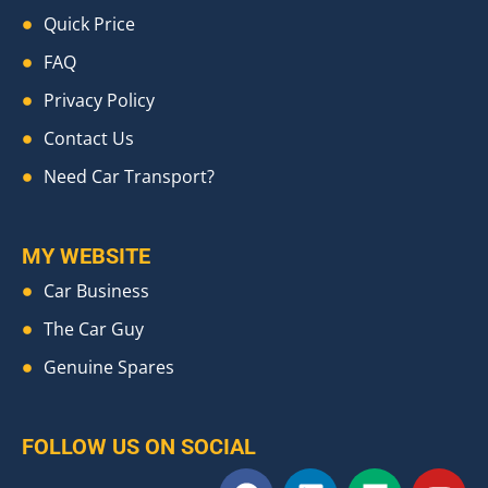
Quick Price
FAQ
Privacy Policy
Contact Us
Need Car Transport?
MY WEBSITE
Car Business
The Car Guy
Genuine Spares
FOLLOW US ON SOCIAL
F
L
M
Y