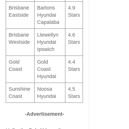
Brisbane
Bartons
4.9
Eastside
Hyundai
Stars
Capalaba
Brisbane
Llewellyn
4.6
Westside
Hyundai
Stars
Ipswich
Gold
Gold
4.4
Coast
Coast
Stars
Hyundai
Sunshine
Noosa
4.5
Coast
Hyundai
Stars
-Advertisement-