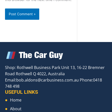
Shop: Rothwell Business Park Unit 13, 16-22 Bremner
Road Rothwell Q 4022, Australia
Email:
bob.aldons@carbusiness.com.au
Phone:0418
748 498
USEFUL LINKS
Home
About