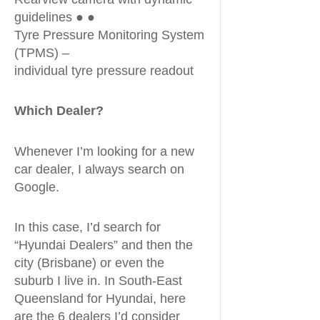
guidelines ● ●
Tyre Pressure Monitoring System
(TPMS) –
individual tyre pressure readout
Which Dealer?
Whenever I’m looking for a new
car dealer, I always search on
Google.
In this case, I’d search for
“Hyundai Dealers” and then the
city (Brisbane) or even the
suburb I live in. In South-East
Queensland for Hyundai, here
are the 6 dealers I’d consider