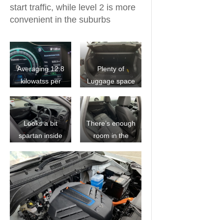
start traffic, while level 2 is more
convenient in the suburbs
Averaging 12.8
Plenty of
kilowatss per
Luggage space
100klm
Looks a bit
There’s enough
spartan inside
room in the
but the tech is
back seat for
great
the family