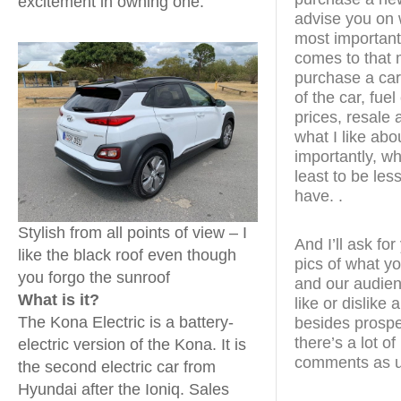
excitement in owning one.
advise you on 
most important
comes to that 
purchase a car.
of the car, fue
prices, resale a
what I like abo
importantly, wha
least to be les
have. .
Stylish from all points of view – I
And I’ll ask fo
like the black roof even though
pics of what yo
you forgo the sunroof
and our audien
What is it?
like or dislike
The Kona Electric is a battery-
besides prospe
there’s a lot o
electric version of the Kona. It is
comments as u
the second electric car from
Hyundai after the Ioniq. Sales