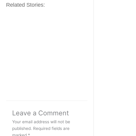
Related Stories:
Leave a Comment
Your email address will not be
published.
Required fields are
marked
*