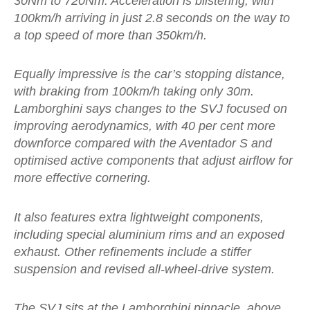
30Nm to 720Nm. Acceleration is blistering, with
100km/h arriving in just 2.8 seconds on the way to
a top speed of more than 350km/h.
Equally impressive is the car’s stopping distance,
with braking from 100km/h taking only 30m.
Lamborghini says changes to the SVJ focused on
improving aerodynamics, with 40 per cent more
downforce compared with the Aventador S and
optimised active components that adjust airflow for
more effective cornering.
It also features extra lightweight components,
including special aluminium rims and an exposed
exhaust. Other refinements include a stiffer
suspension and revised all-wheel-drive system.
The SVJ sits at the Lamborghini pinnacle, above