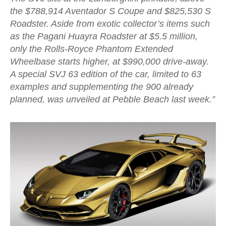
the $788,914 Aventador S Coupe and $825,530 S
Roadster. Aside from exotic collector’s items such
as the Pagani Huayra Roadster at $5.5 million,
only the Rolls-Royce Phantom Extended
Wheelbase starts higher, at $990,000 drive-away.
A special SVJ 63 edition of the car, limited to 63
examples and supplementing the 900 already
planned, was unveiled at Pebble Beach last week.”