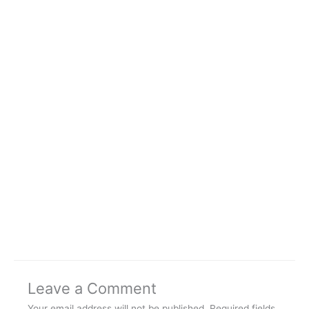
Leave a Comment
Your email address will not be published.
Required fields