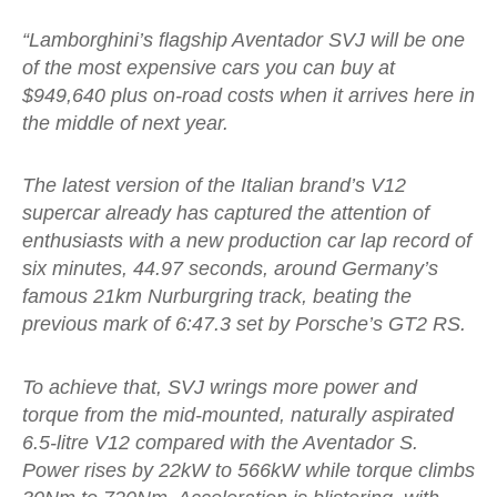
“Lamborghini’s flagship Aventador SVJ will be one
of the most expensive cars you can buy at
$949,640 plus on-road costs when it arrives here in
the middle of next year.
The latest version of the Italian brand’s V12
supercar already has captured the attention of
enthusiasts with a new production car lap record of
six minutes, 44.97 seconds, around Germany’s
famous 21km Nurburgring track, beating the
previous mark of 6:47.3 set by Porsche’s GT2 RS.
To achieve that, SVJ wrings more power and
torque from the mid-mounted, naturally aspirated
6.5-litre V12 compared with the Aventador S.
Power rises by 22kW to 566kW while torque climbs