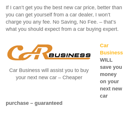
If I can’t get you the best new car price, better than
you can get yourself from a car dealer, I won’t
charge you any fee. No Saving, No Fee. – that’s
what you should expect from a car buying expert.
Car
Business
WILL
save you
Car Business will assist you to buy
money
your next new car – Cheaper
on your
next new
car
purchase –
guaranteed