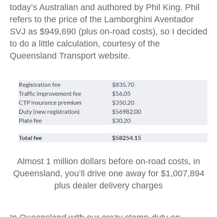
today’s Australian and authored by Phil King. Phil
refers to the price of the Lamborghini Aventador
SVJ as $949,690 (plus on-road costs), so I decided
to do a little calculation, courtesy of the
Queensland Transport website.
Almost 1 million dollars before on-road costs, in
Queensland, you’ll drive one away for $1,007,894
plus dealer delivery charges