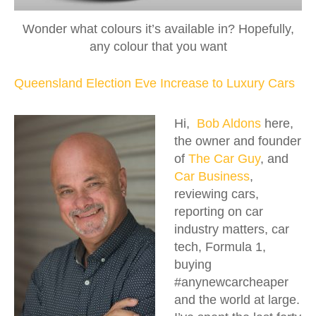
Wonder what colours it’s available in? Hopefully,
any colour that you want
Queensland Election Eve Increase to Luxury Cars
Hi,
Bob Aldons
here,
the owner and founder
of
The Car Guy
, and
Car Business
,
reviewing cars,
reporting on car
industry matters, car
tech, Formula 1,
buying
#anynewcarcheaper
and the world at large.