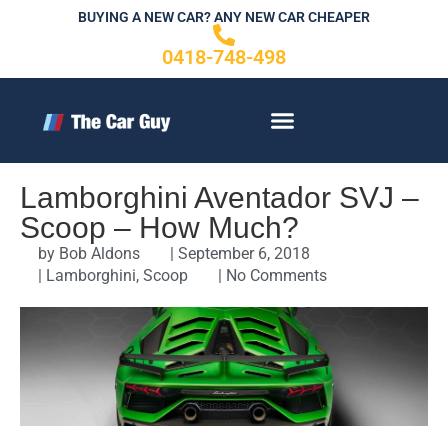
Skip
BUYING A NEW CAR? ANY NEW CAR CHEAPER
to
0418-748-498
content
CONTACT US
Lamborghini Aventador SVJ –
Scoop – How Much?
by
Bob Aldons
|
September 6, 2018
|
Lamborghini
,
Scoop
|
No Comments