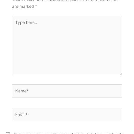
are marked
*
Type
here..
Name*
Email*