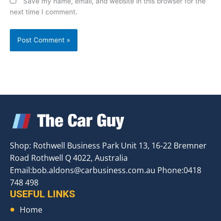
Save my name, email, and website in this browser for the
next time I comment.
Shop: Rothwell Business Park Unit 13, 16-22 Bremner
Road Rothwell Q 4022, Australia
Email:
bob.aldons@carbusiness.com.au
Phone:0418
748 498
USEFUL LINKS
Home