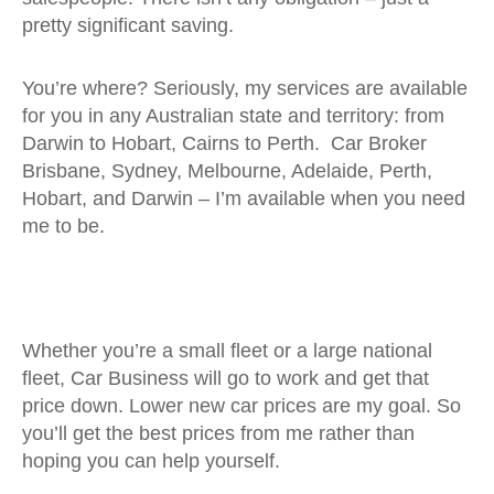
pretty significant saving.
You’re where? Seriously, my services are available
for you in any Australian state and territory: from
Darwin to Hobart, Cairns to Perth. Car Broker
Brisbane, Sydney, Melbourne, Adelaide, Perth,
Hobart, and Darwin – I’m available when you need
me to be.
Whether you’re a small fleet or a large national
fleet, Car Business will go to work and get that
price down. Lower new car prices are my goal. So
you’ll get the best prices from me rather than
hoping you can help yourself.