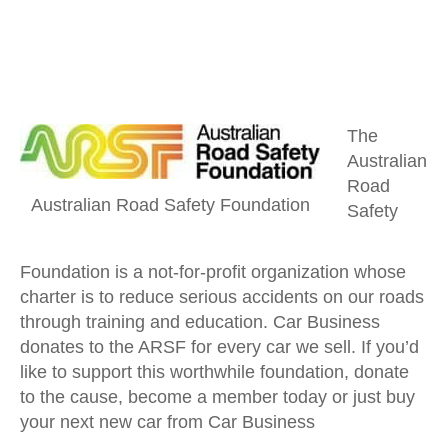
The
Australian
Road
Australian Road Safety Foundation
Safety
Foundation is a not-for-profit organization whose
charter is to reduce serious accidents on our roads
through training and education. Car Business
donates to the ARSF for every car we sell. If you’d
like to support this worthwhile foundation, donate
to the cause, become a member today or just buy
your next new car from Car Business