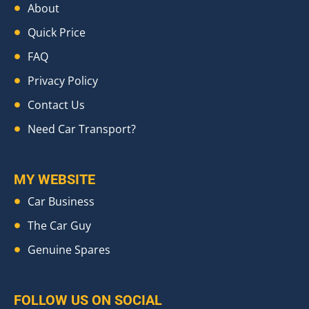
About
Quick Price
FAQ
Privacy Policy
Contact Us
Need Car Transport?
MY WEBSITE
Car Business
The Car Guy
Genuine Spares
FOLLOW US ON SOCIAL