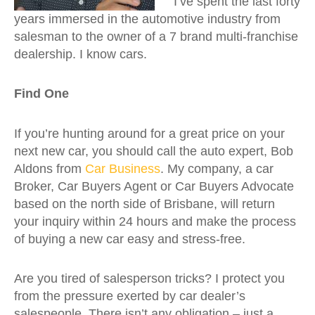
I’ve spent the last forty
years immersed in the automotive industry from
salesman to the owner of a 7 brand multi-franchise
dealership. I know cars.
Find One
If you’re hunting around for a great price on your
next new car, you should call the auto expert, Bob
Aldons from
Car Business
. My company, a car
Broker, Car Buyers Agent or Car Buyers Advocate
based on the north side of Brisbane, will return
your inquiry within 24 hours and make the process
of buying a new car easy and stress-free.
Are you tired of salesperson tricks? I protect you
from the pressure exerted by car dealer’s
salespeople. There isn’t any obligation – just a