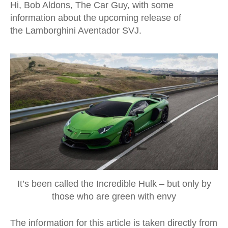
Hi, Bob Aldons, The Car Guy, with some
information about the upcoming release of
the Lamborghini Aventador SVJ.
It’s been called the Incredible Hulk – but only by
those who are green with envy
The information for this article is taken directly from