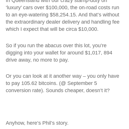
In Queensland with our crazy stamp-duty on
‘luxury’ cars over $100,000, the on-road costs run
to an eye-watering $58,254.15. And that’s without
the extraordinary dealer delivery and handling fee
which I expect that will be circa $10,000.
So if you run the abacus over this lot, you’re
digging into your wallet for around $1,017, 894
drive away, no more to pay.
Or you can look at it another way – you only have
to pay 105.62 bitcoins. (@ September 5
conversion rate). Sounds cheaper, doesn’t it?
Anyhow, here’s Phil’s story.