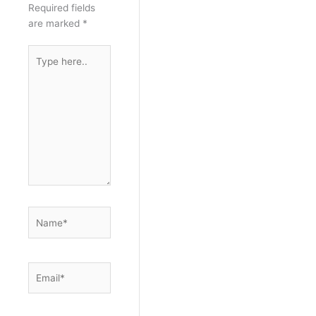
Required fields
are marked
*
Type
here..
Name*
Email*