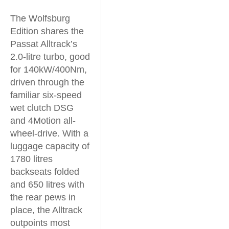
The Wolfsburg
Edition shares the
Passat Alltrack’s
2.0-litre turbo, good
for 140kW/400Nm,
driven through the
familiar six-speed
wet clutch DSG
and 4Motion all-
wheel-drive. With a
luggage capacity of
1780 litres
backseats folded
and 650 litres with
the rear pews in
place, the Alltrack
outpoints most