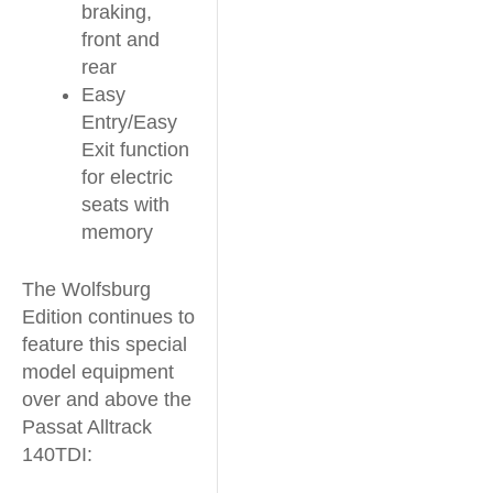
braking,
front and
rear
Easy
Entry/Easy
Exit function
for electric
seats with
memory
The Wolfsburg
Edition continues to
feature this special
model equipment
over and above the
Passat Alltrack
140TDI: