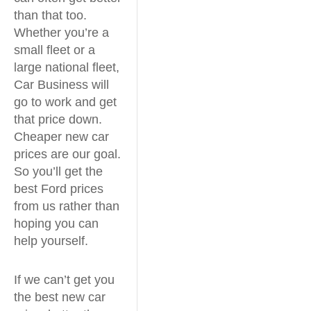
than that too.
Whether you’re a
small fleet or a
large national fleet,
Car Business will
go to work and get
that price down.
Cheaper new car
prices are our goal.
So you’ll get the
best Ford prices
from us rather than
hoping you can
help yourself.
If we can’t get you
the best new car