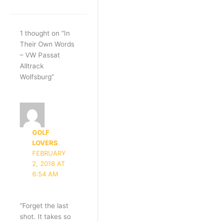
1 thought on “In
Their Own Words
– VW Passat
Alltrack
Wolfsburg”
GOLF
LOVERS
FEBRUARY
2, 2018 AT
6:54 AM
“Forget the last
shot. It takes so