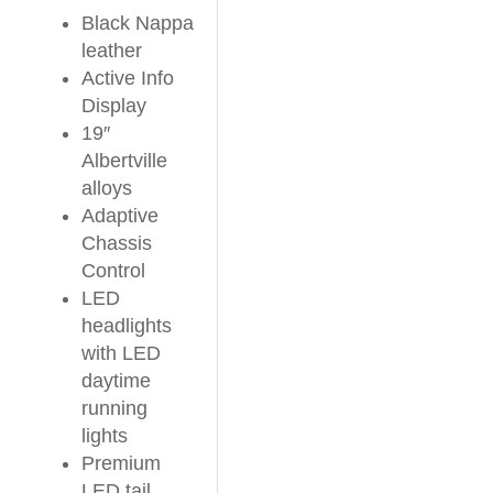
Black Nappa
leather
Active Info
Display
19″
Albertville
alloys
Adaptive
Chassis
Control
LED
headlights
with LED
daytime
running
lights
Premium
LED tail