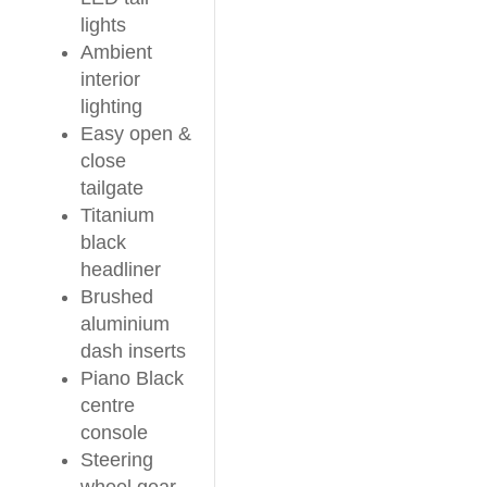
lights
Ambient
interior
lighting
Easy open &
close
tailgate
Titanium
black
headliner
Brushed
aluminium
dash inserts
Piano Black
centre
console
Steering