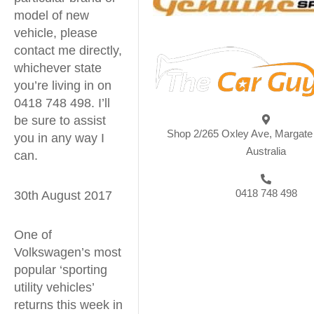
model of new
vehicle, please
contact me directly,
whichever state
you’re living in on
0418 748 498. I’ll
be sure to assist
Shop 2/265 Oxley Ave, Margat
you in any way I
Australia
can.
0418 748 498
30th August 2017
One of
Volkswagen’s most
popular ‘sporting
utility vehicles’
returns this week in