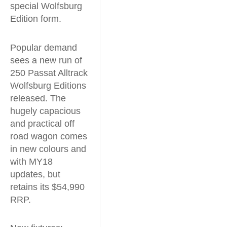
special Wolfsburg
Edition form.
Popular demand
sees a new run of
250 Passat Alltrack
Wolfsburg Editions
released. The
hugely capacious
and practical off
road wagon comes
in new colours and
with MY18
updates, but
retains its $54,990
RRP.