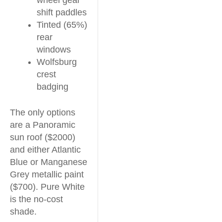
wheel gear
shift paddles
Tinted (65%)
rear
windows
Wolfsburg
crest
badging
The only options
are a Panoramic
sun roof ($2000)
and either Atlantic
Blue or Manganese
Grey metallic paint
($700). Pure White
is the no-cost
shade.