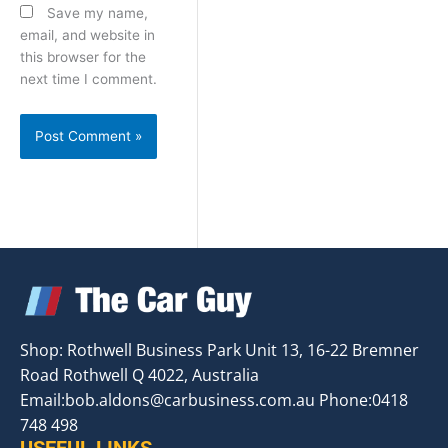
Save my name,
email, and website in
this browser for the
next time I comment.
Shop: Rothwell Business Park Unit 13, 16-22 Bremner
Road Rothwell Q 4022, Australia
Email:
bob.aldons@carbusiness.com.au
Phone:0418
748 498