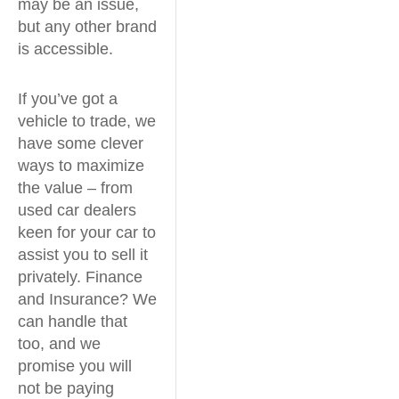
may be an issue,
but any other brand
is accessible.
If you’ve got a
vehicle to trade, we
have some clever
ways to maximize
the value – from
used car dealers
keen for your car to
assist you to sell it
privately. Finance
and Insurance? We
can handle that
too, and we
promise you will
not be paying