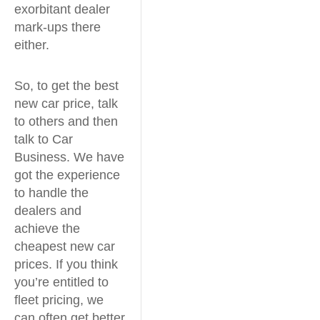
exorbitant dealer
mark-ups there
either.
So, to get the best
new car price, talk
to others and then
talk to Car
Business. We have
got the experience
to handle the
dealers and
achieve the
cheapest new car
prices. If you think
you’re entitled to
fleet pricing, we
can often get better