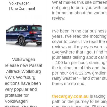
What makes this site different
Volkswagen
not going to bore you with te
|
One Comment
information about the various
review.
I’ve been in the car business
years. I’ve read the motorin
cover to cover. I’ve read the 
reviews until my eyes were 
Everywhere that I go, I find 
journalists talking about car
Volkswagen
– 100 km per hour, standing
release new Passat
the inclination of this and th
Alltrack Wolfsburg
per hour on a 12.5% gradient
VW’s Wolfsburg
rainy weather – and other stu
editions have been
bores me no end.
very popular and
profitable for
thecarguy.com.au
is taking 
Volkswagen
path on the journey to helpi
purchase a new car. I’ll do m