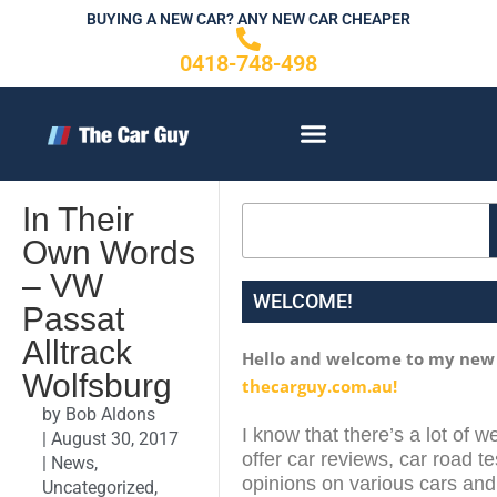
Skip
BUYING A NEW CAR? ANY NEW CAR CHEAPER
to
0418-748-498
content
CONTACT US
In Their
Search
Own Words
– VW
WELCOME!
Passat
Alltrack
Hello and welcome to my new
Wolfsburg
thecarguy.com.au!
by
Bob Aldons
I know that there’s a lot of w
|
August 30, 2017
offer car reviews, car road te
|
News
,
opinions on various cars and 
Uncategorized
,