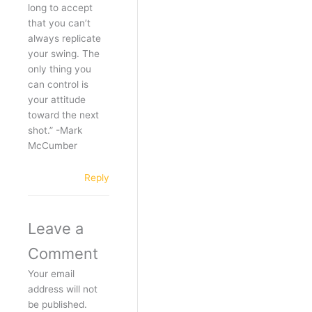
long to accept
that you can’t
always replicate
your swing. The
only thing you
can control is
your attitude
toward the next
shot.” -Mark
McCumber
Reply
Leave a
Comment
Your email
address will not
be published.