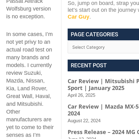
Passat Alltrack
So, jump on board, strap you
Wolfsburg version
let’s start out on the journey
is no exception.
Car Guy
.
In some cases, I’m
PAGE CATEGORIES
not yet privy to an
actual road test on
many brands and
models. I currently
RECENT POST
review Suzuki,
Car Review | Mitsubishi 
Mazda, Nissan,
Sport | January 2025
Kia, Land Rover,
April 26, 2025
Great Wall, Haval,
and Mitsubishi.
Car Review | Mazda MX-5
Other
2024
manufacturers are
August 22, 2024
yet to come to their
Press Release – 2024 MG 
senses as I’m