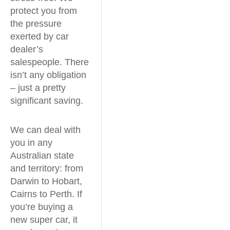
protect you from
the pressure
exerted by car
dealer’s
salespeople. There
isn’t any obligation
– just a pretty
significant saving.
We can deal with
you in any
Australian state
and territory: from
Darwin to Hobart,
Cairns to Perth. If
you’re buying a
new super car, it