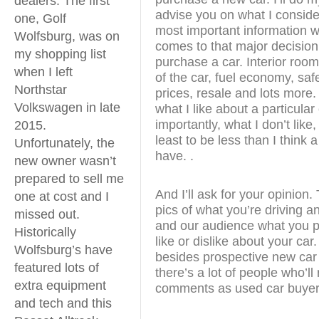
dealers. The first
advise you on what I conside
one, Golf
most important information w
Wolfsburg, was on
comes to that major decision
my shopping list
purchase a car. Interior room
when I left
of the car, fuel economy, safe
Northstar
prices, resale and lots more. I
Volkswagen in late
what I like about a particular
importantly, what I don’t like, 
2015.
least to be less than I think 
Unfortunately, the
have. .
new owner wasn’t
prepared to sell me
And I’ll ask for your opinion
one at cost and I
pics of what you’re driving a
missed out.
and our audience what you pa
Historically
like or dislike about your ca
Wolfsburg’s have
besides prospective new car
featured lots of
there’s a lot of people who’ll
extra equipment
comments as used car buyer
and tech and this