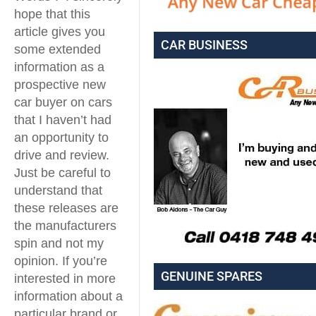
hope that this
article gives you
CAR BUSINESS
some extended
information as a
prospective new
car buyer on cars
that I haven’t had
an opportunity to
drive and review.
Just be careful to
understand that
these releases are
the manufacturers
spin and not my
opinion. If you’re
GENUINE SPARES
interested in more
information about a
particular brand or