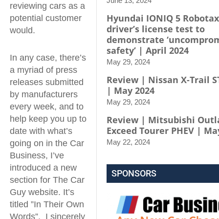
June 13, 2024
reviewing cars as a
Hyundai IONIQ 5 Robotax
potential customer
driver’s license test to
would.
demonstrate ‘uncompro
safety’ | April 2024
In any case, there’s
May 29, 2024
a myriad of press
Review | Nissan X-Trail S
releases submitted
| May 2024
by manufacturers
May 29, 2024
every week, and to
help keep you up to
Review | Mitsubishi Out
Exceed Tourer PHEV | Ma
date with what’s
May 22, 2024
going on in the Car
Business, I’ve
introduced a new
SPONSORS
section for The Car
Guy website. It’s
titled ”In Their Own
Words”. I sincerely