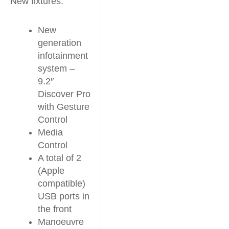
New fixtures:
New
generation
infotainment
system –
9.2″
Discover Pro
with Gesture
Control
Media
Control
A total of 2
(Apple
compatible)
USB ports in
the front
Manoeuvre