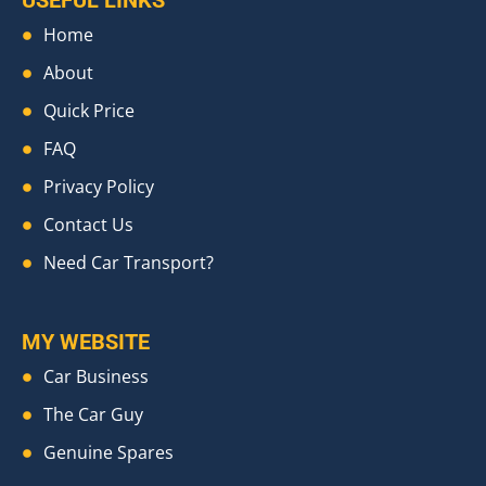
USEFUL LINKS
Home
About
Quick Price
FAQ
Privacy Policy
Contact Us
Need Car Transport?
MY WEBSITE
Car Business
The Car Guy
Genuine Spares