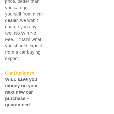
price, better than
you can get
yourself from a car
dealer, we won’t
charge you any
fee. No Win No
Fee. – that’s what
you should expect
from a car buying
expert.
Car Business
WILL save you
money on your
next new car
purchase –
guaranteed