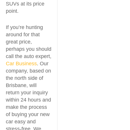
SUVs at its price
point.
If you’re hunting
around for that
great price,
perhaps you should
call the auto expert,
Car Business
. Our
company, based on
the north side of
Brisbane, will
return your inquiry
within 24 hours and
make the process
of buying your new
car easy and
stress-free. We