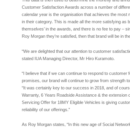
Customer Satisfaction Awards across a number of different
calendar year is the organisation that achieves the most
in their category. This is made all the more satisfying as
themselves’ in the awards, and there is no fee to pay – si
Roy Morgan they’re satisfied, then that brand will be in th
“We are delighted that our attention to customer satisfact
stated IUA Managing Director, Mr Hiro Kuramoto.
“I believe that if we can continue to respond to customer
promises, our brand will continue to grow from strength t
“It was certainly key to our success in 2018, and of course
Warranty, 6 Years Roadside Assistance & the extension of
Servicing Offer for 18MY Eligible Vehicles is giving cust
reliability of our offerings.”
As Roy Morgan states, “In this new age of Social Networking