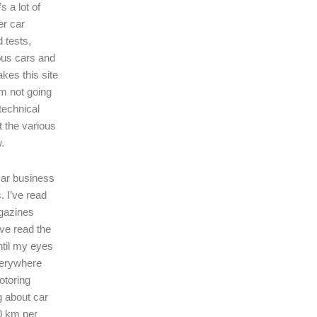
s a lot of
er car
 tests,
ous cars and
kes this site
I’m not going
technical
t the various
.
 car business
. I’ve read
gazines
’ve read the
ntil my eyes
verywhere
motoring
ng about car
0 km per