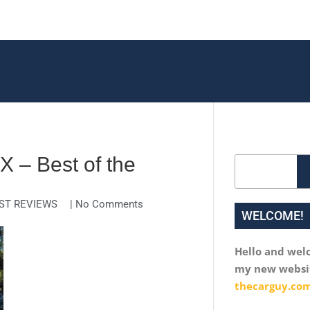
 – Best of the
Search
ST REVIEWS
|
No Comments
WELCOME!
Hello and wel
my new websi
thecarguy.com