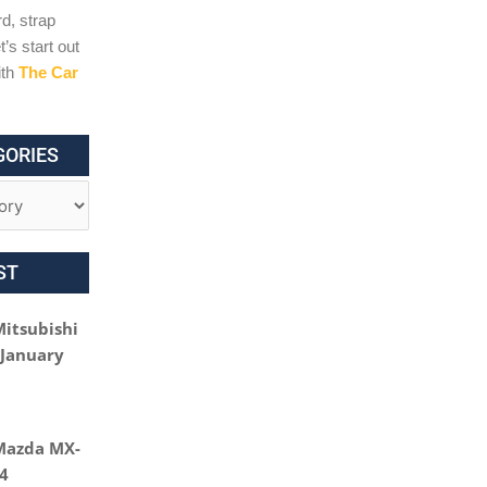
d, strap
t’s start out
ith
The Car
GORIES
ST
Mitsubishi
 January
Mazda MX-
24