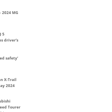
 – 2024 MG
Q 5
s driver’s
d safety’
n X-Trail
May 2024
ubishi
eed Tourer