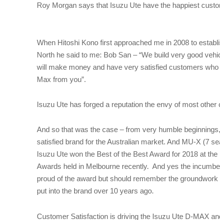
Roy Morgan says that Isuzu Ute have the happiest cust
When Hitoshi Kono first approached me in 2008 to establi
North he said to me: Bob San – “We build very good vehicl
will make money and have very satisfied customers who
Max from you”.
Isuzu Ute has forged a reputation the envy of most othe
And so that was the case – from very humble beginnings
satisfied brand for the Australian market. And MU-X (7 
Isuzu Ute won the Best of the Best Award for 2018 at th
Awards held in Melbourne recently. And yes the incumb
proud of the award but should remember the groundwork
put into the brand over 10 years ago.
Customer Satisfaction is driving the Isuzu Ute D-MAX 