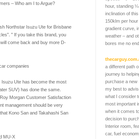
omers – Who am I to Argue?
hour, standing ¼
inclination of thi
150klm per hour
sh Northstar Isuzu Ute for Brisbane
gradient curve, i
es”. ” If you take this brand, you
weather – and oth
 will come back and buy more D-
bores me no end
thecarguy.com.
r car companies
a different path 
journey to helpi
purchase a new ca
, Isuzu Ute has become the most
my best to advi
seater SUV) has done the same.
what I consider t
e Roy Morgan Customer Satisfaction
most important i
ent management should be very
when it comes to
 that Kono San and Takahashi San
decision to purc
Interior room, fe
car, fuel economy
and MU-X