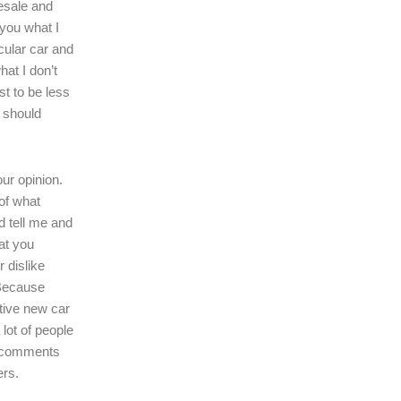
resale and
l you what I
icular car and
hat I don’t
ast to be less
r should
our opinion.
of what
d tell me and
at you
r dislike
 Because
tive new car
 lot of people
r comments
ers.