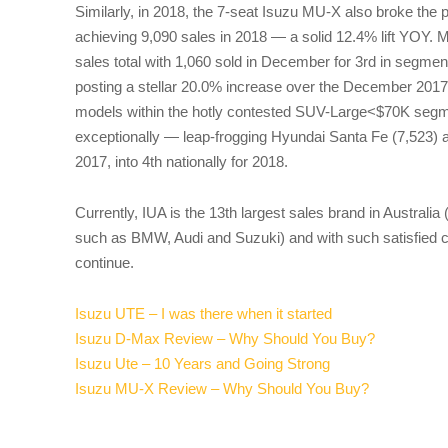
Similarly, in 2018, the 7-seat Isuzu MU-X also broke the 
achieving 9,090 sales in 2018 — a solid 12.4% lift YOY. 
sales total with 1,060 sold in December for 3rd in segm
posting a stellar 20.0% increase over the December 2017 r
models within the hotly contested SUV-Large<$70K seg
exceptionally — leap-frogging Hyundai Santa Fe (7,523) 
2017, into 4th nationally for 2018.
Currently, IUA is the 13th largest sales brand in Australia
such as BMW, Audi and Suzuki) and with such satisfied 
continue.
Isuzu UTE – I was there when it started
Isuzu D-Max Review – Why Should You Buy?
Isuzu Ute – 10 Years and Going Strong
Isuzu MU-X Review – Why Should You Buy?