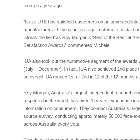
triumph a year ago:
“Isuzu UTE has satisfied customers on an unprecedented l
manufacturer achieving an average customer satisfaction 
‘streak the field’ as Roy Morgan’s ‘Best of the Best’ at
Satisfaction Awards.” commented Michele.
IUA also took out the Automotive segment of the awards 
(July – December). In fact, IUA also achieved 2nd place
so overall IUA ranked 1st or 2nd in 11 of the 12 months a
Roy Morgan, Australia’s largest independent research c
respected in the world, has over 75 years’ experience in c
information on consumers. They conduct Australia’s large
source survey, conducting approximately 50,000 face-to-
across Australia every year.
This data is then used to determine the monthly and ann