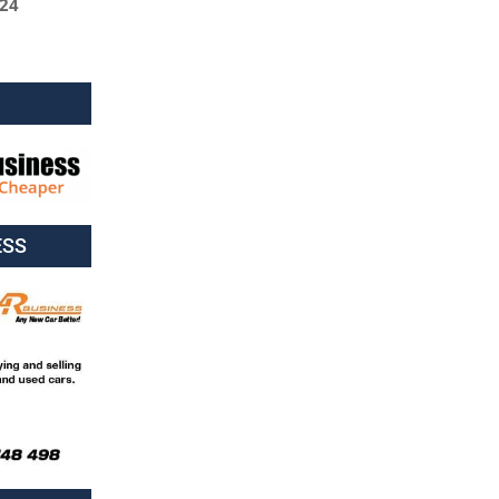
024
ESS