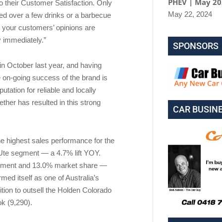
PHEV | May 2
o their Customer Satisfaction. Only
May 22, 2024
ed over a few drinks or a barbecue
 your customers’ opinions are
y immediately.”
SPONSORS
 in October last year, and having
 on-going success of the brand is
utation for reliable and locally
ther has resulted in this strong
CAR BUSIN
the highest sales performance for the
Ute segment — a 4.7% lift YOY.
segment and 13.0% market share —
ed itself as one of Australia’s
ition to outsell the Holden Colorado
k (9,290).