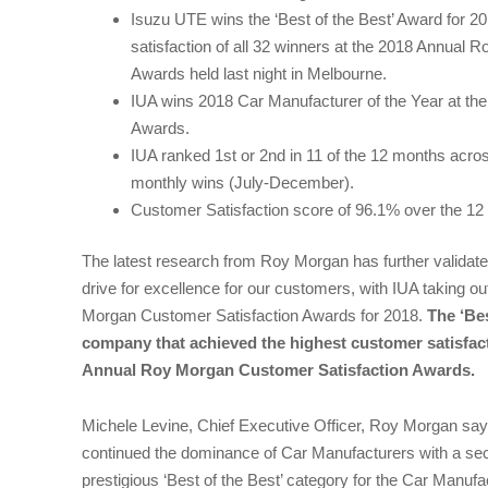
Isuzu UTE wins the ‘Best of the Best’ Award for 2
satisfaction of all 32 winners at the 2018 Annual
Awards held last night in Melbourne.
IUA wins 2018 Car Manufacturer of the Year at t
Awards.
IUA ranked 1st or 2nd in 11 of the 12 months acros
monthly wins (July-December).
Customer Satisfaction score of 96.1% over the 12
The latest research from Roy Morgan has further validate
drive for excellence for our customers, with IUA taking ou
Morgan Customer Satisfaction Awards for 2018.
The ‘Bes
company that achieved the highest customer satisfacti
Annual Roy Morgan Customer Satisfaction Awards.
Michele Levine, Chief Executive Officer, Roy Morgan sa
continued the dominance of Car Manufacturers with a sec
prestigious ‘Best of the Best’ category for the Car Manufa