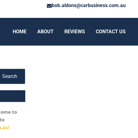
bob.aldons@carbusiness.com.au
HOME
ABOUT
REVIEWS
CONTACT US
Search
come to
te
.au!