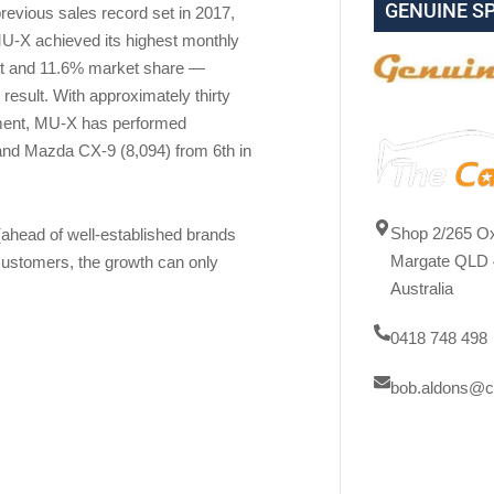
GENUINE S
previous sales record set in 2017,
MU-X achieved its highest monthly
ent and 11.6% market share —
esult. With approximately thirty
ment, MU-X has performed
and Mazda CX-9 (8,094) from 6th in
Shop 2/265 Ox
 (ahead of well-established brands
Margate QLD 
customers, the growth can only
Australia
0418 748 498
bob.aldons@c