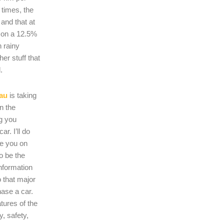
 times, the
s and that at
 on a 12.5%
n rainy
er stuff that
.
au
is taking
on the
ng you
r. I’ll do
se you on
o be the
nformation
 that major
hase a car.
atures of the
, safety,