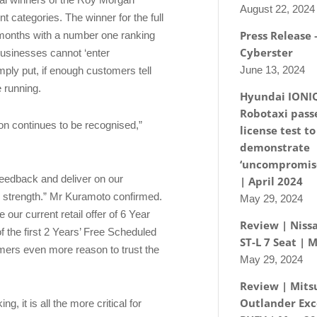
August 22, 2024
 categories. The winner for the full
Press Release
 months with a number one ranking
Cyberster
 businesses cannot ‘enter
June 13, 2024
mply put, if enough customers tell
e running.
Hyundai IONI
Robotaxi passe
ion continues to be recognised,”
license test to
demonstrate
‘uncompromise
 feedback and deliver on our
| April 2024
o strength.” Mr Kuramoto confirmed.
May 29, 2024
 our current retail offer of 6 Year
Review | Nissa
 the first 2 Years’ Free Scheduled
ST-L 7 Seat | 
omers even more reason to trust the
May 29, 2024
Review | Mits
Outlander Exc
, it is all the more critical for