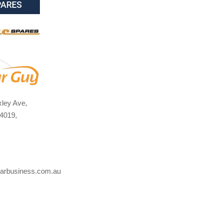
PARES
ley Ave,
4019,
arbusiness.com.au