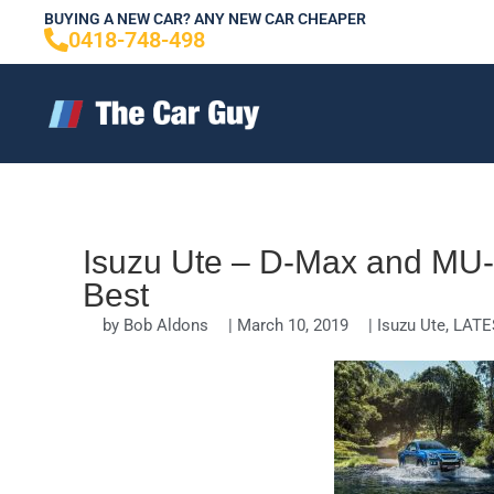
Skip
BUYING A NEW CAR? ANY NEW CAR CHEAPER
0418-748-498
to
content
Isuzu Ute – D-Max and MU-X
Best
by
Bob Aldons
|
March 10, 2019
|
Isuzu Ute
,
LATE