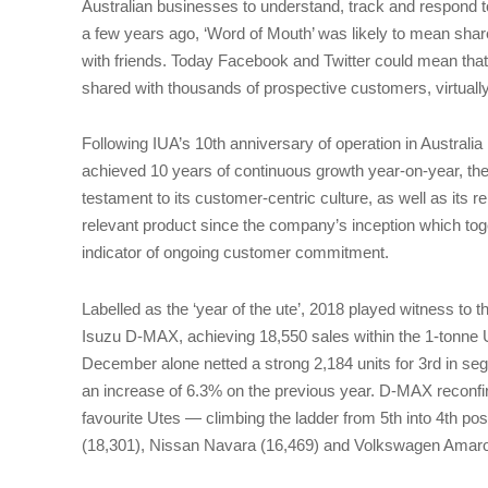
Australian businesses to understand, track and respond t
a few years ago, ‘Word of Mouth’ was likely to mean shar
with friends. Today Facebook and Twitter could mean that
shared with thousands of prospective customers, virtuall
Following IUA’s 10th anniversary of operation in Australia
achieved 10 years of continuous growth year-on-year, the
testament to its customer-centric culture, as well as its rep
relevant product since the company’s inception which toge
indicator of ongoing customer commitment.
Labelled as the ‘year of the ute’, 2018 played witness to 
Isuzu D-MAX, achieving 18,550 sales within the 1-tonne 
December alone netted a strong 2,184 units for 3rd in 
an increase of 6.3% on the previous year. D-MAX reconfirm
favourite Utes — climbing the ladder from 5th into 4th pos
(18,301), Nissan Navara (16,469) and Volkswagen Amaro