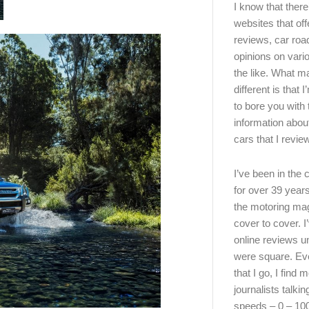
I know that there’
websites that off
reviews, car road
opinions on vari
the like. What ma
different is that 
to bore you with 
information abou
cars that I review
I’ve been in the
for over 39 years
the motoring ma
cover to cover. I
online reviews u
were square. E
that I go, I find 
journalists talki
speeds – 0 – 10