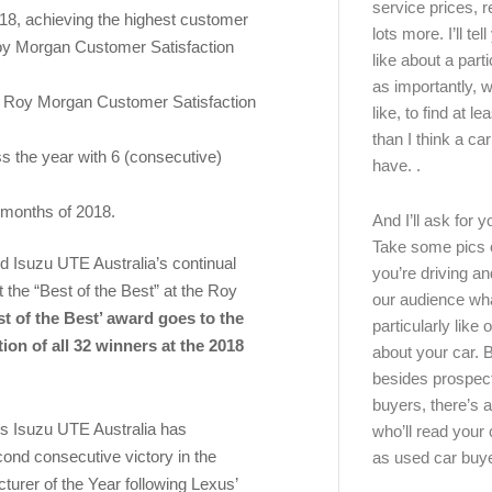
service prices, 
018, achieving the highest customer
lots more. I’ll tel
 Roy Morgan Customer Satisfaction
like about a part
as importantly, w
he Roy Morgan Customer Satisfaction
like, to find at le
than I think a ca
s the year with 6 (consecutive)
have. .
 months of 2018.
And I’ll ask for y
Take some pics 
d Isuzu UTE Australia’s continual
you’re driving an
t the “Best of the Best” at the Roy
our audience wh
t of the Best’ award goes to the
particularly like o
on of all 32 winners at the 2018
about your car.
besides prospec
buyers, there’s a
ys Isuzu UTE Australia has
who’ll read you
ond consecutive victory in the
as used car buy
cturer of the Year following Lexus’