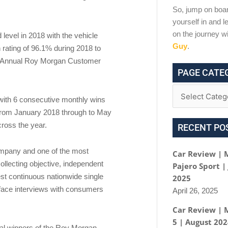
So, jump on boar
yourself in and le
on the journey w
evel in 2018 with the vehicle
Guy
.
rating of 96.1% during 2018 to
 the Annual Roy Morgan Customer
PAGE CATE
with 6 consecutive monthly wins
 from January 2018 through to May
cross the year.
RECENT PO
ompany and one of the most
Car Review | 
ollecting objective, independent
Pajero Sport |
st continuous nationwide single
2025
face interviews with consumers
April 26, 2025
Car Review | 
5 | August 20
ual winners of the Roy Morgan