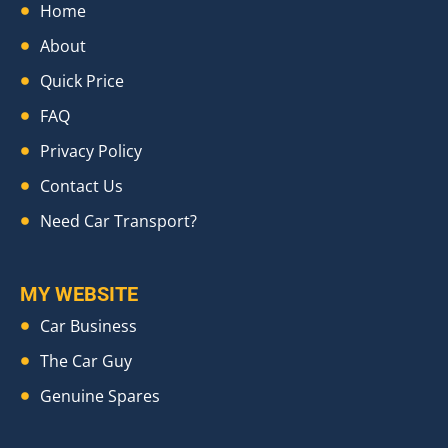
Home
About
Quick Price
FAQ
Privacy Policy
Contact Us
Need Car Transport?
MY WEBSITE
Car Business
The Car Guy
Genuine Spares