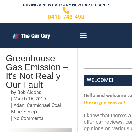
Skip
BUYING A NEW CAR? ANY NEW CAR CHEAPER
to
0418-748-498
content
CONTACT US
Greenhouse
Search
Gas Emission –
It’s Not Really
WELCOME!
Our Fault
by
Bob Aldons
Hello and welcome t
|
March 16, 2019
thecarguy.com.au!
|
Adani Carmichael Coal
Mine
,
Scoop
I know that there’s a
|
No Comments
offer car reviews, ca
opinions on various c