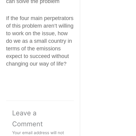
can solve the problem
If the four main perpetrators
of this problem aren’t willing
to work on the issue, how
do we as a small country in
terms of the emissions
expect to succeed without
changing our way of life?
Leave a
Comment
Your email address will not