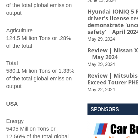
June 13, 2024
of the total global emission
Hyundai IONIQ 5 
output
driver’s license te
demonstrate ‘un
Agriculture
safety’ | April 202
124.5 Million Tons or .28%
May 29, 2024
of the total
Review | Nissan X-
| May 2024
Total
May 29, 2024
580.1 Million Tons or 1.33%
Review | Mitsubis
of the total global emission
Exceed Tourer PH
output
May 22, 2024
USA
SPONSORS
Energy
5495 Million Tons or
12.56% of the total global