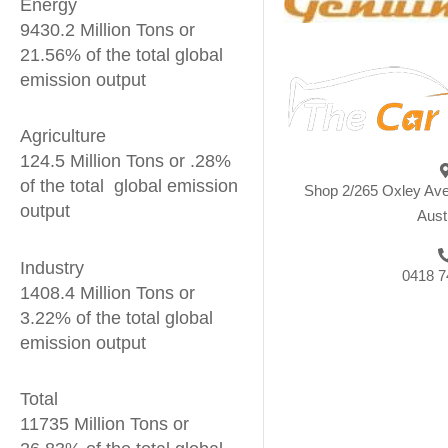
Energy
9430.2 Million Tons or
21.56% of the total global
emission output
Agriculture
124.5 Million Tons or .28%
of the total global emission
Shop 2/265 Oxley Av
output
Aust
Industry
0418 7
1408.4 Million Tons or
3.22% of the total global
emission output
Total
11735 Million Tons or