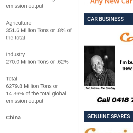
emission output
CAR BUSINESS
Agriculture
351.6 Million Tons or .8% of
the total
Industry
270.0 Million Tons or .62%
Total
6279.8 Million Tons or
14.36% of the total global
emission output
GENUINE SPARES
China