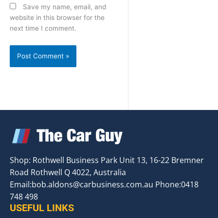
Save my name, email, and
website in this browser for the
next time I comment.
Shop: Rothwell Business Park Unit 13, 16-22 Bremner
Road Rothwell Q 4022, Australia
Email:
bob.aldons@carbusiness.com.au
Phone:0418
748 498
USEFUL LINKS