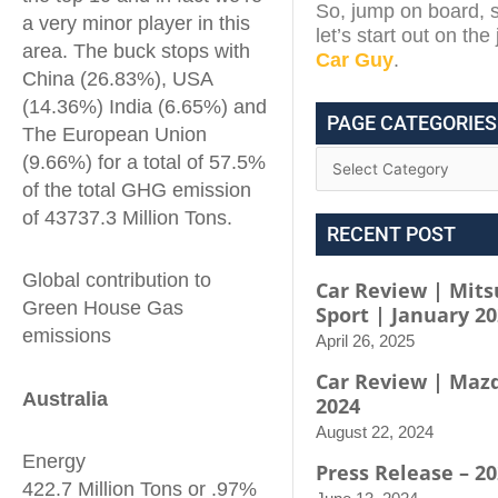
So, jump on board, s
a very minor player in this
let’s start out on th
area. The buck stops with
Car Guy
.
China (26.83%), USA
(14.36%) India (6.65%) and
PAGE CATEGORIES
The European Union
(9.66%) for a total of 57.5%
of the total GHG emission
of 43737.3 Million Tons.
RECENT POST
Global contribution to
Car Review | Mits
Green House Gas
Sport | January 2
emissions
April 26, 2025
Car Review | Maz
Australia
2024
August 22, 2024
Energy
Press Release – 2
422.7 Million Tons or .97%