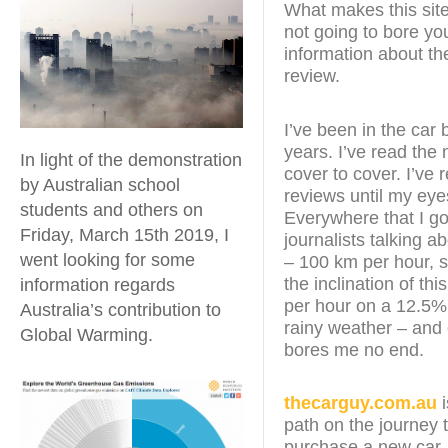
What makes this site 
not going to bore yo
information about the
review.
I’ve been in the car 
years. I’ve read th
In light of the demonstration
cover to cover. I’ve 
by Australian school
reviews until my ey
students and others on
Everywhere that I go
Friday, March 15th 2019, I
journalists talking a
went looking for some
– 100 km per hour, 
the inclination of th
information regards
per hour on a 12.5% 
Australia’s contribution to
rainy weather – and o
Global Warming.
bores me no end.
thecarguy.com.au
i
path on the journey 
purchase a new car. I