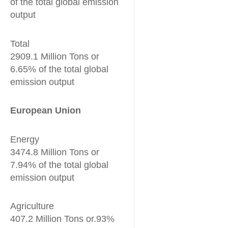
of the total global emission
output
Total
2909.1 Million Tons or
6.65% of the total global
emission output
European Union
Energy
3474.8 Million Tons or
7.94% of the total global
emission output
Agriculture
407.2 Million Tons or.93%