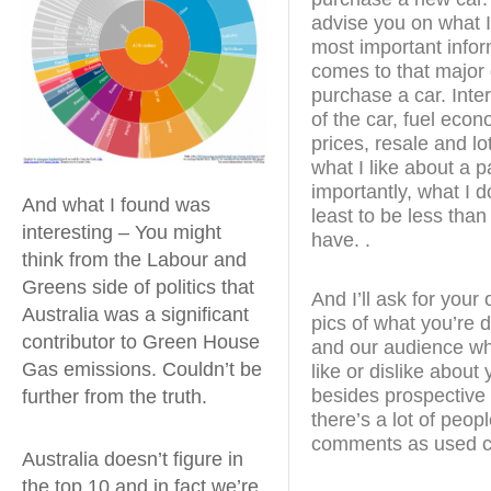
advise you on what I
most important infor
comes to that major 
purchase a car. Inte
of the car, fuel econ
prices, resale and lot
what I like about a p
importantly, what I do
And what I found was
least to be less than
interesting – You might
have. .
think from the Labour and
Greens side of politics that
And I’ll ask for you
Australia was a significant
pics of what you’re d
contributor to Green House
and our audience wha
Gas emissions. Couldn’t be
like or dislike about
besides prospective
further from the truth.
there’s a lot of peop
comments as used c
Australia doesn’t figure in
the top 10 and in fact we’re