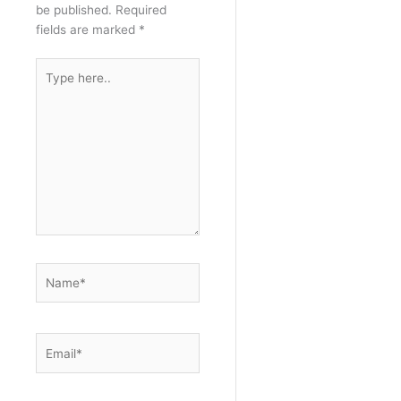
be published.
Required
fields are marked
*
Type
here..
Name*
Email*