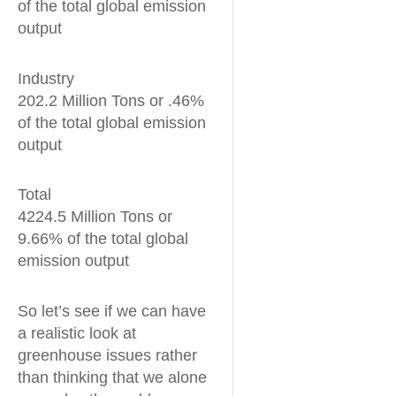
of the total global emission
output
Industry
202.2 Million Tons or .46%
of the total global emission
output
Total
4224.5 Million Tons or
9.66% of the total global
emission output
So let’s see if we can have
a realistic look at
greenhouse issues rather
than thinking that we alone