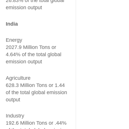
26.83% of the total global
emission output
India
Energy
2027.9 Million Tons or
4.64% of the total global
emission output
Agriculture
628.3 Million Tons or 1.44
of the total global emission
output
Industry
192.6 Million Tons or .44%