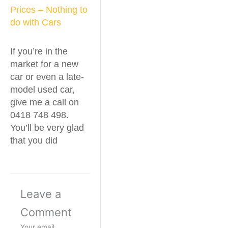
Prices – Nothing to
do with Cars
If you’re in the
market for a new
car or even a late-
model used car,
give me a call on
0418 748 498.
You’ll be very glad
that you did
Leave a
Comment
Your email