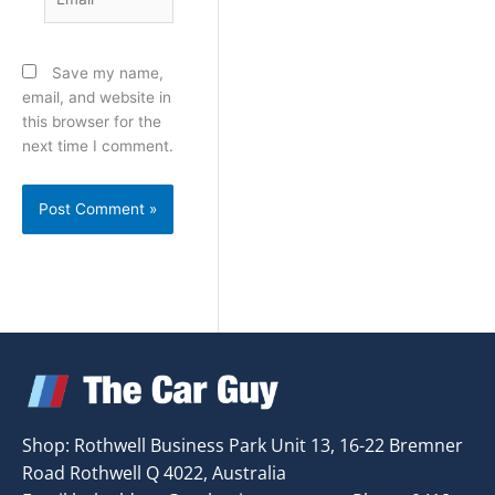
Save my name,
email, and website in
this browser for the
next time I comment.
Shop: Rothwell Business Park Unit 13, 16-22 Bremner
Road Rothwell Q 4022, Australia