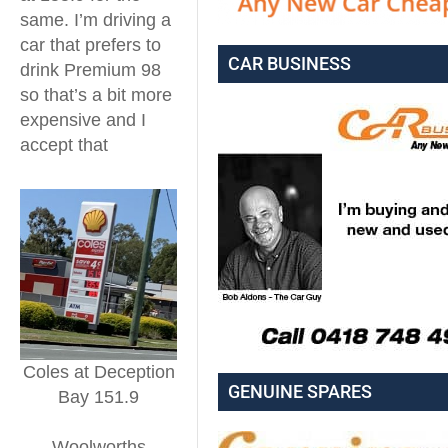
same. I’m driving a
car that prefers to
CAR BUSINESS
drink Premium 98
so that’s a bit more
expensive and I
accept that
Coles at Deception
GENUINE SPARES
Bay 151.9
Woolworths