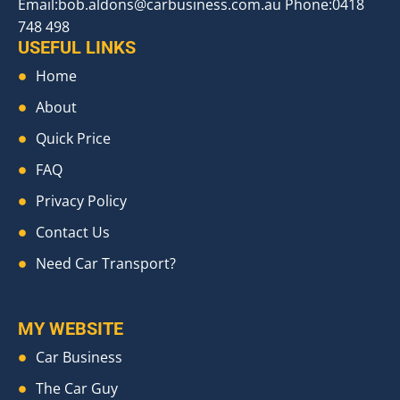
Email:
bob.aldons@carbusiness.com.au
Phone:0418
748 498
USEFUL LINKS
Home
About
Quick Price
FAQ
Privacy Policy
Contact Us
Need Car Transport?
MY WEBSITE
Car Business
The Car Guy