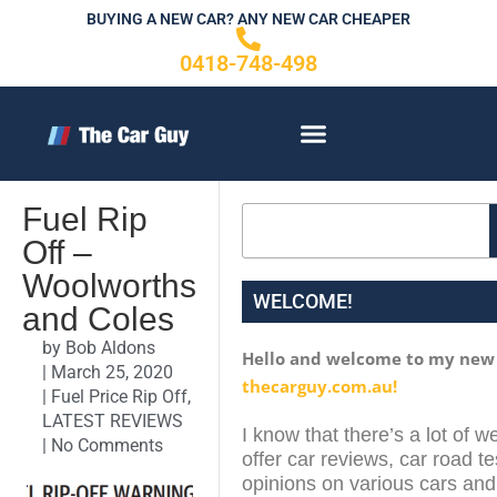
Skip
BUYING A NEW CAR? ANY NEW CAR CHEAPER
to
0418-748-498
content
CONTACT US
Fuel Rip
Search
Off –
Woolworths
WELCOME!
and Coles
by
Bob Aldons
Hello and welcome to my new
|
March 25, 2020
thecarguy.com.au!
|
Fuel Price Rip Off
,
LATEST REVIEWS
I know that there’s a lot of w
|
No Comments
offer car reviews, car road te
opinions on various cars and 