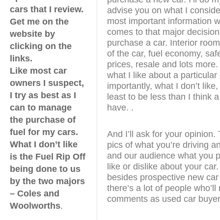
cars that I review.
advise you on what I conside
most important information w
Get me on the
comes to that major decision
website by
purchase a car. Interior room
clicking on the
of the car, fuel economy, safe
links.
prices, resale and lots more. I
Like most car
what I like about a particular
owners I suspect,
importantly, what I don’t like, 
I try as best as I
least to be less than I think 
can to manage
have. .
the purchase of
fuel for my cars.
And I’ll ask for your opinion
What I don’t like
pics of what you’re driving a
and our audience what you pa
is the Fuel Rip Off
like or dislike about your ca
being done to us
besides prospective new car
by the two majors
there’s a lot of people who’ll
– Coles and
comments as used car buyer
Woolworths
.