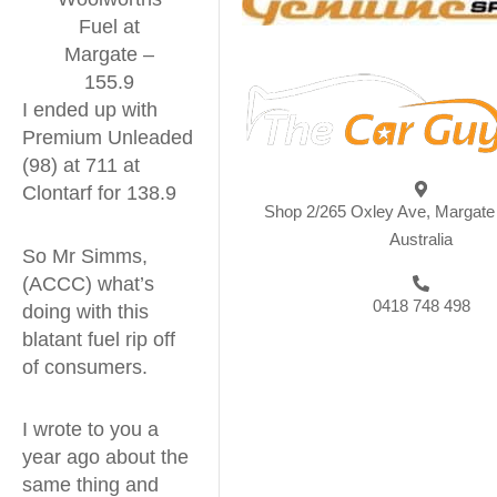
Fuel at
Margate –
155.9
I ended up with
Premium Unleaded
(98) at 711 at
Clontarf for 138.9
Shop 2/265 Oxley Ave, Margat
Australia
So Mr Simms,
(ACCC) what’s
0418 748 498
doing with this
blatant fuel rip off
of consumers.
I wrote to you a
year ago about the
same thing and