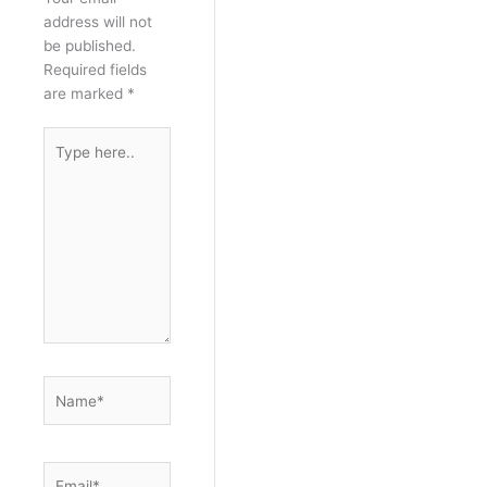
address will not
be published.
Required fields
are marked
*
Type
here..
Name*
Email*