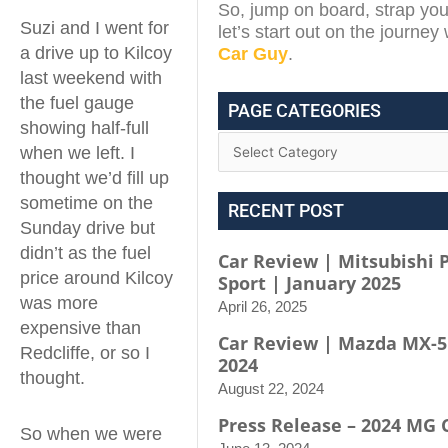
So, jump on board, strap you
Suzi and I went for
let’s start out on the journey
a drive up to Kilcoy
Car Guy
.
last weekend with
the fuel gauge
PAGE CATEGORIES
showing half-full
when we left. I
thought we’d fill up
sometime on the
RECENT POST
Sunday drive but
didn’t as the fuel
Car Review | Mitsubishi 
price around Kilcoy
Sport | January 2025
was more
April 26, 2025
expensive than
Car Review | Mazda MX-5
Redcliffe, or so I
2024
thought.
August 22, 2024
Press Release – 2024 MG 
So when we were