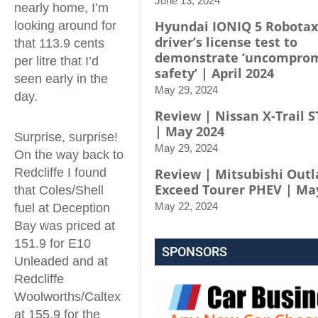
June 13, 2024
nearly home, I’m
Hyundai IONIQ 5 Robotax
looking around for
driver’s license test to
that 113.9 cents
demonstrate ‘uncompro
per litre that I’d
safety’ | April 2024
seen early in the
May 29, 2024
day.
Review | Nissan X-Trail S
| May 2024
Surprise, surprise!
May 29, 2024
On the way back to
Redcliffe I found
Review | Mitsubishi Out
Exceed Tourer PHEV | Ma
that Coles/Shell
May 22, 2024
fuel at Deception
Bay was priced at
151.9 for E10
SPONSORS
Unleaded and at
Redcliffe
Woolworths/Caltex
at 155.9 for the