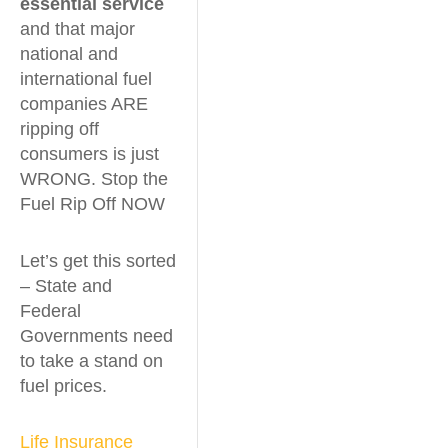
essential service
and that major
national and
international fuel
companies ARE
ripping off
consumers is just
WRONG. Stop the
Fuel Rip Off NOW
Let’s get this sorted
– State and
Federal
Governments need
to take a stand on
fuel prices.
Life Insurance