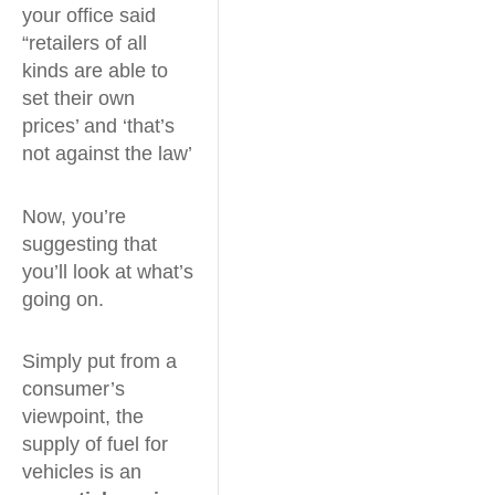
your office said
“retailers of all
kinds are able to
set their own
prices’ and ‘that’s
not against the law’
Now, you’re
suggesting that
you’ll look at what’s
going on.
Simply put from a
consumer’s
viewpoint, the
supply of fuel for
vehicles is an