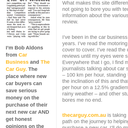
What makes this site different
not going to bore you with te
information about the various
review.
I’ve been in the car business
years. I’ve read the motorin
I’m Bob Aldons
cover to cover. I’ve read the 
from
Car
reviews until my eyes were 
Business
and
The
Everywhere that I go, I find 
journalists talking about car
Car Guy.
The
– 100 km per hour, standing
place where new
the inclination of this and th
car buyers can
per hour on a 12.5% gradient
save serious
rainy weather – and other stu
money on the
bores me no end.
purchase of their
next new car AND
thecarguy.com.au
is taking 
get honest
path on the journey to helpi
opinions on the
purchase a new car. I’ll do m