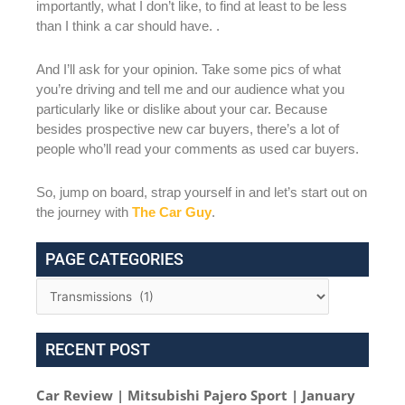
importantly, what I don’t like, to find at least to be less
than I think a car should have. .
And I’ll ask for your opinion. Take some pics of what
you’re driving and tell me and our audience what you
particularly like or dislike about your car. Because
besides prospective new car buyers, there’s a lot of
people who’ll read your comments as used car buyers.
So, jump on board, strap yourself in and let’s start out on
the journey with
The Car Guy
.
PAGE CATEGORIES
RECENT POST
Car Review | Mitsubishi Pajero Sport | January