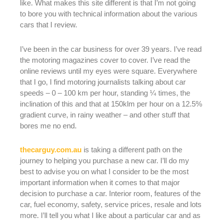
like. What makes this site different is that I’m not going
to bore you with technical information about the various
cars that I review.
I’ve been in the car business for over 39 years. I’ve read
the motoring magazines cover to cover. I’ve read the
online reviews until my eyes were square. Everywhere
that I go, I find motoring journalists talking about car
speeds – 0 – 100 km per hour, standing ¼ times, the
inclination of this and that at 150klm per hour on a 12.5%
gradient curve, in rainy weather – and other stuff that
bores me no end.
thecarguy.com.au
is taking a different path on the
journey to helping you purchase a new car. I’ll do my
best to advise you on what I consider to be the most
important information when it comes to that major
decision to purchase a car. Interior room, features of the
car, fuel economy, safety, service prices, resale and lots
more. I’ll tell you what I like about a particular car and as