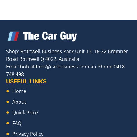
Shop: Rothwell Business Park Unit 13, 16-22 Bremner
Road Rothwell Q 4022, Australia
Email:
bob.aldons@carbusiness.com.au
Phone:0418
748 498
USEFUL LINKS
Home
About
Quick Price
FAQ
Privacy Policy