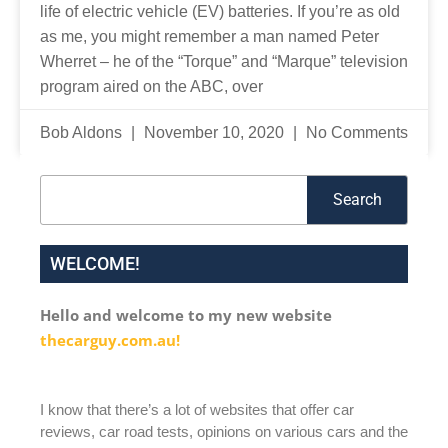
life of electric vehicle (EV) batteries. If you’re as old
as me, you might remember a man named Peter
Wherret – he of the “Torque” and “Marque” television
program aired on the ABC, over
Bob Aldons
November 10, 2020
No Comments
Search
Search
WELCOME!
Hello and welcome to my new website
thecarguy.com.au!
I know that there’s a lot of websites that offer car
reviews, car road tests, opinions on various cars and the