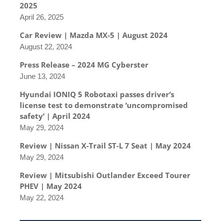
2025
April 26, 2025
Car Review | Mazda MX-5 | August 2024
August 22, 2024
Press Release – 2024 MG Cyberster
June 13, 2024
Hyundai IONIQ 5 Robotaxi passes driver’s
license test to demonstrate ‘uncompromised
safety’ | April 2024
May 29, 2024
Review | Nissan X-Trail ST-L 7 Seat | May 2024
May 29, 2024
Review | Mitsubishi Outlander Exceed Tourer
PHEV | May 2024
May 22, 2024