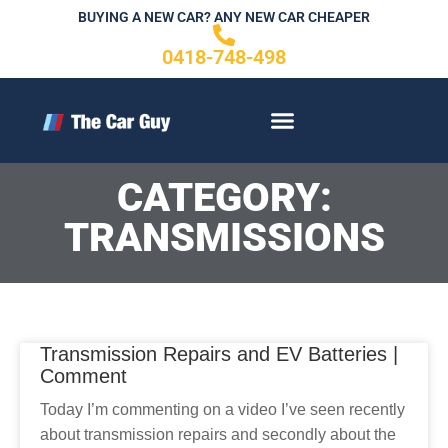
Skip
BUYING A NEW CAR? ANY NEW CAR CHEAPER
to
0418-748-498
content
CONTACT US
CATEGORY:
TRANSMISSIONS
Transmission Repairs and EV Batteries |
Comment
Today I’m commenting on a video I’ve seen recently
about transmission repairs and secondly about the