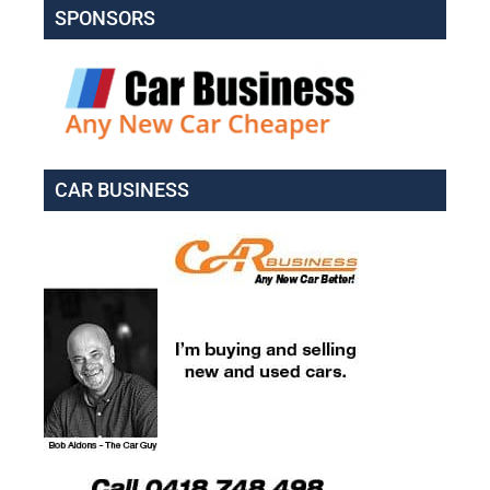
SPONSORS
CAR BUSINESS