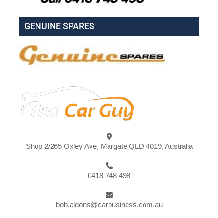
GENUINE SPARES
Shop 2/265 Oxley Ave, Margate QLD 4019, Australia
0418 748 498
bob.aldons@carbusiness.com.au