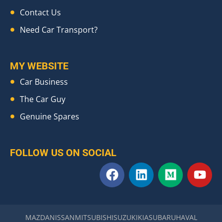
Contact Us
Need Car Transport?
MY WEBSITE
Car Business
The Car Guy
Genuine Spares
FOLLOW US ON SOCIAL
F
L
M
Y
a
i
e
o
c
n
d
u
e
k
i
t
b
e
u
u
MAZDA
NISSAN
MITSUBISHI
SUZUKI
KIA
SUBARU
HAVAL