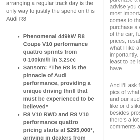
arranging a regular track day is the
advise you o
only way to justify the spend on this
most import
Audi R8
comes to tha
purchase a c
of the car, 
Phenomenal 449kW R8
prices, resal
Coupe V10 performance
what I like 
quattro sprints from
importantly, 
0-100km/h in 3.2sec
least to be 
Sansom: “The R8 is the
have. .
pinnacle of Audi
performance, providing a
And I’ll ask
unique driving thrill that
pics of what
must be experienced to be
and our aud
like or disl
believed”
besides pro
R8 V10 RWD and R8 V10
there’s a lo
performance quattro
comments as
pricing starts at $295,000*,
arriving in dealers from