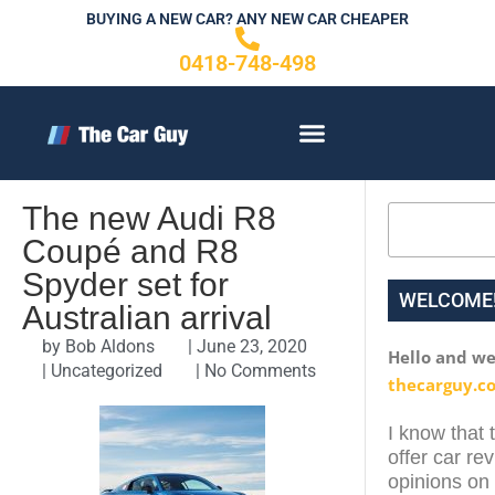
Skip
BUYING A NEW CAR? ANY NEW CAR CHEAPER
to
0418-748-498
content
CONTACT US
The new Audi R8
Search
Coupé and R8
Spyder set for
WELCOME
Australian arrival
by
Bob Aldons
|
June 23, 2020
Hello and w
|
Uncategorized
|
No Comments
thecarguy.c
I know that 
offer car re
opinions on 