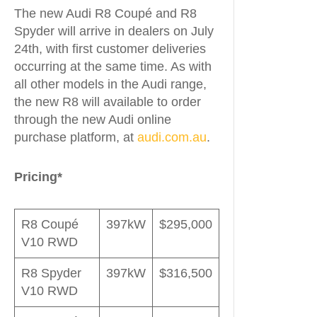
The new Audi R8 Coupé and R8
Spyder will arrive in dealers on July
24th, with first customer deliveries
occurring at the same time. As with
all other models in the Audi range,
the new R8 will available to order
through the new Audi online
purchase platform, at
audi.com.au
.
Pricing*
R8 Coupé
397kW
$295,000
V10 RWD
R8 Spyder
397kW
$316,500
V10 RWD