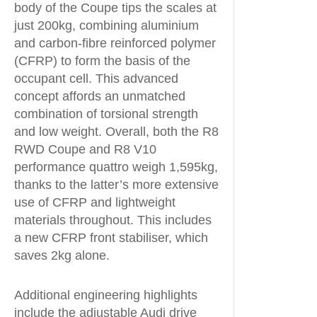
body of the Coupe tips the scales at
just 200kg, combining aluminium
and carbon-fibre reinforced polymer
(CFRP) to form the basis of the
occupant cell. This advanced
concept affords an unmatched
combination of torsional strength
and low weight. Overall, both the R8
RWD Coupe and R8 V10
performance quattro weigh 1,595kg,
thanks to the latter’s more extensive
use of CFRP and lightweight
materials throughout. This includes
a new CFRP front stabiliser, which
saves 2kg alone.
Additional engineering highlights
include the adjustable Audi drive