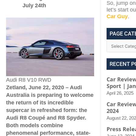
So, jump on 
July 24th
let’s start 
Car Guy
.
PAGE CAT
RECENT P
Car Review
Audi R8 V10 RWD
Sport | Ja
Zetland, June 22, 2020 – Audi
April 26, 2025
Australia is preparing to welcome
the return of its incredible
Car Revie
2024
supercar in refreshed form: the
Audi R8 Coup
é
and R8 Spyder.
August 22, 20
Both models combine
Press Rele
phenomenal performance, state-