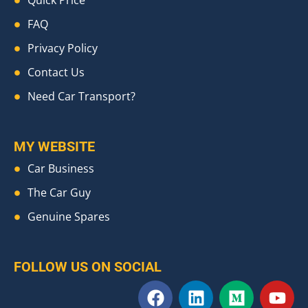
Quick Price
FAQ
Privacy Policy
Contact Us
Need Car Transport?
MY WEBSITE
Car Business
The Car Guy
Genuine Spares
FOLLOW US ON SOCIAL
F
L
M
Y
a
i
e
o