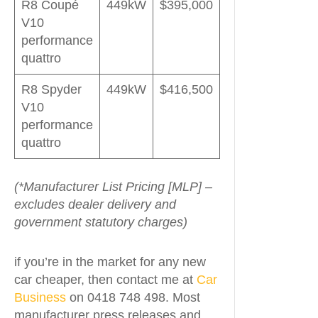
R8 Coupé
449kW
$395,000
V10
performance
quattro
R8 Spyder
449kW
$416,500
V10
performance
quattro
(*Manufacturer List Pricing [MLP] –
excludes dealer delivery and
government statutory charges)
if you’re in the market for any new
car cheaper, then contact me at
Car
Business
on 0418 748 498. Most
manufacturer press releases and