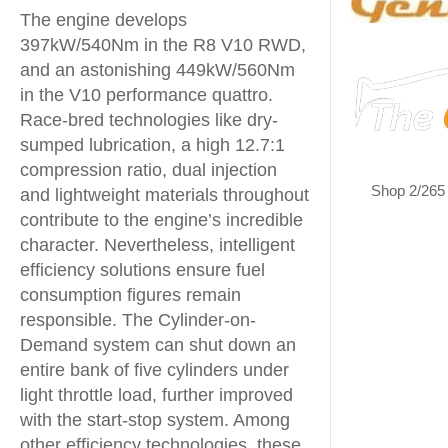
The engine develops
397kW/540Nm in the R8 V10 RWD,
and an astonishing 449kW/560Nm
in the V10 performance quattro.
Race-bred technologies like dry-
sumped lubrication, a high 12.7:1
compression ratio, dual injection
Shop 2/265
and lightweight materials throughout
contribute to the engine’s incredible
character. Nevertheless, intelligent
efficiency solutions ensure fuel
consumption figures remain
responsible. The Cylinder-on-
Demand system can shut down an
entire bank of five cylinders under
light throttle load, further improved
with the start-stop system. Among
other efficiency technologies, these