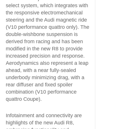
select system, which integrates with
the responsive electromechanical
steering and the Audi magnetic ride
(V10 performance quattro only). The
double-wishbone suspension is
derived from racing and has been
modified in the new R8 to provide
increased precision and response.
Aerodynamics also represent a leap
ahead, with a near fully-sealed
underbody minimizing drag, with a
rear diffuser and fixed spoiler
combination (V10 performance
quattro Coupe).
Infotainment and connectivity are
highlights of the new Audi R8,