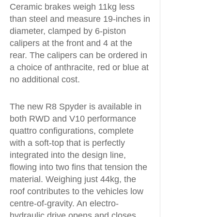
Ceramic brakes weigh 11kg less
than steel and measure 19-inches in
diameter, clamped by 6-piston
calipers at the front and 4 at the
rear. The calipers can be ordered in
a choice of anthracite, red or blue at
no additional cost.
The new R8 Spyder is available in
both RWD and V10 performance
quattro configurations, complete
with a soft-top that is perfectly
integrated into the design line,
flowing into two fins that tension the
material. Weighing just 44kg, the
roof contributes to the vehicles low
centre-of-gravity. An electro-
hydraulic drive opens and closes