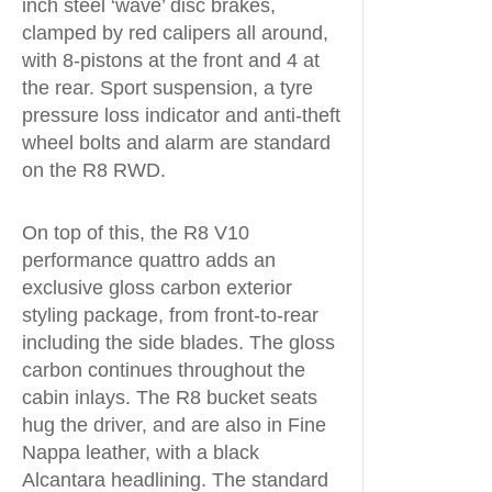
inch steel ‘wave’ disc brakes,
clamped by red calipers all around,
with 8-pistons at the front and 4 at
the rear. Sport suspension, a tyre
pressure loss indicator and anti-theft
wheel bolts and alarm are standard
on the R8 RWD.
On top of this, the R8 V10
performance quattro adds an
exclusive gloss carbon exterior
styling package, from front-to-rear
including the side blades. The gloss
carbon continues throughout the
cabin inlays. The R8 bucket seats
hug the driver, and are also in Fine
Nappa leather, with a black
Alcantara headlining. The standard