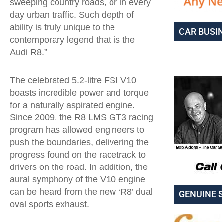
sweeping country roads, or in every
day urban traffic. Such depth of
ability is truly unique to the
CAR BUSI
contemporary legend that is the
Audi R8.”
The celebrated 5.2-litre FSI V10
boasts incredible power and torque
for a naturally aspirated engine.
Since 2009, the R8 LMS GT3 racing
program has allowed engineers to
push the boundaries, delivering the
progress found on the racetrack to
drivers on the road. In addition, the
aural symphony of the V10 engine
can be heard from the new ‘R8’ dual
GENUINE 
oval sports exhaust.