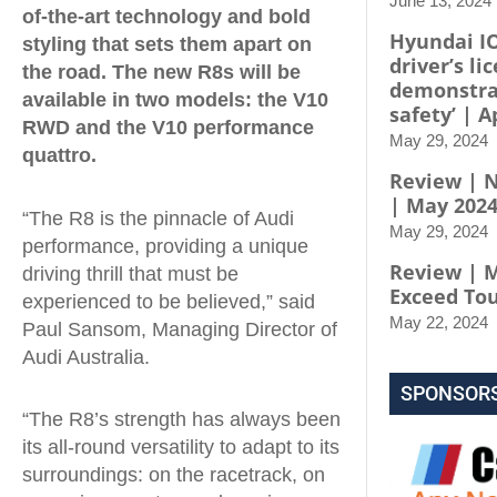
June 13, 2024
of-the-art technology and bold
Hyundai I
styling that sets them apart on
driver’s li
the road. The new R8s will be
demonstra
available in two models: the V10
safety’ | A
RWD and the V10 performance
May 29, 2024
quattro.
Review | N
| May 202
“The R8 is the pinnacle of Audi
May 29, 2024
performance, providing a unique
Review | M
driving thrill that must be
Exceed To
experienced to be believed,” said
May 22, 2024
Paul Sansom, Managing Director of
Audi Australia.
SPONSOR
“The R8’s strength has always been
its all-round versatility to adapt to its
surroundings: on the racetrack, on