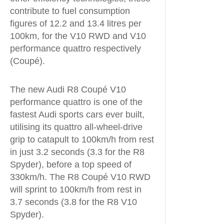
contribute to fuel consumption
figures of 12.2 and 13.4 litres per
100km, for the V10 RWD and V10
performance quattro respectively
(Coupé).
The new Audi R8 Coupé V10
performance quattro is one of the
fastest Audi sports cars ever built,
utilising its quattro all-wheel-drive
grip to catapult to 100km/h from rest
in just 3.2 seconds (3.3 for the R8
Spyder), before a top speed of
330km/h. The R8 Coupé V10 RWD
will sprint to 100km/h from rest in
3.7 seconds (3.8 for the R8 V10
Spyder).