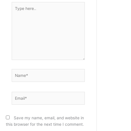
Type
here..
Name*
Email*
Save my name, email, and website in
this browser for the next time I comment.