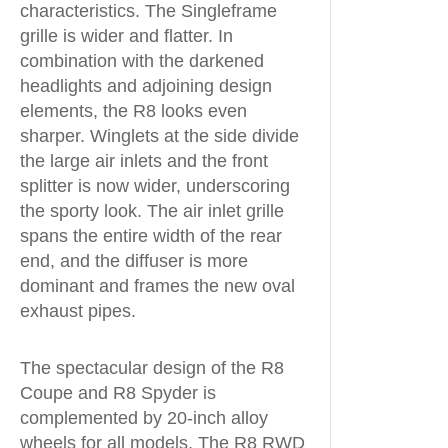
characteristics. The Singleframe
grille is wider and flatter. In
combination with the darkened
headlights and adjoining design
elements, the R8 looks even
sharper. Winglets at the side divide
the large air inlets and the front
splitter is now wider, underscoring
the sporty look. The air inlet grille
spans the entire width of the rear
end, and the diffuser is more
dominant and frames the new oval
exhaust pipes.
The spectacular design of the R8
Coupe and R8 Spyder is
complemented by 20-inch alloy
wheels for all models. The R8 RWD