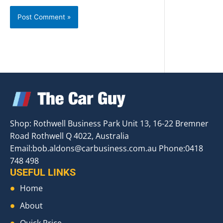
Shop: Rothwell Business Park Unit 13, 16-22 Bremner
Road Rothwell Q 4022, Australia
Email:
bob.aldons@carbusiness.com.au
Phone:0418
748 498
USEFUL LINKS
Home
About