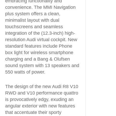
embracing functionality and
convenience. The MMI Navigation
plus system offers a clean,
minimalist layout with dual
touchscreens and seamless
integration of the (12.3-inch) high-
resolution Audi virtual cockpit. New
standard features include Phone
box light for wireless smartphone
charging and a Bang & Olufsen
sound system with 13 speakers and
550 watts of power.
The design of the new Audi R8 V10
RWD and V10 performance quattro
is provocatively edgy, exuding an
angular exterior with new features
that accentuate their sporty