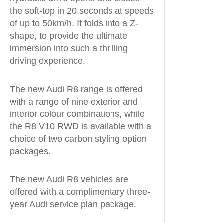
the soft-top in 20 seconds at speeds
of up to 50km/h. It folds into a Z-
shape, to provide the ultimate
immersion into such a thrilling
driving experience.
The new Audi R8 range is offered
with a range of nine exterior and
interior colour combinations, while
the R8 V10 RWD is available with a
choice of two carbon styling option
packages.
The new Audi R8 vehicles are
offered with a complimentary three-
year Audi service plan package.