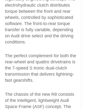
electrohydraulic clutch distributes
torque between the front and rear
wheels, controlled by sophisticated
software. The front-to-rear torque
transfer is fully variable, depending
on Audi drive select and the driving
conditions.
The perfect complement for both the
rear-wheel and quattro drivetrains is
the 7-speed S tronic dual-clutch
transmission that delivers lightning-
fast gearshifts.
The chassis of the new R8 consists
of the intelligent, lightweight Audi
Space Frame (ASF) concept. The