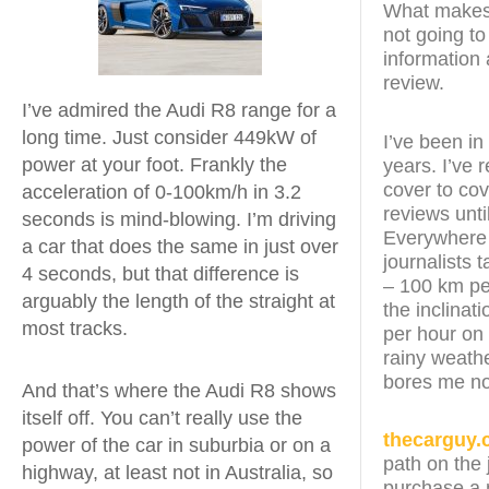
What makes t
not going to
information 
review.
I’ve admired the Audi R8 range for a
long time. Just consider 449kW of
I’ve been in
power at your foot. Frankly the
years. I’ve
cover to cov
acceleration of 0-100km/h in 3.2
reviews unt
seconds is mind-blowing. I’m driving
Everywhere t
a car that does the same in just over
journalists 
4 seconds, but that difference is
– 100 km pe
arguably the length of the straight at
the inclinat
most tracks.
per hour on 
rainy weathe
bores me no
And that’s where the Audi R8 shows
itself off. You can’t really use the
thecarguy.
power of the car in suburbia or on a
path on the 
highway, at least not in Australia, so
purchase a n