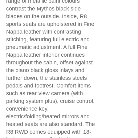
range of metallic paint colours
contrast the Mythos black side
blades on the outside. Inside, R8
sports seats are upholstered in Fine
Nappa leather with contrasting
stitching, featuring full electric and
pneumatic adjustment. A full Fine
Nappa leather interior continues
throughout the cabin, offset against
the piano black gloss inlays and
further down, the stainless steels
pedals and footrest. Comfort items
such as rear-view camera (with
parking system plus), cruise control,
convenience key,
electric/folding/heated mirrors and
heated seats are also standard. The
R8 RWD comes equipped with 18-