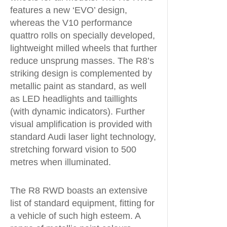
features a new ‘EVO’ design,
whereas the V10 performance
quattro rolls on specially developed,
lightweight milled wheels that further
reduce unsprung masses. The R8’s
striking design is complemented by
metallic paint as standard, as well
as LED headlights and taillights
(with dynamic indicators). Further
visual amplification is provided with
standard Audi laser light technology,
stretching forward vision to 500
metres when illuminated.
The R8 RWD boasts an extensive
list of standard equipment, fitting for
a vehicle of such high esteem. A