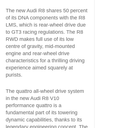
The new Audi R8 shares 50 percent
of its DNA components with the R8
LMS, which is rear-wheel drive due
to GT3 racing regulations. The R8
RWD makes full use of its low
centre of gravity, mid-mounted
engine and rear-wheel drive
characteristics for a thrilling driving
experience aimed squarely at
purists.
The quattro all-wheel drive system
in the new Audi R8 V10
performance quattro is a
fundamental part of its towering
dynamic capabilities, thanks to its
legendary engineering concept. The