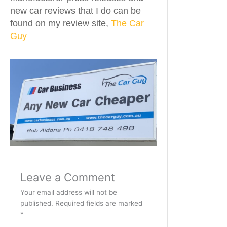
new car reviews that I do can be
found on my review site,
The Car
Guy
Leave a Comment
Your email address will not be
published.
Required fields are marked
*