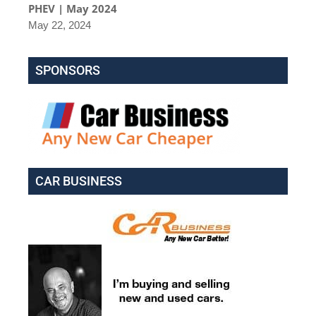
PHEV | May 2024
May 22, 2024
SPONSORS
CAR BUSINESS