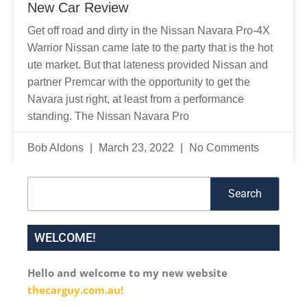
New Car Review
Get off road and dirty in the Nissan Navara Pro-4X
Warrior Nissan came late to the party that is the hot
ute market. But that lateness provided Nissan and
partner Premcar with the opportunity to get the
Navara just right, at least from a performance
standing. The Nissan Navara Pro
Bob Aldons
March 23, 2022
No Comments
Search
Search
WELCOME!
Hello and welcome to my new website
thecarguy.com.au!