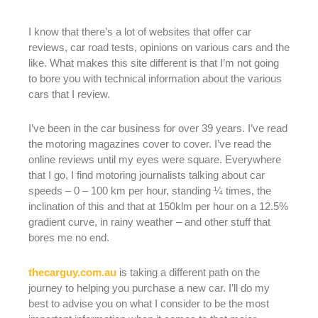
I know that there’s a lot of websites that offer car
reviews, car road tests, opinions on various cars and the
like. What makes this site different is that I’m not going
to bore you with technical information about the various
cars that I review.
I’ve been in the car business for over 39 years. I’ve read
the motoring magazines cover to cover. I’ve read the
online reviews until my eyes were square. Everywhere
that I go, I find motoring journalists talking about car
speeds – 0 – 100 km per hour, standing ¼ times, the
inclination of this and that at 150klm per hour on a 12.5%
gradient curve, in rainy weather – and other stuff that
bores me no end.
thecarguy.com.au
is taking a different path on the
journey to helping you purchase a new car. I’ll do my
best to advise you on what I consider to be the most