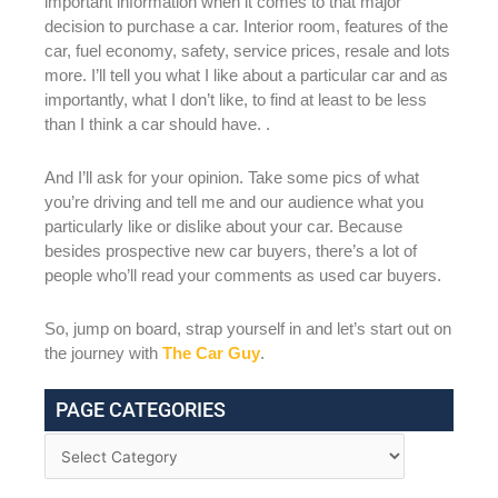
important information when it comes to that major
decision to purchase a car. Interior room, features of the
car, fuel economy, safety, service prices, resale and lots
more. I’ll tell you what I like about a particular car and as
importantly, what I don’t like, to find at least to be less
than I think a car should have. .
And I’ll ask for your opinion. Take some pics of what
you’re driving and tell me and our audience what you
particularly like or dislike about your car. Because
besides prospective new car buyers, there’s a lot of
people who’ll read your comments as used car buyers.
So, jump on board, strap yourself in and let’s start out on
the journey with
The Car Guy
.
PAGE CATEGORIES