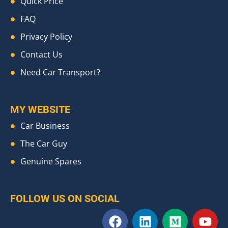
Quick Price
FAQ
Privacy Policy
Contact Us
Need Car Transport?
MY WEBSITE
Car Business
The Car Guy
Genuine Spares
FOLLOW US ON SOCIAL
F
L
M
Y
a
i
e
o