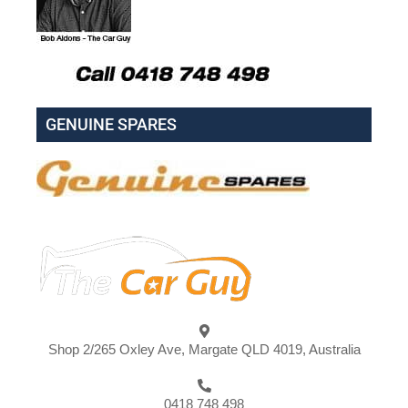
GENUINE SPARES
Shop 2/265 Oxley Ave, Margate QLD 4019, Australia
0418 748 498