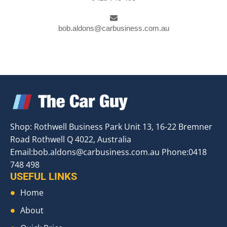
bob.aldons@carbusiness.com.au
Shop: Rothwell Business Park Unit 13, 16-22 Bremner
Road Rothwell Q 4022, Australia
Email:
bob.aldons@carbusiness.com.au
Phone:0418
748 498
USEFUL LINKS
Home
About