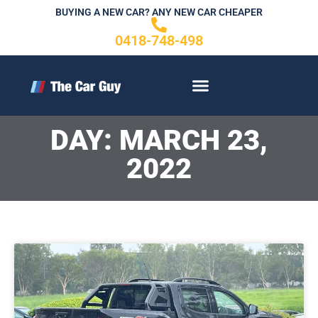
Skip
BUYING A NEW CAR? ANY NEW CAR CHEAPER
to
0418-748-498
content
CONTACT US
DAY: MARCH 23,
2022