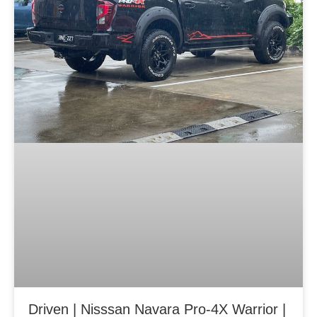
Driven | Nisssan Navara Pro-4X Warrior |