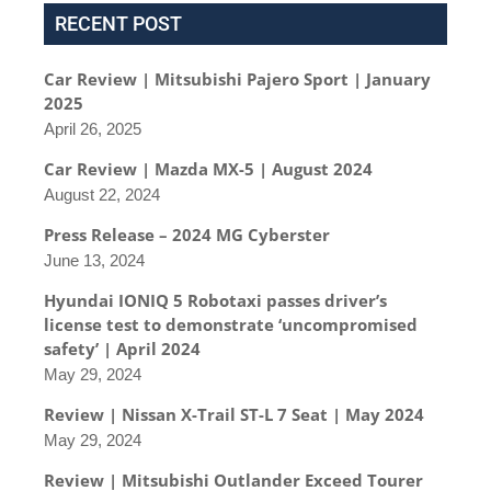
RECENT POST
Car Review | Mitsubishi Pajero Sport | January
2025
April 26, 2025
Car Review | Mazda MX-5 | August 2024
August 22, 2024
Press Release – 2024 MG Cyberster
June 13, 2024
Hyundai IONIQ 5 Robotaxi passes driver’s
license test to demonstrate ‘uncompromised
safety’ | April 2024
May 29, 2024
Review | Nissan X-Trail ST-L 7 Seat | May 2024
May 29, 2024
Review | Mitsubishi Outlander Exceed Tourer