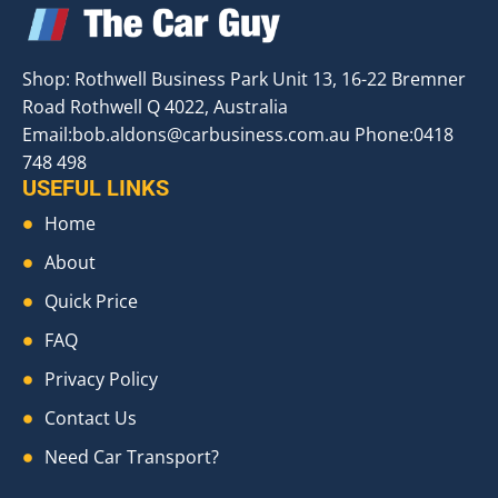
Shop: Rothwell Business Park Unit 13, 16-22 Bremner
Road Rothwell Q 4022, Australia
Email:
bob.aldons@carbusiness.com.au
Phone:0418
748 498
USEFUL LINKS
Home
About
Quick Price
FAQ
Privacy Policy
Contact Us
Need Car Transport?