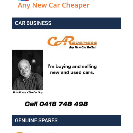
CAR BUSINESS
GENUINE SPARES