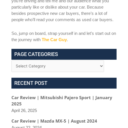
you’re driving and tell me and our audience what you
particularly like or dislike about your car. Because
besides prospective new car buyers, there’s a lot of
people who’ll read your comments as used car buyers.
So, jump on board, strap yourself in and let’s start out on
the journey with
The Car Guy
.
PAGE CATEGORIES
RECENT POST
Car Review | Mitsubishi Pajero Sport | January
2025
April 26, 2025
Car Review | Mazda MX-5 | August 2024
August 22, 2024