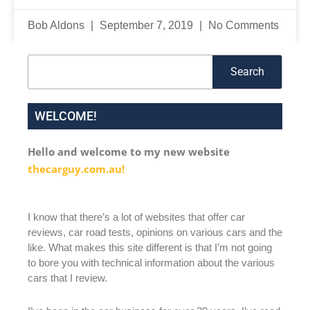
Bob Aldons
September 7, 2019
No Comments
Search
Search
WELCOME!
Hello and welcome to my new website
thecarguy.com.au!
I know that there’s a lot of websites that offer car
reviews, car road tests, opinions on various cars and the
like. What makes this site different is that I’m not going
to bore you with technical information about the various
cars that I review.