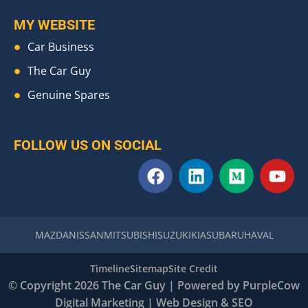
MY WEBSITE
Car Business
The Car Guy
Genuine Spares
FOLLOW US ON SOCIAL
F
L
M
Y
a
i
e
o
c
n
d
u
e
k
i
t
b
e
u
u
MAZDA
NISSAN
MITSUBISHI
SUZUKI
KIA
SUBARU
HAVAL
o
d
m
b
o
i
e
Timeline
Sitemap
Site Credit
k
n
© Copyright 2026 The Car Guy | Powered by
PurpleCow
Digital Marketing
|
Web Design
&
SEO