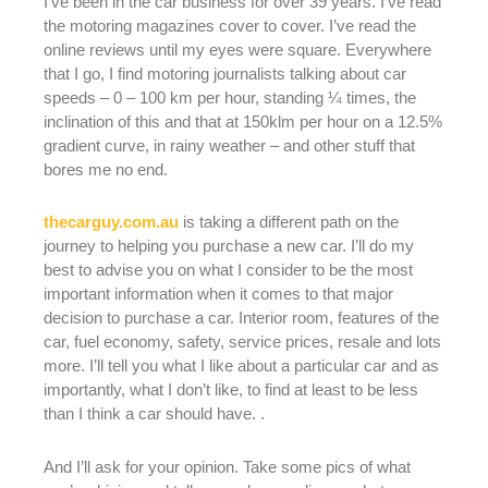
I’ve been in the car business for over 39 years. I’ve read
the motoring magazines cover to cover. I’ve read the
online reviews until my eyes were square. Everywhere
that I go, I find motoring journalists talking about car
speeds – 0 – 100 km per hour, standing ¼ times, the
inclination of this and that at 150klm per hour on a 12.5%
gradient curve, in rainy weather – and other stuff that
bores me no end.
thecarguy.com.au
is taking a different path on the
journey to helping you purchase a new car. I’ll do my
best to advise you on what I consider to be the most
important information when it comes to that major
decision to purchase a car. Interior room, features of the
car, fuel economy, safety, service prices, resale and lots
more. I’ll tell you what I like about a particular car and as
importantly, what I don’t like, to find at least to be less
than I think a car should have. .
And I’ll ask for your opinion. Take some pics of what