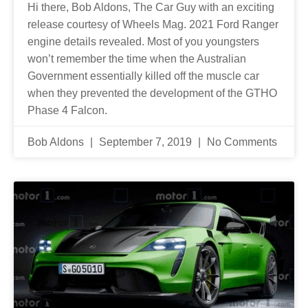
Hi there, Bob Aldons, The Car Guy with an exciting
release courtesy of Wheels Mag. 2021 Ford Ranger
engine details revealed. Most of you youngsters
won’t remember the time when the Australian
Government essentially killed off the muscle car
when they prevented the development of the GTHO
Phase 4 Falcon.
Bob Aldons
September 7, 2019
No Comments