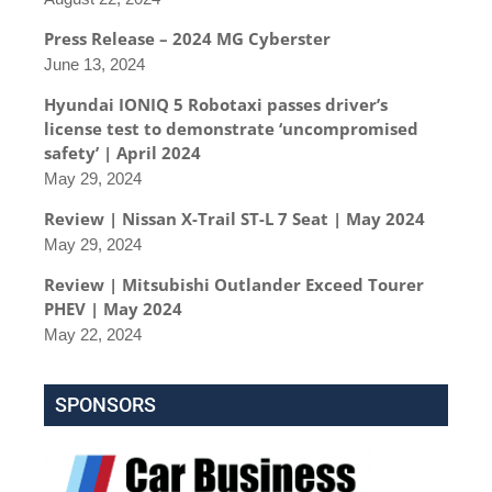
Press Release – 2024 MG Cyberster
June 13, 2024
Hyundai IONIQ 5 Robotaxi passes driver’s
license test to demonstrate ‘uncompromised
safety’ | April 2024
May 29, 2024
Review | Nissan X-Trail ST-L 7 Seat | May 2024
May 29, 2024
Review | Mitsubishi Outlander Exceed Tourer
PHEV | May 2024
May 22, 2024
SPONSORS