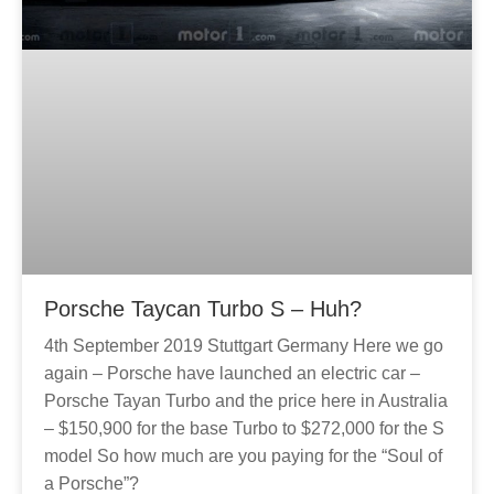
Porsche Taycan Turbo S – Huh?
4th September 2019 Stuttgart Germany Here we go
again – Porsche have launched an electric car –
Porsche Tayan Turbo and the price here in Australia
– $150,900 for the base Turbo to $272,000 for the S
model So how much are you paying for the “Soul of
a Porsche”?