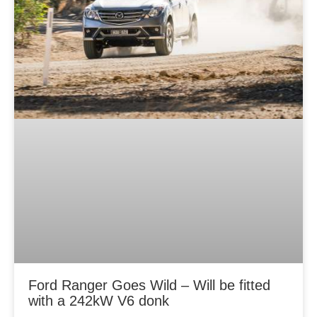
Ford Ranger Goes Wild – Will be fitted
with a 242kW V6 donk