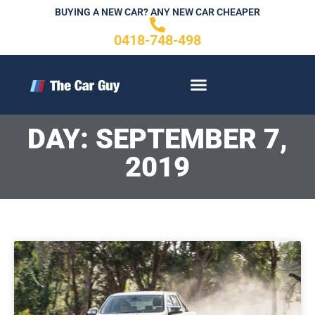
Skip
BUYING A NEW CAR? ANY NEW CAR CHEAPER
to
0418-748-498
content
CONTACT US
DAY: SEPTEMBER 7,
2019