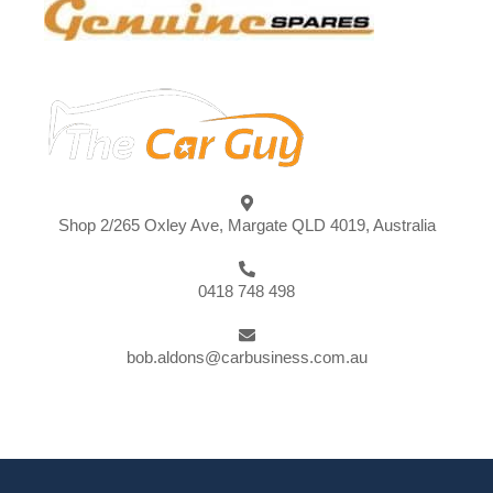
Shop 2/265 Oxley Ave, Margate QLD 4019, Australia
0418 748 498
bob.aldons@carbusiness.com.au