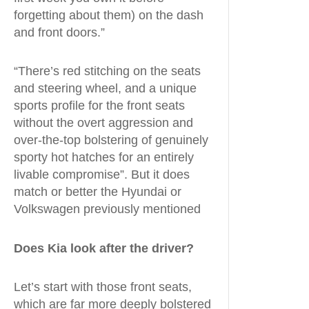
forgetting about them) on the dash
and front doors.”
“There’s red stitching on the seats
and steering wheel, and a unique
sports profile for the front seats
without the overt aggression and
over-the-top bolstering of genuinely
sporty hot hatches for an entirely
livable compromise”. But it does
match or better the Hyundai or
Volkswagen previously mentioned
Does Kia look after the driver?
Let’s start with those front seats,
which are far more deeply bolstered