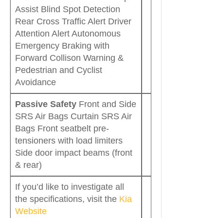
Assist Blind Spot Detection
Rear Cross Traffic Alert Driver
Attention Alert Autonomous
Emergency Braking with
Forward Collison Warning &
Pedestrian and Cyclist
Avoidance
Passive Safety
Front and Side
SRS Air Bags Curtain SRS Air
Bags Front seatbelt pre-
tensioners with load limiters
Side door impact beams (front
& rear)
If you’d like to investigate all
the specifications, visit the
Kia
Website