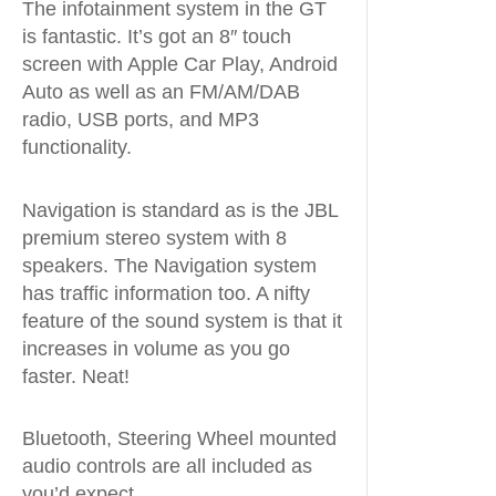
The infotainment system in the GT
is fantastic. It’s got an 8″ touch
screen with Apple Car Play, Android
Auto as well as an FM/AM/DAB
radio, USB ports, and MP3
functionality.
Navigation is standard as is the JBL
premium stereo system with 8
speakers. The Navigation system
has traffic information too. A nifty
feature of the sound system is that it
increases in volume as you go
faster. Neat!
Bluetooth, Steering Wheel mounted
audio controls are all included as
you’d expect.