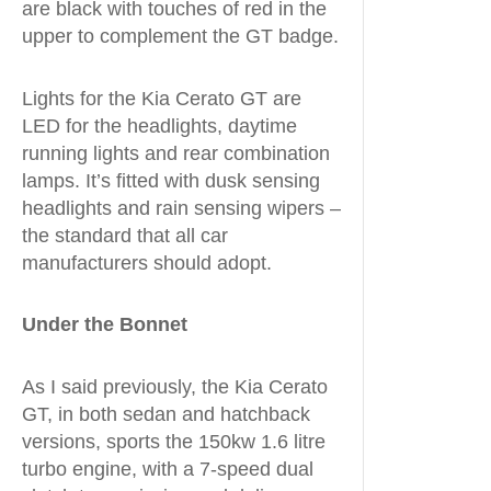
are black with touches of red in the
upper to complement the GT badge.
Lights for the Kia Cerato GT are
LED for the headlights, daytime
running lights and rear combination
lamps. It’s fitted with dusk sensing
headlights and rain sensing wipers –
the standard that all car
manufacturers should adopt.
Under the Bonnet
As I said previously, the Kia Cerato
GT, in both sedan and hatchback
versions, sports the 150kw 1.6 litre
turbo engine, with a 7-speed dual