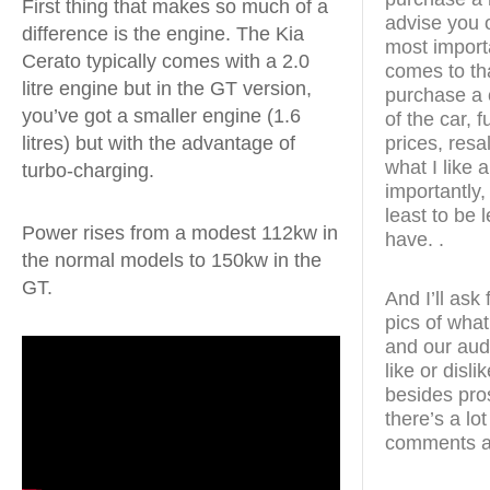
First thing that makes so much of a
advise you o
difference is the engine. The Kia
most import
Cerato typically comes with a 2.0
comes to th
litre engine but in the GT version,
purchase a c
you’ve got a smaller engine (1.6
of the car, 
prices, resal
litres) but with the advantage of
what I like 
turbo-charging.
importantly, 
least to be 
Power rises from a modest 112kw in
have. .
the normal models to 150kw in the
GT.
And I’ll ask
pics of what
and our aud
like or disl
besides pro
there’s a lo
comments a