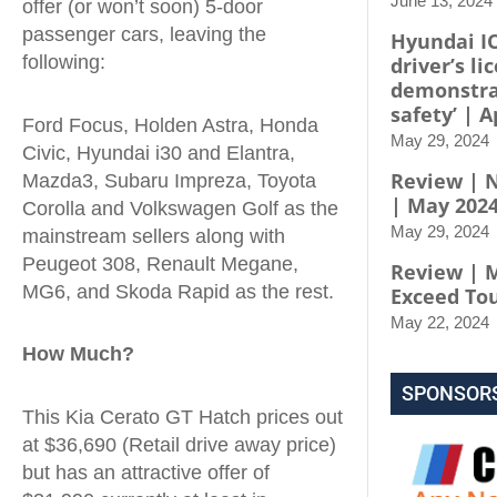
June 13, 2024
offer (or won’t soon) 5-door
passenger cars, leaving the
Hyundai I
following:
driver’s li
demonstra
safety’ | A
Ford Focus, Holden Astra, Honda
May 29, 2024
Civic, Hyundai i30 and Elantra,
Review | N
Mazda3, Subaru Impreza, Toyota
| May 202
Corolla and Volkswagen Golf as the
May 29, 2024
mainstream sellers along with
Peugeot 308, Renault Megane,
Review | 
MG6, and Skoda Rapid as the rest.
Exceed To
May 22, 2024
How Much?
SPONSOR
This Kia Cerato GT Hatch prices out
at $36,690 (Retail drive away price)
but has an attractive offer of