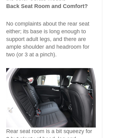
Back Seat Room and Comfort?
No complaints about the rear seat
either; its base is long enough to
support adult legs, and there are
ample shoulder and headroom for
two (or 3 at a pinch).
Rear seat room is a bit squeezy for