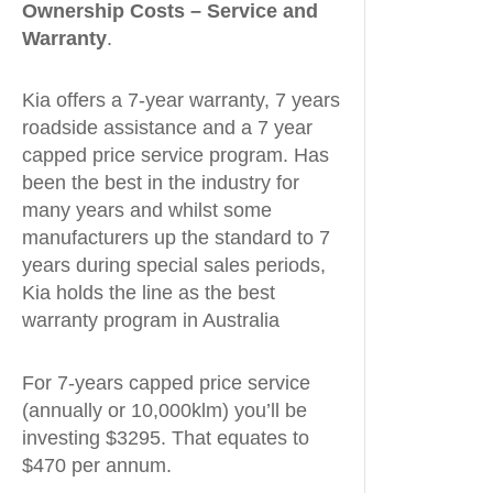
Ownership Costs – Service and
Warranty
.
Kia offers a 7-year warranty, 7 years
roadside assistance and a 7 year
capped price service program. Has
been the best in the industry for
many years and whilst some
manufacturers up the standard to 7
years during special sales periods,
Kia holds the line as the best
warranty program in Australia
For 7-years capped price service
(annually or 10,000klm) you’ll be
investing $3295. That equates to
$470 per annum.