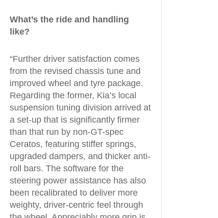
What’s the ride and handling
like?
“Further driver satisfaction comes
from the revised chassis tune and
improved wheel and tyre package.
Regarding the former, Kia’s local
suspension tuning division arrived at
a set-up that is significantly firmer
than that run by non-GT-spec
Ceratos, featuring stiffer springs,
upgraded dampers, and thicker anti-
roll bars. The software for the
steering power assistance has also
been recalibrated to deliver more
weighty, driver-centric feel through
the wheel. Appreciably more grip is