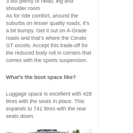
3 but plenty of head, leg and
shoulder room
As for ride comfort, around the
suburbs on lesser quality roads, it’s
a bit bumpy. Get it out on A-Grade
roads and that’s where the Cerato
GT excels. Accept this trade-off for
the reduced body roll in corners that
comes with the sports suspension.
What’s the boot space like?
Luggage space is excellent with 428
litres with the seats in place. This
expands to 741 litres with the rear
seats down.