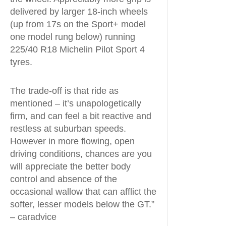
delivered by larger 18-inch wheels
(up from 17s on the Sport+ model
one model rung below) running
225/40 R18 Michelin Pilot Sport 4
tyres.
The trade-off is that ride as
mentioned – it’s unapologetically
firm, and can feel a bit reactive and
restless at suburban speeds.
However in more flowing, open
driving conditions, chances are you
will appreciate the better body
control and absence of the
occasional wallow that can afflict the
softer, lesser models below the GT.”
– caradvice