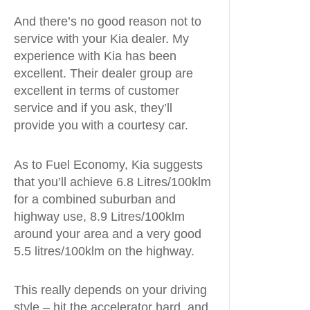
And there’s no good reason not to
service with your Kia dealer. My
experience with Kia has been
excellent. Their dealer group are
excellent in terms of customer
service and if you ask, they’ll
provide you with a courtesy car.
As to Fuel Economy, Kia suggests
that you’ll achieve 6.8 Litres/100klm
for a combined suburban and
highway use, 8.9 Litres/100klm
around your area and a very good
5.5 litres/100klm on the highway.
This really depends on your driving
style – hit the accelerator hard, and