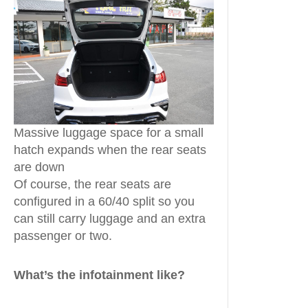
Massive luggage space for a small
hatch expands when the rear seats
are down
Of course, the rear seats are
configured in a 60/40 split so you
can still carry luggage and an extra
passenger or two.
What’s the infotainment like?