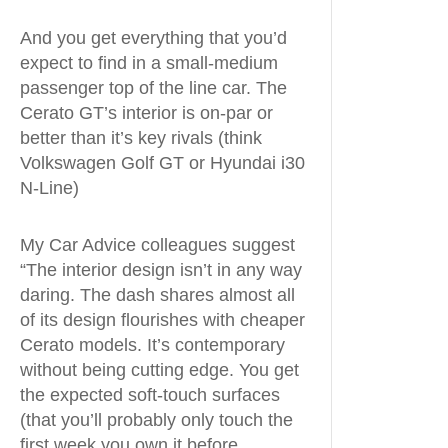
And you get everything that you’d
expect to find in a small-medium
passenger top of the line car. The
Cerato GT’s interior is on-par or
better than it’s key rivals (think
Volkswagen Golf GT or Hyundai i30
N-Line)
My Car Advice colleagues suggest
“The interior design isn’t in any way
daring. The dash shares almost all
of its design flourishes with cheaper
Cerato models. It’s contemporary
without being cutting edge. You get
the expected soft-touch surfaces
(that you’ll probably only touch the
first week you own it before