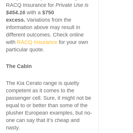
RACQ Insurance for
Private
Use is
$454.16
with a
$750
excess.
Variations from the
information above may result in
different outcomes. Check online
with
RACQ Insurance
for your own
particular quote.
The Cabin
The Kia Cerato range is quietly
competent as it comes to the
passenger cell. Sure, it might not be
equal to or better than some of the
plusher European examples, but no-
one can say that it’s cheap and
nasty.