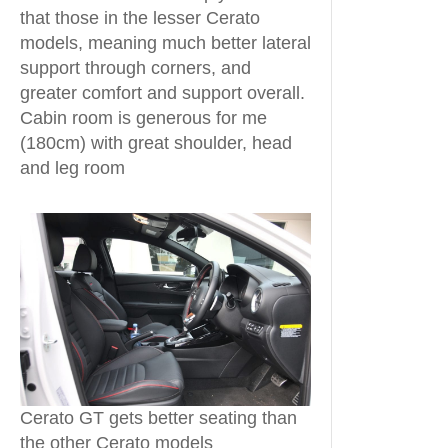
that those in the lesser Cerato
models, meaning much better lateral
support through corners, and
greater comfort and support overall.
Cabin room is generous for me
(180cm) with great shoulder, head
and leg room
Cerato GT gets better seating than
the other Cerato models