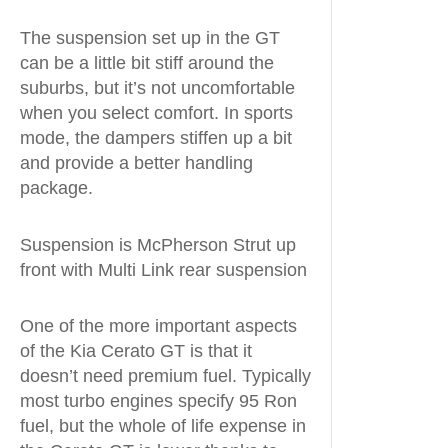
The suspension set up in the GT
can be a little bit stiff around the
suburbs, but it’s not uncomfortable
when you select comfort. In sports
mode, the dampers stiffen up a bit
and provide a better handling
package.
Suspension is McPherson Strut up
front with Multi Link rear suspension
One of the more important aspects
of the Kia Cerato GT is that it
doesn’t need premium fuel. Typically
most turbo engines specify 95 Ron
fuel, but the whole of life expense in