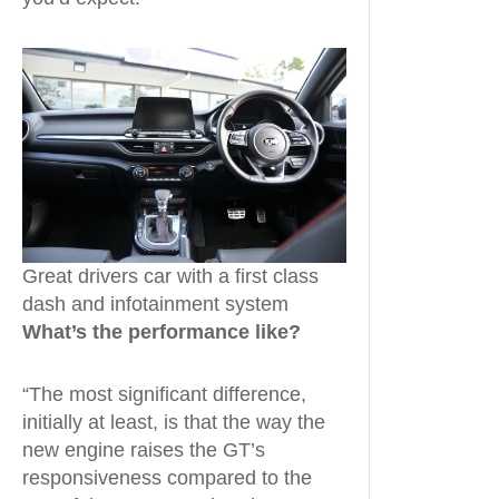
Great drivers car with a first class
dash and infotainment system
What’s the performance like?
“The most significant difference,
initially at least, is that the way the
new engine raises the GT’s
responsiveness compared to the