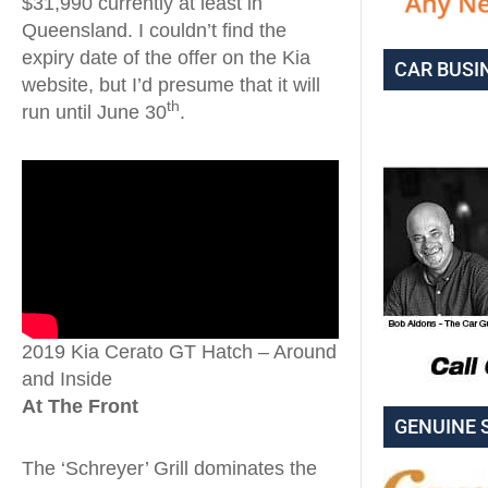
$31,990 currently at least in
Queensland. I couldn’t find the
expiry date of the offer on the Kia
CAR BUSI
website, but I’d presume that it will
th
run until June 30
.
2019 Kia Cerato GT Hatch – Around
and Inside
At The Front
GENUINE 
The ‘Schreyer’ Grill dominates the