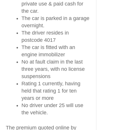
private use & paid cash for
the car.
The car is parked in a garage
overnight.
The driver resides in
postcode 4017
The car is fitted with an
engine immobilizer
No at fault claim in the last
three years, with no license
suspensions
Rating 1 currently, having
held that rating 1 for ten
years or more
No driver under 25 will use
the vehicle.
The premium quoted online by