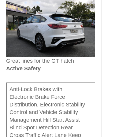
Great lines for the GT hatch
Active Safety
Anti-Lock Brakes with
Electronic Brake Force
Distribution, Electronic Stability
Control and Vehicle Stability
Management Hill Start Assist
Blind Spot Detection Rear
Cross Traffic Alert Lane Keep