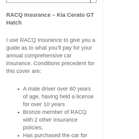
RACQ Insurance – Kia Cerato GT
Hatch
I use RACQ Insurance to give you a
guide as to what you’ll pay for your
annual comprehensive car
insurance. Conditions precedent for
this cover are:
A male driver over 60 years
of age, having held a license
for over 10 years
Bronze member of RACQ
with 2 other insurance
policies.
Has purchased the car for