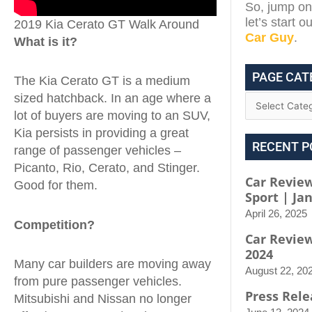
So, jump on 
let’s start 
2019 Kia Cerato GT Walk Around
Car Guy
.
What is it?
PAGE CAT
The Kia Cerato GT is a medium
sized hatchback. In an age where a
lot of buyers are moving to an SUV,
Kia persists in providing a great
RECENT P
range of passenger vehicles –
Picanto, Rio, Cerato, and Stinger.
Car Review
Good for them.
Sport | Ja
April 26, 2025
Competition?
Car Revie
2024
Many car builders are moving away
August 22, 20
from pure passenger vehicles.
Press Rele
Mitsubishi and Nissan no longer