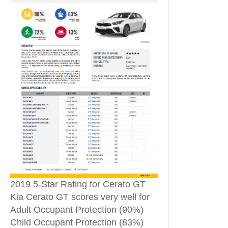
2019 5-Star Rating for Cerato GT
Kia Cerato GT scores very well for
Adult Occupant Protection (90%)
Child Occupant Protection (83%)