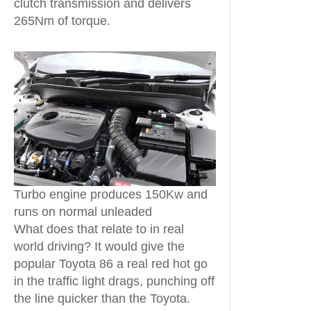
clutch transmission and delivers
265Nm of torque.
Turbo engine produces 150Kw and
runs on normal unleaded
What does that relate to in real
world driving? It would give the
popular Toyota 86 a real red hot go
in the traffic light drags, punching off
the line quicker than the Toyota.