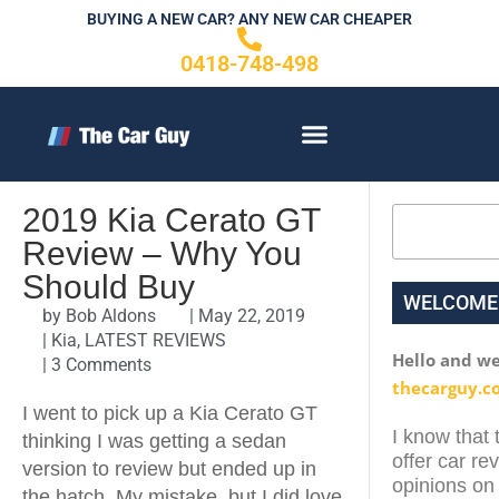
Skip
BUYING A NEW CAR? ANY NEW CAR CHEAPER
to
0418-748-498
content
CONTACT US
2019 Kia Cerato GT
Search
Review – Why You
Should Buy
WELCOME
by
Bob Aldons
|
May 22, 2019
|
Kia
,
LATEST REVIEWS
Hello and w
|
3 Comments
thecarguy.c
I went to pick up a Kia Cerato GT
I know that 
thinking I was getting a sedan
offer car re
version to review but ended up in
opinions on 
the hatch. My mistake, but I did love