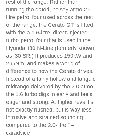
rest of the range. Rather than
running the dated, noisey atmo 2.0-
litre petrol four used across the rest
of the range, the Cerato GT is fitted
with the a 1.6-litre, direct-injected
turbo-petrol four that is used in the
Hyundai i30 N-Line (formerly known
as i30 SR.) It produces 150kW and
265Nm, and makes a world of
difference to how the Cerato drives.
Instead of a fairly hollow and languid
midrange delivered by the 2.0 atmo,
the 1.6 turbo digs in early and feels
eager and strong. At higher revs it’s
not exactly hushed, but is way less
intrusive and strained sounding
compared to the 2.0-litre.” –
caradvice