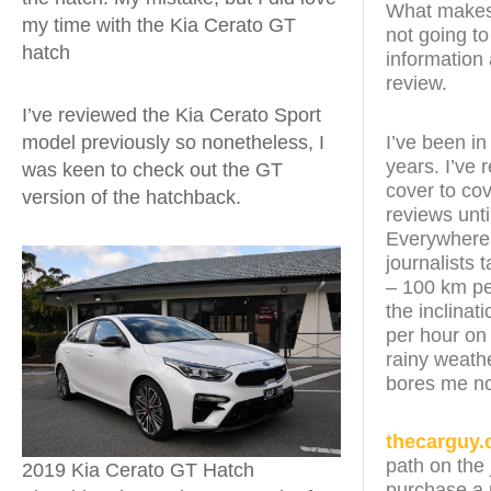
What makes t
my time with the Kia Cerato GT
not going to
hatch
information 
review.
I’ve reviewed the Kia Cerato Sport
model previously so nonetheless, I
I’ve been in
years. I’ve
was keen to check out the GT
cover to cov
version of the hatchback.
reviews unt
Everywhere t
journalists 
– 100 km pe
the inclinat
per hour on
rainy weathe
bores me n
thecarguy.
path on the 
2019 Kia Cerato GT Hatch
purchase a n