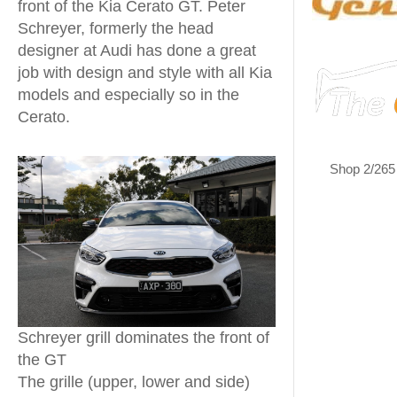
front of the Kia Cerato GT. Peter
Schreyer, formerly the head
designer at Audi has done a great
job with design and style with all Kia
models and especially so in the
Cerato.
Shop 2/265
Schreyer grill dominates the front of
the GT
The grille (upper, lower and side)