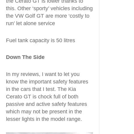
the Cerato GT is lower thanks to
this. Other ‘sporty’ vehicles including
the VW Golf GT are more ‘costly to
run’ let alone service
Fuel tank capacity is 50 litres
Down The Side
In my reviews, I want to let you
know the important safety features
in the cars that I test. The Kia
Cerato GT is chock full of both
passive and active safety features
which may not be present in the
lesser lights in the model range.