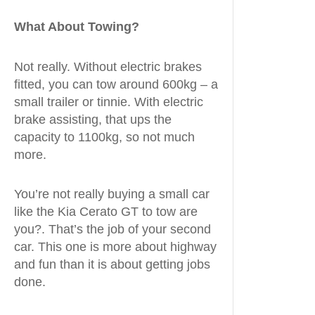
What About Towing?
Not really. Without electric brakes
fitted, you can tow around 600kg – a
small trailer or tinnie. With electric
brake assisting, that ups the
capacity to 1100kg, so not much
more.
You’re not really buying a small car
like the Kia Cerato GT to tow are
you?. That’s the job of your second
car. This one is more about highway
and fun than it is about getting jobs
done.