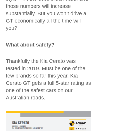
those numbers will increase
substantially. But you won’t drive a
GT economically all the time will
you?
What about safety?
Thankfully the Kia Cerato was
tested in 2019. Must be one of the
few brands so far this year. Kia
Cerato GT gets a full 5-star rating as
one of the safest cars on our
Australian roads.