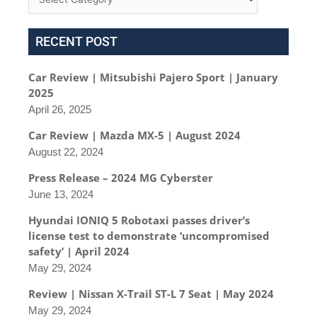
RECENT POST
Car Review | Mitsubishi Pajero Sport | January
2025
April 26, 2025
Car Review | Mazda MX-5 | August 2024
August 22, 2024
Press Release – 2024 MG Cyberster
June 13, 2024
Hyundai IONIQ 5 Robotaxi passes driver’s
license test to demonstrate ‘uncompromised
safety’ | April 2024
May 29, 2024
Review | Nissan X-Trail ST-L 7 Seat | May 2024
May 29, 2024