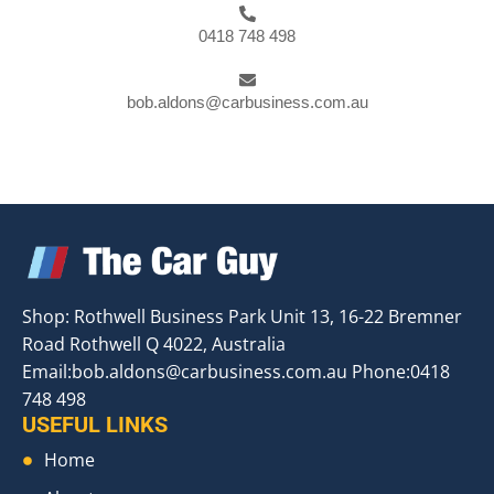
0418 748 498
bob.aldons@carbusiness.com.au
Shop: Rothwell Business Park Unit 13, 16-22 Bremner
Road Rothwell Q 4022, Australia
Email:
bob.aldons@carbusiness.com.au
Phone:0418
748 498
USEFUL LINKS
Home