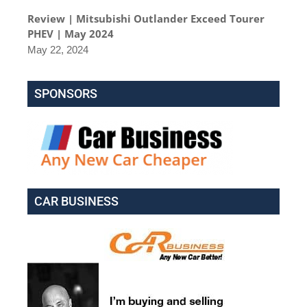
Review | Mitsubishi Outlander Exceed Tourer
PHEV | May 2024
May 22, 2024
SPONSORS
CAR BUSINESS