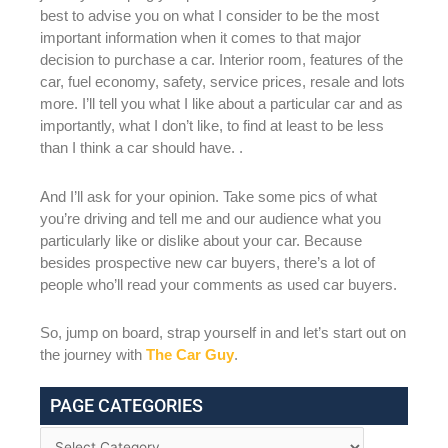
best to advise you on what I consider to be the most
important information when it comes to that major
decision to purchase a car. Interior room, features of the
car, fuel economy, safety, service prices, resale and lots
more. I’ll tell you what I like about a particular car and as
importantly, what I don’t like, to find at least to be less
than I think a car should have. .
And I’ll ask for your opinion. Take some pics of what
you’re driving and tell me and our audience what you
particularly like or dislike about your car. Because
besides prospective new car buyers, there’s a lot of
people who’ll read your comments as used car buyers.
So, jump on board, strap yourself in and let’s start out on
the journey with
The Car Guy
.
PAGE CATEGORIES