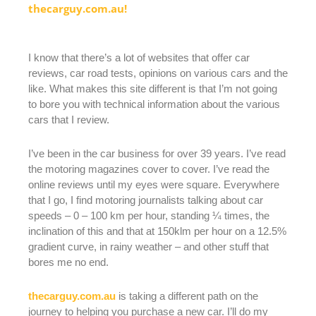
thecarguy.com.au!
I know that there’s a lot of websites that offer car
reviews, car road tests, opinions on various cars and the
like. What makes this site different is that I’m not going
to bore you with technical information about the various
cars that I review.
I’ve been in the car business for over 39 years. I’ve read
the motoring magazines cover to cover. I’ve read the
online reviews until my eyes were square. Everywhere
that I go, I find motoring journalists talking about car
speeds – 0 – 100 km per hour, standing ¼ times, the
inclination of this and that at 150klm per hour on a 12.5%
gradient curve, in rainy weather – and other stuff that
bores me no end.
thecarguy.com.au
is taking a different path on the
journey to helping you purchase a new car. I’ll do my