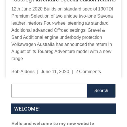
12th June 2020 Builds on standard spec of 190TDI
Premium Selection of two unique two-tone Savona
leather interiors Four-wheel steering as standard
Additional advanced Offroad settings: Gravel &
Sand Additional engine underbody protection
Volkswagen Australia has announced the return in
August of its Touareg Adventure model with a new
range
Bob Aldons
June 11, 2020
2 Comments
Search
Search
WELCOME!
Hello and welcome to my new website