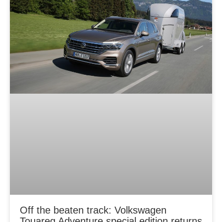
Off the beaten track: Volkswagen
Touareg Adventure special edition returns