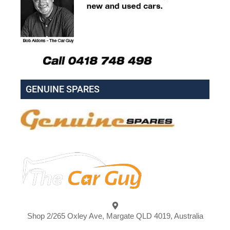
GENUINE SPARES
Shop 2/265 Oxley Ave, Margate QLD 4019, Australia