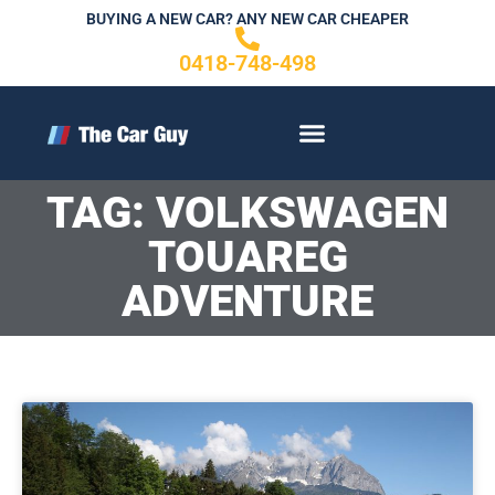
Skip
BUYING A NEW CAR? ANY NEW CAR CHEAPER
to
0418-748-498
content
CONTACT US
TAG: VOLKSWAGEN
TOUAREG
ADVENTURE