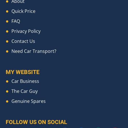
About
Quick Price
FAQ
Privacy Policy
Contact Us
Need Car Transport?
MY WEBSITE
Car Business
The Car Guy
Genuine Spares
FOLLOW US ON SOCIAL