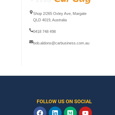
Shop 2/265 Oxley Ave, Margate
QLD 4019, Australia
0418 748 498
bob.aldons@carbusiness.com.au
FOLLOW US ON SOCIAL
F
L
M
Y