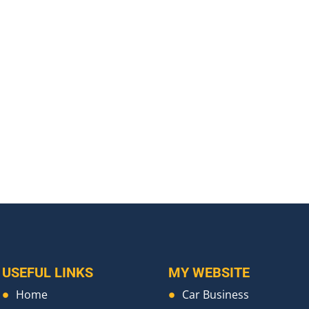
USEFUL LINKS
MY WEBSITE
Home
Car Business