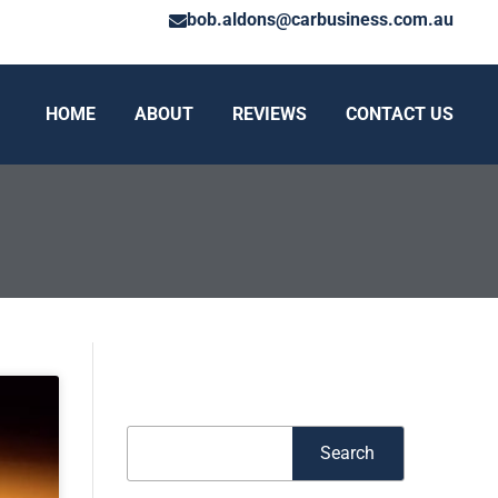
bob.aldons@carbusiness.com.au
HOME
ABOUT
REVIEWS
CONTACT US
Search
Search