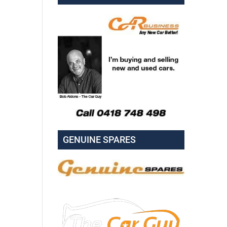
GENUINE SPARES