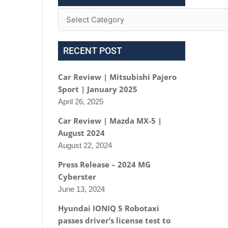
RECENT POST
Car Review | Mitsubishi Pajero
Sport | January 2025
April 26, 2025
Car Review | Mazda MX-5 |
August 2024
August 22, 2024
Press Release – 2024 MG
Cyberster
June 13, 2024
Hyundai IONIQ 5 Robotaxi
passes driver’s license test to