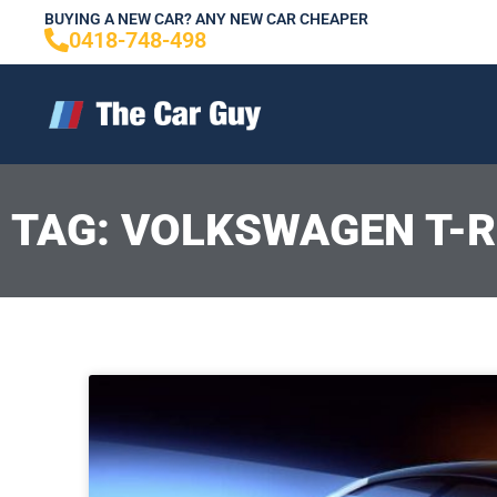
Skip
BUYING A NEW CAR? ANY NEW CAR CHEAPER
0418-748-498
to
content
TAG: VOLKSWAGEN T-