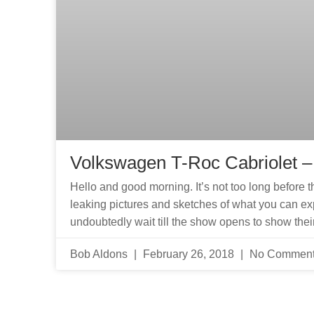
Volkswagen T-Roc Cabriolet 
Hello and good morning. It’s not too long befor
leaking pictures and sketches of what you can e
undoubtedly wait till the show opens to show thei
Bob Aldons
February 26, 2018
No Commen