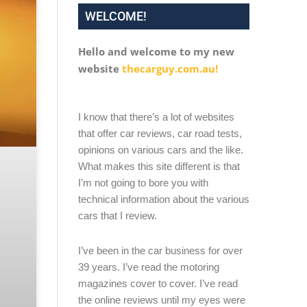
WELCOME!
Hello and welcome to my new
website
thecarguy.com.au!
I know that there’s a lot of websites
that offer car reviews, car road tests,
opinions on various cars and the like.
What makes this site different is that
I’m not going to bore you with
technical information about the various
cars that I review.
I’ve been in the car business for over
39 years. I’ve read the motoring
magazines cover to cover. I’ve read
the online reviews until my eyes were