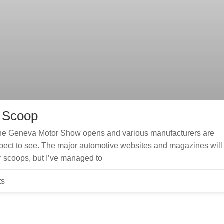
– Scoop
e the Geneva Motor Show opens and various manufacturers are
xpect to see. The major automotive websites and magazines will
r scoops, but I’ve managed to
ts