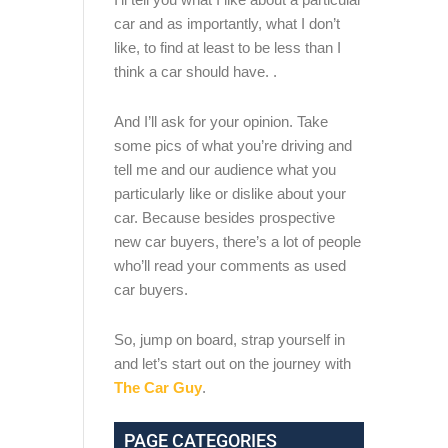
car and as importantly, what I don’t
like, to find at least to be less than I
think a car should have. .
And I’ll ask for your opinion. Take
some pics of what you’re driving and
tell me and our audience what you
particularly like or dislike about your
car. Because besides prospective
new car buyers, there’s a lot of people
who’ll read your comments as used
car buyers.
So, jump on board, strap yourself in
and let’s start out on the journey with
The Car Guy
.
PAGE CATEGORIES