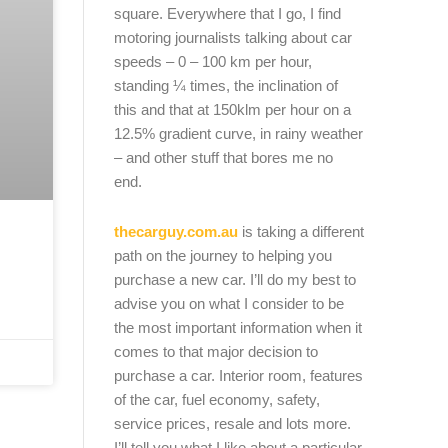
square. Everywhere that I go, I find
motoring journalists talking about car
speeds – 0 – 100 km per hour,
standing ¼ times, the inclination of
this and that at 150klm per hour on a
12.5% gradient curve, in rainy weather
– and other stuff that bores me no
end.
thecarguy.com.au
is taking a different
path on the journey to helping you
purchase a new car. I’ll do my best to
advise you on what I consider to be
the most important information when it
comes to that major decision to
purchase a car. Interior room, features
of the car, fuel economy, safety,
service prices, resale and lots more.
I’ll tell you what I like about a particular