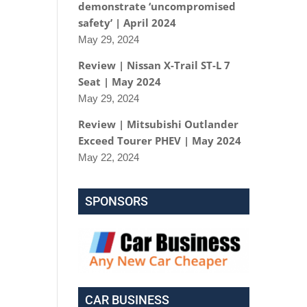
demonstrate ‘uncompromised
safety’ | April 2024
May 29, 2024
Review | Nissan X-Trail ST-L 7
Seat | May 2024
May 29, 2024
Review | Mitsubishi Outlander
Exceed Tourer PHEV | May 2024
May 22, 2024
SPONSORS
CAR BUSINESS