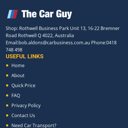
Shop: Rothwell Business Park Unit 13, 16-22 Bremner
Road Rothwell Q 4022, Australia
Email:
bob.aldons@carbusiness.com.au
Phone:0418
748 498
USEFUL LINKS
Home
About
Quick Price
FAQ
Privacy Policy
Contact Us
Need Car Transport?