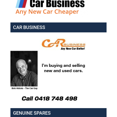
CAR BUSINESS
GENUINE SPARES