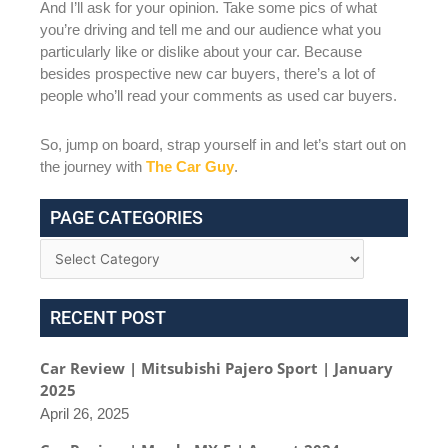
And I’ll ask for your opinion. Take some pics of what
you’re driving and tell me and our audience what you
particularly like or dislike about your car. Because
besides prospective new car buyers, there’s a lot of
people who’ll read your comments as used car buyers.
So, jump on board, strap yourself in and let’s start out on
the journey with
The Car Guy
.
PAGE CATEGORIES
RECENT POST
Car Review | Mitsubishi Pajero Sport | January
2025
April 26, 2025