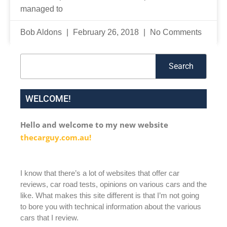
managed to
Bob Aldons
February 26, 2018
No Comments
Search
Search
WELCOME!
Hello and welcome to my new website
thecarguy.com.au!
I know that there’s a lot of websites that offer car
reviews, car road tests, opinions on various cars and the
like. What makes this site different is that I’m not going
to bore you with technical information about the various
cars that I review.