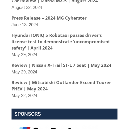
Car Review | Mazda MX-5 | August 2024
August 22, 2024
Press Release – 2024 MG Cyberster
June 13, 2024
Hyundai IONIQ 5 Robotaxi passes driver’s
license test to demonstrate ‘uncompromised
safety’ | April 2024
May 29, 2024
Review | Nissan X-Trail ST-L 7 Seat | May 2024
May 29, 2024
Review | Mitsubishi Outlander Exceed Tourer
PHEV | May 2024
May 22, 2024
SPONSORS