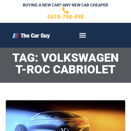
Skip
BUYING A NEW CAR? ANY NEW CAR CHEAPER
to
0418-748-498
content
CONTACT US
TAG: VOLKSWAGEN
T-ROC CABRIOLET