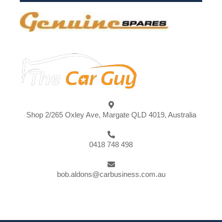
Shop 2/265 Oxley Ave, Margate QLD 4019, Australia
0418 748 498
bob.aldons@carbusiness.com.au