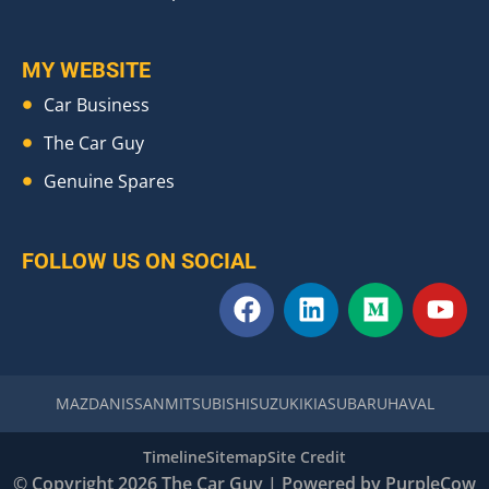
MY WEBSITE
Car Business
The Car Guy
Genuine Spares
FOLLOW US ON SOCIAL
F
L
M
Y
a
i
e
o
c
n
d
u
e
k
i
t
b
e
u
u
MAZDA
NISSAN
MITSUBISHI
SUZUKI
KIA
SUBARU
HAVAL
o
d
m
b
o
i
e
Timeline
Sitemap
Site Credit
k
n
© Copyright 2026 The Car Guy | Powered by
PurpleCow