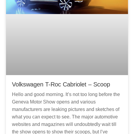
Volkswagen T-Roc Cabriolet – Scoop
Hello and good morning. It’s not too long before the
Geneva Motor Show opens and various
manufacturers are leaking pictures and sketches of
what you can expect to see. The major automotive
websites and magazines will undoubtedly wait till
the show opens to show their scoops, but I’ve