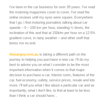
I’ve been in the car business for over 39 years. I’ve read
the motoring magazines cover to cover. I’ve read the
online reviews until my eyes were square. Everywhere
that I go, I find motoring journalists talking about car
speeds – 0 – 100 km per hour, standing ¼ times, the
inclination of this and that at 150klm per hour on a 12.5%
gradient curve, in rainy weather – and other stuff that
bores me no end.
thecarguy.com.au
is taking a different path on the
journey to helping you purchase a new car. I’ll do my
best to advise you on what I consider to be the most
important information when it comes to that major
decision to purchase a car. Interior room, features of the
car, fuel economy, safety, service prices, resale and lots
more. I’ll tell you what I like about a particular car and as
importantly, what I don’t like, to find at least to be less
than I think a car should have. .