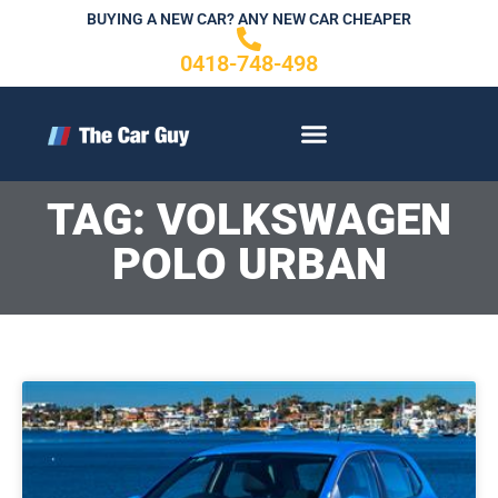
Skip
BUYING A NEW CAR? ANY NEW CAR CHEAPER
to
0418-748-498
content
CONTACT US
TAG: VOLKSWAGEN
POLO URBAN