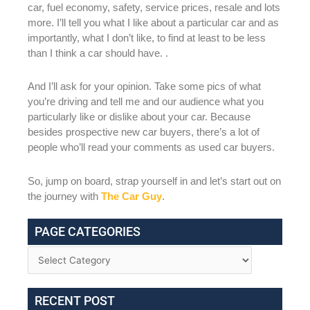
car, fuel economy, safety, service prices, resale and lots
more. I’ll tell you what I like about a particular car and as
importantly, what I don’t like, to find at least to be less
than I think a car should have. .
And I’ll ask for your opinion. Take some pics of what
you’re driving and tell me and our audience what you
particularly like or dislike about your car. Because
besides prospective new car buyers, there’s a lot of
people who’ll read your comments as used car buyers.
So, jump on board, strap yourself in and let’s start out on
the journey with
The Car Guy
.
PAGE CATEGORIES
RECENT POST