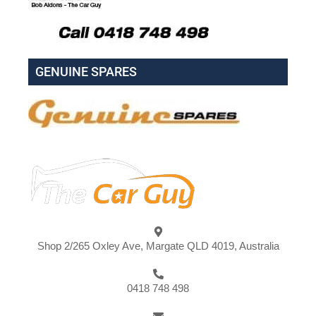
GENUINE SPARES
Shop 2/265 Oxley Ave, Margate QLD 4019, Australia
0418 748 498