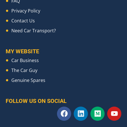
FAQ
Privacy Policy
Contact Us
Need Car Transport?
MY WEBSITE
Car Business
The Car Guy
Genuine Spares
FOLLOW US ON SOCIAL
F
L
M
Y
a
i
e
o
c
n
d
u