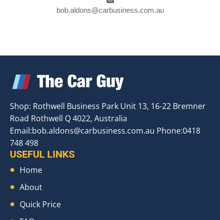
bob.aldons@carbusiness.com.au
Shop: Rothwell Business Park Unit 13, 16-22 Bremner
Road Rothwell Q 4022, Australia
Email:
bob.aldons@carbusiness.com.au
Phone:0418
748 498
USEFUL LINKS
Home
About
Quick Price