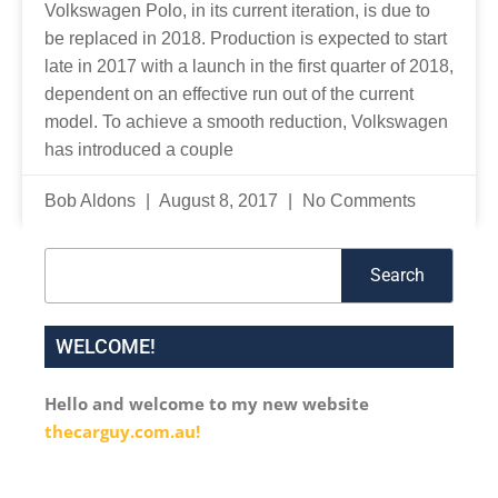
Volkswagen Polo, in its current iteration, is due to
be replaced in 2018. Production is expected to start
late in 2017 with a launch in the first quarter of 2018,
dependent on an effective run out of the current
model. To achieve a smooth reduction, Volkswagen
has introduced a couple
Bob Aldons
August 8, 2017
No Comments
Search
Search
WELCOME!
Hello and welcome to my new website
thecarguy.com.au!