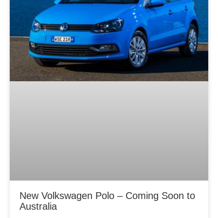
New Volkswagen Polo – Coming Soon to
Australia