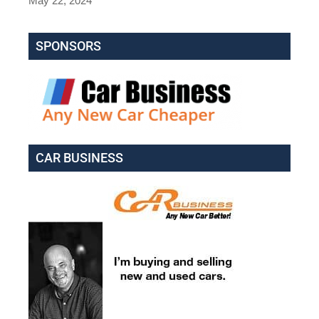
May 22, 2024
SPONSORS
CAR BUSINESS