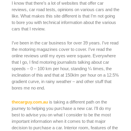
I know that there’s a lot of websites that offer car
reviews, car road tests, opinions on various cars and the
like. What makes this site different is that I’m not going
to bore you with technical information about the various
cars that I review.
I’ve been in the car business for over 39 years. I’ve read
the motoring magazines cover to cover. I’ve read the
online reviews until my eyes were square. Everywhere
that I go, I find motoring journalists talking about car
speeds – 0 – 100 km per hour, standing ¼ times, the
inclination of this and that at 150klm per hour on a 12.5%
gradient curve, in rainy weather – and other stuff that
bores me no end.
thecarguy.com.au
is taking a different path on the
journey to helping you purchase a new car. I’ll do my
best to advise you on what I consider to be the most
important information when it comes to that major
decision to purchase a car. Interior room, features of the