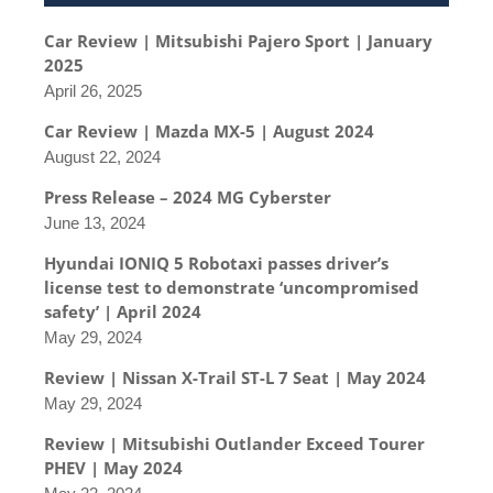
Car Review | Mitsubishi Pajero Sport | January
2025
April 26, 2025
Car Review | Mazda MX-5 | August 2024
August 22, 2024
Press Release – 2024 MG Cyberster
June 13, 2024
Hyundai IONIQ 5 Robotaxi passes driver’s
license test to demonstrate ‘uncompromised
safety’ | April 2024
May 29, 2024
Review | Nissan X-Trail ST-L 7 Seat | May 2024
May 29, 2024
Review | Mitsubishi Outlander Exceed Tourer
PHEV | May 2024