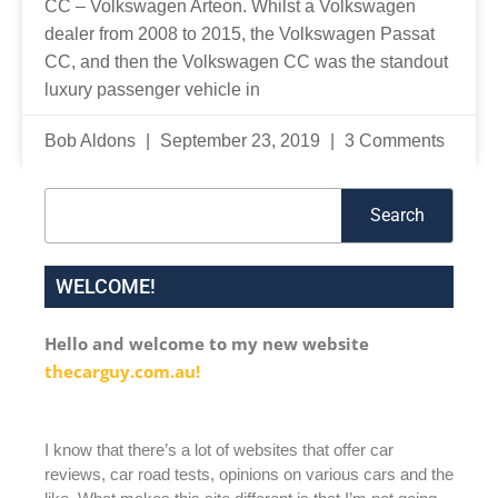
CC – Volkswagen Arteon. Whilst a Volkswagen
dealer from 2008 to 2015, the Volkswagen Passat
CC, and then the Volkswagen CC was the standout
luxury passenger vehicle in
Bob Aldons
September 23, 2019
3 Comments
Search
Search
WELCOME!
Hello and welcome to my new website
thecarguy.com.au!
I know that there’s a lot of websites that offer car
reviews, car road tests, opinions on various cars and the