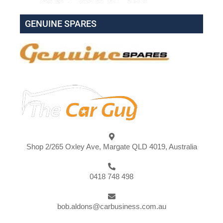
GENUINE SPARES
Shop 2/265 Oxley Ave, Margate QLD 4019, Australia
0418 748 498
bob.aldons@carbusiness.com.au