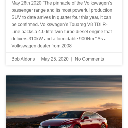
May 26th 2020 “The pinnacle of the Volkswagen’s
passenger range and its most powerful production
SUV to date arrives in quarter four this year, it can
be confirmed. Volkswagen’s Touareg V8 TDI R-
Line packs a 4.0-litre twin-turbo diesel engine that
delivers 310kW and a formidable 900Nm.” As a
Volkswagen dealer from 2008
Bob Aldons
May 25, 2020
No Comments