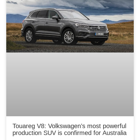
Touareg V8: Volkswagen’s most powerful
production SUV is confirmed for Australia