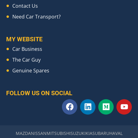
Contact Us
Need Car Transport?
MY WEBSITE
Car Business
The Car Guy
Genuine Spares
FOLLOW US ON SOCIAL
F
L
M
Y
a
i
e
o
c
n
d
u
e
k
i
t
b
e
u
u
MAZDA
NISSAN
MITSUBISHI
SUZUKI
KIA
SUBARU
HAVAL