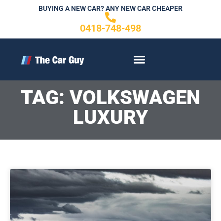
Skip
BUYING A NEW CAR? ANY NEW CAR CHEAPER
to
0418-748-498
content
CONTACT US
TAG: VOLKSWAGEN
LUXURY