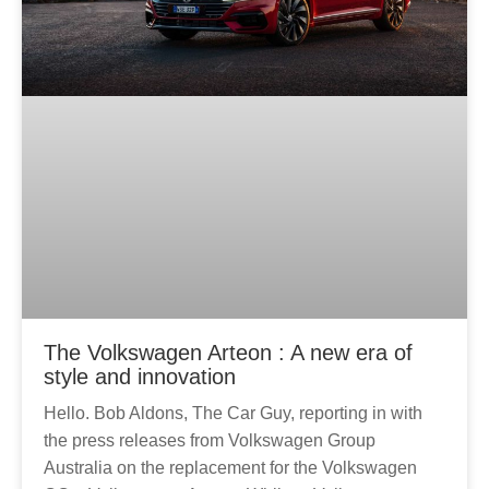
The Volkswagen Arteon : A new era of
style and innovation
Hello. Bob Aldons, The Car Guy, reporting in with
the press releases from Volkswagen Group
Australia on the replacement for the Volkswagen