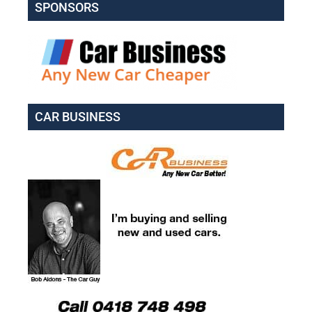
SPONSORS
CAR BUSINESS