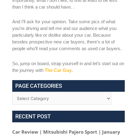
importantly, what I don’t like, to find at least to be less
than I think a car should have. .
And I’ll ask for your opinion. Take some pics of what
you’re driving and tell me and our audience what you
particularly like or dislike about your car. Because
besides prospective new car buyers, there’s a lot of
people who’ll read your comments as used car buyers.
So, jump on board, strap yourself in and let’s start out on
the journey with
The Car Guy
.
PAGE CATEGORIES
RECENT POST
Car Review | Mitsubishi Pajero Sport | January