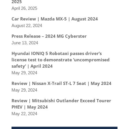
2025
April 26, 2025
Car Review | Mazda MX-5 | August 2024
August 22, 2024
Press Release – 2024 MG Cyberster
June 13, 2024
Hyundai IONIQ 5 Robotaxi passes driver’s
license test to demonstrate ‘uncompromised
safety’ | April 2024
May 29, 2024
Review | Nissan X-Trail ST-L 7 Seat | May 2024
May 29, 2024
Review | Mitsubishi Outlander Exceed Tourer
PHEV | May 2024
May 22, 2024