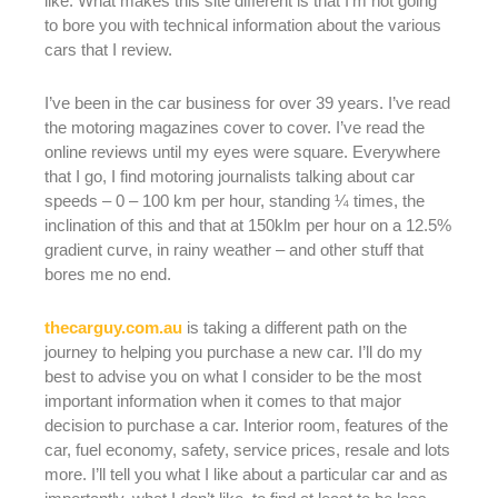
like. What makes this site different is that I’m not going
to bore you with technical information about the various
cars that I review.
I’ve been in the car business for over 39 years. I’ve read
the motoring magazines cover to cover. I’ve read the
online reviews until my eyes were square. Everywhere
that I go, I find motoring journalists talking about car
speeds – 0 – 100 km per hour, standing ¼ times, the
inclination of this and that at 150klm per hour on a 12.5%
gradient curve, in rainy weather – and other stuff that
bores me no end.
thecarguy.com.au
is taking a different path on the
journey to helping you purchase a new car. I’ll do my
best to advise you on what I consider to be the most
important information when it comes to that major
decision to purchase a car. Interior room, features of the
car, fuel economy, safety, service prices, resale and lots
more. I’ll tell you what I like about a particular car and as