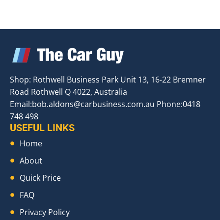
Shop: Rothwell Business Park Unit 13, 16-22 Bremner
Road Rothwell Q 4022, Australia
Email:
bob.aldons@carbusiness.com.au
Phone:0418
748 498
USEFUL LINKS
Home
About
Quick Price
FAQ
Privacy Policy