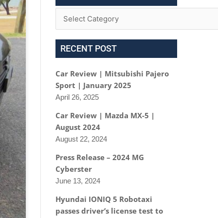
RECENT POST
Car Review | Mitsubishi Pajero
Sport | January 2025
April 26, 2025
Car Review | Mazda MX-5 |
August 2024
August 22, 2024
Press Release – 2024 MG
Cyberster
June 13, 2024
Hyundai IONIQ 5 Robotaxi
passes driver’s license test to