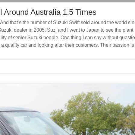
l Around Australia 1.5 Times
And that’s the number of Suzuki Swift sold around the world si
Suzuki dealer in 2005. Suzi and I went to Japan to see the plant
ity of senior Suzuki people. One thing I can say without questio
 a quality car and looking after their customers. Their passion is