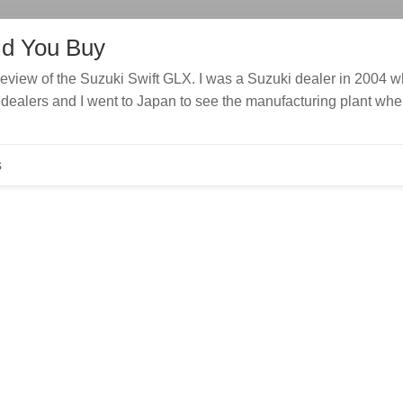
ld You Buy
review of the Suzuki Swift GLX. I was a Suzuki dealer in 2004 
ew dealers and I went to Japan to see the manufacturing plant whe
s