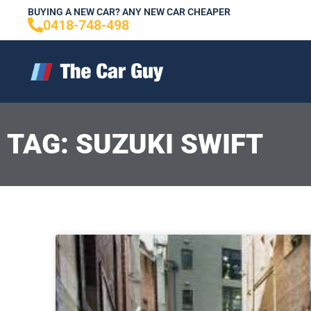
Skip
BUYING A NEW CAR? ANY NEW CAR CHEAPER
0418-748-498
to
content
TAG: SUZUKI SWIFT