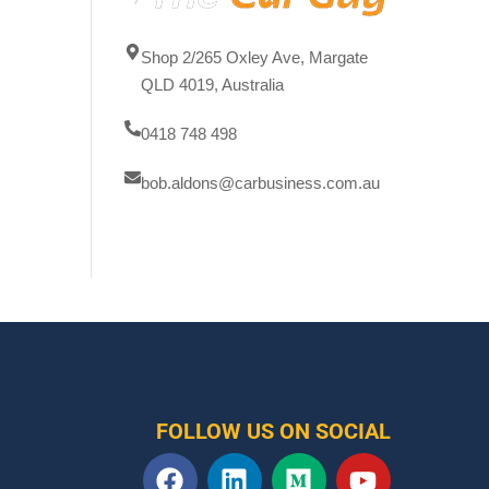
Shop 2/265 Oxley Ave, Margate
QLD 4019, Australia
0418 748 498
bob.aldons@carbusiness.com.au
FOLLOW US ON SOCIAL
F
L
M
Y