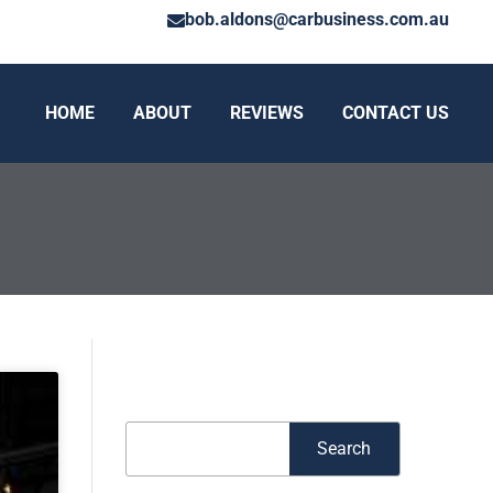
bob.aldons@carbusiness.com.au
HOME
ABOUT
REVIEWS
CONTACT US
Search
Search