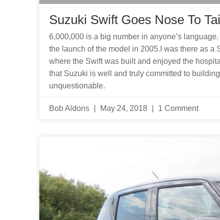
Suzuki Swift Goes Nose To Tai
6,000,000 is a big number in anyone’s language. 
the launch of the model in 2005.I was there as a 
where the Swift was built and enjoyed the hospital
that Suzuki is well and truly committed to building
unquestionable.
Bob Aldons
May 24, 2018
1 Comment