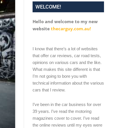
WELCOME!
Hello and welcome to my new
website
thecarguy.com.au!
I know that there’s a lot of websites
that offer car reviews, car road tests,
opinions on various cars and the like.
What makes this site different is that
I’m not going to bore you with
technical information about the various
cars that I review.
I’ve been in the car business for over
39 years. I’ve read the motoring
magazines cover to cover. I’ve read
the online reviews until my eyes were