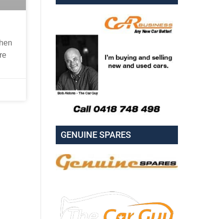
when
re
GENUINE SPARES