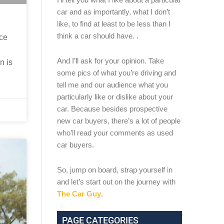
car and as importantly, what I don’t
like, to find at least to be less than I
think a car should have. .
nce
And I’ll ask for your opinion. Take
n is
some pics of what you’re driving and
tell me and our audience what you
particularly like or dislike about your
car. Because besides prospective
new car buyers, there’s a lot of people
who’ll read your comments as used
car buyers.
So, jump on board, strap yourself in
and let’s start out on the journey with
The Car Guy
.
PAGE CATEGORIES