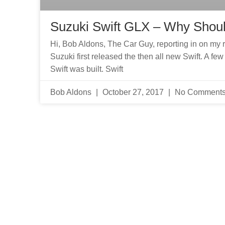
Suzuki Swift GLX – Why Shou
Hi, Bob Aldons, The Car Guy, reporting in on my 
Suzuki first released the then all new Swift. A f
Swift was built. Swift
Bob Aldons
October 27, 2017
No Comment