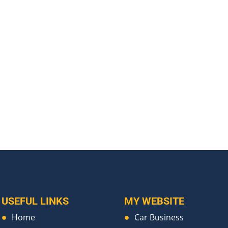
USEFUL LINKS
MY WEBSITE
Home
Car Business