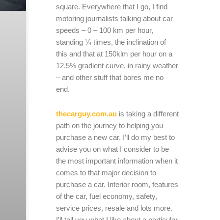
square. Everywhere that I go, I find
motoring journalists talking about car
speeds – 0 – 100 km per hour,
standing ¼ times, the inclination of
this and that at 150klm per hour on a
12.5% gradient curve, in rainy weather
– and other stuff that bores me no
end.
thecarguy.com.au
is taking a different
path on the journey to helping you
purchase a new car. I’ll do my best to
advise you on what I consider to be
the most important information when it
comes to that major decision to
purchase a car. Interior room, features
of the car, fuel economy, safety,
service prices, resale and lots more.
I’ll tell you what I like about a particular