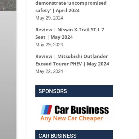
demonstrate ‘uncompromised
safety’ | April 2024
May 29, 2024
Review | Nissan X-Trail ST-L 7
Seat | May 2024
May 29, 2024
Review | Mitsubishi Outlander
Exceed Tourer PHEV | May 2024
May 22, 2024
SPONSORS
CAR BUSINESS