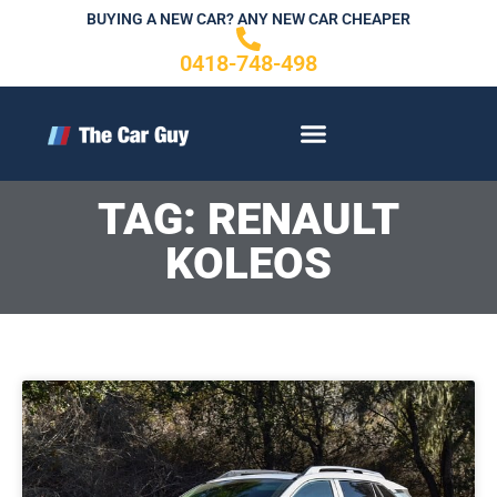
Skip
BUYING A NEW CAR? ANY NEW CAR CHEAPER
to
0418-748-498
content
CONTACT US
TAG: RENAULT
KOLEOS