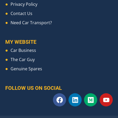
Privacy Policy
Contact Us
Need Car Transport?
MY WEBSITE
Car Business
The Car Guy
Genuine Spares
FOLLOW US ON SOCIAL
F
L
M
Y
a
i
e
o
c
n
d
u
e
k
i
t