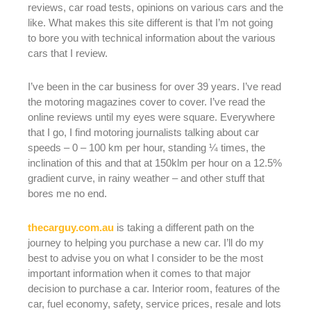
reviews, car road tests, opinions on various cars and the
like. What makes this site different is that I’m not going
to bore you with technical information about the various
cars that I review.
I’ve been in the car business for over 39 years. I’ve read
the motoring magazines cover to cover. I’ve read the
online reviews until my eyes were square. Everywhere
that I go, I find motoring journalists talking about car
speeds – 0 – 100 km per hour, standing ¼ times, the
inclination of this and that at 150klm per hour on a 12.5%
gradient curve, in rainy weather – and other stuff that
bores me no end.
thecarguy.com.au
is taking a different path on the
journey to helping you purchase a new car. I’ll do my
best to advise you on what I consider to be the most
important information when it comes to that major
decision to purchase a car. Interior room, features of the
car, fuel economy, safety, service prices, resale and lots