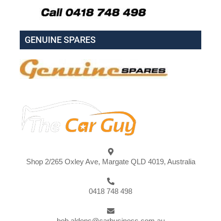
GENUINE SPARES
Shop 2/265 Oxley Ave, Margate QLD 4019, Australia
0418 748 498
bob.aldons@carbusiness.com.au