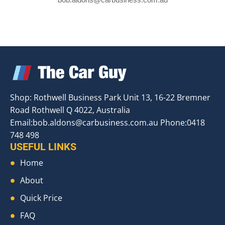
Shop: Rothwell Business Park Unit 13, 16-22 Bremner
Road Rothwell Q 4022, Australia
Email:
bob.aldons@carbusiness.com.au
Phone:0418
748 498
USEFUL LINKS
Home
About
Quick Price
FAQ