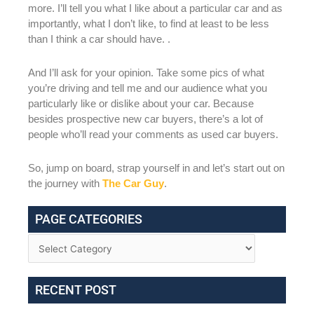
more. I’ll tell you what I like about a particular car and as
importantly, what I don’t like, to find at least to be less
than I think a car should have. .
And I’ll ask for your opinion. Take some pics of what
you’re driving and tell me and our audience what you
particularly like or dislike about your car. Because
besides prospective new car buyers, there’s a lot of
people who’ll read your comments as used car buyers.
So, jump on board, strap yourself in and let’s start out on
the journey with
The Car Guy
.
PAGE CATEGORIES
RECENT POST