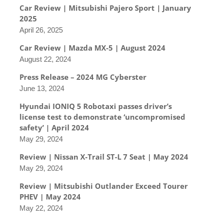
Car Review | Mitsubishi Pajero Sport | January
2025
April 26, 2025
Car Review | Mazda MX-5 | August 2024
August 22, 2024
Press Release – 2024 MG Cyberster
June 13, 2024
Hyundai IONIQ 5 Robotaxi passes driver’s
license test to demonstrate ‘uncompromised
safety’ | April 2024
May 29, 2024
Review | Nissan X-Trail ST-L 7 Seat | May 2024
May 29, 2024
Review | Mitsubishi Outlander Exceed Tourer
PHEV | May 2024
May 22, 2024