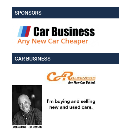
SPONSORS
CAR BUSINESS