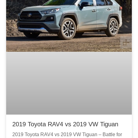
2019 Toyota RAV4 vs 2019 VW Tiguan
2019 Toyota RAV4 vs 2019 VW Tiguan – Battle for