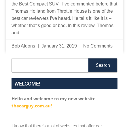
the Best Compact SUV I’ve commented before that
Thomas Holland from Throttle House is one of the
best car reviewers I’ve heard. He tells it like it is –
whether that’s good or bad. In this review, Thomas
and
Bob Aldons
January 31, 2019
No Comments
Search
Search
WELCOME!
Hello and welcome to my new website
thecarguy.com.au!
I know that there’s a lot of websites that offer car