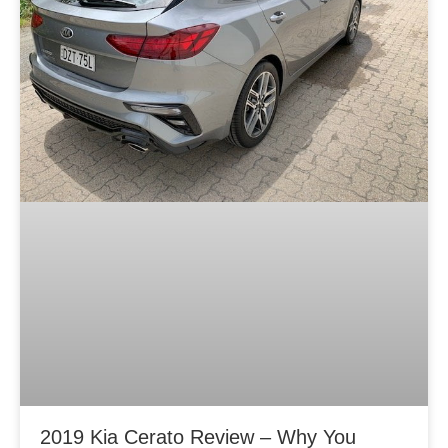
2019 Kia Cerato Review – Why You