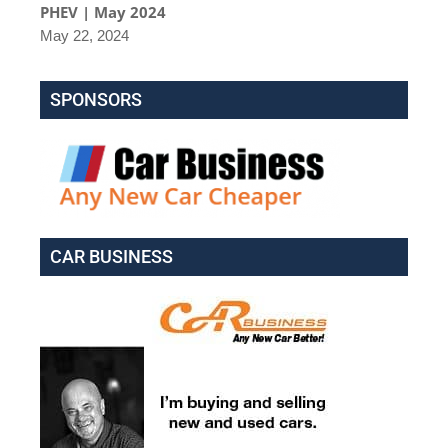
PHEV | May 2024
May 22, 2024
SPONSORS
CAR BUSINESS