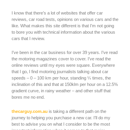
I know that there’s a lot of websites that offer car
reviews, car road tests, opinions on various cars and the
like. What makes this site different is that I’m not going
to bore you with technical information about the various
cars that I review.
I’ve been in the car business for over 39 years. I’ve read
the motoring magazines cover to cover. I’ve read the
online reviews until my eyes were square. Everywhere
that I go, I find motoring journalists talking about car
speeds – 0 – 100 km per hour, standing ¼ times, the
inclination of this and that at 150klm per hour on a 12.5%
gradient curve, in rainy weather – and other stuff that
bores me no end.
thecarguy.com.au
is taking a different path on the
journey to helping you purchase a new car. I’ll do my
best to advise you on what I consider to be the most