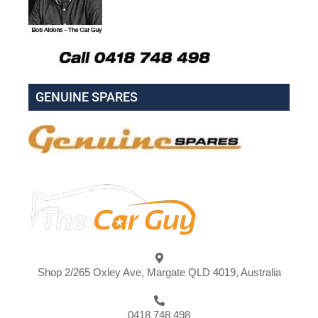
GENUINE SPARES
Shop 2/265 Oxley Ave, Margate QLD 4019, Australia
0418 748 498