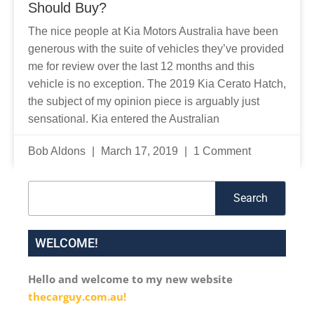
Should Buy?
The nice people at Kia Motors Australia have been
generous with the suite of vehicles they’ve provided
me for review over the last 12 months and this
vehicle is no exception. The 2019 Kia Cerato Hatch,
the subject of my opinion piece is arguably just
sensational. Kia entered the Australian
Bob Aldons
March 17, 2019
1 Comment
Search
Search
WELCOME!
Hello and welcome to my new website
thecarguy.com.au!