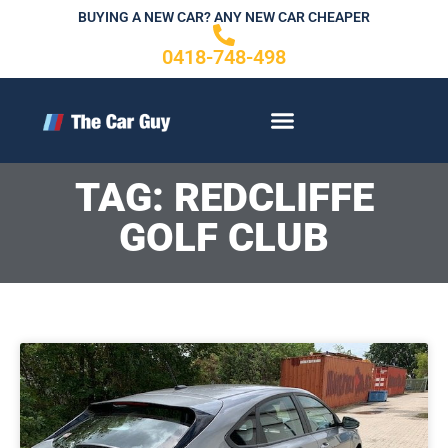
Skip
BUYING A NEW CAR? ANY NEW CAR CHEAPER
to
0418-748-498
content
CONTACT US
TAG: REDCLIFFE
GOLF CLUB