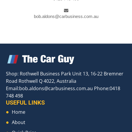
bob.aldons@carbusiness.com.au
Shop: Rothwell Business Park Unit 13, 16-22 Bremner
Road Rothwell Q 4022, Australia
Email:
bob.aldons@carbusiness.com.au
Phone:0418
748 498
USEFUL LINKS
Home
About