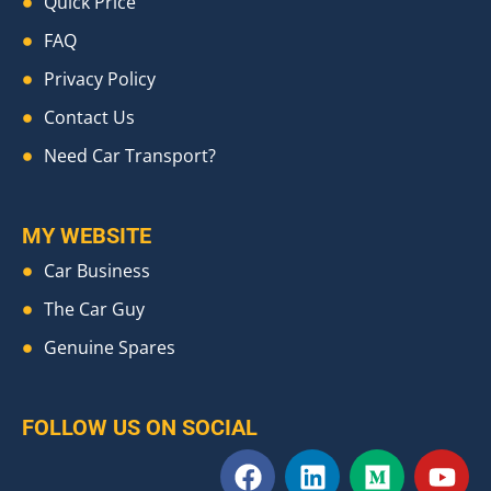
Quick Price
FAQ
Privacy Policy
Contact Us
Need Car Transport?
MY WEBSITE
Car Business
The Car Guy
Genuine Spares
FOLLOW US ON SOCIAL
F
L
M
Y
a
i
e
o