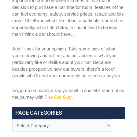
important information when it comes to that major
decision to purchase a car. Interior room, features of the
car, fuel economy, safety, service prices, resale and lots
more. I’ll tell you what I like about a particular car and as
importantly, what I don’t like, to find at least to be less
than I think a car should have. .
And I’ll ask for your opinion. Take some pics of what
you’re driving and tell me and our audience what you
particularly like or dislike about your car. Because
besides prospective new car buyers, there’s a lot of
people who’ll read your comments as used car buyers.
So, jump on board, strap yourself in and let’s start out on
the journey with
The Car Guy
.
PAGE CATEGORIES