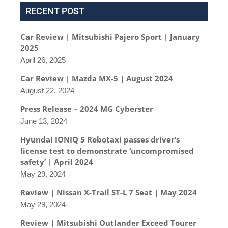
RECENT POST
Car Review | Mitsubishi Pajero Sport | January
2025
April 26, 2025
Car Review | Mazda MX-5 | August 2024
August 22, 2024
Press Release – 2024 MG Cyberster
June 13, 2024
Hyundai IONIQ 5 Robotaxi passes driver’s
license test to demonstrate ‘uncompromised
safety’ | April 2024
May 29, 2024
Review | Nissan X-Trail ST-L 7 Seat | May 2024
May 29, 2024
Review | Mitsubishi Outlander Exceed Tourer