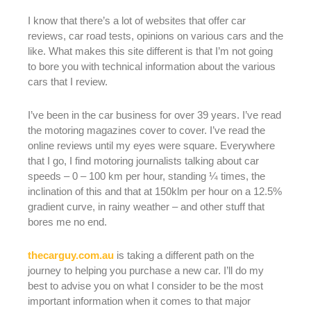
I know that there’s a lot of websites that offer car
reviews, car road tests, opinions on various cars and the
like. What makes this site different is that I’m not going
to bore you with technical information about the various
cars that I review.
I’ve been in the car business for over 39 years. I’ve read
the motoring magazines cover to cover. I’ve read the
online reviews until my eyes were square. Everywhere
that I go, I find motoring journalists talking about car
speeds – 0 – 100 km per hour, standing ¼ times, the
inclination of this and that at 150klm per hour on a 12.5%
gradient curve, in rainy weather – and other stuff that
bores me no end.
thecarguy.com.au
is taking a different path on the
journey to helping you purchase a new car. I’ll do my
best to advise you on what I consider to be the most
important information when it comes to that major