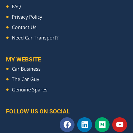
FAQ
Privacy Policy
Contact Us
Need Car Transport?
MY WEBSITE
Car Business
The Car Guy
Genuine Spares
FOLLOW US ON SOCIAL
F
L
M
Y
a
i
e
o