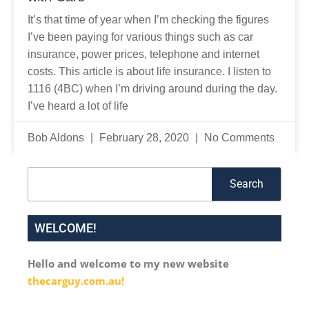
It’s that time of year when I’m checking the figures
I’ve been paying for various things such as car
insurance, power prices, telephone and internet
costs. This article is about life insurance. I listen to
1116 (4BC) when I’m driving around during the day.
I’ve heard a lot of life
Bob Aldons
February 28, 2020
No Comments
Search
Search
WELCOME!
Hello and welcome to my new website
thecarguy.com.au!