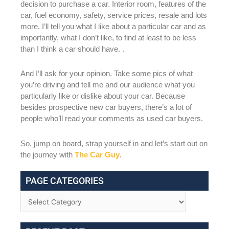
decision to purchase a car. Interior room, features of the
car, fuel economy, safety, service prices, resale and lots
more. I’ll tell you what I like about a particular car and as
importantly, what I don’t like, to find at least to be less
than I think a car should have. .
And I’ll ask for your opinion. Take some pics of what
you’re driving and tell me and our audience what you
particularly like or dislike about your car. Because
besides prospective new car buyers, there’s a lot of
people who’ll read your comments as used car buyers.
So, jump on board, strap yourself in and let’s start out on
the journey with
The Car Guy
.
PAGE CATEGORIES