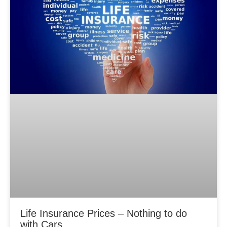
Life Insurance Prices – Nothing to do
with Cars