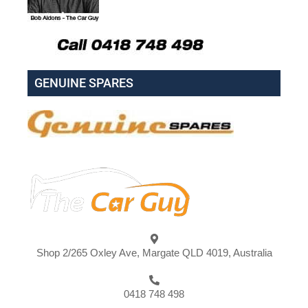
GENUINE SPARES
Shop 2/265 Oxley Ave, Margate QLD 4019, Australia
0418 748 498