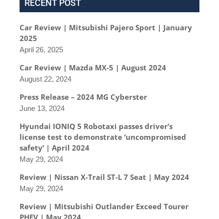
RECENT POST
Car Review | Mitsubishi Pajero Sport | January
2025
April 26, 2025
Car Review | Mazda MX-5 | August 2024
August 22, 2024
Press Release – 2024 MG Cyberster
June 13, 2024
Hyundai IONIQ 5 Robotaxi passes driver’s
license test to demonstrate ‘uncompromised
safety’ | April 2024
May 29, 2024
Review | Nissan X-Trail ST-L 7 Seat | May 2024
May 29, 2024
Review | Mitsubishi Outlander Exceed Tourer
PHEV | May 2024