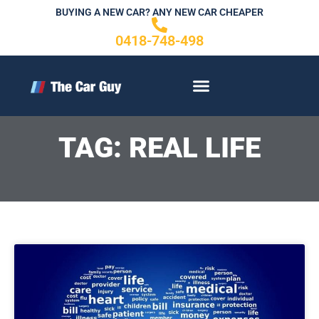
Skip
BUYING A NEW CAR? ANY NEW CAR CHEAPER
to
0418-748-498
content
CONTACT US
TAG: REAL LIFE