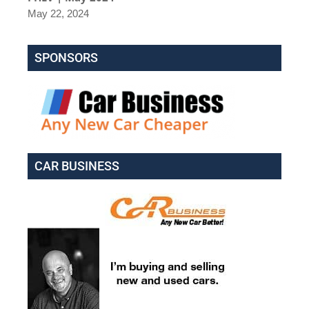
May 22, 2024
SPONSORS
CAR BUSINESS