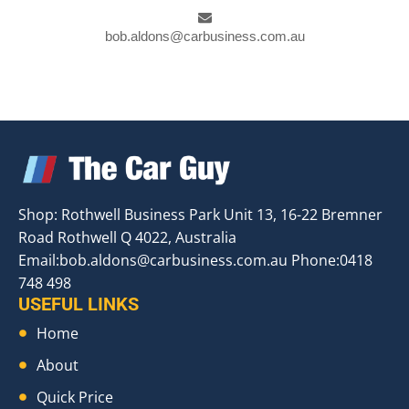
bob.aldons@carbusiness.com.au
Shop: Rothwell Business Park Unit 13, 16-22 Bremner
Road Rothwell Q 4022, Australia
Email:
bob.aldons@carbusiness.com.au
Phone:0418
748 498
USEFUL LINKS
Home
About
Quick Price