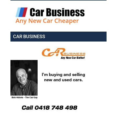
CAR BUSINESS