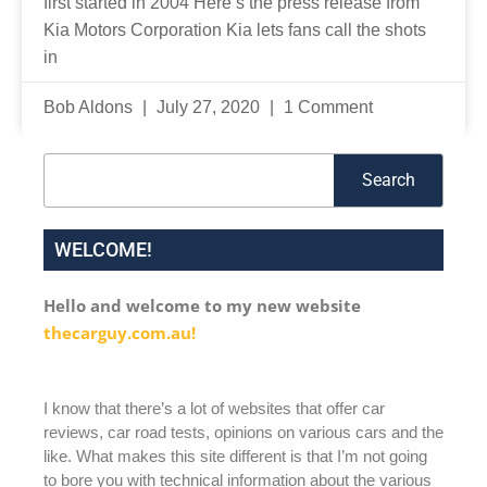
first started in 2004 Here’s the press release from
Kia Motors Corporation Kia lets fans call the shots
in
Bob Aldons
July 27, 2020
1 Comment
Search
Search
WELCOME!
Hello and welcome to my new website
thecarguy.com.au!
I know that there’s a lot of websites that offer car
reviews, car road tests, opinions on various cars and the
like. What makes this site different is that I’m not going
to bore you with technical information about the various