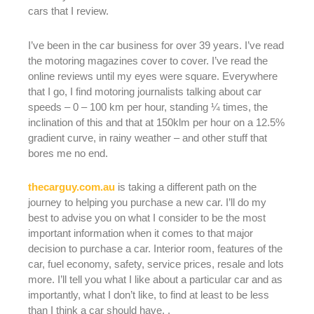
cars that I review.
I’ve been in the car business for over 39 years. I’ve read
the motoring magazines cover to cover. I’ve read the
online reviews until my eyes were square. Everywhere
that I go, I find motoring journalists talking about car
speeds – 0 – 100 km per hour, standing ¼ times, the
inclination of this and that at 150klm per hour on a 12.5%
gradient curve, in rainy weather – and other stuff that
bores me no end.
thecarguy.com.au
is taking a different path on the
journey to helping you purchase a new car. I’ll do my
best to advise you on what I consider to be the most
important information when it comes to that major
decision to purchase a car. Interior room, features of the
car, fuel economy, safety, service prices, resale and lots
more. I’ll tell you what I like about a particular car and as
importantly, what I don’t like, to find at least to be less
than I think a car should have. .