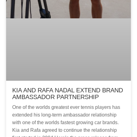
KIA AND RAFA NADAL EXTEND BRAND
AMBASSADOR PARTNERSHIP
One of the worlds greatest ever tennis players has
extended his long-term ambassador relationship
with one of the worlds fastest growing car brands.
Kia and Rafa agreed to continue the relationship