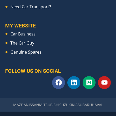
Need Car Transport?
MY WEBSITE
Car Business
The Car Guy
Genuine Spares
FOLLOW US ON SOCIAL
F
L
M
Y
a
i
e
o
c
n
d
u
e
k
i
t
b
e
u
u
MAZDA
NISSAN
MITSUBISHI
SUZUKI
KIA
SUBARU
HAVAL
o
d
m
b