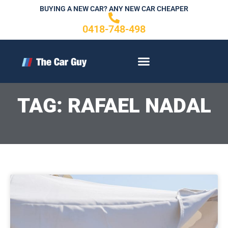
Skip
BUYING A NEW CAR? ANY NEW CAR CHEAPER
to
0418-748-498
content
CONTACT US
TAG: RAFAEL NADAL