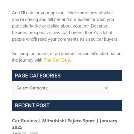
And I’ll ask for your opinion. Take some pics of what
you’re driving and tell me and our audience what you
particularly like or dislike about your car. Because
besides prospective new car buyers, there’s a lot of
people who’ll read your comments as used car buyers.
So, jump on board, strap yourself in and let’s start out on
the journey with
The Car Guy
.
PAGE CATEGORIES
RECENT POST
Car Review | Mitsubishi Pajero Sport | January
2025