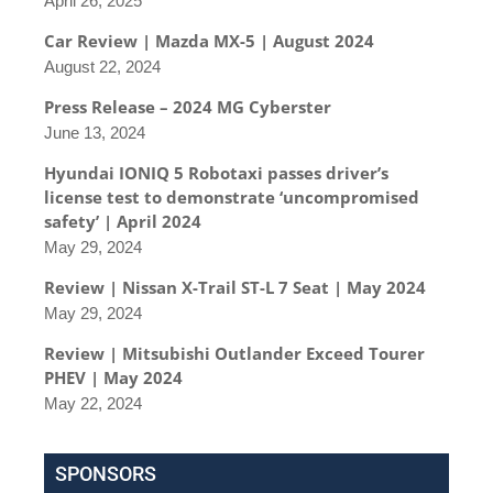
April 26, 2025
Car Review | Mazda MX-5 | August 2024
August 22, 2024
Press Release – 2024 MG Cyberster
June 13, 2024
Hyundai IONIQ 5 Robotaxi passes driver’s
license test to demonstrate ‘uncompromised
safety’ | April 2024
May 29, 2024
Review | Nissan X-Trail ST-L 7 Seat | May 2024
May 29, 2024
Review | Mitsubishi Outlander Exceed Tourer
PHEV | May 2024
May 22, 2024
SPONSORS