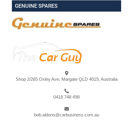
GENUINE SPARES
Shop 2/265 Oxley Ave, Margate QLD 4019, Australia
0418 748 498
bob.aldons@carbusiness.com.au