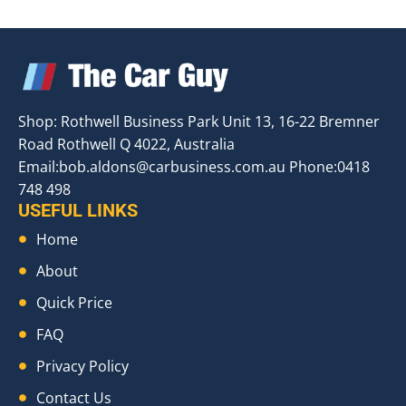
Shop: Rothwell Business Park Unit 13, 16-22 Bremner
Road Rothwell Q 4022, Australia
Email:
bob.aldons@carbusiness.com.au
Phone:0418
748 498
USEFUL LINKS
Home
About
Quick Price
FAQ
Privacy Policy
Contact Us