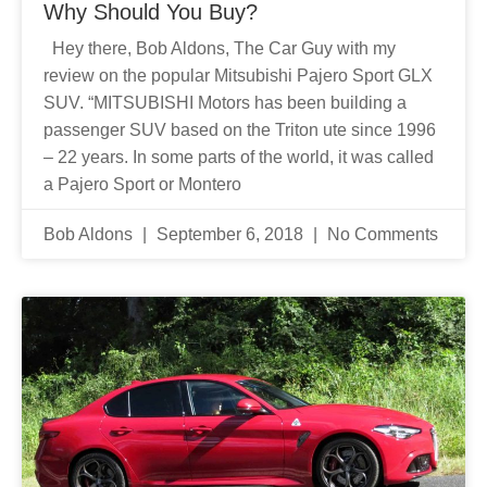
Why Should You Buy?
Hey there, Bob Aldons, The Car Guy with my
review on the popular Mitsubishi Pajero Sport GLX
SUV. “MITSUBISHI Motors has been building a
passenger SUV based on the Triton ute since 1996
– 22 years. In some parts of the world, it was called
a Pajero Sport or Montero
Bob Aldons
September 6, 2018
No Comments