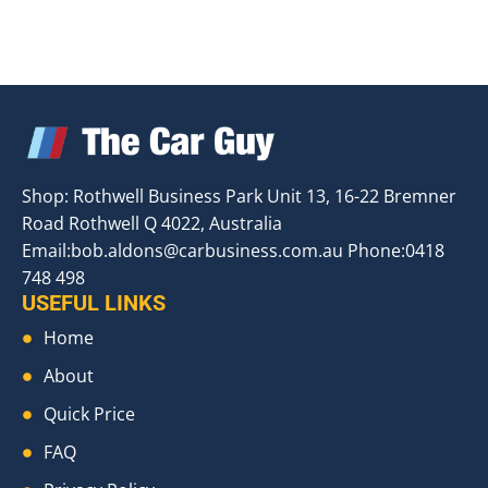
Shop: Rothwell Business Park Unit 13, 16-22 Bremner
Road Rothwell Q 4022, Australia
Email:
bob.aldons@carbusiness.com.au
Phone:0418
748 498
USEFUL LINKS
Home
About
Quick Price
FAQ