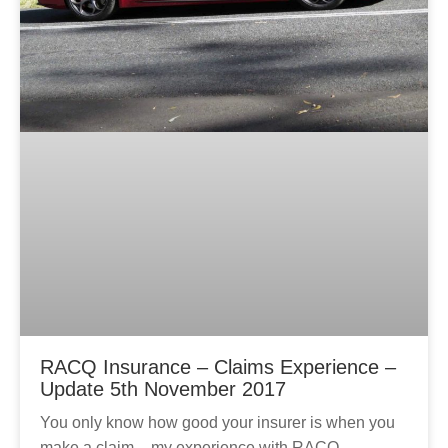
RACQ Insurance – Claims Experience –
Update 5th November 2017
You only know how good your insurer is when you
make a claim – my experience with RACQ