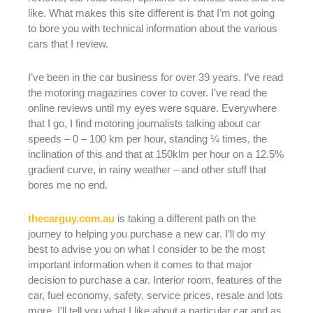
like. What makes this site different is that I’m not going
to bore you with technical information about the various
cars that I review.
I’ve been in the car business for over 39 years. I’ve read
the motoring magazines cover to cover. I’ve read the
online reviews until my eyes were square. Everywhere
that I go, I find motoring journalists talking about car
speeds – 0 – 100 km per hour, standing ¼ times, the
inclination of this and that at 150klm per hour on a 12.5%
gradient curve, in rainy weather – and other stuff that
bores me no end.
thecarguy.com.au
is taking a different path on the
journey to helping you purchase a new car. I’ll do my
best to advise you on what I consider to be the most
important information when it comes to that major
decision to purchase a car. Interior room, features of the
car, fuel economy, safety, service prices, resale and lots
more. I’ll tell you what I like about a particular car and as