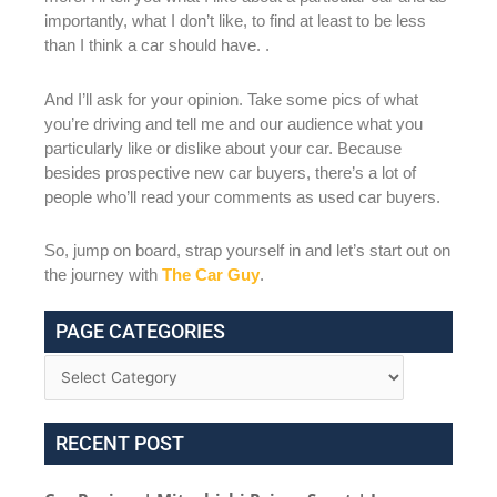
importantly, what I don’t like, to find at least to be less
than I think a car should have. .
And I’ll ask for your opinion. Take some pics of what
you’re driving and tell me and our audience what you
particularly like or dislike about your car. Because
besides prospective new car buyers, there’s a lot of
people who’ll read your comments as used car buyers.
So, jump on board, strap yourself in and let’s start out on
the journey with
The Car Guy
.
PAGE CATEGORIES
RECENT POST