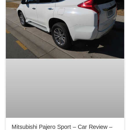
Mitsubishi Pajero Sport – Car Review –