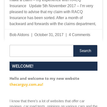
Insurance Update 5th November 2017 – I’m very
pleased to advise that my claim with RACQ
Insurance has been sorted. After a month of
backward and forwards with the claims department,
Bob Aldons
October 31, 2017
4 Comments
Search
Search
WELCOME!
Hello and welcome to my new website
thecarguy.com.au!
I know that there’s a lot of websites that offer car
reviews, car road tests, opinions on various cars and the