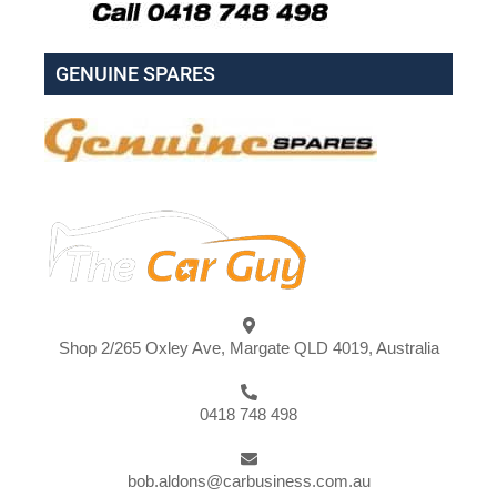
GENUINE SPARES
Shop 2/265 Oxley Ave, Margate QLD 4019, Australia
0418 748 498
bob.aldons@carbusiness.com.au