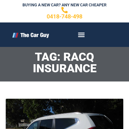
Skip
BUYING A NEW CAR? ANY NEW CAR CHEAPER
to
0418-748-498
content
CONTACT US
TAG: RACQ
INSURANCE