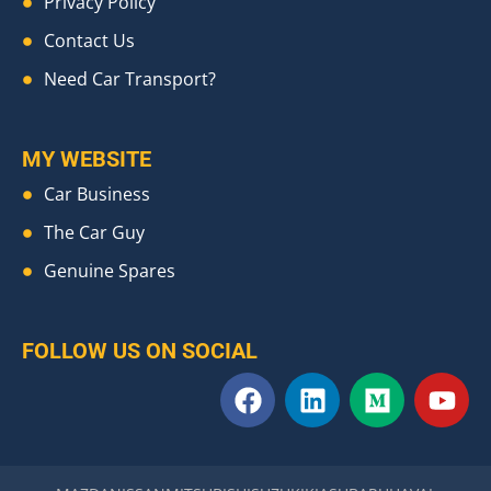
Privacy Policy
Contact Us
Need Car Transport?
MY WEBSITE
Car Business
The Car Guy
Genuine Spares
FOLLOW US ON SOCIAL
F
L
M
Y
a
i
e
o
c
n
d
u
e
k
i
t