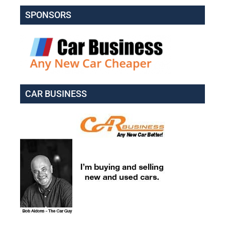
SPONSORS
CAR BUSINESS