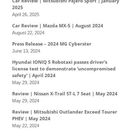
Car Review | Mitsubishi Pajero Sport | January
2025
April 26, 2025
Car Review | Mazda MX-5 | August 2024
August 22, 2024
Press Release – 2024 MG Cyberster
June 13, 2024
Hyundai IONIQ 5 Robotaxi passes driver’s
license test to demonstrate ‘uncompromised
safety’ | April 2024
May 29, 2024
Review | Nissan X-Trail ST-L 7 Seat | May 2024
May 29, 2024
Review | Mitsubishi Outlander Exceed Tourer
PHEV | May 2024
May 22, 2024