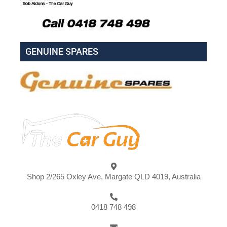
GENUINE SPARES
Shop 2/265 Oxley Ave, Margate QLD 4019, Australia
0418 748 498