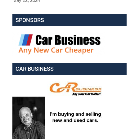
May 22, 2024
SPONSORS
CAR BUSINESS