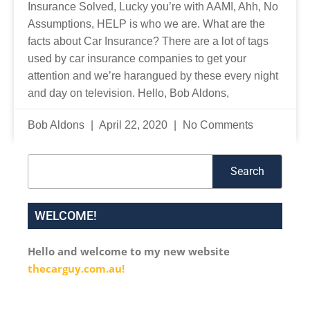
Insurance Solved, Lucky you’re with AAMI, Ahh, No
Assumptions, HELP is who we are. What are the
facts about Car Insurance? There are a lot of tags
used by car insurance companies to get your
attention and we’re harangued by these every night
and day on television. Hello, Bob Aldons,
Bob Aldons
April 22, 2020
No Comments
Search
Search
WELCOME!
Hello and welcome to my new website
thecarguy.com.au!