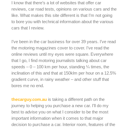
I know that there’s a lot of websites that offer car
reviews, car road tests, opinions on various cars and the
like. What makes this site different is that I’m not going
to bore you with technical information about the various
cars that I review.
I’ve been in the car business for over 39 years. I’ve read
the motoring magazines cover to cover. I’ve read the
online reviews until my eyes were square. Everywhere
that I go, I find motoring journalists talking about car
speeds – 0 – 100 km per hour, standing ¼ times, the
inclination of this and that at 150klm per hour on a 12.5%
gradient curve, in rainy weather – and other stuff that
bores me no end.
thecarguy.com.au
is taking a different path on the
journey to helping you purchase a new car. I’ll do my
best to advise you on what I consider to be the most
important information when it comes to that major
decision to purchase a car. Interior room, features of the