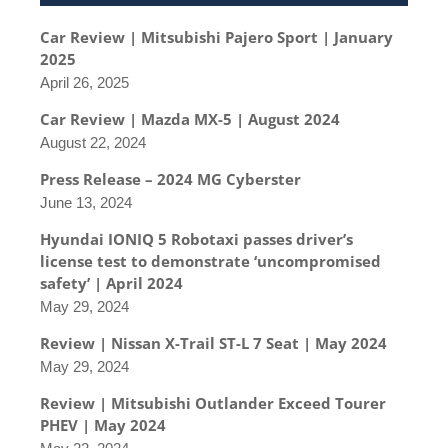
Car Review | Mitsubishi Pajero Sport | January
2025
April 26, 2025
Car Review | Mazda MX-5 | August 2024
August 22, 2024
Press Release – 2024 MG Cyberster
June 13, 2024
Hyundai IONIQ 5 Robotaxi passes driver’s
license test to demonstrate ‘uncompromised
safety’ | April 2024
May 29, 2024
Review | Nissan X-Trail ST-L 7 Seat | May 2024
May 29, 2024
Review | Mitsubishi Outlander Exceed Tourer
PHEV | May 2024