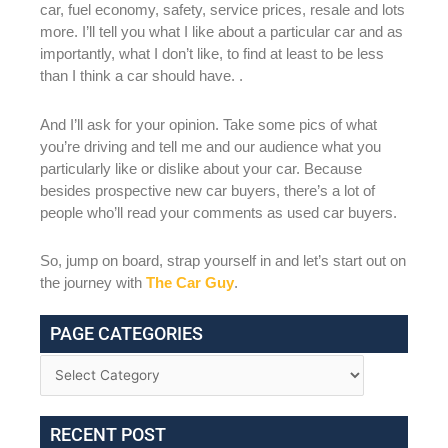
car, fuel economy, safety, service prices, resale and lots
more. I’ll tell you what I like about a particular car and as
importantly, what I don’t like, to find at least to be less
than I think a car should have. .
And I’ll ask for your opinion. Take some pics of what
you’re driving and tell me and our audience what you
particularly like or dislike about your car. Because
besides prospective new car buyers, there’s a lot of
people who’ll read your comments as used car buyers.
So, jump on board, strap yourself in and let’s start out on
the journey with
The Car Guy
.
PAGE CATEGORIES
RECENT POST