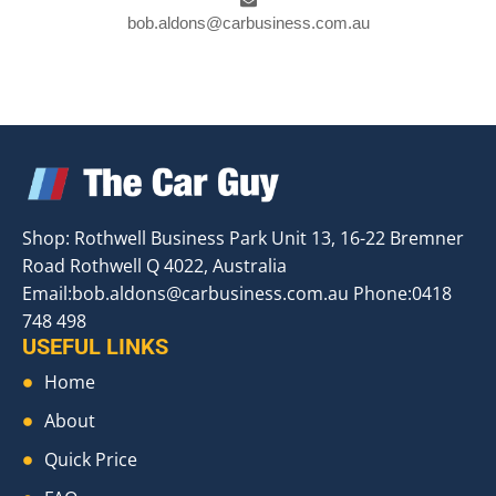
bob.aldons@carbusiness.com.au
Shop: Rothwell Business Park Unit 13, 16-22 Bremner
Road Rothwell Q 4022, Australia
Email:
bob.aldons@carbusiness.com.au
Phone:0418
748 498
USEFUL LINKS
Home
About
Quick Price