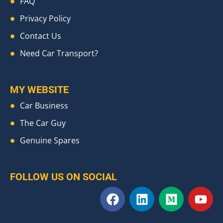
FAQ
Privacy Policy
Contact Us
Need Car Transport?
MY WEBSITE
Car Business
The Car Guy
Genuine Spares
FOLLOW US ON SOCIAL
F
L
M
Y
a
i
e
o
c
n
d
u