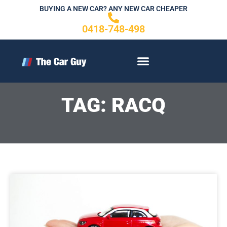
Skip
BUYING A NEW CAR? ANY NEW CAR CHEAPER
to
0418-748-498
content
CONTACT US
TAG: RACQ