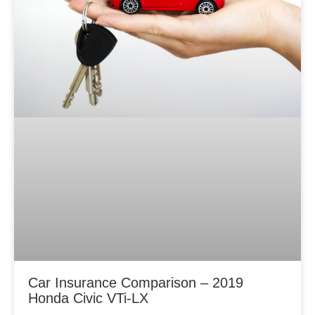
Car Insurance Comparison – 2019
Honda Civic VTi-LX