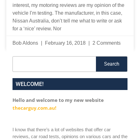
interest, my motoring reviews are my opinion of the
vehicle I’m testing. The manufacturer, in this case,
Nissan Australia, don’t tell me what to write or ask
for a ‘nice’ review. Nor
Bob Aldons
February 16, 2018
2 Comments
Search
Search
WELCOME!
Hello and welcome to my new website
thecarguy.com.au!
I know that there’s a lot of websites that offer car
reviews, car road tests, opinions on various cars and the