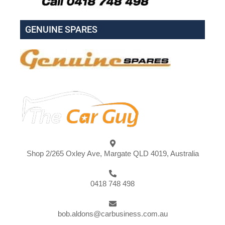
GENUINE SPARES
Shop 2/265 Oxley Ave, Margate QLD 4019, Australia
0418 748 498
bob.aldons@carbusiness.com.au