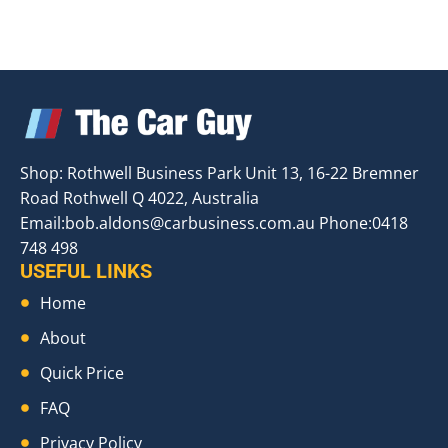
Shop: Rothwell Business Park Unit 13, 16-22 Bremner
Road Rothwell Q 4022, Australia
Email:
bob.aldons@carbusiness.com.au
Phone:0418
748 498
USEFUL LINKS
Home
About
Quick Price
FAQ
Privacy Policy