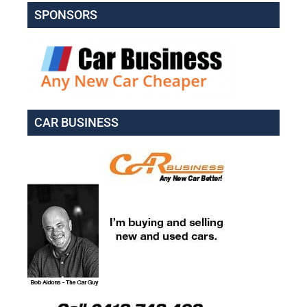
SPONSORS
CAR BUSINESS