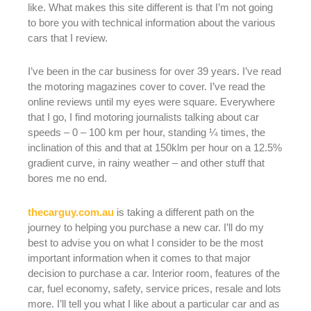
like. What makes this site different is that I’m not going
to bore you with technical information about the various
cars that I review.
I’ve been in the car business for over 39 years. I’ve read
the motoring magazines cover to cover. I’ve read the
online reviews until my eyes were square. Everywhere
that I go, I find motoring journalists talking about car
speeds – 0 – 100 km per hour, standing ¼ times, the
inclination of this and that at 150klm per hour on a 12.5%
gradient curve, in rainy weather – and other stuff that
bores me no end.
thecarguy.com.au
is taking a different path on the
journey to helping you purchase a new car. I’ll do my
best to advise you on what I consider to be the most
important information when it comes to that major
decision to purchase a car. Interior room, features of the
car, fuel economy, safety, service prices, resale and lots
more. I’ll tell you what I like about a particular car and as