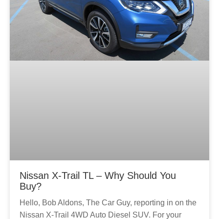
Nissan X-Trail TL – Why Should You
Buy?
Hello, Bob Aldons, The Car Guy, reporting in on the
Nissan X-Trail 4WD Auto Diesel SUV. For your