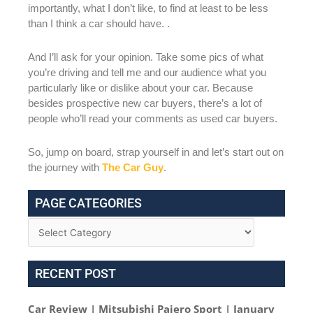
importantly, what I don’t like, to find at least to be less
than I think a car should have. .
And I’ll ask for your opinion. Take some pics of what
you’re driving and tell me and our audience what you
particularly like or dislike about your car. Because
besides prospective new car buyers, there’s a lot of
people who’ll read your comments as used car buyers.
So, jump on board, strap yourself in and let’s start out on
the journey with
The Car Guy
.
PAGE CATEGORIES
RECENT POST
Car Review | Mitsubishi Pajero Sport | January