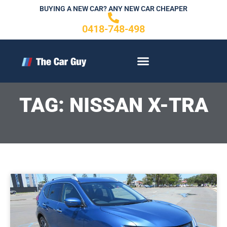
Skip
BUYING A NEW CAR? ANY NEW CAR CHEAPER
to
0418-748-498
content
CONTACT US
TAG: NISSAN X-TRA