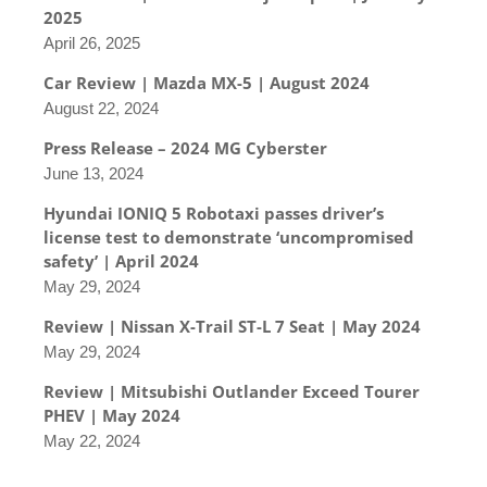
2025
April 26, 2025
Car Review | Mazda MX-5 | August 2024
August 22, 2024
Press Release – 2024 MG Cyberster
June 13, 2024
Hyundai IONIQ 5 Robotaxi passes driver’s
license test to demonstrate ‘uncompromised
safety’ | April 2024
May 29, 2024
Review | Nissan X-Trail ST-L 7 Seat | May 2024
May 29, 2024
Review | Mitsubishi Outlander Exceed Tourer
PHEV | May 2024
May 22, 2024