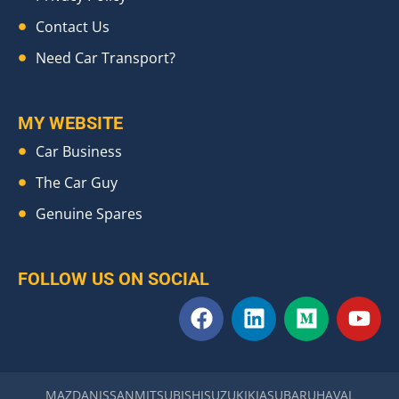
Contact Us
Need Car Transport?
MY WEBSITE
Car Business
The Car Guy
Genuine Spares
FOLLOW US ON SOCIAL
F
L
M
Y
a
i
e
o
c
n
d
u
e
k
i
t
b
e
u
u
MAZDA
NISSAN
MITSUBISHI
SUZUKI
KIA
SUBARU
HAVAL