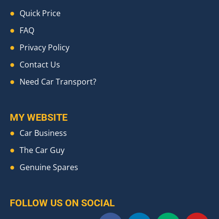
Quick Price
FAQ
Privacy Policy
Contact Us
Need Car Transport?
MY WEBSITE
Car Business
The Car Guy
Genuine Spares
FOLLOW US ON SOCIAL
F
L
M
Y