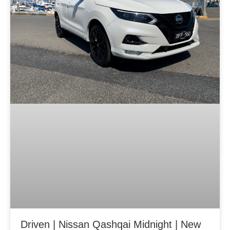
Driven | Nissan Qashqai Midnight | New