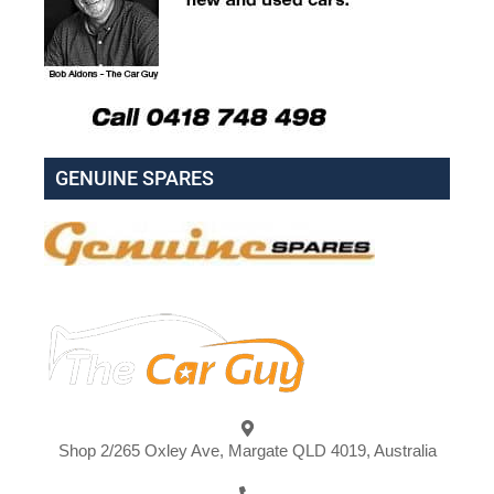
GENUINE SPARES
Shop 2/265 Oxley Ave, Margate QLD 4019, Australia