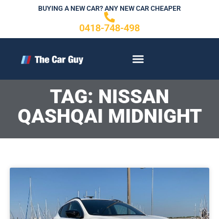
Skip
BUYING A NEW CAR? ANY NEW CAR CHEAPER
to
0418-748-498
content
CONTACT US
TAG: NISSAN
QASHQAI MIDNIGHT