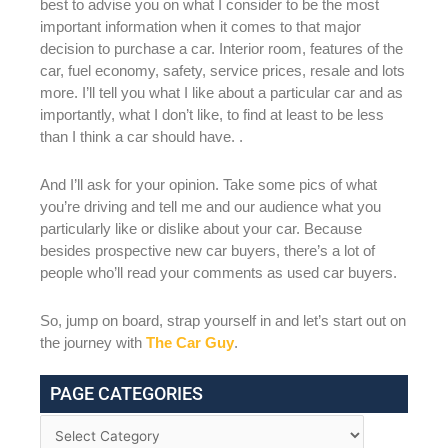
best to advise you on what I consider to be the most
important information when it comes to that major
decision to purchase a car. Interior room, features of the
car, fuel economy, safety, service prices, resale and lots
more. I’ll tell you what I like about a particular car and as
importantly, what I don’t like, to find at least to be less
than I think a car should have. .
And I’ll ask for your opinion. Take some pics of what
you’re driving and tell me and our audience what you
particularly like or dislike about your car. Because
besides prospective new car buyers, there’s a lot of
people who’ll read your comments as used car buyers.
So, jump on board, strap yourself in and let’s start out on
the journey with
The Car Guy
.
PAGE CATEGORIES