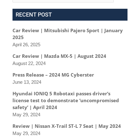
RECENT POST
Car Review | Mitsubishi Pajero Sport | January
2025
April 26, 2025
Car Review | Mazda MX-5 | August 2024
August 22, 2024
Press Release – 2024 MG Cyberster
June 13, 2024
Hyundai IONIQ 5 Robotaxi passes driver’s
license test to demonstrate ‘uncompromised
safety’ | April 2024
May 29, 2024
Review | Nissan X-Trail ST-L 7 Seat | May 2024
May 29, 2024