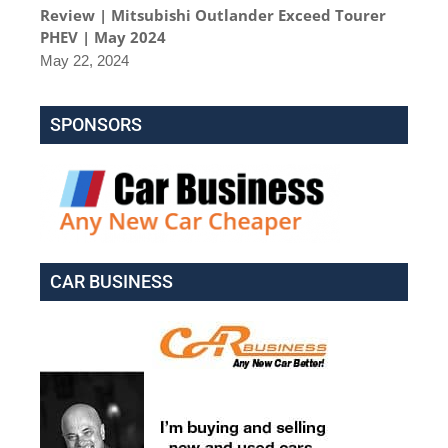
Review | Mitsubishi Outlander Exceed Tourer
PHEV | May 2024
May 22, 2024
SPONSORS
CAR BUSINESS