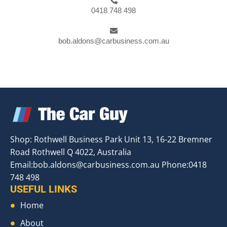
0418 748 498
bob.aldons@carbusiness.com.au
Shop: Rothwell Business Park Unit 13, 16-22 Bremner
Road Rothwell Q 4022, Australia
Email:
bob.aldons@carbusiness.com.au
Phone:0418
748 498
USEFUL LINKS
Home
About