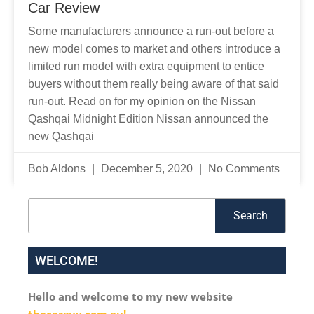
Car Review
Some manufacturers announce a run-out before a
new model comes to market and others introduce a
limited run model with extra equipment to entice
buyers without them really being aware of that said
run-out. Read on for my opinion on the Nissan
Qashqai Midnight Edition Nissan announced the
new Qashqai
Bob Aldons
December 5, 2020
No Comments
Search
Search
WELCOME!
Hello and welcome to my new website
thecarguy.com.au!