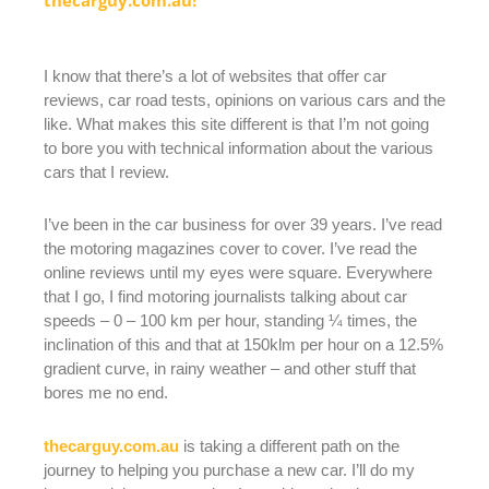
I know that there’s a lot of websites that offer car
reviews, car road tests, opinions on various cars and the
like. What makes this site different is that I’m not going
to bore you with technical information about the various
cars that I review.
I’ve been in the car business for over 39 years. I’ve read
the motoring magazines cover to cover. I’ve read the
online reviews until my eyes were square. Everywhere
that I go, I find motoring journalists talking about car
speeds – 0 – 100 km per hour, standing ¼ times, the
inclination of this and that at 150klm per hour on a 12.5%
gradient curve, in rainy weather – and other stuff that
bores me no end.
thecarguy.com.au
is taking a different path on the
journey to helping you purchase a new car. I’ll do my