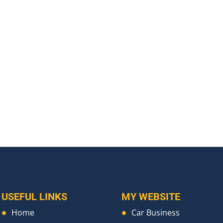
USEFUL LINKS
MY WEBSITE
Home
Car Business