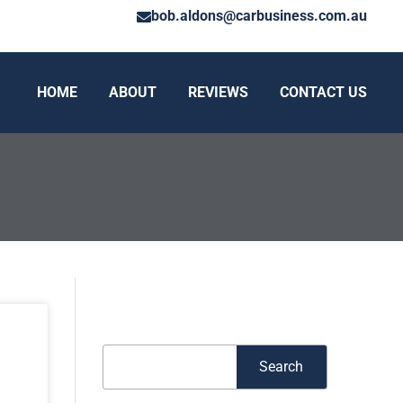
bob.aldons@carbusiness.com.au
HOME
ABOUT
REVIEWS
CONTACT US
Search
Search