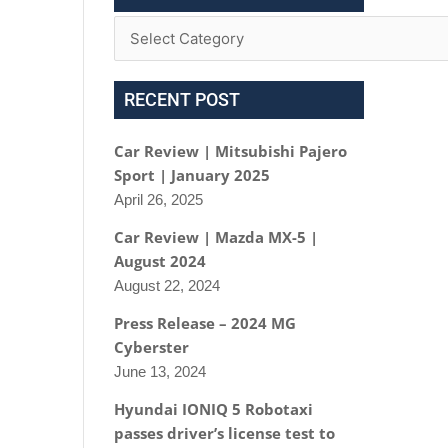
RECENT POST
Car Review | Mitsubishi Pajero
Sport | January 2025
April 26, 2025
Car Review | Mazda MX-5 |
August 2024
August 22, 2024
Press Release – 2024 MG
Cyberster
June 13, 2024
Hyundai IONIQ 5 Robotaxi
passes driver’s license test to