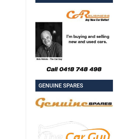
GENUINE SPARES