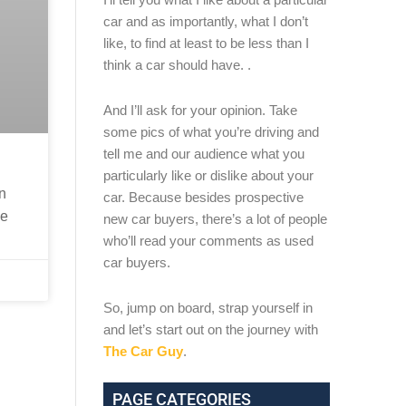
car and as importantly, what I don’t
like, to find at least to be less than I
think a car should have. .
And I’ll ask for your opinion. Take
some pics of what you’re driving and
tell me and our audience what you
particularly like or dislike about your
on
car. Because besides prospective
ee
new car buyers, there’s a lot of people
who’ll read your comments as used
car buyers.
So, jump on board, strap yourself in
and let’s start out on the journey with
The Car Guy
.
PAGE CATEGORIES