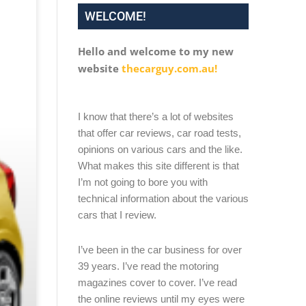
WELCOME!
Hello and welcome to my new
website
thecarguy.com.au!
I know that there’s a lot of websites
that offer car reviews, car road tests,
opinions on various cars and the like.
What makes this site different is that
I’m not going to bore you with
technical information about the various
cars that I review.
I’ve been in the car business for over
39 years. I’ve read the motoring
magazines cover to cover. I’ve read
the online reviews until my eyes were