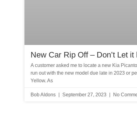
New Car Rip Off – Don’t Let it
A customer asked me to locate a new Kia Picanto S A
run out with the new model due late in 2023 or 
Yellow. As
Bob Aldons
September 27, 2023
No Comme