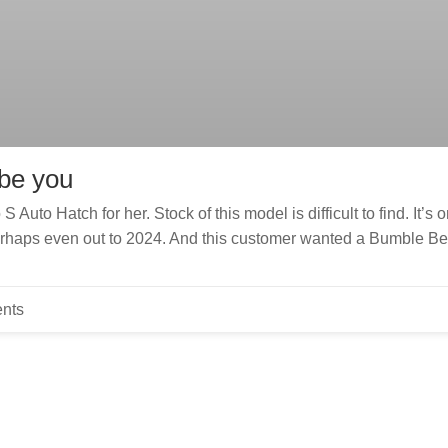
 be you
uto Hatch for her. Stock of this model is difficult to find. It’s 
perhaps even out to 2024. And this customer wanted a Bumble B
nts