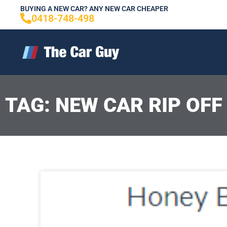
Skip
BUYING A NEW CAR? ANY NEW CAR CHEAPER
0418-748-498
to
content
TAG: NEW CAR RIP OFF