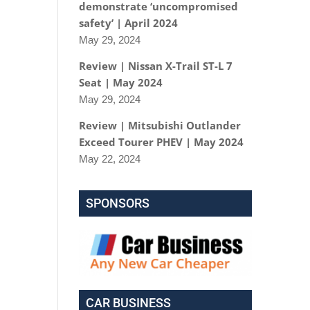
demonstrate ‘uncompromised
safety’ | April 2024
May 29, 2024
Review | Nissan X-Trail ST-L 7
Seat | May 2024
May 29, 2024
Review | Mitsubishi Outlander
Exceed Tourer PHEV | May 2024
May 22, 2024
SPONSORS
CAR BUSINESS