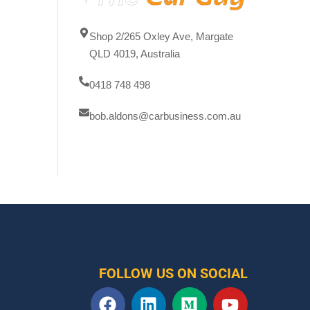
Shop 2/265 Oxley Ave, Margate
QLD 4019, Australia
0418 748 498
bob.aldons@carbusiness.com.au
FOLLOW US ON SOCIAL
F
L
M
Y