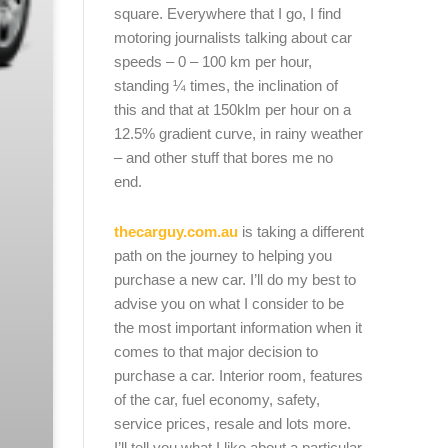
square. Everywhere that I go, I find
motoring journalists talking about car
speeds – 0 – 100 km per hour,
standing ¼ times, the inclination of
this and that at 150klm per hour on a
12.5% gradient curve, in rainy weather
– and other stuff that bores me no
end.
thecarguy.com.au
is taking a different
path on the journey to helping you
purchase a new car. I’ll do my best to
advise you on what I consider to be
the most important information when it
comes to that major decision to
purchase a car. Interior room, features
of the car, fuel economy, safety,
service prices, resale and lots more.
I’ll tell you what I like about a particular