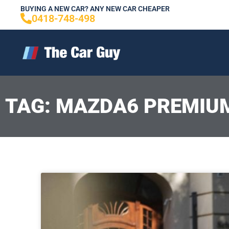
Skip
BUYING A NEW CAR? ANY NEW CAR CHEAPER
0418-748-498
to
content
TAG: MAZDA6 PREMIU