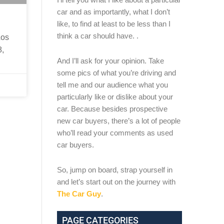
car and as importantly, what I don’t
like, to find at least to be less than I
think a car should have. .
Los
8,
And I’ll ask for your opinion. Take
some pics of what you’re driving and
tell me and our audience what you
particularly like or dislike about your
car. Because besides prospective
new car buyers, there’s a lot of people
who’ll read your comments as used
car buyers.
So, jump on board, strap yourself in
and let’s start out on the journey with
The Car Guy
.
PAGE CATEGORIES