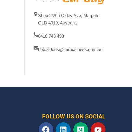
Shop 2/265 Oxley Ave, Margate
QLD 4019, Australia
0418 748 498
bob.aldons@carbusiness.com.au
FOLLOW US ON SOCIAL
F
L
M
Y