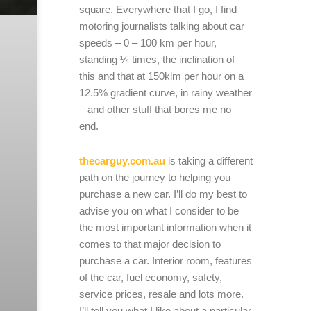
square. Everywhere that I go, I find
motoring journalists talking about car
speeds – 0 – 100 km per hour,
standing ¼ times, the inclination of
this and that at 150klm per hour on a
12.5% gradient curve, in rainy weather
– and other stuff that bores me no
end.
thecarguy.com.au
is taking a different
path on the journey to helping you
purchase a new car. I’ll do my best to
advise you on what I consider to be
the most important information when it
comes to that major decision to
purchase a car. Interior room, features
of the car, fuel economy, safety,
service prices, resale and lots more.
I’ll tell you what I like about a particular