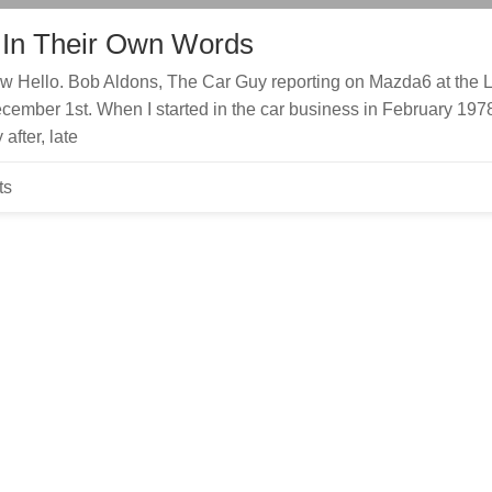
 In Their Own Words
 Hello. Bob Aldons, The Car Guy reporting on Mazda6 at the 
ember 1st. When I started in the car business in February 197
after, late
ts