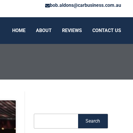
bob.aldons@carbusiness.com.au
HOME
ABOUT
REVIEWS
CONTACT US
Search
Search