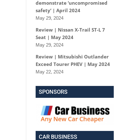
demonstrate ‘uncompromised
safety’ | April 2024
May 29, 2024
Review | Nissan X-Trail ST-L 7
Seat | May 2024
May 29, 2024
Review | Mitsubishi Outlander
Exceed Tourer PHEV | May 2024
May 22, 2024
SPONSORS
CAR BUSINESS