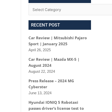
RECENT POST
Car Review | Mitsubishi Pajero
Sport | January 2025
April 26, 2025
Car Review | Mazda MX-5 |
August 2024
August 22, 2024
Press Release – 2024 MG
Cyberster
June 13, 2024
Hyundai IONIQ 5 Robotaxi
passes driver’s license test to