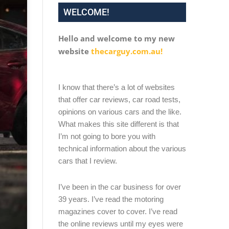
WELCOME!
Hello and welcome to my new
website
thecarguy.com.au!
I know that there’s a lot of websites
that offer car reviews, car road tests,
opinions on various cars and the like.
What makes this site different is that
I’m not going to bore you with
technical information about the various
cars that I review.
I’ve been in the car business for over
39 years. I’ve read the motoring
magazines cover to cover. I’ve read
the online reviews until my eyes were