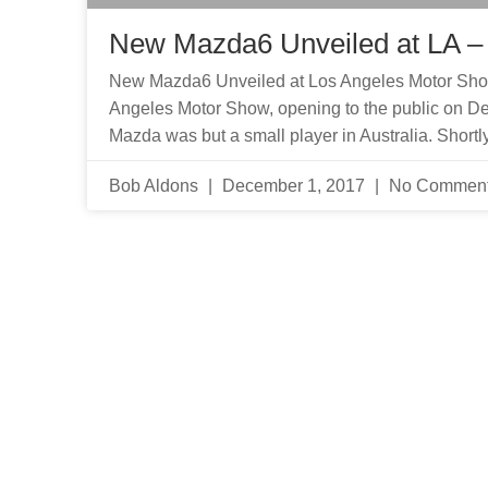
New Mazda6 Unveiled at LA –
New Mazda6 Unveiled at Los Angeles Motor Show
Angeles Motor Show, opening to the public on Dec
Mazda was but a small player in Australia. Shortly 
Bob Aldons
December 1, 2017
No Commen