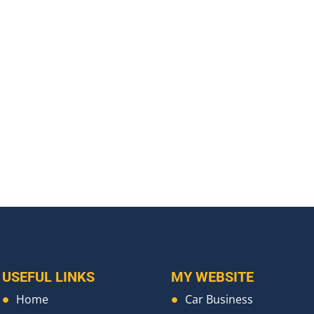
USEFUL LINKS
MY WEBSITE
Home
Car Business