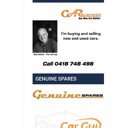
GENUINE SPARES