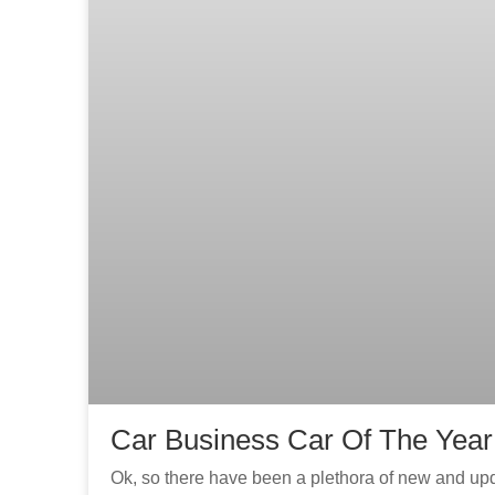
Car Business Car Of The Year
Ok, so there have been a plethora of new and u