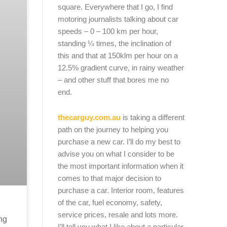
square. Everywhere that I go, I find
motoring journalists talking about car
speeds – 0 – 100 km per hour,
standing ¼ times, the inclination of
this and that at 150klm per hour on a
12.5% gradient curve, in rainy weather
– and other stuff that bores me no
end.
thecarguy.com.au
is taking a different
path on the journey to helping you
purchase a new car. I’ll do my best to
advise you on what I consider to be
the most important information when it
comes to that major decision to
purchase a car. Interior room, features
of the car, fuel economy, safety,
service prices, resale and lots more.
ng
I’ll tell you what I like about a particular