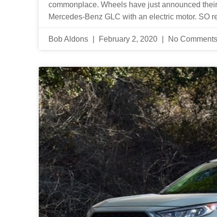
commonplace. Wheels have just announced their
Mercedes-Benz GLC with an electric motor. SO re
Bob Aldons
February 2, 2020
No Comment