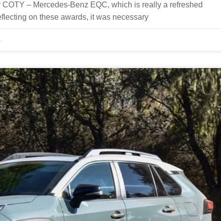
 COTY – Mercedes-Benz EQC, which is really a refreshed
flecting on these awards, it was necessary
s