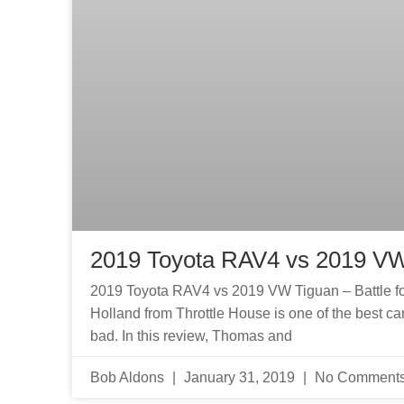
2019 Toyota RAV4 vs 2019 V
2019 Toyota RAV4 vs 2019 VW Tiguan – Battle 
Holland from Throttle House is one of the best car r
bad. In this review, Thomas and
Bob Aldons
January 31, 2019
No Comment