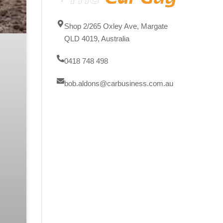
Shop 2/265 Oxley Ave, Margate
QLD 4019, Australia
0418 748 498
bob.aldons@carbusiness.com.au