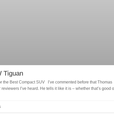
W Tiguan
for the Best Compact SUV I’ve commented before that Thomas
eviewers I’ve heard. He tells it like it is – whether that’s good o
s