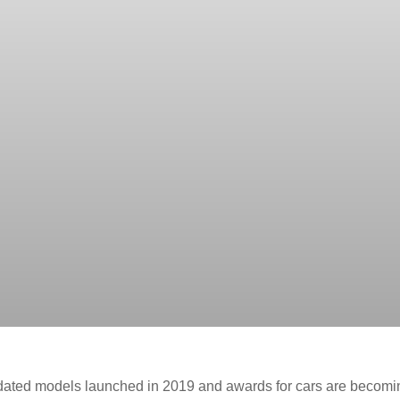
pdated models launched in 2019 and awards for cars are becomi