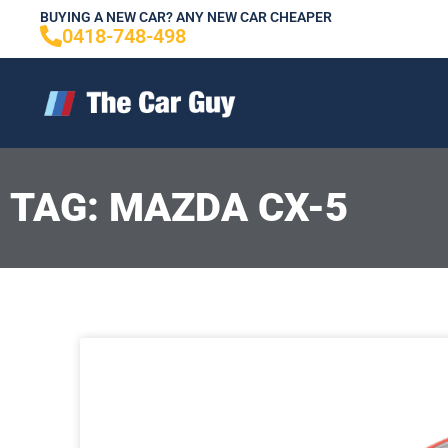
Skip
BUYING A NEW CAR? ANY NEW CAR CHEAPER
0418-748-498
to
content
TAG: MAZDA CX-5