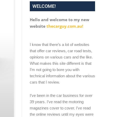
WELCOME!
Hello and welcome to my new
website
thecarguy.com.au!
I know that there’s a lot of websites
that offer car reviews, car road tests,
opinions on various cars and the like.
What makes this site different is that
I’m not going to bore you with
technical information about the various
cars that I review.
I’ve been in the car business for over
39 years. I’ve read the motoring
magazines cover to cover. I’ve read
the online reviews until my eyes were