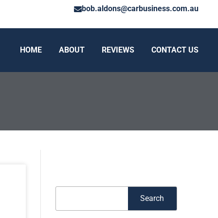
bob.aldons@carbusiness.com.au
HOME
ABOUT
REVIEWS
CONTACT US
Search
Search