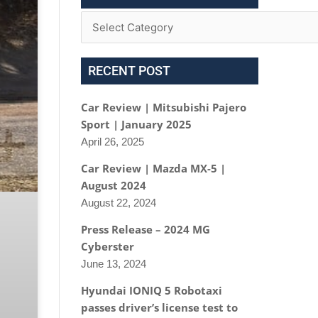
RECENT POST
Car Review | Mitsubishi Pajero
Sport | January 2025
April 26, 2025
Car Review | Mazda MX-5 |
August 2024
August 22, 2024
Press Release – 2024 MG
Cyberster
June 13, 2024
Hyundai IONIQ 5 Robotaxi
passes driver’s license test to