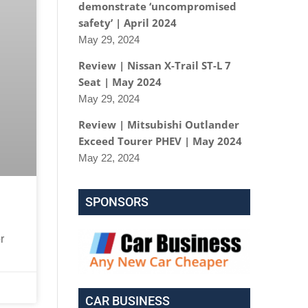
demonstrate ‘uncompromised
safety’ | April 2024
May 29, 2024
Review | Nissan X-Trail ST-L 7
Seat | May 2024
May 29, 2024
Review | Mitsubishi Outlander
Exceed Tourer PHEV | May 2024
May 22, 2024
SPONSORS
r
CAR BUSINESS