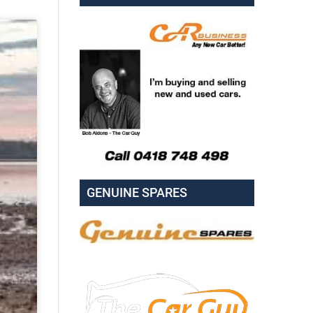
GENUINE SPARES