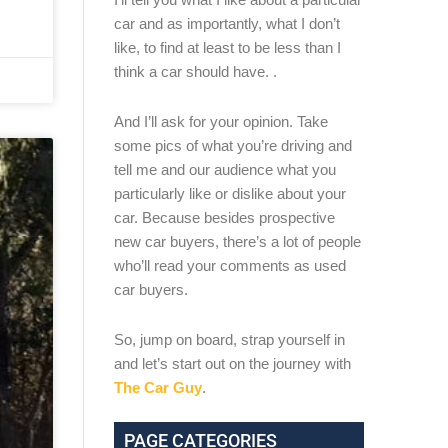
car and as importantly, what I don’t
like, to find at least to be less than I
think a car should have. .
And I’ll ask for your opinion. Take
some pics of what you’re driving and
tell me and our audience what you
particularly like or dislike about your
car. Because besides prospective
new car buyers, there’s a lot of people
who’ll read your comments as used
car buyers.
So, jump on board, strap yourself in
and let’s start out on the journey with
The Car Guy
.
PAGE CATEGORIES