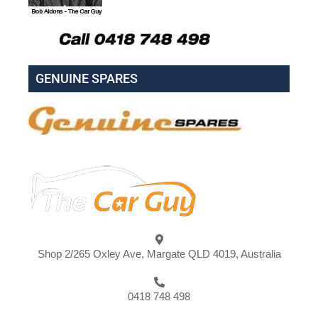
GENUINE SPARES
Shop 2/265 Oxley Ave, Margate QLD 4019, Australia
0418 748 498