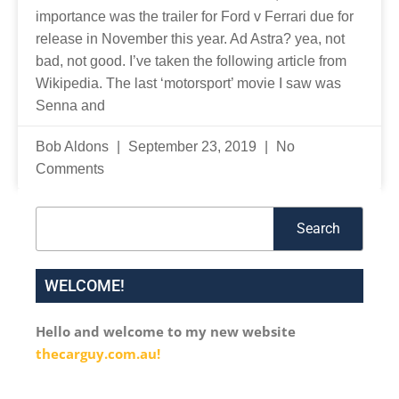
importance was the trailer for Ford v Ferrari due for
release in November this year. Ad Astra? yea, not
bad, not good. I’ve taken the following article from
Wikipedia. The last ‘motorsport’ movie I saw was
Senna and
Bob Aldons
September 23, 2019
No
Comments
Search
Search
WELCOME!
Hello and welcome to my new website
thecarguy.com.au!