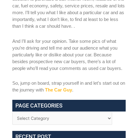
car, fuel economy, safety, service prices, resale and lots
more. I’ll tell you what I like about a particular car and as
importantly, what I don’t like, to find at least to be less
than I think a car should have. .
And I’ll ask for your opinion. Take some pics of what
you’re driving and tell me and our audience what you
particularly like or dislike about your car. Because
besides prospective new car buyers, there’s a lot of
people who’ll read your comments as used car buyers.
So, jump on board, strap yourself in and let’s start out on
the journey with
The Car Guy
.
PAGE CATEGORIES
RECENT POST