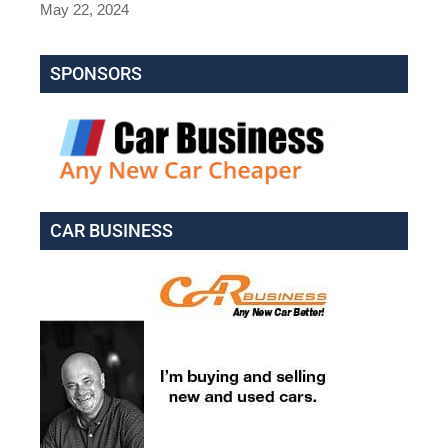
May 22, 2024
SPONSORS
CAR BUSINESS