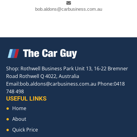
bob.aldons@carbusiness.com.au
Shop: Rothwell Business Park Unit 13, 16-22 Bremner
Road Rothwell Q 4022, Australia
Email:
bob.aldons@carbusiness.com.au
Phone:0418
748 498
USEFUL LINKS
Home
About
Quick Price