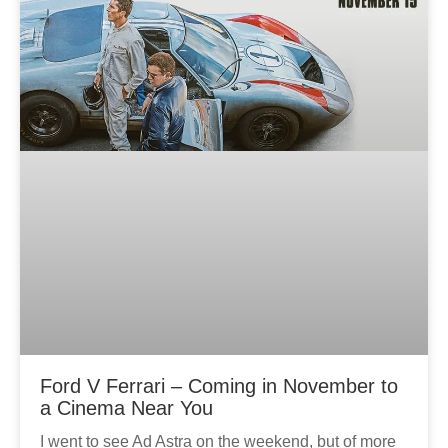
Ford V Ferrari – Coming in November to
a Cinema Near You
I went to see Ad Astra on the weekend, but of more