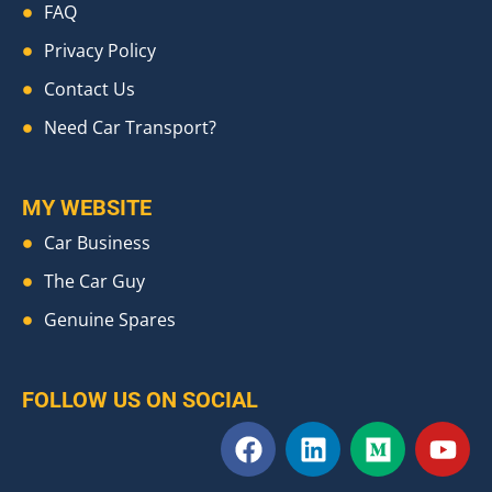
FAQ
Privacy Policy
Contact Us
Need Car Transport?
MY WEBSITE
Car Business
The Car Guy
Genuine Spares
FOLLOW US ON SOCIAL
F
L
M
Y
a
i
e
o
c
n
d
u