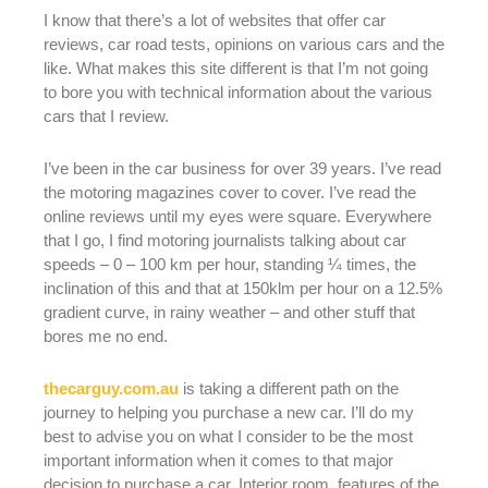
I know that there’s a lot of websites that offer car
reviews, car road tests, opinions on various cars and the
like. What makes this site different is that I’m not going
to bore you with technical information about the various
cars that I review.
I’ve been in the car business for over 39 years. I’ve read
the motoring magazines cover to cover. I’ve read the
online reviews until my eyes were square. Everywhere
that I go, I find motoring journalists talking about car
speeds – 0 – 100 km per hour, standing ¼ times, the
inclination of this and that at 150klm per hour on a 12.5%
gradient curve, in rainy weather – and other stuff that
bores me no end.
thecarguy.com.au
is taking a different path on the
journey to helping you purchase a new car. I’ll do my
best to advise you on what I consider to be the most
important information when it comes to that major
decision to purchase a car. Interior room, features of the