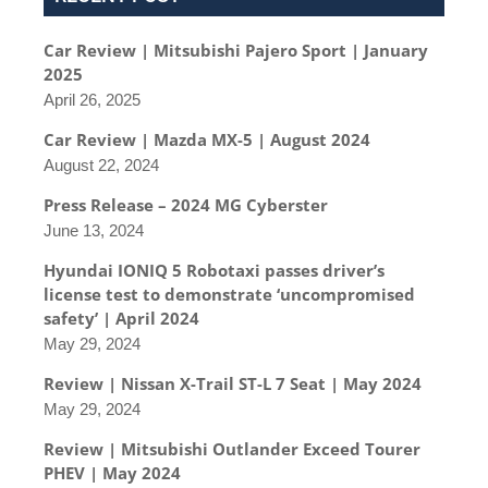
Car Review | Mitsubishi Pajero Sport | January
2025
April 26, 2025
Car Review | Mazda MX-5 | August 2024
August 22, 2024
Press Release – 2024 MG Cyberster
June 13, 2024
Hyundai IONIQ 5 Robotaxi passes driver’s
license test to demonstrate ‘uncompromised
safety’ | April 2024
May 29, 2024
Review | Nissan X-Trail ST-L 7 Seat | May 2024
May 29, 2024
Review | Mitsubishi Outlander Exceed Tourer
PHEV | May 2024