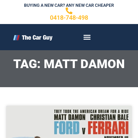
Skip
BUYING A NEW CAR? ANY NEW CAR CHEAPER
to
0418-748-498
content
CONTACT US
TAG: MATT DAMON