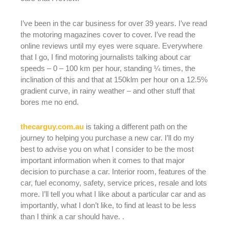
I’ve been in the car business for over 39 years. I’ve read
the motoring magazines cover to cover. I’ve read the
online reviews until my eyes were square. Everywhere
that I go, I find motoring journalists talking about car
speeds – 0 – 100 km per hour, standing ¼ times, the
inclination of this and that at 150klm per hour on a 12.5%
gradient curve, in rainy weather – and other stuff that
bores me no end.
thecarguy.com.au
is taking a different path on the
journey to helping you purchase a new car. I’ll do my
best to advise you on what I consider to be the most
important information when it comes to that major
decision to purchase a car. Interior room, features of the
car, fuel economy, safety, service prices, resale and lots
more. I’ll tell you what I like about a particular car and as
importantly, what I don’t like, to find at least to be less
than I think a car should have. .