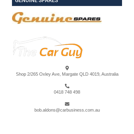
GENUINE SPARES
Shop 2/265 Oxley Ave, Margate QLD 4019, Australia
0418 748 498
bob.aldons@carbusiness.com.au