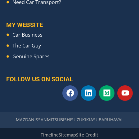
Need Car Transport?
MY WEBSITE
Car Business
The Car Guy
Genuine Spares
FOLLOW US ON SOCIAL
F
L
M
Y
a
i
e
o
c
n
d
u
e
k
i
t
b
e
u
u
MAZDA
NISSAN
MITSUBISHI
SUZUKI
KIA
SUBARU
HAVAL
o
d
m
b
o
i
e
Timeline
Sitemap
Site Credit