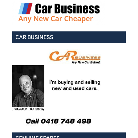
CAR BUSINESS