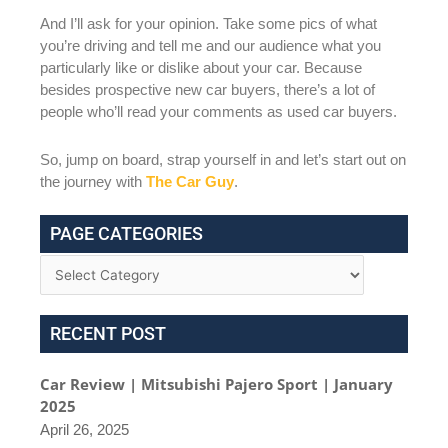
And I’ll ask for your opinion. Take some pics of what
you’re driving and tell me and our audience what you
particularly like or dislike about your car. Because
besides prospective new car buyers, there’s a lot of
people who’ll read your comments as used car buyers.
So, jump on board, strap yourself in and let’s start out on
the journey with
The Car Guy
.
PAGE CATEGORIES
RECENT POST
Car Review | Mitsubishi Pajero Sport | January
2025
April 26, 2025