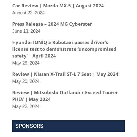
Car Review | Mazda MX-5 | August 2024
August 22, 2024
Press Release – 2024 MG Cyberster
June 13, 2024
Hyundai IONIQ 5 Robotaxi passes driver’s
license test to demonstrate ‘uncompromised
safety’ | April 2024
May 29, 2024
Review | Nissan X-Trail ST-L 7 Seat | May 2024
May 29, 2024
Review | Mitsubishi Outlander Exceed Tourer
PHEV | May 2024
May 22, 2024
SPONSORS