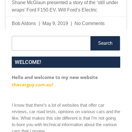
Shane McGlaun presented a story of the ‘still under
wraps’ Ford F150 EV. Will Ford’s Electric
Bob Aldons
May 9, 2019
No Comments
Search
Search
WELCOME!
Hello and welcome to my new website
thecarguy.com.au!
I know that there’s a lot of websites that offer car
reviews, car road tests, opinions on various cars and the
like. What makes this site different is that I’m not going
to bore you with technical information about the various
cars that I review.