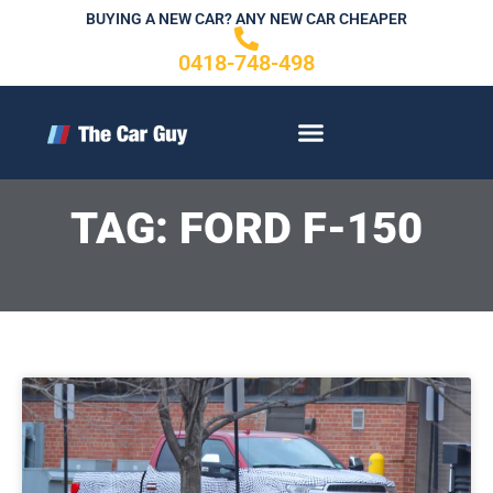
Skip
BUYING A NEW CAR? ANY NEW CAR CHEAPER
to
0418-748-498
content
CONTACT US
TAG: FORD F-150