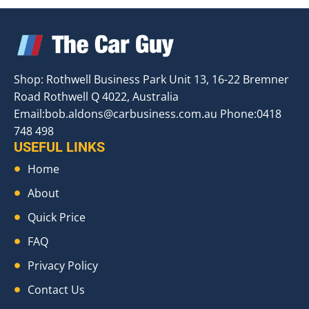
Shop: Rothwell Business Park Unit 13, 16-22 Bremner
Road Rothwell Q 4022, Australia
Email:
bob.aldons@carbusiness.com.au
Phone:0418
748 498
USEFUL LINKS
Home
About
Quick Price
FAQ
Privacy Policy
Contact Us