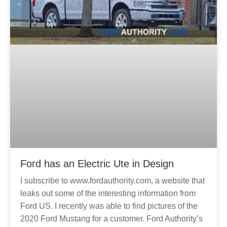
Ford has an Electric Ute in Design
I subscribe to www.fordauthority.com, a website that
leaks out some of the interesting information from
Ford US. I recently was able to find pictures of the
2020 Ford Mustang for a customer. Ford Authority’s