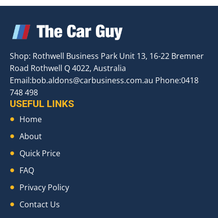
Shop: Rothwell Business Park Unit 13, 16-22 Bremner
Road Rothwell Q 4022, Australia
Email:
bob.aldons@carbusiness.com.au
Phone:0418
748 498
USEFUL LINKS
Home
About
Quick Price
FAQ
Privacy Policy
Contact Us