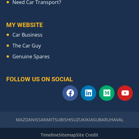
Need Car Transport?
MY WEBSITE
Car Business
The Car Guy
Genuine Spares
FOLLOW US ON SOCIAL
F
L
M
Y
a
i
e
o
c
n
d
u
e
k
i
t
b
e
u
u
MAZDA
NISSAN
MITSUBISHI
SUZUKI
KIA
SUBARU
HAVAL
o
d
m
b
o
i
e
Timeline
Sitemap
Site Credit