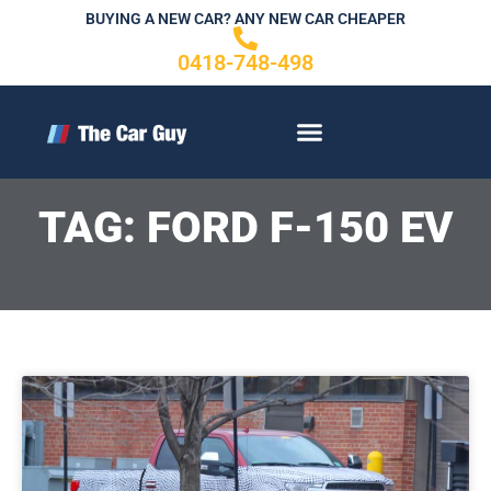
Skip
BUYING A NEW CAR? ANY NEW CAR CHEAPER
to
0418-748-498
content
CONTACT US
TAG: FORD F-150 EV