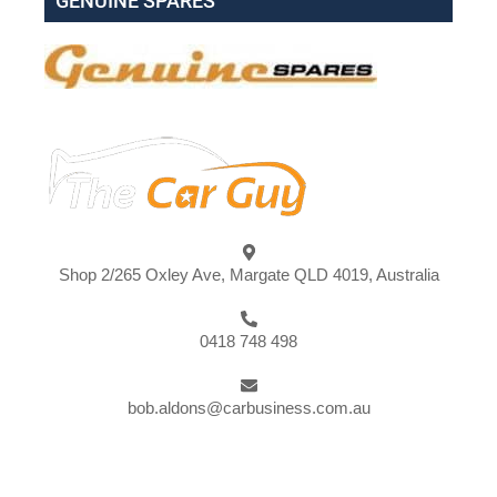
GENUINE SPARES
Shop 2/265 Oxley Ave, Margate QLD 4019, Australia
0418 748 498
bob.aldons@carbusiness.com.au