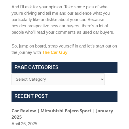
And I’ll ask for your opinion. Take some pics of what
you’re driving and tell me and our audience what you
particularly like or dislike about your car. Because
besides prospective new car buyers, there’s a lot of
people who’ll read your comments as used car buyers.
So, jump on board, strap yourself in and let’s start out on
the journey with
The Car Guy
.
PAGE CATEGORIES
RECENT POST
Car Review | Mitsubishi Pajero Sport | January
2025
April 26, 2025