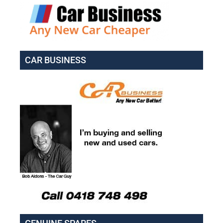
CAR BUSINESS