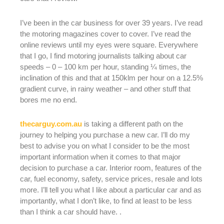
I’ve been in the car business for over 39 years. I’ve read
the motoring magazines cover to cover. I’ve read the
online reviews until my eyes were square. Everywhere
that I go, I find motoring journalists talking about car
speeds – 0 – 100 km per hour, standing ¼ times, the
inclination of this and that at 150klm per hour on a 12.5%
gradient curve, in rainy weather – and other stuff that
bores me no end.
thecarguy.com.au
is taking a different path on the
journey to helping you purchase a new car. I’ll do my
best to advise you on what I consider to be the most
important information when it comes to that major
decision to purchase a car. Interior room, features of the
car, fuel economy, safety, service prices, resale and lots
more. I’ll tell you what I like about a particular car and as
importantly, what I don’t like, to find at least to be less
than I think a car should have. .