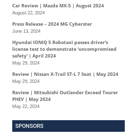
Car Review | Mazda MX-5 | August 2024
August 22, 2024
Press Release – 2024 MG Cyberster
June 13, 2024
Hyundai IONIQ 5 Robotaxi passes driver’s
license test to demonstrate ‘uncompromised
safety’ | April 2024
May 29, 2024
Review | Nissan X-Trail ST-L 7 Seat | May 2024
May 29, 2024
Review | Mitsubishi Outlander Exceed Tourer
PHEV | May 2024
May 22, 2024
SPONSORS