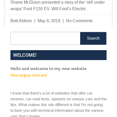
Shane McGlaun presented a story of the ‘still under
wraps’ Ford F150 EV. Will Ford’s Electric
Bob Aldons
May 9, 2019
No Comments
Search
Search
WELCOME!
Hello and welcome to my new website
thecarguy.com.au!
I know that there’s a lot of websites that offer car
reviews, car road tests, opinions on various cars and the
like. What makes this site different is that I’m not going
to bore you with technical information about the various
cars that I review.