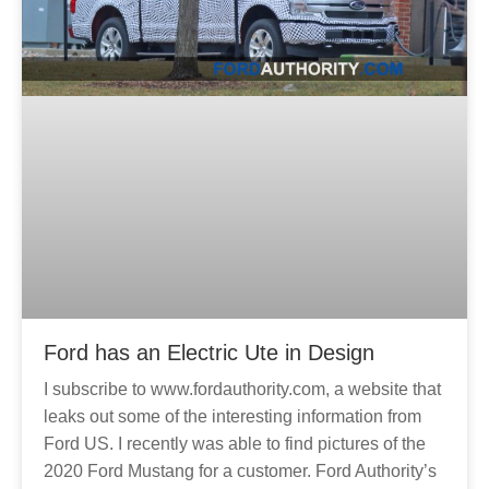
Ford has an Electric Ute in Design
I subscribe to www.fordauthority.com, a website that
leaks out some of the interesting information from
Ford US. I recently was able to find pictures of the
2020 Ford Mustang for a customer. Ford Authority’s