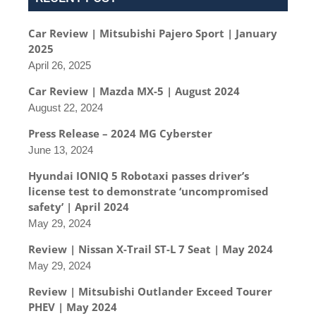
Car Review | Mitsubishi Pajero Sport | January
2025
April 26, 2025
Car Review | Mazda MX-5 | August 2024
August 22, 2024
Press Release – 2024 MG Cyberster
June 13, 2024
Hyundai IONIQ 5 Robotaxi passes driver’s
license test to demonstrate ‘uncompromised
safety’ | April 2024
May 29, 2024
Review | Nissan X-Trail ST-L 7 Seat | May 2024
May 29, 2024
Review | Mitsubishi Outlander Exceed Tourer
PHEV | May 2024