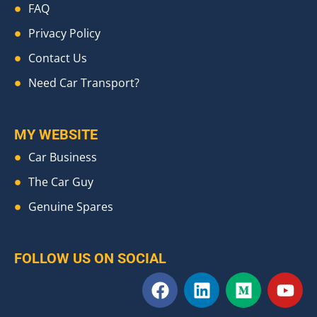
FAQ
Privacy Policy
Contact Us
Need Car Transport?
MY WEBSITE
Car Business
The Car Guy
Genuine Spares
FOLLOW US ON SOCIAL
F
L
M
Y
a
i
e
o
c
n
d
u