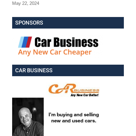
May 22, 2024
SPONSORS
CAR BUSINESS