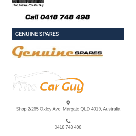
GENUINE SPARES
Shop 2/265 Oxley Ave, Margate QLD 4019, Australia
0418 748 498