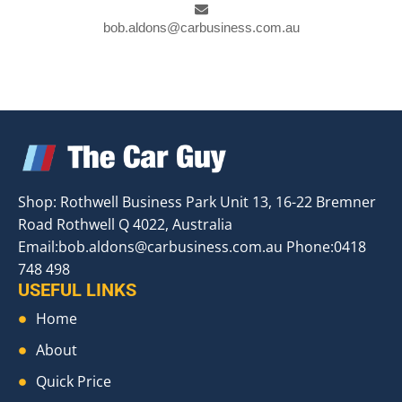
bob.aldons@carbusiness.com.au
Shop: Rothwell Business Park Unit 13, 16-22 Bremner
Road Rothwell Q 4022, Australia
Email:
bob.aldons@carbusiness.com.au
Phone:0418
748 498
USEFUL LINKS
Home
About
Quick Price