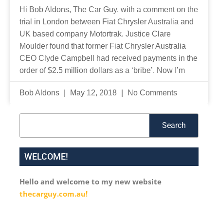
Hi Bob Aldons, The Car Guy, with a comment on the
trial in London between Fiat Chrysler Australia and
UK based company Motortrak. Justice Clare
Moulder found that former Fiat Chrysler Australia
CEO Clyde Campbell had received payments in the
order of $2.5 million dollars as a ‘bribe’. Now I’m
Bob Aldons
May 12, 2018
No Comments
Search
Search
WELCOME!
Hello and welcome to my new website
thecarguy.com.au!