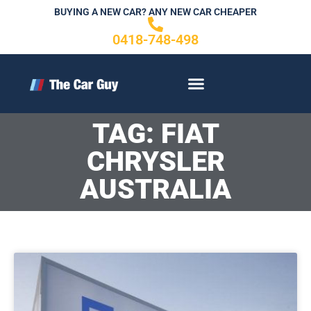
Skip
BUYING A NEW CAR? ANY NEW CAR CHEAPER
to
0418-748-498
content
CONTACT US
TAG: FIAT
CHRYSLER
AUSTRALIA