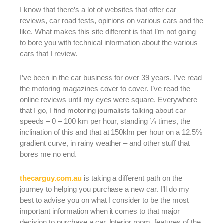
I know that there’s a lot of websites that offer car
reviews, car road tests, opinions on various cars and the
like. What makes this site different is that I’m not going
to bore you with technical information about the various
cars that I review.
I’ve been in the car business for over 39 years. I’ve read
the motoring magazines cover to cover. I’ve read the
online reviews until my eyes were square. Everywhere
that I go, I find motoring journalists talking about car
speeds – 0 – 100 km per hour, standing ¼ times, the
inclination of this and that at 150klm per hour on a 12.5%
gradient curve, in rainy weather – and other stuff that
bores me no end.
thecarguy.com.au
is taking a different path on the
journey to helping you purchase a new car. I’ll do my
best to advise you on what I consider to be the most
important information when it comes to that major
decision to purchase a car. Interior room, features of the