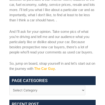
car, fuel economy, safety, service prices, resale and lots
more. I’ll tell you what I like about a particular car and as
importantly, what I don’t like, to find at least to be less
than I think a car should have. .
And I’ll ask for your opinion. Take some pics of what
you’re driving and tell me and our audience what you
particularly like or dislike about your car. Because
besides prospective new car buyers, there’s a lot of
people who’ll read your comments as used car buyers.
So, jump on board, strap yourself in and let’s start out on
the journey with
The Car Guy
.
PAGE CATEGORIES
RECENT POST