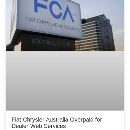
Fiat Chrysler Australia Overpaid for
Dealer Web Services