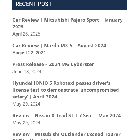
RECENT POST
Car Review | Mitsubishi Pajero Sport | January
2025
April 26, 2025
Car Review | Mazda MX-5 | August 2024
August 22, 2024
Press Release – 2024 MG Cyberster
June 13, 2024
Hyundai IONIQ 5 Robotaxi passes driver’s
license test to demonstrate ‘uncompromised
safety’ | April 2024
May 29, 2024
Review | Nissan X-Trail ST-L 7 Seat | May 2024
May 29, 2024
Review | Mitsubishi Outlander Exceed Tourer