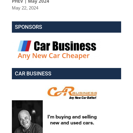
PHEV | May 2024
May 22, 2024
SPONSORS
CAR BUSINESS