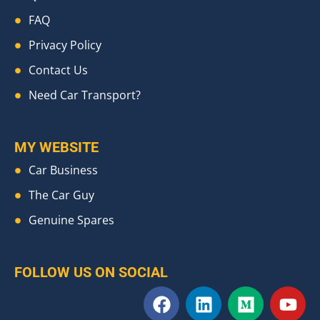
FAQ
Privacy Policy
Contact Us
Need Car Transport?
MY WEBSITE
Car Business
The Car Guy
Genuine Spares
FOLLOW US ON SOCIAL
F
L
M
Y
a
i
e
o