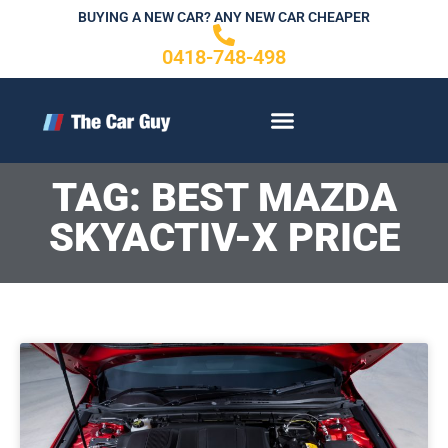
Skip
BUYING A NEW CAR? ANY NEW CAR CHEAPER
to
0418-748-498
content
CONTACT US
TAG: BEST MAZDA
SKYACTIV-X PRICE