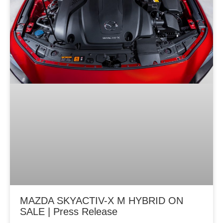
MAZDA SKYACTIV-X M HYBRID ON
SALE | Press Release