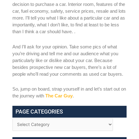
decision to purchase a car. Interior room, features of the
car, fuel economy, safety, service prices, resale and lots
more. I’ll tell you what I like about a particular car and as
importantly, what I don’t like, to find at least to be less
than I think a car should have. .
And I’ll ask for your opinion. Take some pics of what
you’re driving and tell me and our audience what you
particularly like or dislike about your car. Because
besides prospective new car buyers, there’s a lot of
people who’ll read your comments as used car buyers.
So, jump on board, strap yourself in and let’s start out on
the journey with
The Car Guy
.
PAGE CATEGORIES