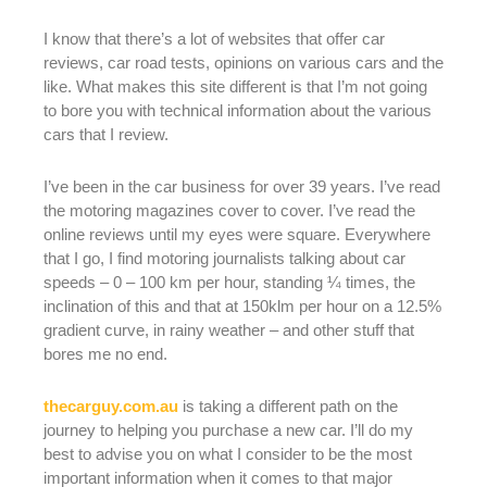
I know that there’s a lot of websites that offer car
reviews, car road tests, opinions on various cars and the
like. What makes this site different is that I’m not going
to bore you with technical information about the various
cars that I review.
I’ve been in the car business for over 39 years. I’ve read
the motoring magazines cover to cover. I’ve read the
online reviews until my eyes were square. Everywhere
that I go, I find motoring journalists talking about car
speeds – 0 – 100 km per hour, standing ¼ times, the
inclination of this and that at 150klm per hour on a 12.5%
gradient curve, in rainy weather – and other stuff that
bores me no end.
thecarguy.com.au
is taking a different path on the
journey to helping you purchase a new car. I’ll do my
best to advise you on what I consider to be the most
important information when it comes to that major