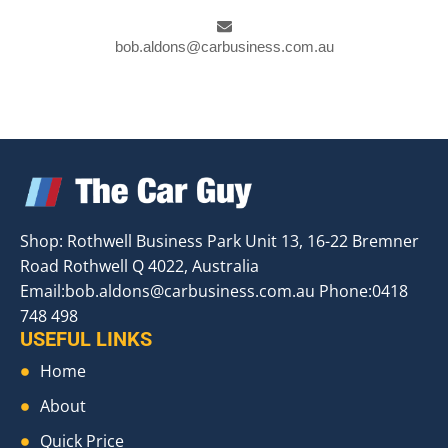
bob.aldons@carbusiness.com.au
Shop: Rothwell Business Park Unit 13, 16-22 Bremner
Road Rothwell Q 4022, Australia
Email:
bob.aldons@carbusiness.com.au
Phone:0418
748 498
USEFUL LINKS
Home
About
Quick Price