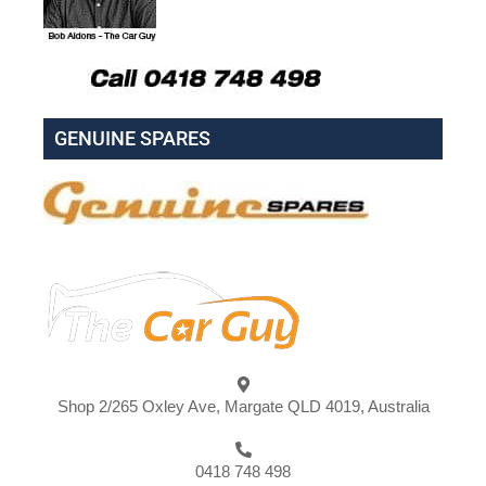
GENUINE SPARES
Shop 2/265 Oxley Ave, Margate QLD 4019, Australia
0418 748 498