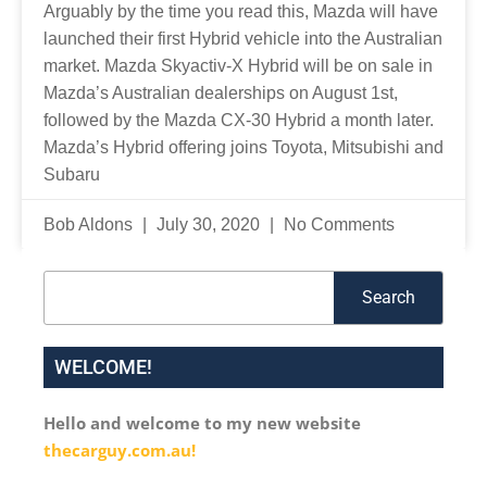
Arguably by the time you read this, Mazda will have
launched their first Hybrid vehicle into the Australian
market. Mazda Skyactiv-X Hybrid will be on sale in
Mazda’s Australian dealerships on August 1st,
followed by the Mazda CX-30 Hybrid a month later.
Mazda’s Hybrid offering joins Toyota, Mitsubishi and
Subaru
Bob Aldons
July 30, 2020
No Comments
Search
Search
WELCOME!
Hello and welcome to my new website
thecarguy.com.au!