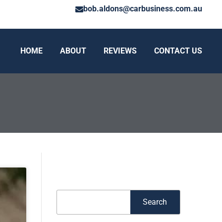
bob.aldons@carbusiness.com.au
HOME
ABOUT
REVIEWS
CONTACT US
Search
Search