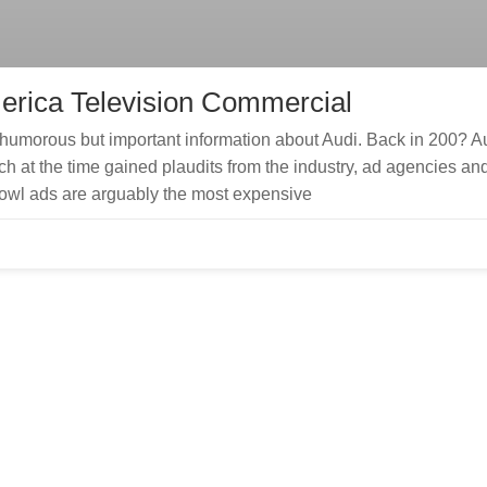
erica Television Commercial
humorous but important information about Audi. Back in 200? A
h at the time gained plaudits from the industry, ad agencies an
bowl ads are arguably the most expensive