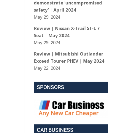
demonstrate ‘uncompromised
safety’ | April 2024
May 29, 2024
Review | Nissan X-Trail ST-L 7
Seat | May 2024
May 29, 2024
Review | Mitsubishi Outlander
Exceed Tourer PHEV | May 2024
May 22, 2024
SPONSORS
CAR BUSINESS