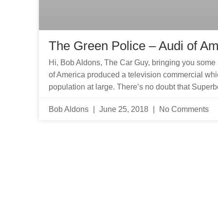
The Green Police – Audi of Am
Hi, Bob Aldons, The Car Guy, bringing you some 
of America produced a television commercial whic
population at large. There’s no doubt that Super
Bob Aldons
June 25, 2018
No Comments