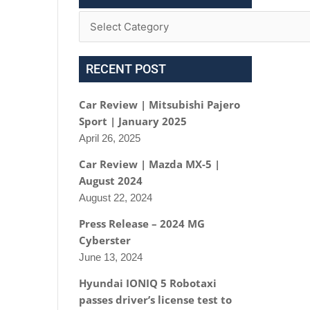
RECENT POST
Car Review | Mitsubishi Pajero
Sport | January 2025
April 26, 2025
Car Review | Mazda MX-5 |
August 2024
August 22, 2024
Press Release – 2024 MG
Cyberster
June 13, 2024
Hyundai IONIQ 5 Robotaxi
passes driver’s license test to