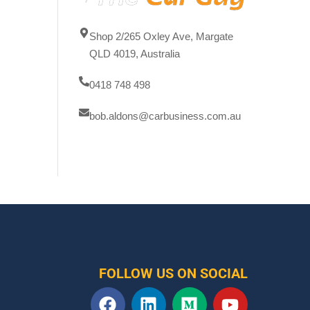
Shop 2/265 Oxley Ave, Margate
QLD 4019, Australia
0418 748 498
bob.aldons@carbusiness.com.au
FOLLOW US ON SOCIAL
F
L
M
Y