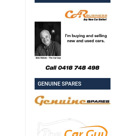
GENUINE SPARES