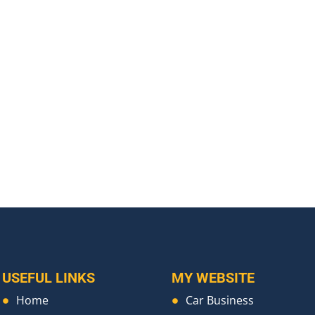
USEFUL LINKS
MY WEBSITE
Home
Car Business