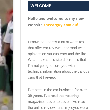
WELCOME!
Hello and welcome to my new
website
thecarguy.com.au!
I know that there’s a lot of websites
that offer car reviews, car road tests,
opinions on various cars and the like.
What makes this site different is that
I’m not going to bore you with
technical information about the various
cars that I review.
I’ve been in the car business for over
39 years. I’ve read the motoring
magazines cover to cover. I’ve read
the online reviews until my eyes were