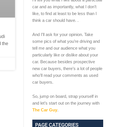
car and as importantly, what I don’t
like, to find at least to be less than I
think a car should have. .
And I’ll ask for your opinion. Take
udi
some pics of what you’re driving and
d the
tell me and our audience what you
particularly like or dislike about your
car. Because besides prospective
new car buyers, there’s a lot of people
who’ll read your comments as used
car buyers.
So, jump on board, strap yourself in
and let’s start out on the journey with
The Car Guy
.
PAGE CATEGORIES