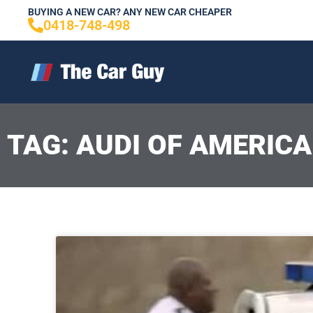
Skip
BUYING A NEW CAR? ANY NEW CAR CHEAPER
0418-748-498
to
content
TAG: AUDI OF AMERICA