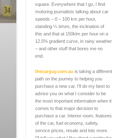
square. Everywhere that I go, I find
motoring journalists talking about car
speeds – 0 – 100 km per hour,
standing ¼ times, the inclination of
this and that at 150klm per hour on a
12.5% gradient curve, in rainy weather
– and other stuff that bores me no
end.
thecarguy.com.au
is taking a different
path on the journey to helping you
purchase a new car. I’ll do my best to
advise you on what I consider to be
the most important information when it
comes to that major decision to
purchase a car. Interior room, features
of the car, fuel economy, safety,
service prices, resale and lots more.
I’ll tell you what I like about a particular